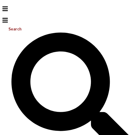
Search