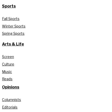
Sports
Fall Sports
Winter Sports
Spring Sports
Arts & Life
Screen
Culture
Music
Reads
Opinions
Columnists
Editorials