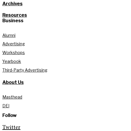
Archives
Resources
Business
Alumni
Advertising
Workshops
Yearbook
Third-Party Advertising
About Us
Masthead
DEI
Follow
Twitter