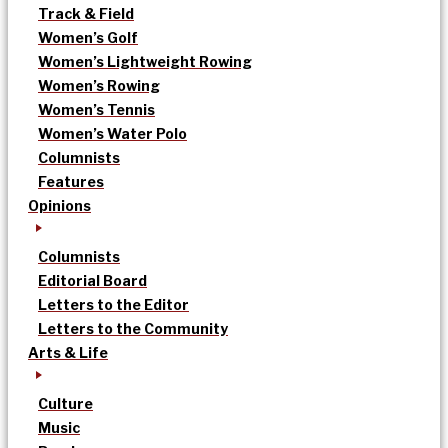
Track & Field
Women’s Golf
Women’s Lightweight Rowing
Women’s Rowing
Women’s Tennis
Women’s Water Polo
Columnists
Features
Opinions
Columnists
Editorial Board
Letters to the Editor
Letters to the Community
Arts & Life
Culture
Music