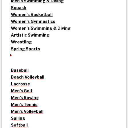
Men’s Swimming & Diving
Squash
Women’s Basketball
Women’s Gymnastics
Women’s Swimming & Diving
Artistic Swimming
Wrestling
Spring Sports
Baseball
Beach Volleyball
Lacrosse
Men’s Golf
Men’s Rowing
Men’s Tennis
Men’s Volleyball
Sailing
Softball