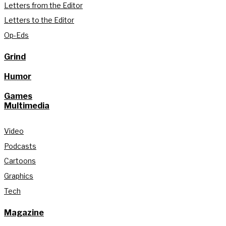
Letters from the Editor
Letters to the Editor
Op-Eds
Grind
Humor
Games
Multimedia
Video
Podcasts
Cartoons
Graphics
Tech
Magazine