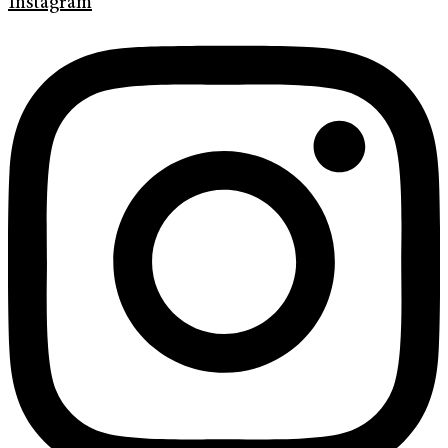
Instagram