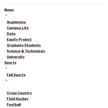
News
Academics
Campus Life
Data
Equity Project
Graduate Students
Science & Technology
University
Sports
Fall Sports
Cross Country
Field Hockey
Football