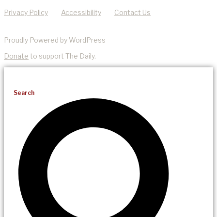
Privacy Policy
Accessibility
Contact Us
Proudly Powered by WordPress
Donate
to support The Daily.
Search