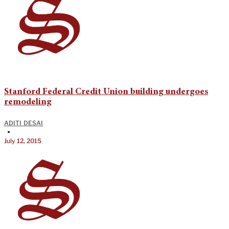
Stanford Federal Credit Union building undergoes
remodeling
ADITI DESAI
•
July 12, 2015