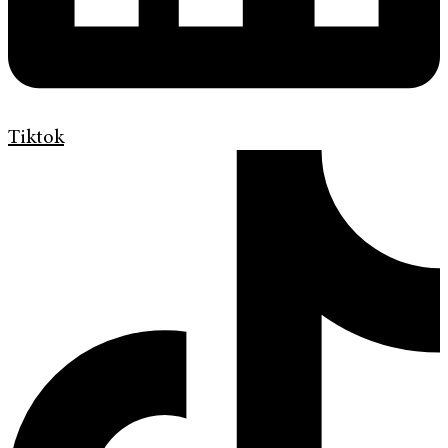
Tiktok