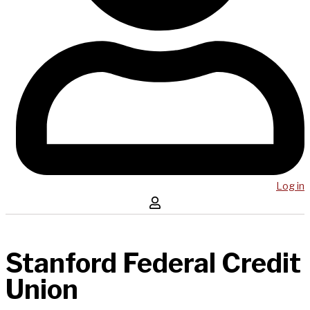
Log in
Stanford Federal Credit
Union