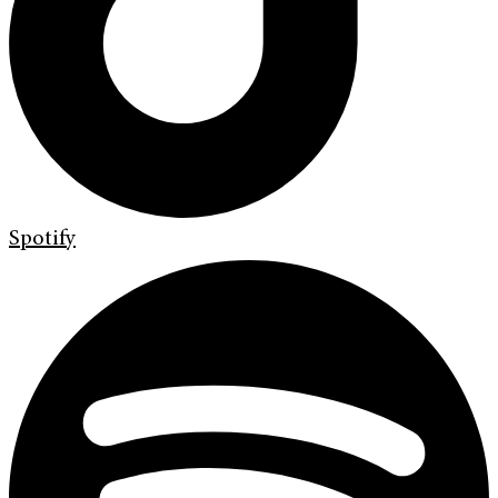
Spotify