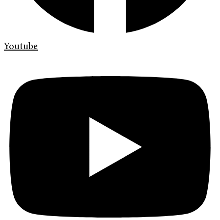
Youtube