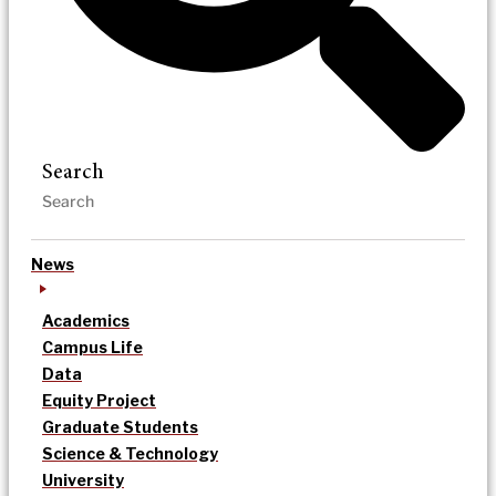
Search
News
Academics
Campus Life
Data
Equity Project
Graduate Students
Science & Technology
University