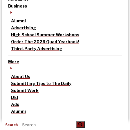
Business
Alumni
Advertising
High School Summer Workshops
Order The 2026 Quad Yearbook!
Third-Party Advertising
More
About Us
Submitting Tips to The Daily
Submit Work
DEI
Ads
Alumni
Search