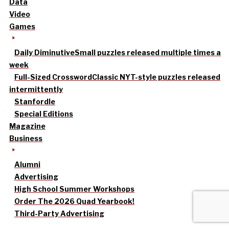
Data
Video
Games
Daily Diminutive
Small puzzles released multiple times a
week
Full-Sized Crossword
Classic NYT-style puzzles released
intermittently
Stanfordle
Special Editions
Magazine
Business
Alumni
Advertising
High School Summer Workshops
Order The 2026 Quad Yearbook!
Third-Party Advertising