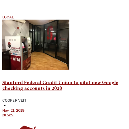
LOCAL
Stanford Federal Credit Union to pilot new Google
checking accounts in 2020
COOPER VEIT
•
Nov. 21, 2019
NEWS