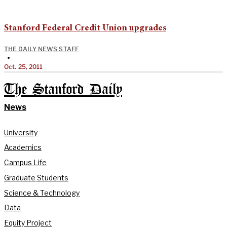
Stanford Federal Credit Union upgrades
THE DAILY NEWS STAFF
•
Oct. 25, 2011
The Stanford Daily
News
University
Academics
Campus Life
Graduate Students
Science & Technology
Data
Equity Project