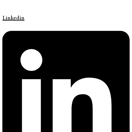
Linkedin