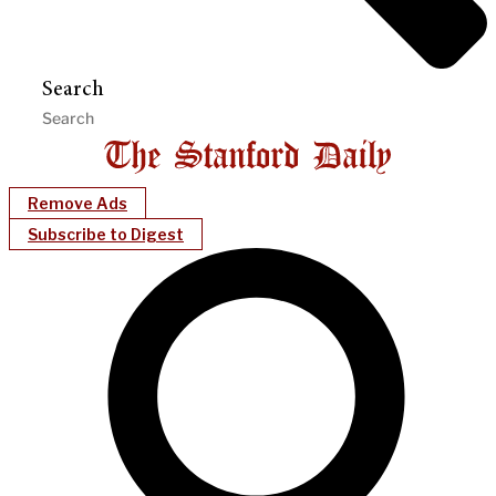
Search
Remove Ads
Subscribe to Digest