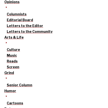
Opinions
Columnists
Editorial Board
Letters to the Editor
Letters to the Community
Arts & Life
Culture
Music
Reads
Screen
Grind
Senior Column
Humor
Cartoons