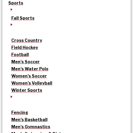
Sports
Fall Sports
Cross Country
Field Hockey
Football
Men’s Soccer
Men’s Water Polo
Women’s Soccer
Women’s Volleyball
Winter Sports
Fencing
Men’s Basketball
Men’s Gymnastics