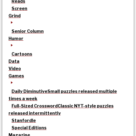
Reads
Screen
Grind
Senior Column
Humor
Cartoons
Data
Video
Games
Daily Diminutive
Small puzzles released multiple
times a week
Full-Sized Crossword
Classic NYT-style puzzles
released intermittently
Stanfordle
Special Editions
Magazine