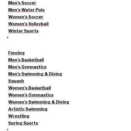
Men’s Soccer
Men’s Water Polo
Women’s Soccer
Women’s Volleyball
Winter Sports
Fencing
Men’s Basketball
Men’s Gymnastics
Men’s Swimming & Diving
Squash
Women’s Basketball
Women’s Gymnastics
Women’s Swimming & Diving
Artistic Swimming
Wrestling
Spring Sports