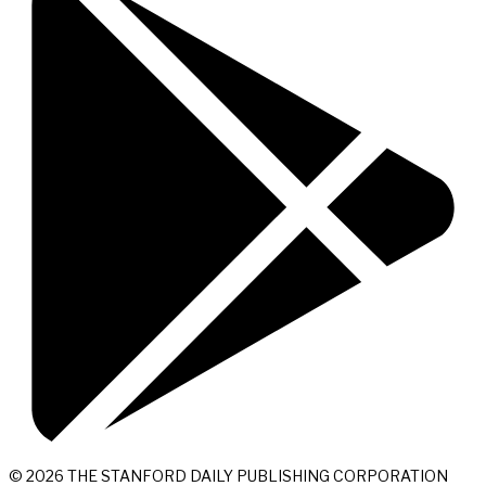
© 2026 THE STANFORD DAILY PUBLISHING CORPORATION