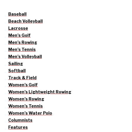
Baseball
Beach Volleyball
Lacrosse
Men’s Golf
Men’s Rowing
Men’s Tennis
Men’s Volleyball
Sailing
Softball
Track & Field
Women’s Golf
Women’s Lightweight Rowing
Women’s Rowing
Women’s Tennis
Women’s Water Polo
Columnists
Features