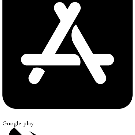
Google-play