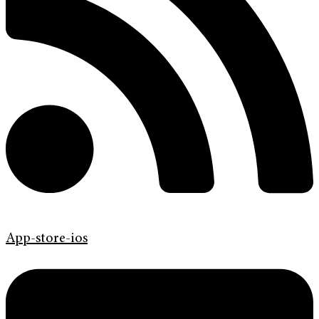
App-store-ios