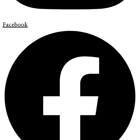
Facebook