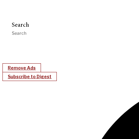
Search
Remove Ads
Subscribe to Digest