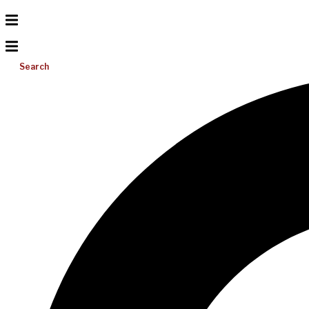
Search