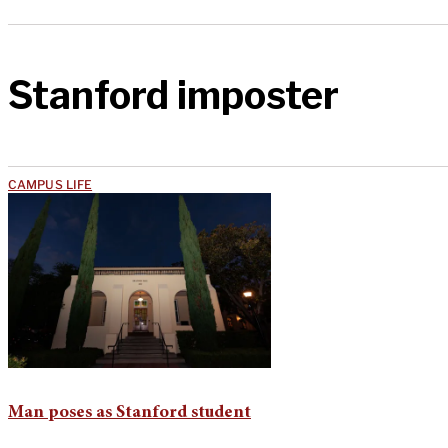
Stanford imposter
CAMPUS LIFE
Man poses as Stanford student