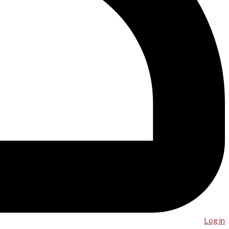
Log in