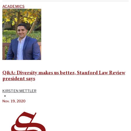
ACADEMICS
Q&A: Diversity makes us better, Stanford Law Review
president says
KIRSTEN METTLER
•
Nov. 19, 2020