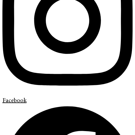
Facebook