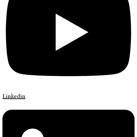
Linkedin