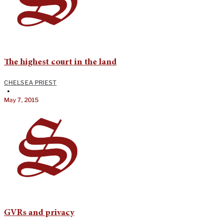
The highest court in the land
CHELSEA PRIEST
•
May 7, 2015
GVRs and privacy