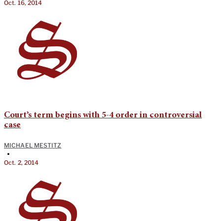
Oct. 16, 2014
Court’s term begins with 5-4 order in controversial
case
MICHAEL MESTITZ
•
Oct. 2, 2014