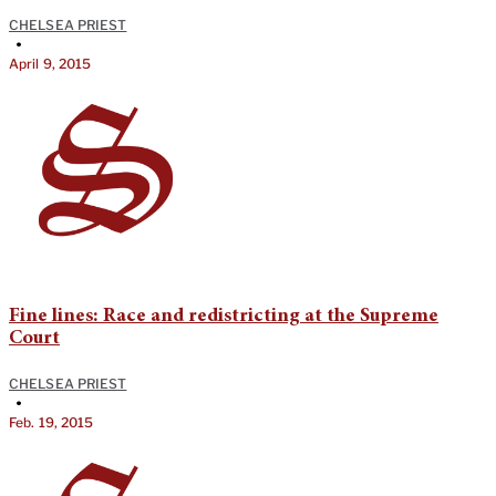
CHELSEA PRIEST
•
April 9, 2015
Fine lines: Race and redistricting at the Supreme
Court
CHELSEA PRIEST
•
Feb. 19, 2015