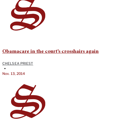
Obamacare in the court’s crosshairs again
CHELSEA PRIEST
•
Nov. 13, 2014