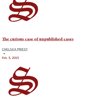
The curious case of unpublished cases
CHELSEA PRIEST
•
Feb. 5, 2015