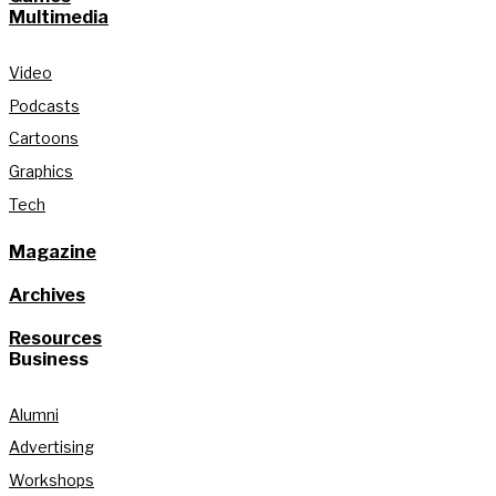
Multimedia
Video
Podcasts
Cartoons
Graphics
Tech
Magazine
Archives
Resources
Business
Alumni
Advertising
Workshops