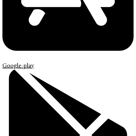
Google-play