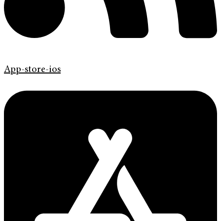
App-store-ios