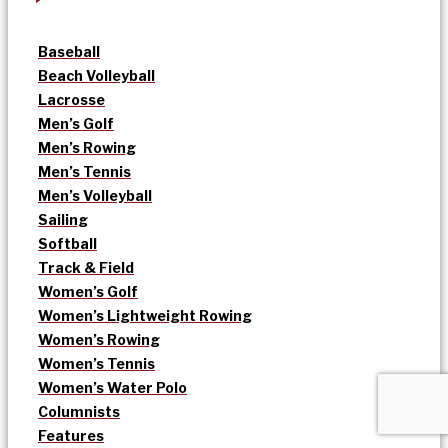
Baseball
Beach Volleyball
Lacrosse
Men’s Golf
Men’s Rowing
Men’s Tennis
Men’s Volleyball
Sailing
Softball
Track & Field
Women’s Golf
Women’s Lightweight Rowing
Women’s Rowing
Women’s Tennis
Women’s Water Polo
Columnists
Features