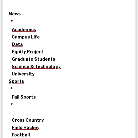
News
Academics
Campus Life
Data
Equity Project
Graduate Students
Science & Technology
University
Sports
Fall Sports
Cross Country
Field Hockey
Football