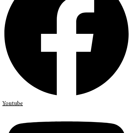
Youtube