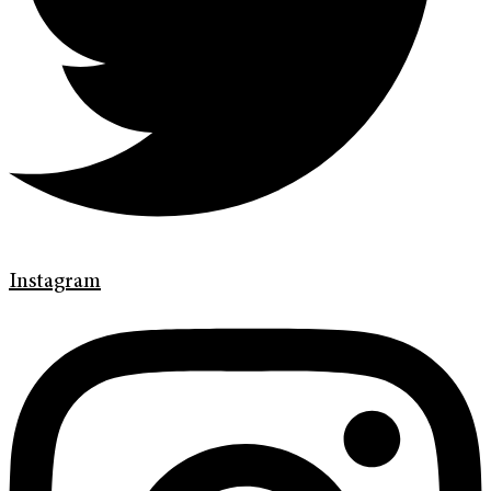
Instagram