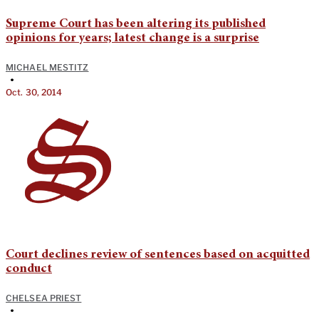
Supreme Court has been altering its published
opinions for years; latest change is a surprise
MICHAEL MESTITZ
•
Oct. 30, 2014
Court declines review of sentences based on acquitted
conduct
CHELSEA PRIEST
•