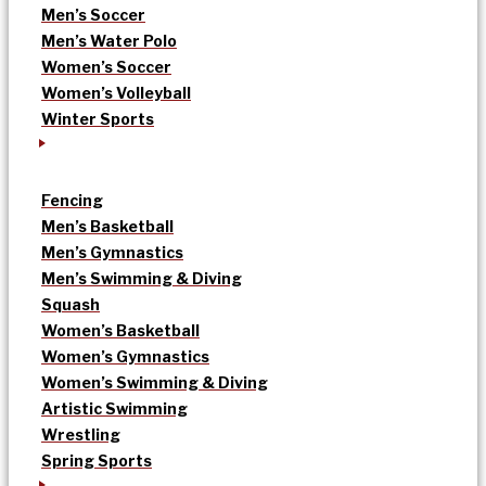
Men’s Soccer
Men’s Water Polo
Women’s Soccer
Women’s Volleyball
Winter Sports
Fencing
Men’s Basketball
Men’s Gymnastics
Men’s Swimming & Diving
Squash
Women’s Basketball
Women’s Gymnastics
Women’s Swimming & Diving
Artistic Swimming
Wrestling
Spring Sports