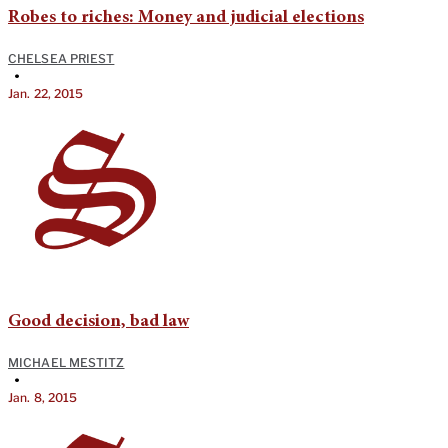
Robes to riches: Money and judicial elections
CHELSEA PRIEST
•
Jan. 22, 2015
Good decision, bad law
MICHAEL MESTITZ
•
Jan. 8, 2015