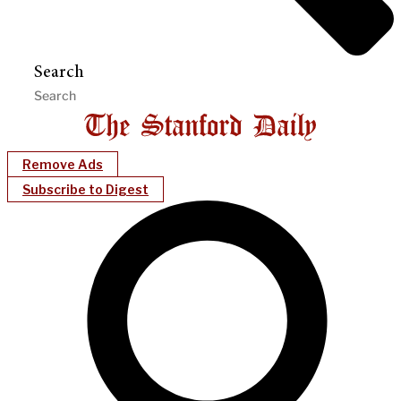
Search
Remove Ads
Subscribe to Digest