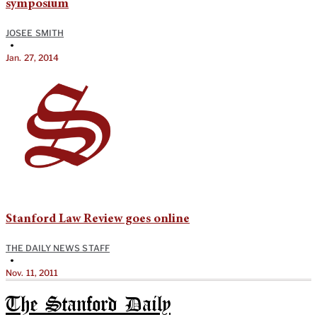
symposium
JOSEE SMITH
•
Jan. 27, 2014
Stanford Law Review goes online
THE DAILY NEWS STAFF
•
Nov. 11, 2011
The Stanford Daily