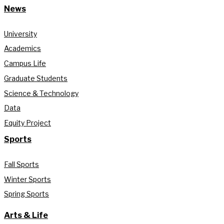
News
University
Academics
Campus Life
Graduate Students
Science & Technology
Data
Equity Project
Sports
Fall Sports
Winter Sports
Spring Sports
Arts & Life