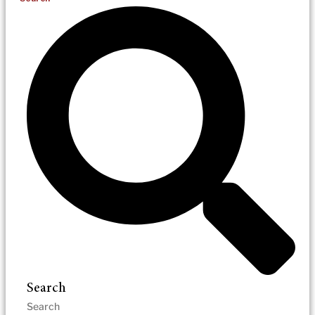
Search