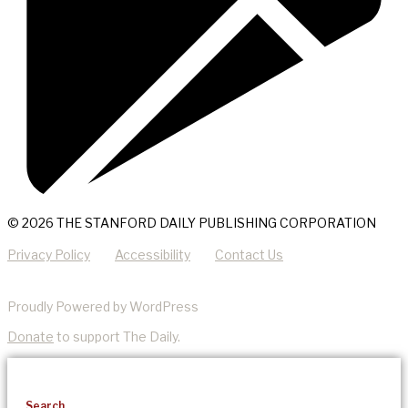
© 2026 THE STANFORD DAILY PUBLISHING CORPORATION
Privacy Policy
Accessibility
Contact Us
Proudly Powered by WordPress
Donate
to support The Daily.
Search