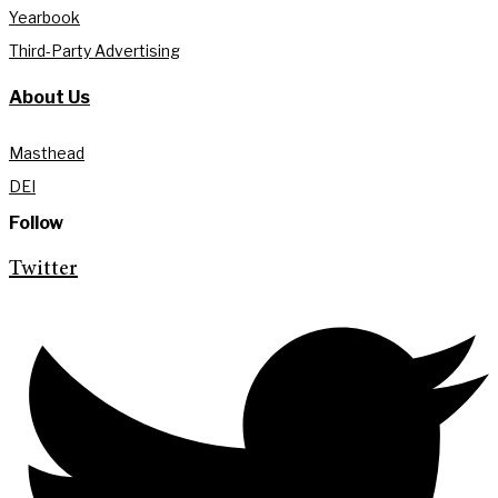
Yearbook
Third-Party Advertising
About Us
Masthead
DEI
Follow
Twitter