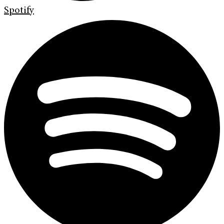
Spotify