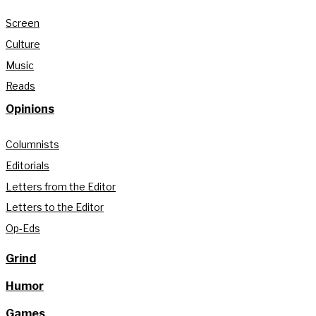
Screen
Culture
Music
Reads
Opinions
Columnists
Editorials
Letters from the Editor
Letters to the Editor
Op-Eds
Grind
Humor
Games