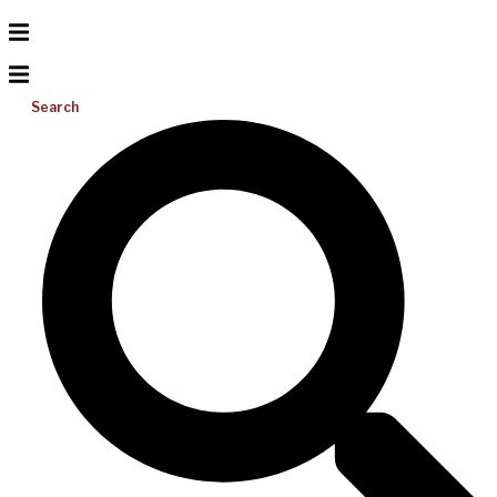
Search