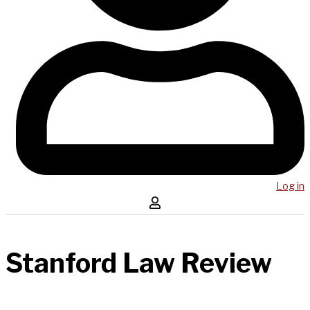
Log in
Stanford Law Review