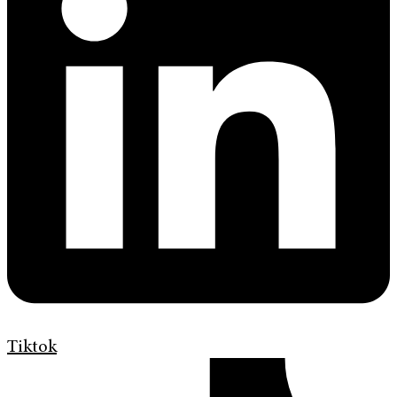
Tiktok