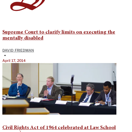
Supreme Court to clarify limits on executing the
mentally disabled
DAVID FRIEDMAN
•
April 17, 2014
Civil Rights Act of 1964 celebrated at Law School