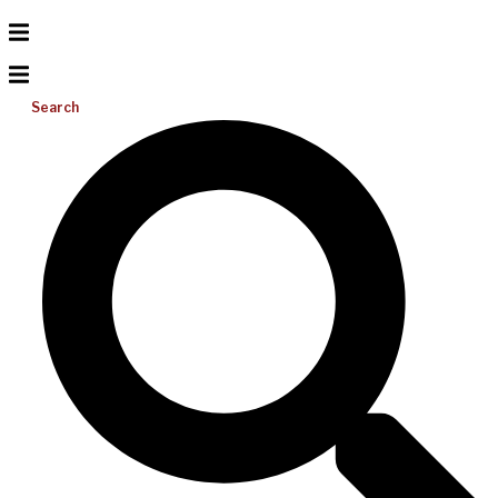
Search