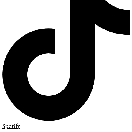
Spotify