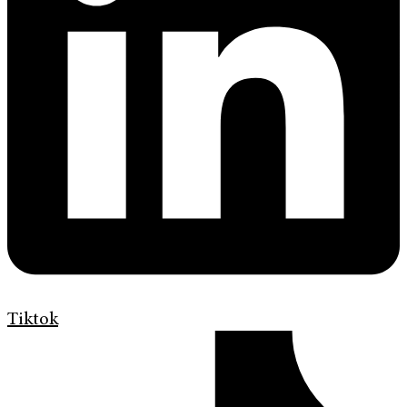
Tiktok