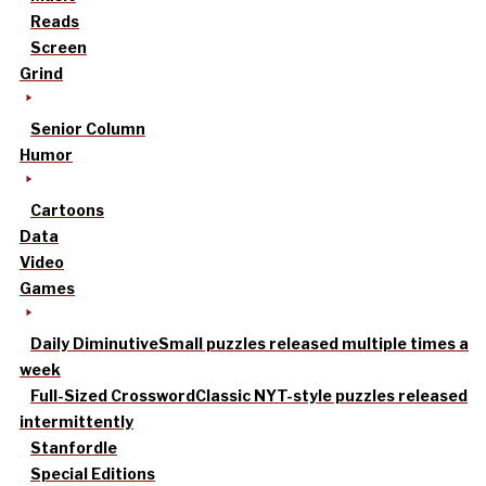
Reads
Screen
Grind
Senior Column
Humor
Cartoons
Data
Video
Games
Daily Diminutive
Small puzzles released multiple times a
week
Full-Sized Crossword
Classic NYT-style puzzles released
intermittently
Stanfordle
Special Editions