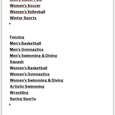
Women’s Soccer
Women’s Volleyball
Winter Sports
Fencing
Men’s Basketball
Men’s Gymnastics
Men’s Swimming & Diving
Squash
Women’s Basketball
Women’s Gymnastics
Women’s Swimming & Diving
Artistic Swimming
Wrestling
Spring Sports