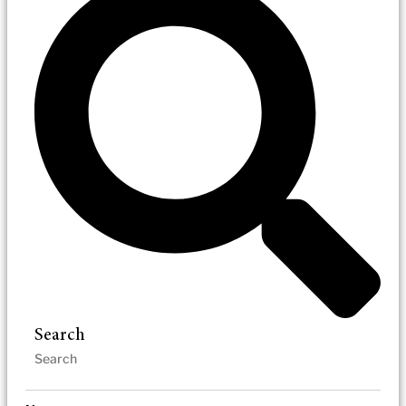
Search