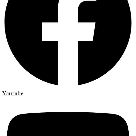
Youtube