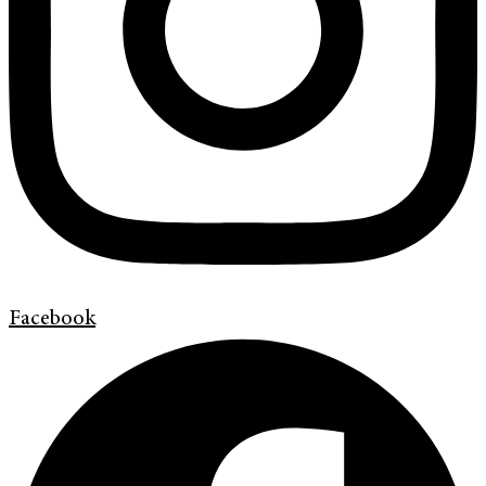
Facebook