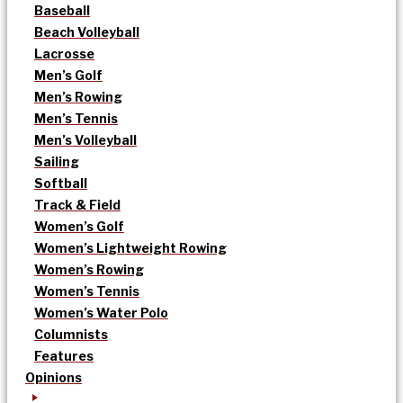
Baseball
Beach Volleyball
Lacrosse
Men’s Golf
Men’s Rowing
Men’s Tennis
Men’s Volleyball
Sailing
Softball
Track & Field
Women’s Golf
Women’s Lightweight Rowing
Women’s Rowing
Women’s Tennis
Women’s Water Polo
Columnists
Features
Opinions