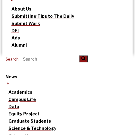
About Us
Submitting Tips to The Daily
Submit Work
DEI
Ads
Alumni
Search
News
Academics
Campus Life
Data
Equity Project
Graduate Students
Science & Technology