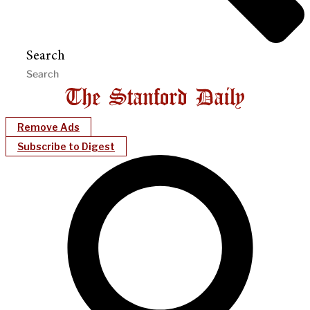
Search
Remove Ads
Subscribe to Digest