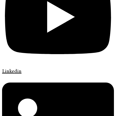
Linkedin