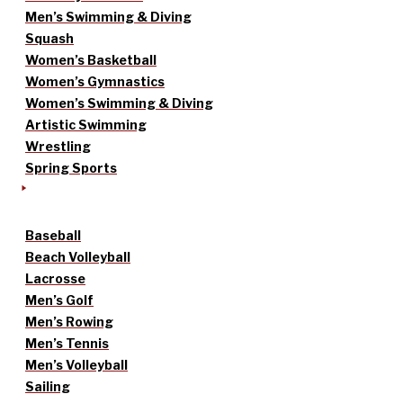
Men’s Swimming & Diving
Squash
Women’s Basketball
Women’s Gymnastics
Women’s Swimming & Diving
Artistic Swimming
Wrestling
Spring Sports
Baseball
Beach Volleyball
Lacrosse
Men’s Golf
Men’s Rowing
Men’s Tennis
Men’s Volleyball
Sailing