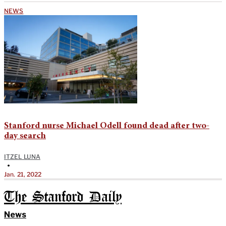
NEWS
Stanford nurse Michael Odell found dead after two-
day search
ITZEL LUNA
•
Jan. 21, 2022
The Stanford Daily
News