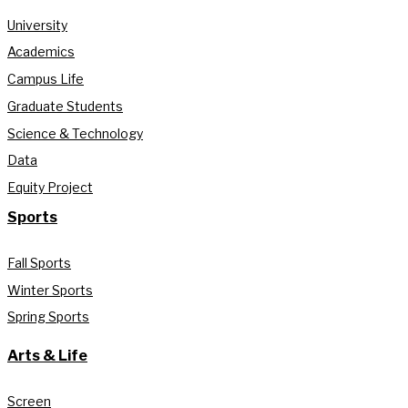
University
Academics
Campus Life
Graduate Students
Science & Technology
Data
Equity Project
Sports
Fall Sports
Winter Sports
Spring Sports
Arts & Life
Screen