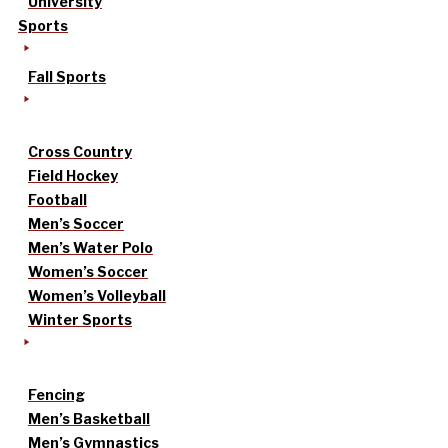
University
Sports
Fall Sports
Cross Country
Field Hockey
Football
Men’s Soccer
Men’s Water Polo
Women’s Soccer
Women’s Volleyball
Winter Sports
Fencing
Men’s Basketball
Men’s Gymnastics