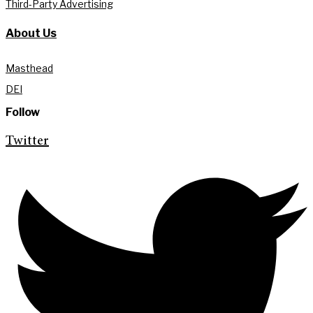
Third-Party Advertising
About Us
Masthead
DEI
Follow
Twitter