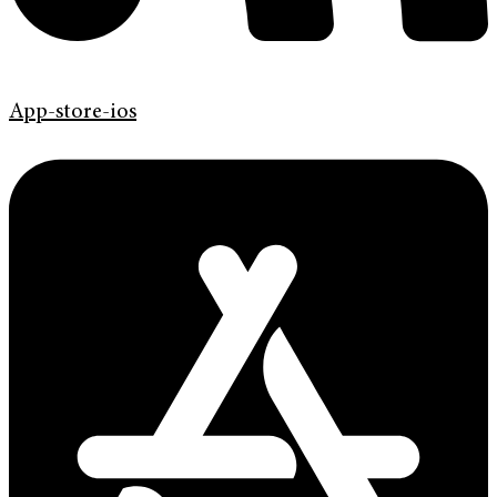
App-store-ios