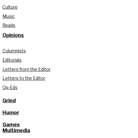
Culture
Music
Reads
Opinions
Columnists
Editorials
Letters from the Editor
Letters to the Editor
Op-Eds
Grind
Humor
Games
Multimedia