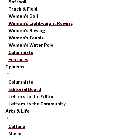
Softball
Track & Field
Women’s Golf
Women’s Lightweight Rowing
Women’s Rowing
Women’s Tennis
Women’s Water Polo
Columnists
Features
Opinions
Columnists
Editorial Board
Letters to the Editor
Letters to the Community
Arts & Life
Culture
Music