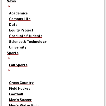
News
Academics
Campus Life
Data
Equity Project
Graduate Students
Science & Technology
University
Sports
Fall Sports
Cross Country
Field Hockey
Football
Men’s Soccer
Men’s Water Polo