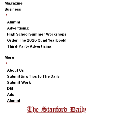
Magazine
Business
Alumni
Advertising
High School Summer Workshops
Order The 2026 Quad Yearbook!
Third-Party Advertising
More
About Us
Submitting Tips to The Daily
Submit Work
DEI
Ads
Alumni
The Stanford Daily