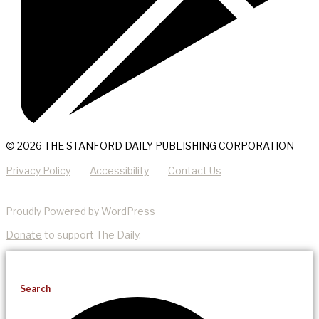
© 2026 THE STANFORD DAILY PUBLISHING CORPORATION
Privacy Policy
Accessibility
Contact Us
Proudly Powered by WordPress
Donate
to support The Daily.
Search