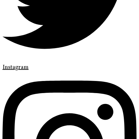
Instagram