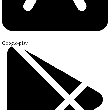
Google-play