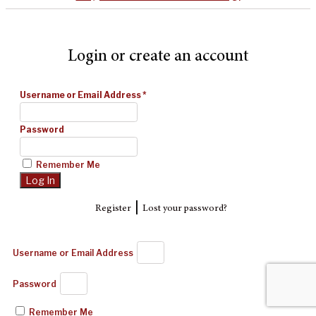
Login or create an account
Username or Email Address
*
Password
Remember Me
|
Register
Lost your password?
Username or Email Address
Password
Remember Me