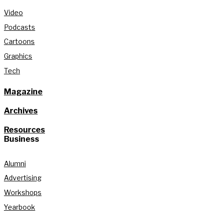
Video
Podcasts
Cartoons
Graphics
Tech
Magazine
Archives
Resources
Business
Alumni
Advertising
Workshops
Yearbook