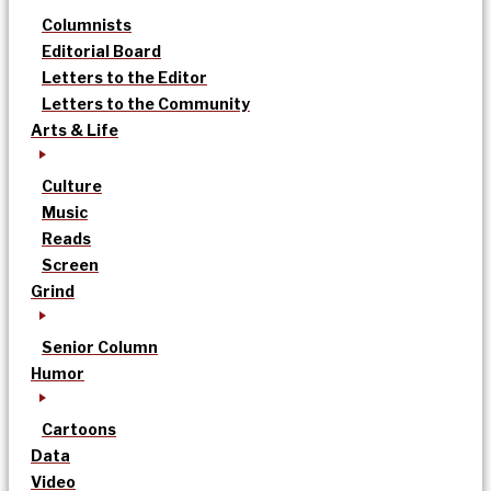
Columnists
Editorial Board
Letters to the Editor
Letters to the Community
Arts & Life
Culture
Music
Reads
Screen
Grind
Senior Column
Humor
Cartoons
Data
Video