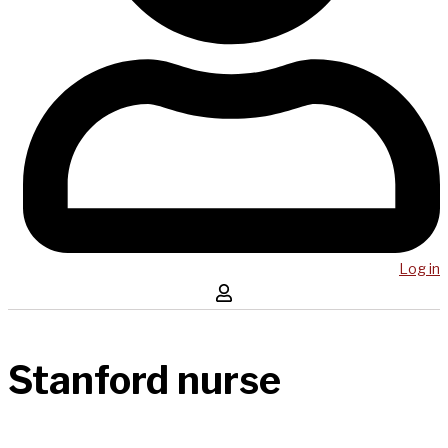
Log in
Stanford nurse