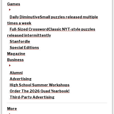
Games
Daily Diminutive
Small puzzles released multiple
times a week
Full-Sized Crossword
Classic NYT-style puzzles
released intermittently
Stanfordle
Special Editions
Magazine
Business
Alumni
Advertising
High School Summer Workshops
Order The 2026 Quad Yearbook!
Third-Party Advertising
More