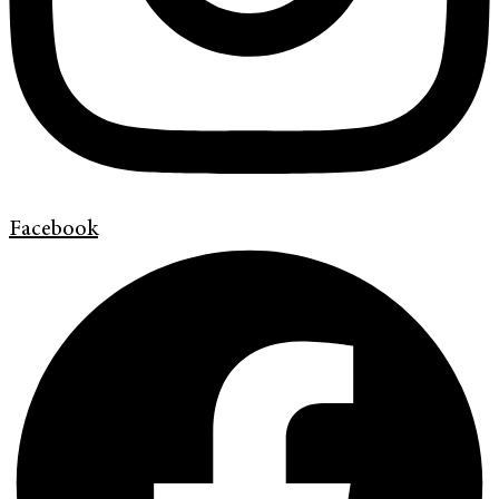
Facebook