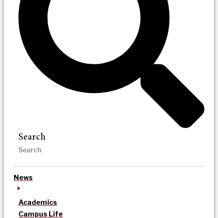
Search
News
Academics
Campus Life