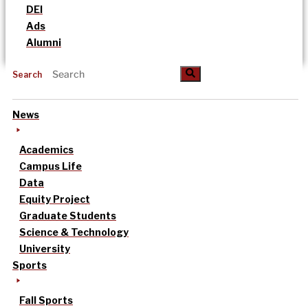
DEI
Ads
Alumni
Search
News
Academics
Campus Life
Data
Equity Project
Graduate Students
Science & Technology
University
Sports
Fall Sports