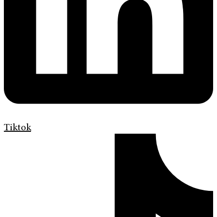
Tiktok