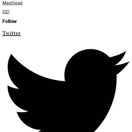
Masthead
DEI
Follow
Twitter