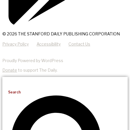
© 2026 THE STANFORD DAILY PUBLISHING CORPORATION
Privacy Policy
Accessibility
Contact Us
Proudly Powered by WordPress
Donate
to support The Daily.
Search