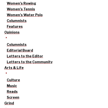
Women’s Rowing
Women’s Tennis
Women’s Water Polo
Columnists
Features
Opinions
Columnists
Editorial Board
Letters to the Editor
Letters to the Community
Arts & Life
Culture
Music
Reads
Screen
Grind