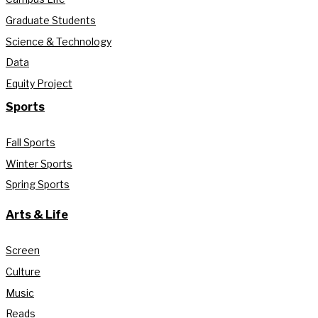
Graduate Students
Science & Technology
Data
Equity Project
Sports
Fall Sports
Winter Sports
Spring Sports
Arts & Life
Screen
Culture
Music
Reads