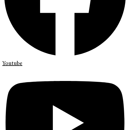
Youtube