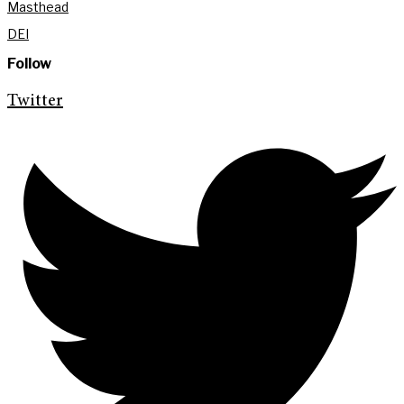
Masthead
DEI
Follow
Twitter