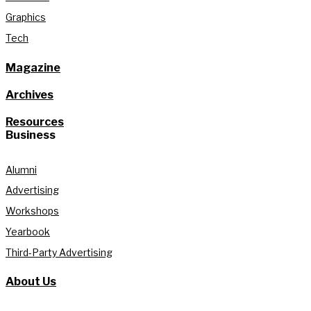
Graphics
Tech
Magazine
Archives
Resources
Business
Alumni
Advertising
Workshops
Yearbook
Third-Party Advertising
About Us