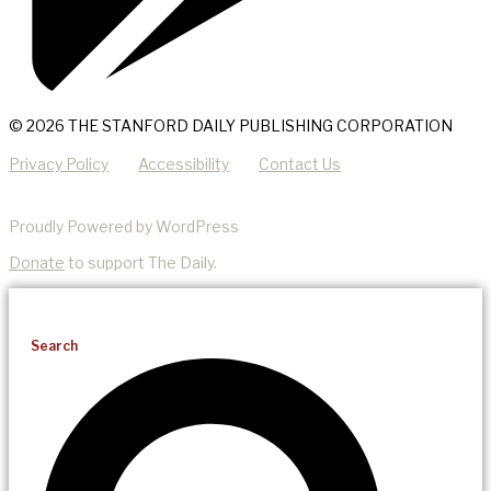
© 2026 THE STANFORD DAILY PUBLISHING CORPORATION
Privacy Policy
Accessibility
Contact Us
Proudly Powered by WordPress
Donate
to support The Daily.
Search