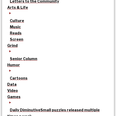
Letters to the Community
Arts & Life
Culture
Music
Reads
Screen
Grind
Senior Column
Humor
Cartoons
Data
Video
Games
Daily Diminutive
Small puzzles released multiple