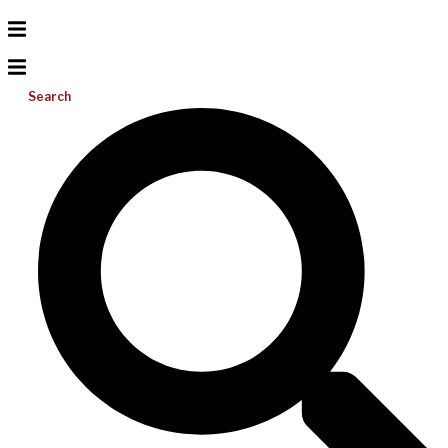
Search