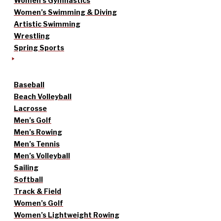
Women’s Gymnastics
Women’s Swimming & Diving
Artistic Swimming
Wrestling
Spring Sports
Baseball
Beach Volleyball
Lacrosse
Men’s Golf
Men’s Rowing
Men’s Tennis
Men’s Volleyball
Sailing
Softball
Track & Field
Women’s Golf
Women’s Lightweight Rowing