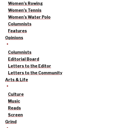
Women’s Rowing
Women’s Tennis
Women’s Water Polo
Columnists
Features
Opinions
Columnists
Editorial Board
Letters to the Editor
Letters to the Community
Arts & Life
Culture
Music
Reads
Screen
Grind