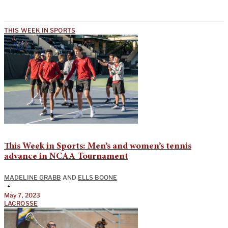
THIS WEEK IN SPORTS
This Week in Sports: Men’s and women’s tennis
advance in NCAA Tournament
MADELINE GRABB
AND
ELLS BOONE
•
May 7, 2023
LACROSSE