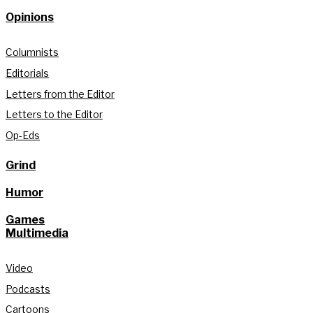
Opinions
Columnists
Editorials
Letters from the Editor
Letters to the Editor
Op-Eds
Grind
Humor
Games
Multimedia
Video
Podcasts
Cartoons