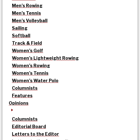
Men’s Rowing
Men’s Tennis
Men’s Volleyball
Sailing
Softball
Track & Field
Women’s Golf
Women’s Lightweight Rowing
Women’s Rowing
Women’s Tennis
Women’s Water Polo
Columnists
Features
Opinions
Columnists
Editorial Board
Letters to the Editor