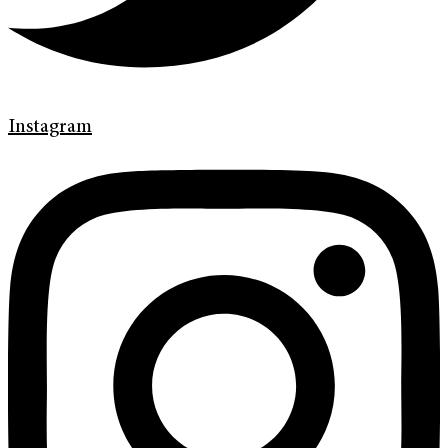
Instagram