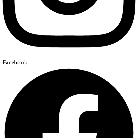
Facebook