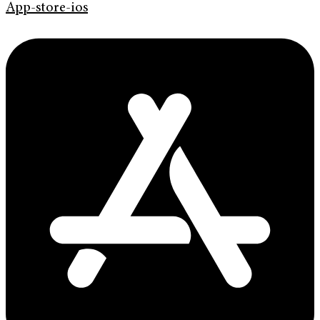
App-store-ios