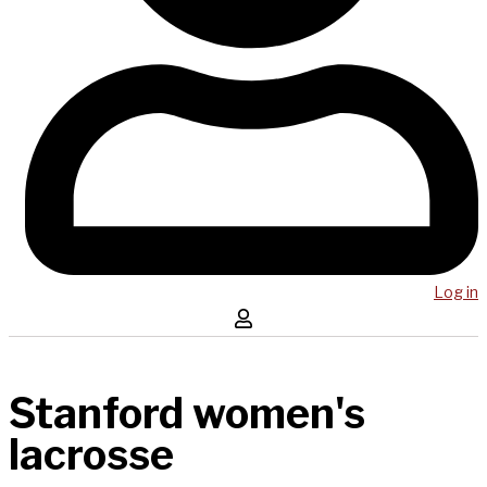
Log in
Stanford women's
lacrosse