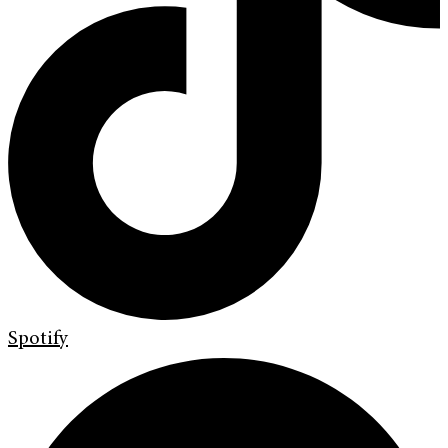
Spotify