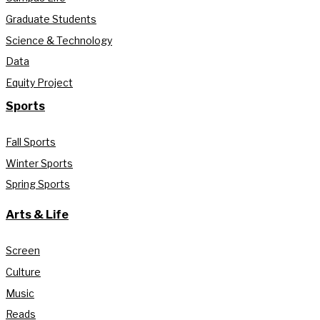
Graduate Students
Science & Technology
Data
Equity Project
Sports
Fall Sports
Winter Sports
Spring Sports
Arts & Life
Screen
Culture
Music
Reads