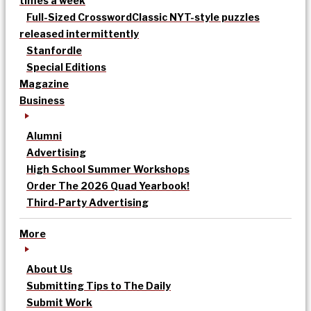
times a week
Full-Sized Crossword
Classic NYT-style puzzles
released intermittently
Stanfordle
Special Editions
Magazine
Business
Alumni
Advertising
High School Summer Workshops
Order The 2026 Quad Yearbook!
Third-Party Advertising
More
About Us
Submitting Tips to The Daily
Submit Work