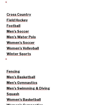
Cross Country
Field Hockey
Football
Men’s Soccer
Men’s Water Polo
Women’s Soccer
Women’s Volleyball
Winter Sports
Fencing
Men’s Basketball
Men’s Gymnastics
Men’s Swimming & Diving
Squash
Women’s Basketball