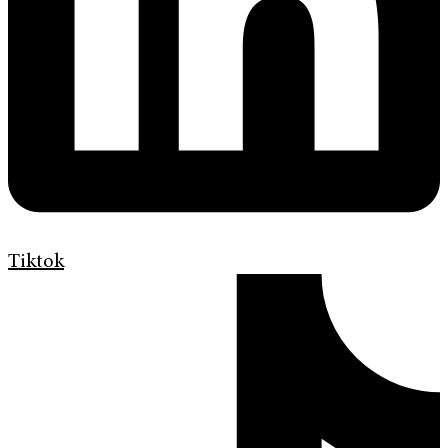
Tiktok