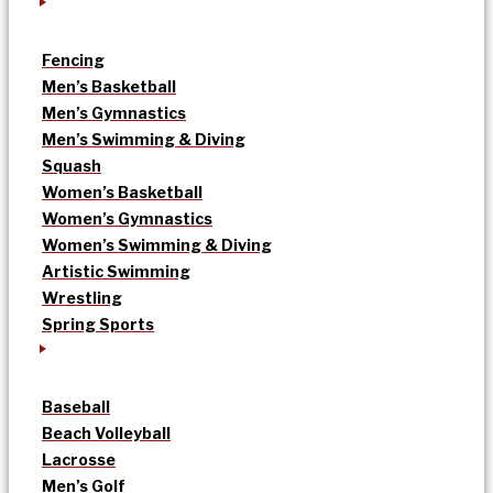
Fencing
Men’s Basketball
Men’s Gymnastics
Men’s Swimming & Diving
Squash
Women’s Basketball
Women’s Gymnastics
Women’s Swimming & Diving
Artistic Swimming
Wrestling
Spring Sports
Baseball
Beach Volleyball
Lacrosse
Men’s Golf