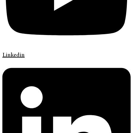
Linkedin