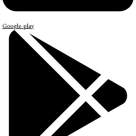
Google-play