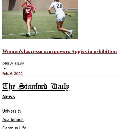
Women’s lacrosse overpowers Aggies in exhibition
DREW SILVA
•
Feb. 6, 2022
The Stanford Daily
News
University
Academics
Campus Life