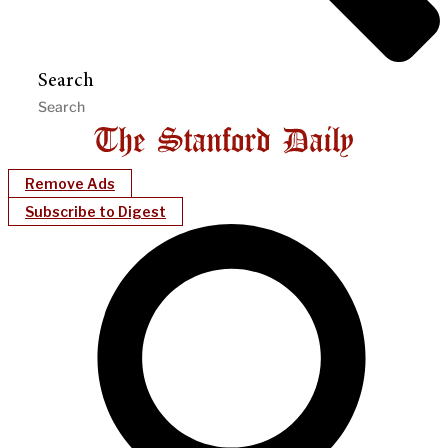
Search
Remove Ads
Subscribe to Digest