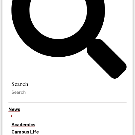
Search
News
Academics
Campus Life