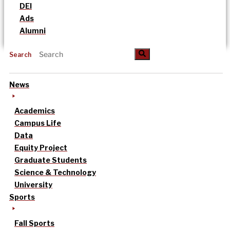
DEI
Ads
Alumni
Search
News
Academics
Campus Life
Data
Equity Project
Graduate Students
Science & Technology
University
Sports
Fall Sports