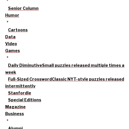
Senior Column
Humor
Cartoons
Data
Video
Games
Daily Diminutive
Small puzzles released multiple times a
week
Full-Sized Crossword
Classic NYT-style puzzles released
intermittently
Stanfordle
Special Editions
Magazine
Business
Alumni