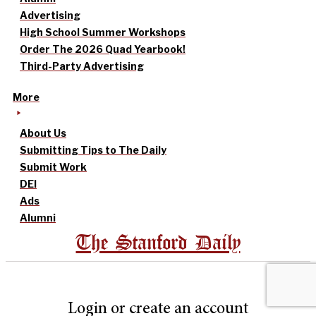
Advertising
High School Summer Workshops
Order The 2026 Quad Yearbook!
Third-Party Advertising
More
About Us
Submitting Tips to The Daily
Submit Work
DEI
Ads
Alumni
The Stanford Daily
Login or create an account