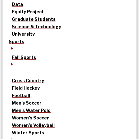
Data
Equity Project
Graduate Students
Science & Technology
University
Sports
Fall Sports
Cross Country
Field Hockey
Football
Men’s Soccer
Men’s Water Polo
Women’s Soccer
Women’s Volleyball
Winter Sports