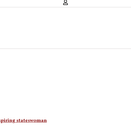
spiring stateswoman