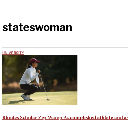
stateswoman
UNIVERSITY
Rhodes Scholar Ziyi Wang: Accomplished athlete and a