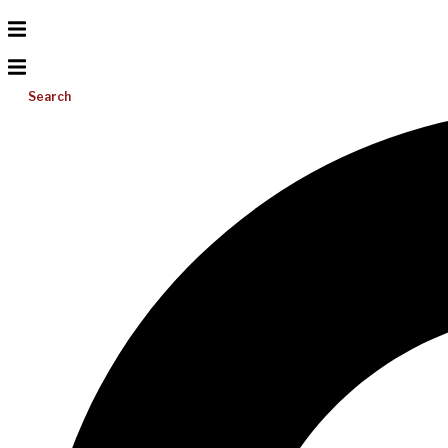
Search