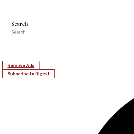
Search
Remove Ads
Subscribe to Digest