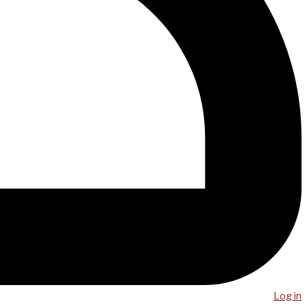
Log in