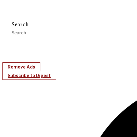
Search
Remove Ads
Subscribe to Digest