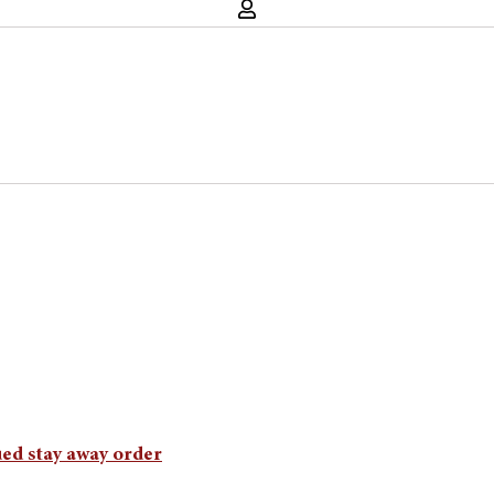
ued stay away order