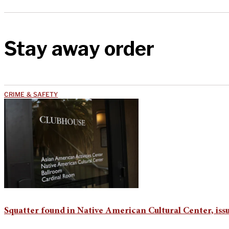
Stay away order
CRIME & SAFETY
Squatter found in Native American Cultural Center, iss