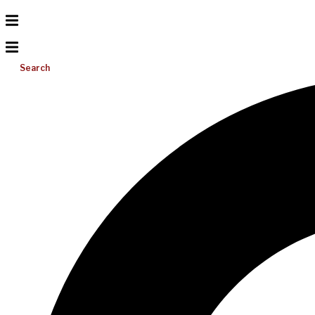
Search