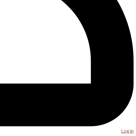
Log in