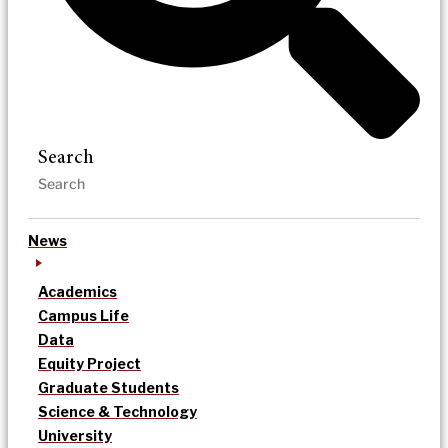
Search
News
Academics
Campus Life
Data
Equity Project
Graduate Students
Science & Technology
University