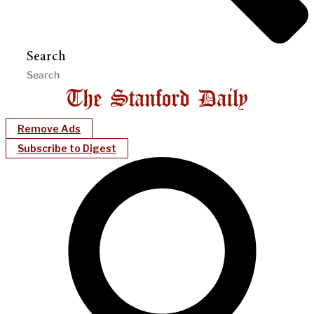
Search
Remove Ads
Subscribe to Digest