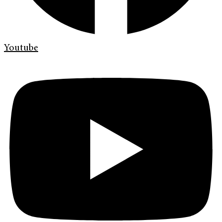
Youtube