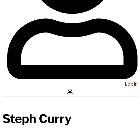
Log in
Steph Curry