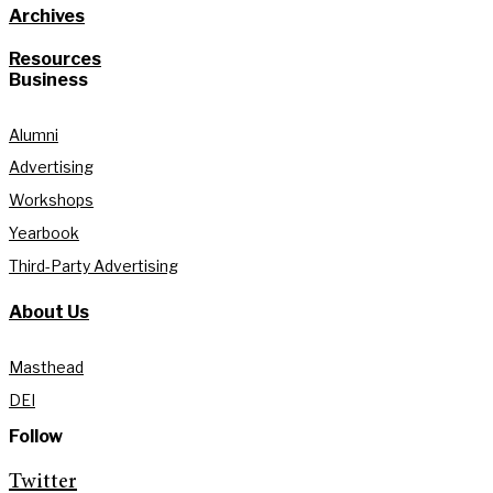
Archives
Resources
Business
Alumni
Advertising
Workshops
Yearbook
Third-Party Advertising
About Us
Masthead
DEI
Follow
Twitter