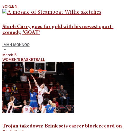
SCREEN
Steph Curry goes for gold with his newest sport-
comedy, ‘GOAT’
IMAN MONNOO
•
March 5
WOMEN'S BASKETBALL
Trojan takedown: Brink sets career block record on