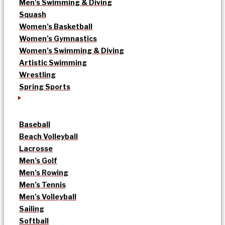
Men’s Swimming & Diving
Squash
Women’s Basketball
Women’s Gymnastics
Women’s Swimming & Diving
Artistic Swimming
Wrestling
Spring Sports
Baseball
Beach Volleyball
Lacrosse
Men’s Golf
Men’s Rowing
Men’s Tennis
Men’s Volleyball
Sailing
Softball