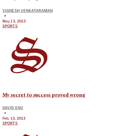
VIGNESH VENKATARAMAN
•
May 13, 2013
SPORTS
My secret to success proved wrong
DAVID ENG
•
Feb. 13, 2013
SPORTS