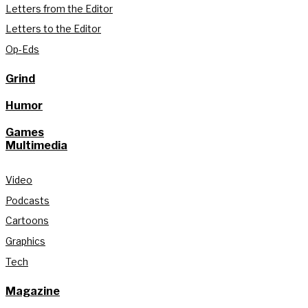
Letters from the Editor
Letters to the Editor
Op-Eds
Grind
Humor
Games
Multimedia
Video
Podcasts
Cartoons
Graphics
Tech
Magazine