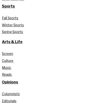
Sports
Fall Sports
Winter Sports
Spring Sports
Arts & Life
Screen
Culture
Music
Reads
Opinions
Columnists
Editorials