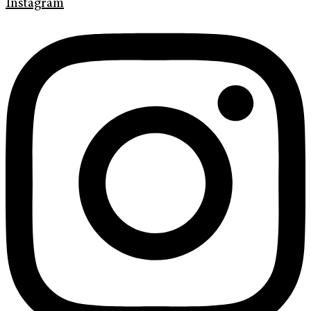
Instagram