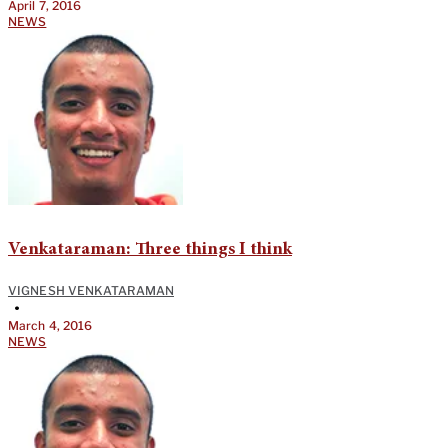
April 7, 2016
NEWS
Venkataraman: Three things I think
VIGNESH VENKATARAMAN
•
March 4, 2016
NEWS