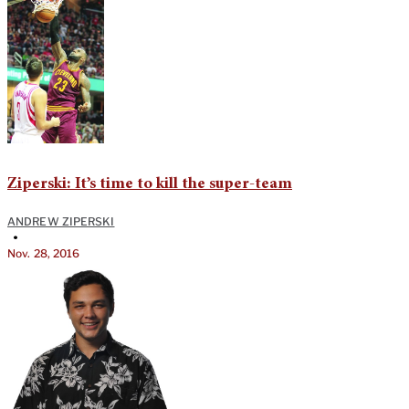
Ziperski: It’s time to kill the super-team
ANDREW ZIPERSKI
•
Nov. 28, 2016