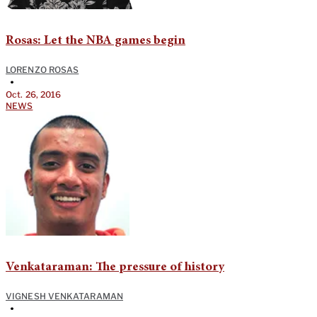
Rosas: Let the NBA games begin
LORENZO ROSAS
•
Oct. 26, 2016
NEWS
Venkataraman: The pressure of history
VIGNESH VENKATARAMAN
•