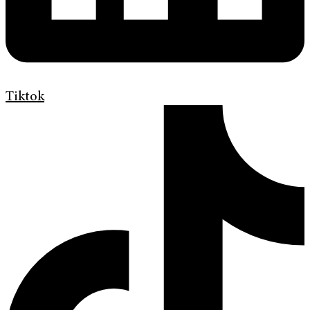
Tiktok