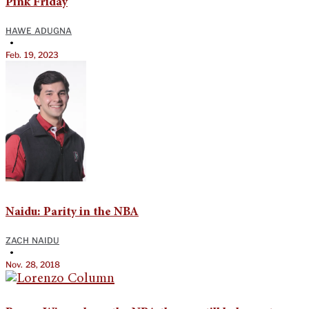
Pink Friday
HAWE ADUGNA
•
Feb. 19, 2023
Naidu: Parity in the NBA
ZACH NAIDU
•
Nov. 28, 2018