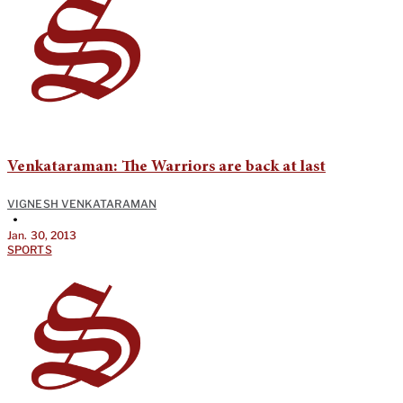
Venkataraman: The Warriors are back at last
VIGNESH VENKATARAMAN
•
Jan. 30, 2013
SPORTS