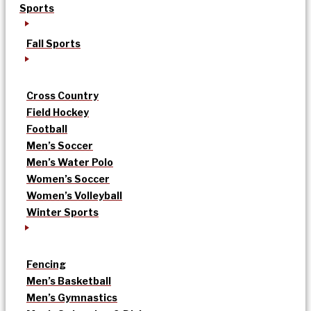
Sports
Fall Sports
Cross Country
Field Hockey
Football
Men’s Soccer
Men’s Water Polo
Women’s Soccer
Women’s Volleyball
Winter Sports
Fencing
Men’s Basketball
Men’s Gymnastics