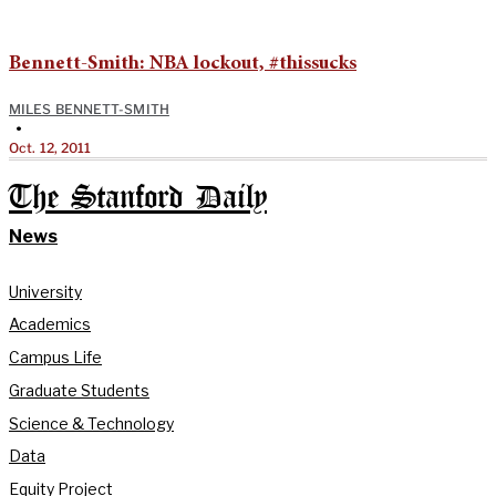
Bennett-Smith: NBA lockout, #thissucks
MILES BENNETT-SMITH
•
Oct. 12, 2011
The Stanford Daily
News
University
Academics
Campus Life
Graduate Students
Science & Technology
Data
Equity Project