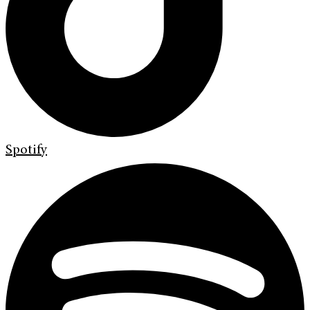
Spotify