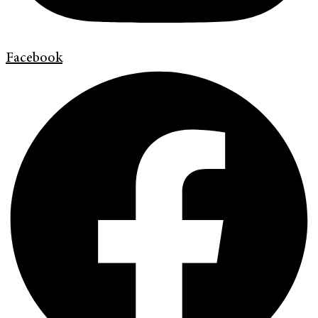
Facebook