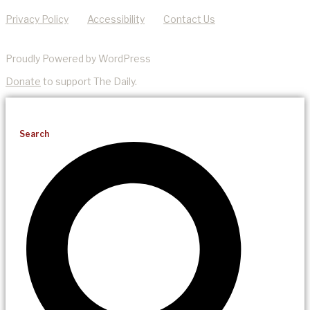
Privacy Policy
Accessibility
Contact Us
Proudly Powered by WordPress
Donate
to support The Daily.
Search