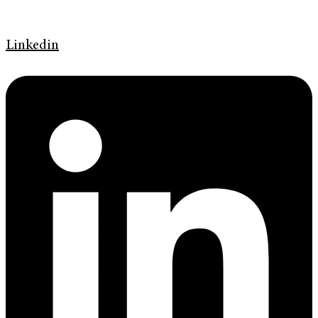
Linkedin