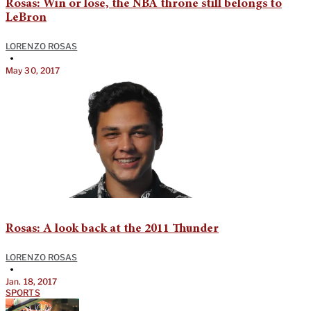
Rosas: Win or lose, the NBA throne still belongs to
LeBron
LORENZO ROSAS
•
May 30, 2017
Rosas: A look back at the 2011 Thunder
LORENZO ROSAS
•
Jan. 18, 2017
SPORTS