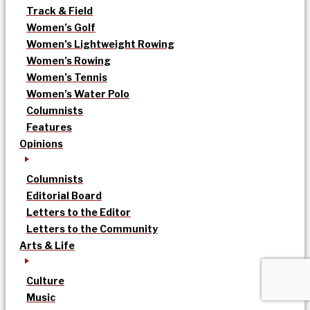
Track & Field
Women’s Golf
Women’s Lightweight Rowing
Women’s Rowing
Women’s Tennis
Women’s Water Polo
Columnists
Features
Opinions
Columnists
Editorial Board
Letters to the Editor
Letters to the Community
Arts & Life
Culture
Music