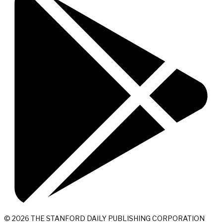
© 2026 THE STANFORD DAILY PUBLISHING CORPORATION