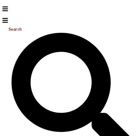
Search