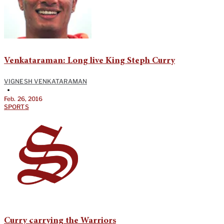
Venkataraman: Long live King Steph Curry
VIGNESH VENKATARAMAN
•
Feb. 26, 2016
SPORTS
Curry carrying the Warriors