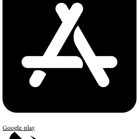
Google-play