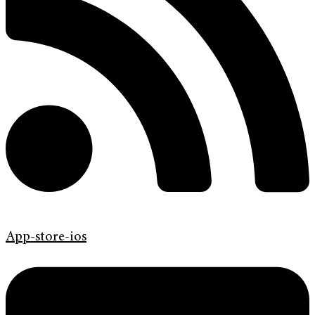
App-store-ios