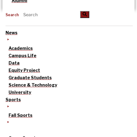
Alumni
Search
News
Academics
Campus Life
Data
Equity Project
Graduate Students
Science & Technology
University
Sports
Fall Sports