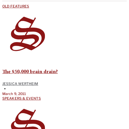
OLD FEATURES
The $50,000 brain drain?
JESSICA WERTHEIM
•
March 9, 2011
SPEAKERS & EVENTS