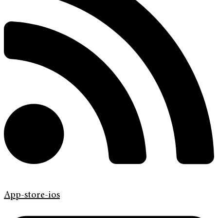
App-store-ios