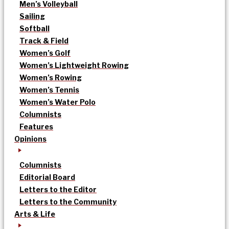
Men’s Volleyball
Sailing
Softball
Track & Field
Women’s Golf
Women’s Lightweight Rowing
Women’s Rowing
Women’s Tennis
Women’s Water Polo
Columnists
Features
Opinions
Columnists
Editorial Board
Letters to the Editor
Letters to the Community
Arts & Life