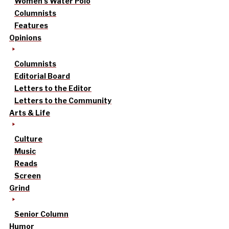
Women’s Water Polo
Columnists
Features
Opinions
Columnists
Editorial Board
Letters to the Editor
Letters to the Community
Arts & Life
Culture
Music
Reads
Screen
Grind
Senior Column
Humor