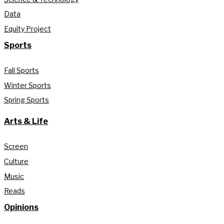
Data
Equity Project
Sports
Fall Sports
Winter Sports
Spring Sports
Arts & Life
Screen
Culture
Music
Reads
Opinions