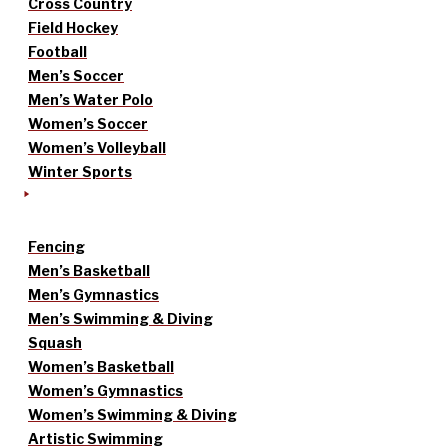
Cross Country
Field Hockey
Football
Men’s Soccer
Men’s Water Polo
Women’s Soccer
Women’s Volleyball
Winter Sports
Fencing
Men’s Basketball
Men’s Gymnastics
Men’s Swimming & Diving
Squash
Women’s Basketball
Women’s Gymnastics
Women’s Swimming & Diving
Artistic Swimming