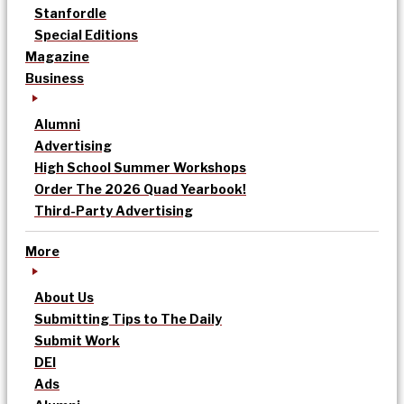
Stanfordle
Special Editions
Magazine
Business
Alumni
Advertising
High School Summer Workshops
Order The 2026 Quad Yearbook!
Third-Party Advertising
More
About Us
Submitting Tips to The Daily
Submit Work
DEI
Ads