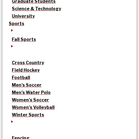
Graduate Students
Science & Technology
University
Sports
Fall Sports
Cross Country
Field Hockey
Football
Men’s Soccer
Men’s Water Polo
Women’s Soccer
Women’s Volleyball
Winter Sports
Fencing