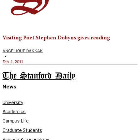
Visiting Poet Stephen Dobyns gives reading
ANGELIQUE DAKKAK
•
Feb. 1, 2011
The Stanford Daily
News
University
Academics
Campus Life
Graduate Students
Science & Technology