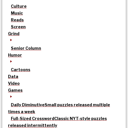
Culture
Music
Reads
Screen
Grind
Senior Column
Humor
Cartoons
Data
Video
Games
Daily Diminutive
Small puzzles released multiple
times a week
Full-Sized Crossword
Classic NYT-style puzzles
released intermittently