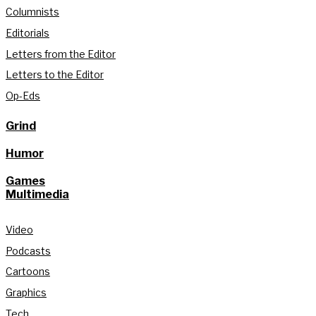
Columnists
Editorials
Letters from the Editor
Letters to the Editor
Op-Eds
Grind
Humor
Games
Multimedia
Video
Podcasts
Cartoons
Graphics
Tech