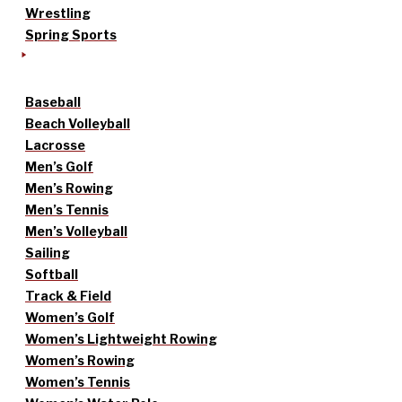
Wrestling
Spring Sports
Baseball
Beach Volleyball
Lacrosse
Men’s Golf
Men’s Rowing
Men’s Tennis
Men’s Volleyball
Sailing
Softball
Track & Field
Women’s Golf
Women’s Lightweight Rowing
Women’s Rowing
Women’s Tennis