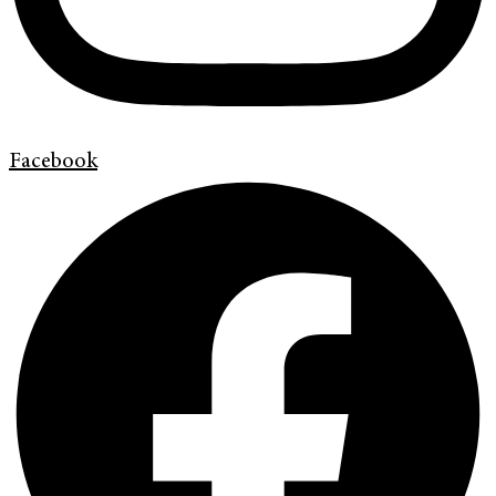
Facebook