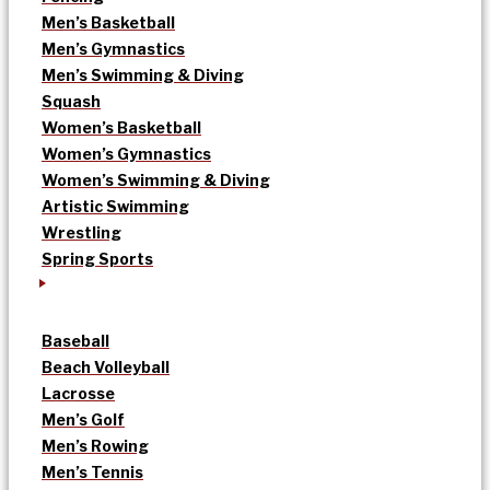
Men’s Basketball
Men’s Gymnastics
Men’s Swimming & Diving
Squash
Women’s Basketball
Women’s Gymnastics
Women’s Swimming & Diving
Artistic Swimming
Wrestling
Spring Sports
Baseball
Beach Volleyball
Lacrosse
Men’s Golf
Men’s Rowing
Men’s Tennis