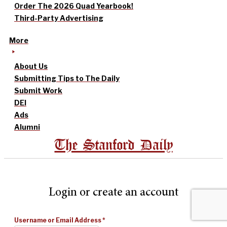
Order The 2026 Quad Yearbook!
Third-Party Advertising
More
About Us
Submitting Tips to The Daily
Submit Work
DEI
Ads
Alumni
The Stanford Daily
Login or create an account
Username or Email Address
*