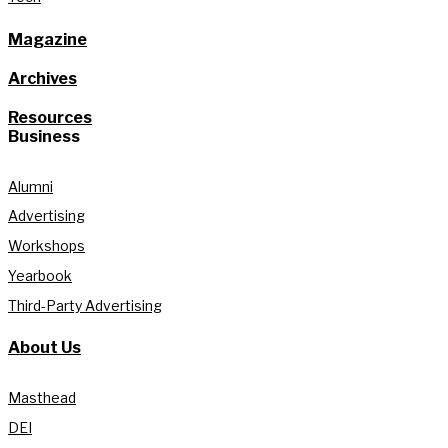
Magazine
Archives
Resources
Business
Alumni
Advertising
Workshops
Yearbook
Third-Party Advertising
About Us
Masthead
DEI