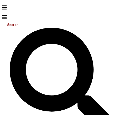
Search