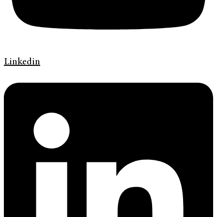
Linkedin