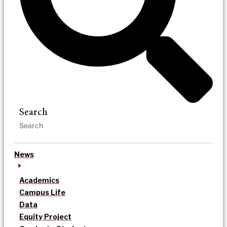
Search
News
Academics
Campus Life
Data
Equity Project