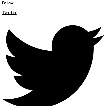
Follow
Twitter