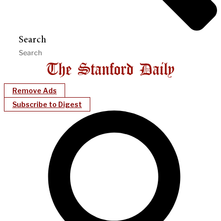
Search
Remove Ads
Subscribe to Digest