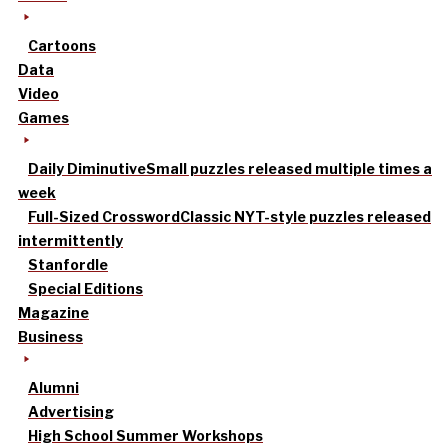
Cartoons
Data
Video
Games
Daily Diminutive
Small puzzles released multiple times a
week
Full-Sized Crossword
Classic NYT-style puzzles released
intermittently
Stanfordle
Special Editions
Magazine
Business
Alumni
Advertising
High School Summer Workshops