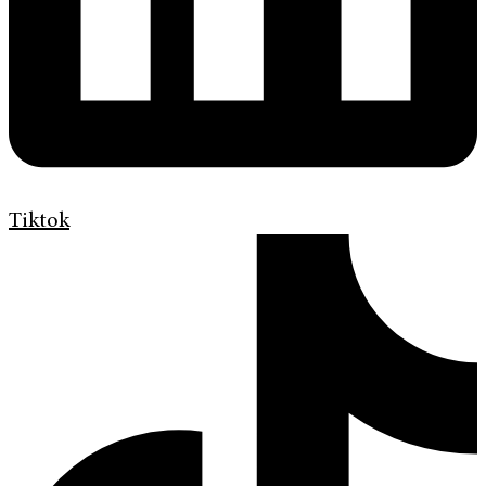
Tiktok