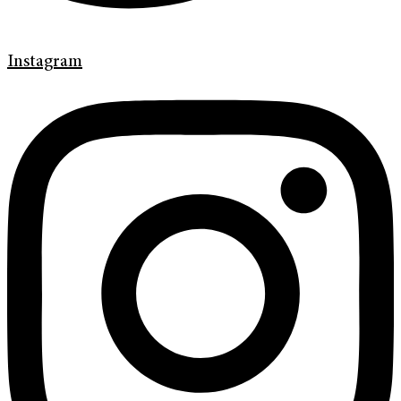
Instagram