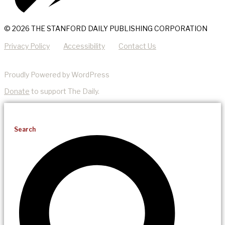
© 2026 THE STANFORD DAILY PUBLISHING CORPORATION
Privacy Policy
Accessibility
Contact Us
Proudly Powered by WordPress
Donate
to support The Daily.
Search