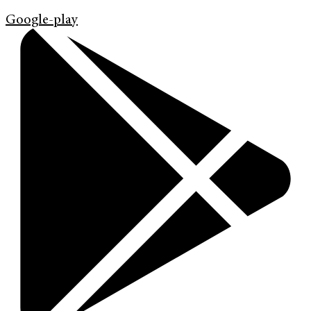
Google-play