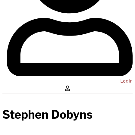
Log in
Stephen Dobyns