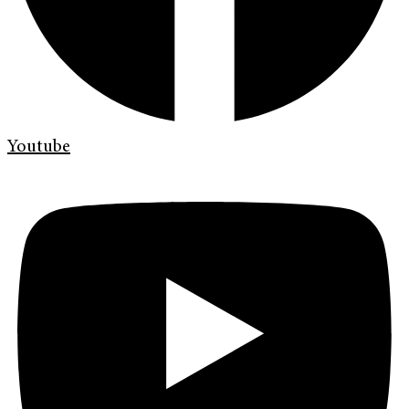
Youtube