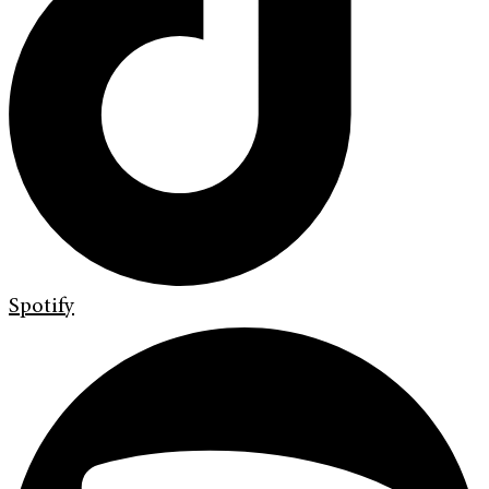
Spotify