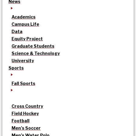
News
Academics
Campus Life
Data
Equity Project
Graduate Students
Science & Technology
University
Sports
Fall Sports
Cross Country
Field Hockey
Football
Men’s Soccer
Men’s Water Polo