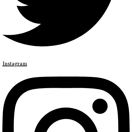
Instagram