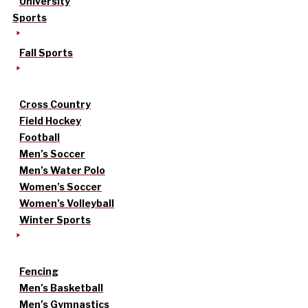
University
Sports
Fall Sports
Cross Country
Field Hockey
Football
Men’s Soccer
Men’s Water Polo
Women’s Soccer
Women’s Volleyball
Winter Sports
Fencing
Men’s Basketball
Men’s Gymnastics