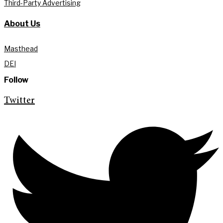
Third-Party Advertising
About Us
Masthead
DEI
Follow
Twitter