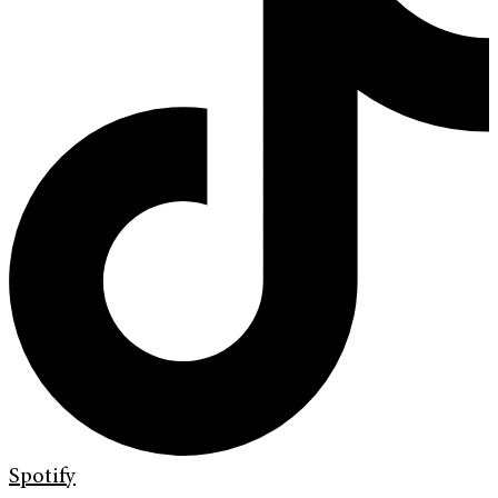
Spotify