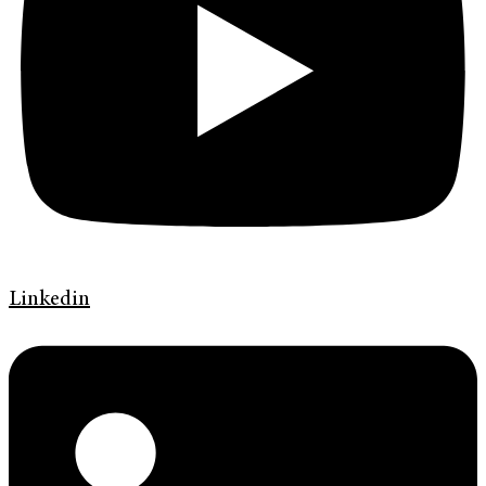
Linkedin