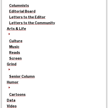
Columnists
Editorial Board
Letters to the Editor
Letters to the Community
Arts & Life
Culture
Music
Reads
Screen
Grind
Senior Column
Humor
Cartoons
Data
Video