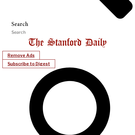
Search
Remove Ads
Subscribe to Digest