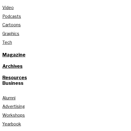
Video
Podcasts
Cartoons
Graphics
Tech
Magazine
Archives
Resources
Business
Alumni
Advertising
Workshops
Yearbook