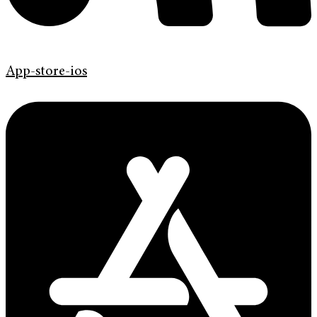
App-store-ios