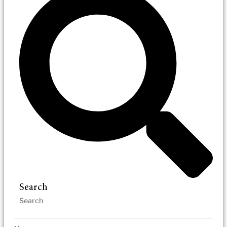
Search