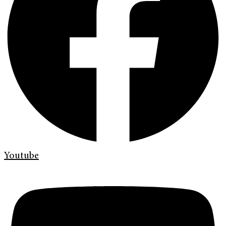
Youtube