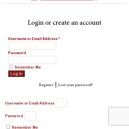
Login or create an account
Username or Email Address
*
Password
Remember Me
|
Register
Lost your password?
Username or Email Address
Password
Remember Me