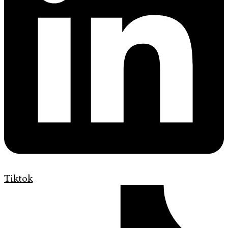
Tiktok