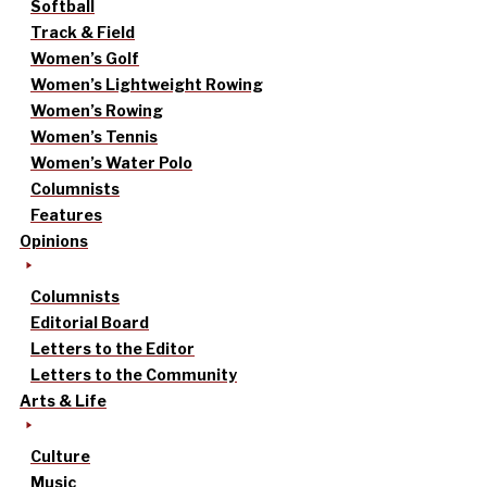
Softball
Track & Field
Women’s Golf
Women’s Lightweight Rowing
Women’s Rowing
Women’s Tennis
Women’s Water Polo
Columnists
Features
Opinions
Columnists
Editorial Board
Letters to the Editor
Letters to the Community
Arts & Life
Culture
Music