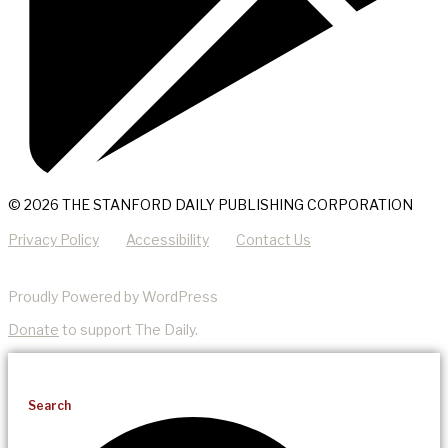
© 2026 THE STANFORD DAILY PUBLISHING CORPORATION
Privacy Policy
Accessibility
Contact Us
Proudly Powered by WordPress
Donate
to support The Daily.
Search