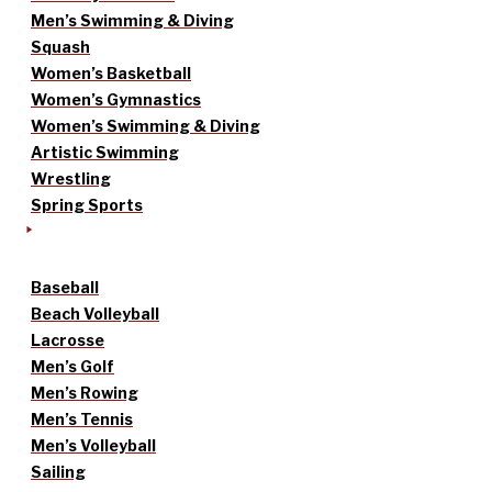
Men’s Swimming & Diving
Squash
Women’s Basketball
Women’s Gymnastics
Women’s Swimming & Diving
Artistic Swimming
Wrestling
Spring Sports
Baseball
Beach Volleyball
Lacrosse
Men’s Golf
Men’s Rowing
Men’s Tennis
Men’s Volleyball
Sailing