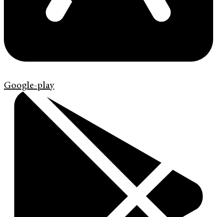
Google-play