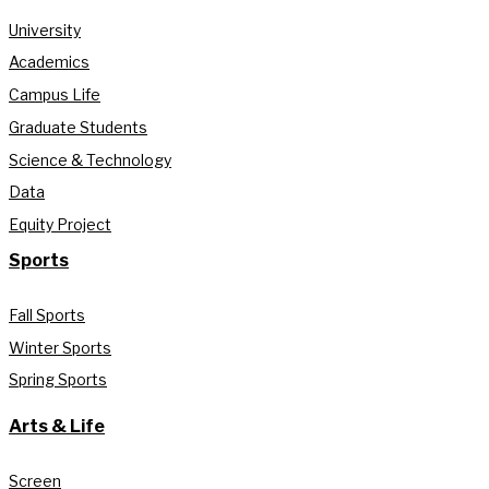
University
Academics
Campus Life
Graduate Students
Science & Technology
Data
Equity Project
Sports
Fall Sports
Winter Sports
Spring Sports
Arts & Life
Screen