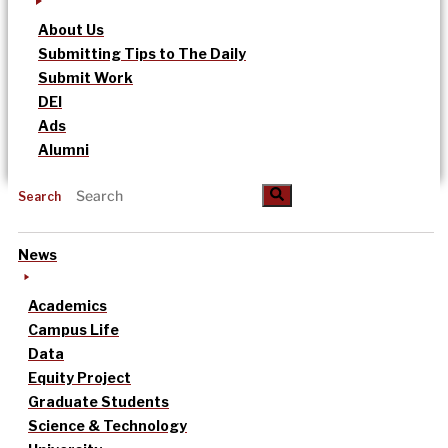
About Us
Submitting Tips to The Daily
Submit Work
DEI
Ads
Alumni
Search
News
Academics
Campus Life
Data
Equity Project
Graduate Students
Science & Technology