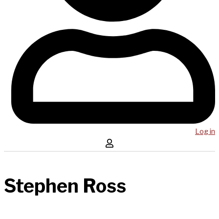
Log in
Stephen Ross