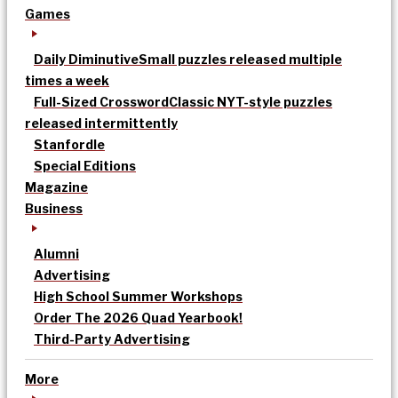
Games
Daily Diminutive
Small puzzles released multiple
times a week
Full-Sized Crossword
Classic NYT-style puzzles
released intermittently
Stanfordle
Special Editions
Magazine
Business
Alumni
Advertising
High School Summer Workshops
Order The 2026 Quad Yearbook!
Third-Party Advertising
More