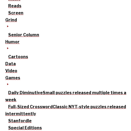
Reads
Screen
Grind
Senior Column
Humor
Cartoons
Data
Video
Games
Daily Diminutive
Small puzzles released multiple times a
week
Full-Sized Crossword
Classic NYT-style puzzles released
intermittently
Stanfordle
Special Editions