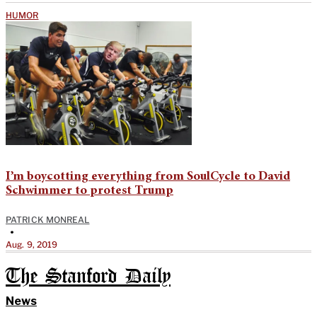
HUMOR
I’m boycotting everything from SoulCycle to David
Schwimmer to protest Trump
PATRICK MONREAL
•
Aug. 9, 2019
The Stanford Daily
News