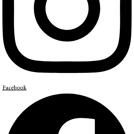
Facebook