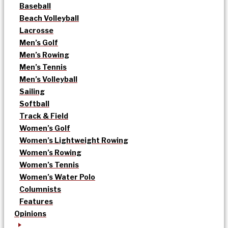
Baseball
Beach Volleyball
Lacrosse
Men’s Golf
Men’s Rowing
Men’s Tennis
Men’s Volleyball
Sailing
Softball
Track & Field
Women’s Golf
Women’s Lightweight Rowing
Women’s Rowing
Women’s Tennis
Women’s Water Polo
Columnists
Features
Opinions