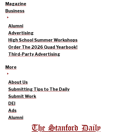
Magazine
Business
Alumni
Advertising
High School Summer Workshops
Order The 2026 Quad Yearbook!
Third-Party Advertising
More
About Us
Submitting Tips to The Daily
Submit Work
DEI
Ads
Alumni
The Stanford Daily