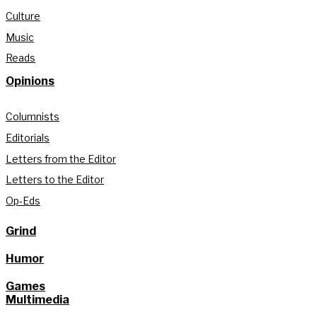
Culture
Music
Reads
Opinions
Columnists
Editorials
Letters from the Editor
Letters to the Editor
Op-Eds
Grind
Humor
Games
Multimedia