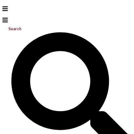
Search