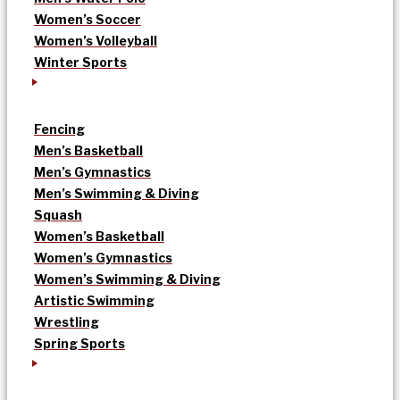
Women’s Soccer
Women’s Volleyball
Winter Sports
Fencing
Men’s Basketball
Men’s Gymnastics
Men’s Swimming & Diving
Squash
Women’s Basketball
Women’s Gymnastics
Women’s Swimming & Diving
Artistic Swimming
Wrestling
Spring Sports