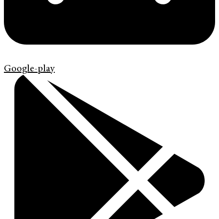
Google-play