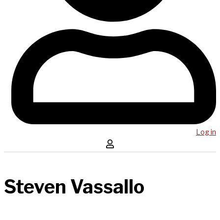
Log in
Steven Vassallo