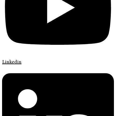
Linkedin