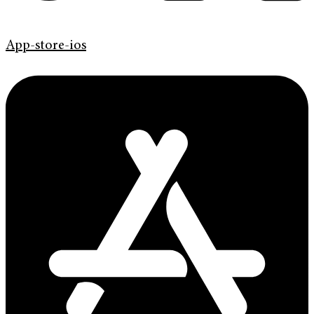
App-store-ios