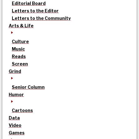
Editorial Board
Letters to the Editor
Letters to the Community
Arts & Life
Culture
Music
Reads
Screen
Grind
Senior Column
Humor
Cartoons
Data
Video
Games