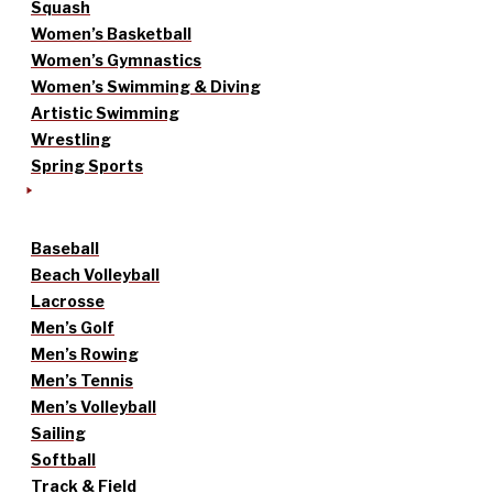
Squash
Women’s Basketball
Women’s Gymnastics
Women’s Swimming & Diving
Artistic Swimming
Wrestling
Spring Sports
Baseball
Beach Volleyball
Lacrosse
Men’s Golf
Men’s Rowing
Men’s Tennis
Men’s Volleyball
Sailing
Softball
Track & Field