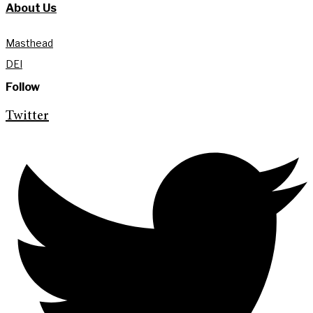
About Us
Masthead
DEI
Follow
Twitter