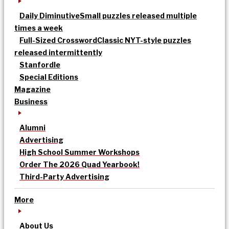
Daily Diminutive
Small puzzles released multiple
times a week
Full-Sized Crossword
Classic NYT-style puzzles
released intermittently
Stanfordle
Special Editions
Magazine
Business
Alumni
Advertising
High School Summer Workshops
Order The 2026 Quad Yearbook!
Third-Party Advertising
More
About Us