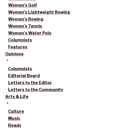
Women’s Golf
Women’s Lightweight Rowing
Women’s Rowing
Women’s Tennis
Women’s Water Polo
Columnists
Features
Opinions
Columnists
Editorial Board
Letters to the Editor
Letters to the Community
Arts & Life
Culture
Music
Reads