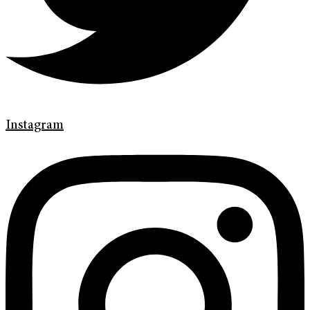
Instagram