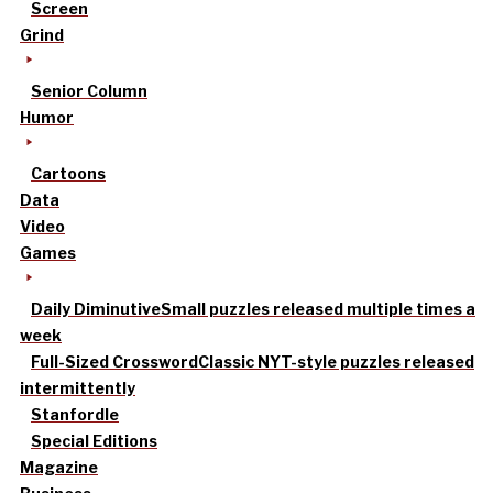
Screen
Grind
Senior Column
Humor
Cartoons
Data
Video
Games
Daily Diminutive
Small puzzles released multiple times a
week
Full-Sized Crossword
Classic NYT-style puzzles released
intermittently
Stanfordle
Special Editions
Magazine