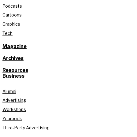
Podcasts
Cartoons
Graphics
Tech
Magazine
Archives
Resources
Business
Alumni
Advertising
Workshops
Yearbook
Third-Party Advertising