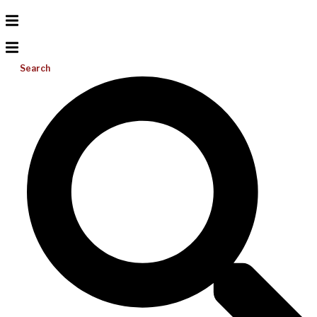
Search