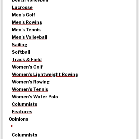
Lacrosse
Men’s Golf
Men’s Rowing
Men’s Tennis
Men’s Volleyball
Sailing
Softball
Track & Field
Women’s Golf
Women’s Lightweight Rowing
Women’s Rowing
Women’s Tennis
Women’s Water Polo
Columnists
Features
Opinions
Columnists