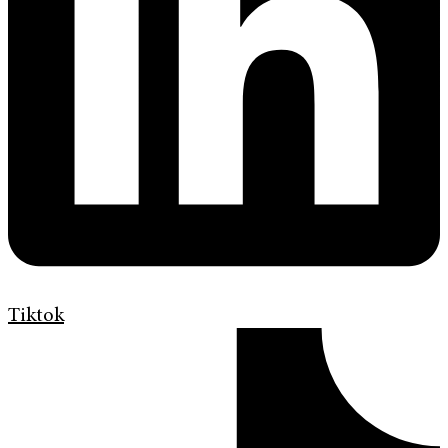
Tiktok