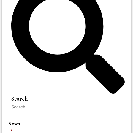
Search
News