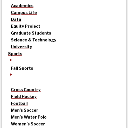
Academics
Campus Life
Data
Equity Project
Graduate Students
Science & Technology
University
Sports
Fall Sports
Cross Country
Field Hockey
Football
Men’s Soccer
Men’s Water Polo
Women’s Soccer