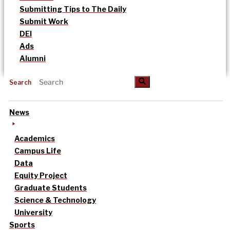
Submitting Tips to The Daily
Submit Work
DEI
Ads
Alumni
Search
News
Academics
Campus Life
Data
Equity Project
Graduate Students
Science & Technology
University
Sports