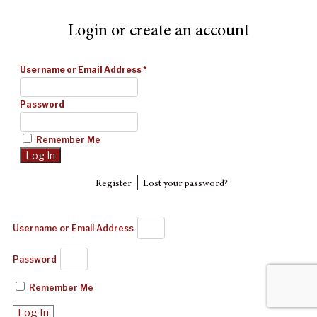
Login or create an account
Username or Email Address
*
Password
Remember Me
|
Register
Lost your password?
Username or Email Address
Password
Remember Me
Log In