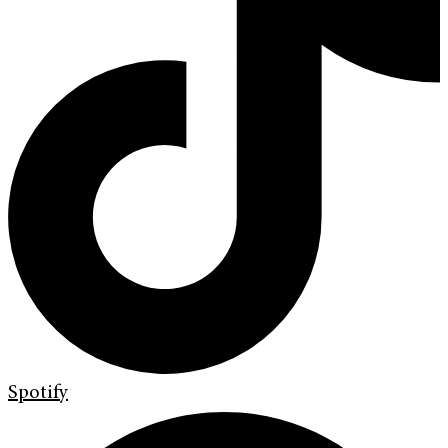
Spotify