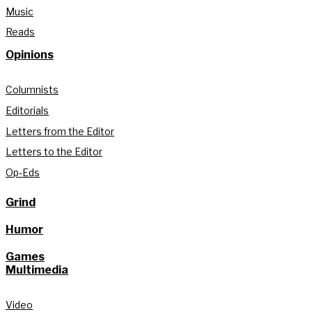
Music
Reads
Opinions
Columnists
Editorials
Letters from the Editor
Letters to the Editor
Op-Eds
Grind
Humor
Games
Multimedia
Video