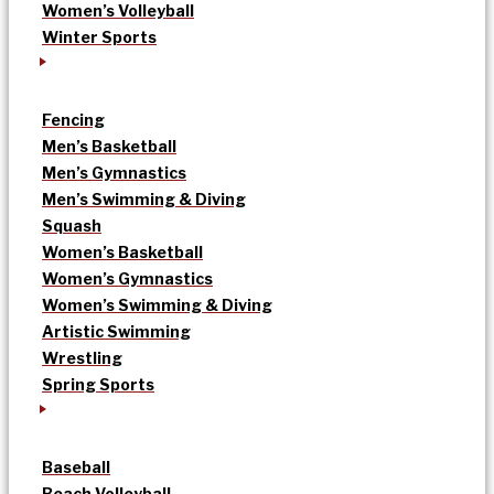
Women’s Volleyball
Winter Sports
Fencing
Men’s Basketball
Men’s Gymnastics
Men’s Swimming & Diving
Squash
Women’s Basketball
Women’s Gymnastics
Women’s Swimming & Diving
Artistic Swimming
Wrestling
Spring Sports
Baseball
Beach Volleyball