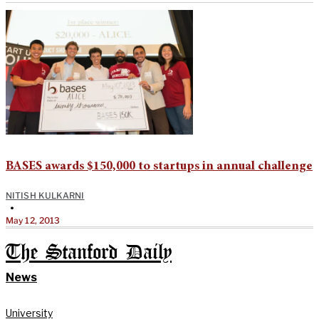
BASES awards $150,000 to startups in annual challenge
NITISH KULKARNI
•
May 12, 2013
The Stanford Daily
News
University