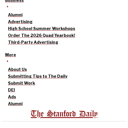
Business
Alumni
Advertising
High School Summer Workshops
Order The 2026 Quad Yearbook!
Third-Party Advertising
More
About Us
Submitting Tips to The Daily
Submit Work
DEI
Ads
Alumni
The Stanford Daily