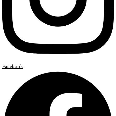
Facebook