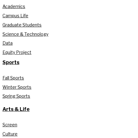
Academics
Campus Life
Graduate Students
Science & Technology
Data
Equity Project
Sports
Fall Sports
Winter Sports
Spring Sports
Arts & Life
Screen
Culture