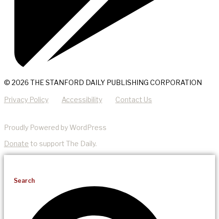
© 2026 THE STANFORD DAILY PUBLISHING CORPORATION
Privacy Policy
Accessibility
Contact Us
Proudly Powered by WordPress
Donate
to support The Daily.
Search