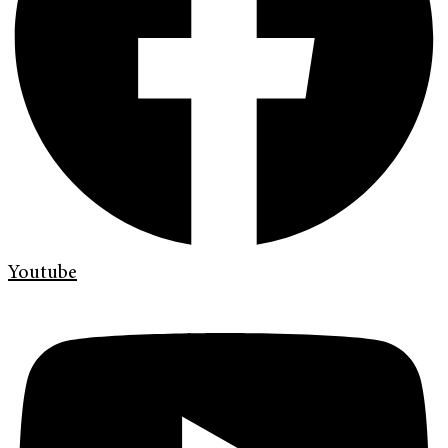
Youtube