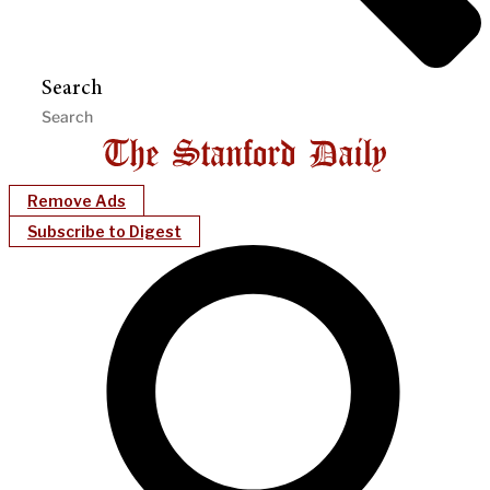
Search
Remove Ads
Subscribe to Digest