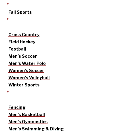
Fall Sports
Cross Country
Field Hockey
Football
Men’s Soccer
Men’s Water Polo
Women’s Soccer
Women’s Volleyball
Winter Sports
Fencing
Men’s Basketball
Men’s Gymnastics
Men’s Swimming & Diving