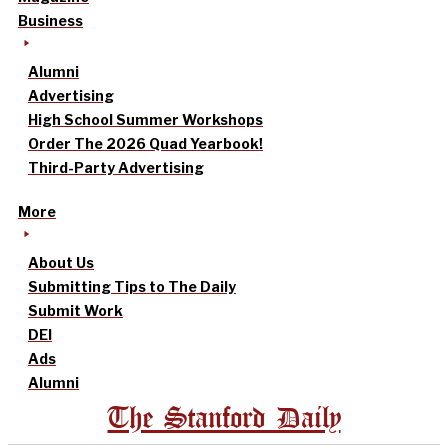
Business
Alumni
Advertising
High School Summer Workshops
Order The 2026 Quad Yearbook!
Third-Party Advertising
More
About Us
Submitting Tips to The Daily
Submit Work
DEI
Ads
Alumni
The Stanford Daily