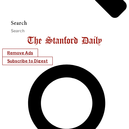
Search
Remove Ads
Subscribe to Digest