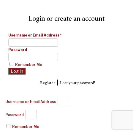
Login or create an account
Username or Email Address
*
Password
Remember Me
|
Register
Lost your password?
Username or Email Address
Password
Remember Me