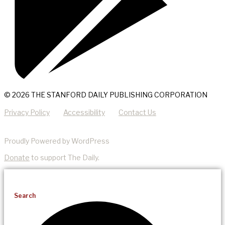
© 2026 THE STANFORD DAILY PUBLISHING CORPORATION
Privacy Policy
Accessibility
Contact Us
Proudly Powered by WordPress
Donate
to support The Daily.
Search