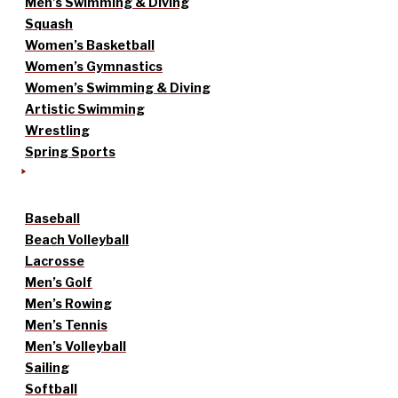
Men’s Swimming & Diving
Squash
Women’s Basketball
Women’s Gymnastics
Women’s Swimming & Diving
Artistic Swimming
Wrestling
Spring Sports
Baseball
Beach Volleyball
Lacrosse
Men’s Golf
Men’s Rowing
Men’s Tennis
Men’s Volleyball
Sailing
Softball