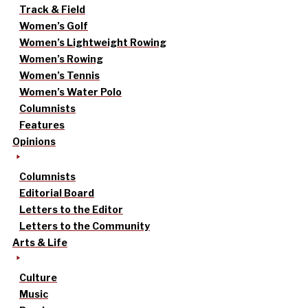
Track & Field
Women’s Golf
Women’s Lightweight Rowing
Women’s Rowing
Women’s Tennis
Women’s Water Polo
Columnists
Features
Opinions
Columnists
Editorial Board
Letters to the Editor
Letters to the Community
Arts & Life
Culture
Music