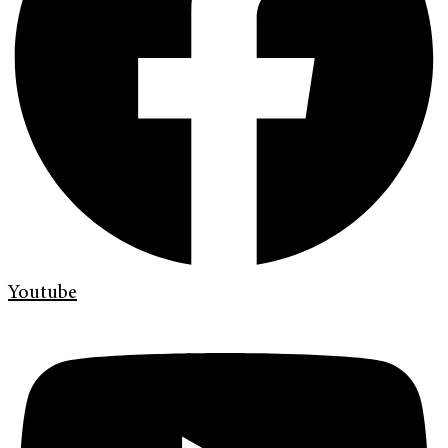
Youtube