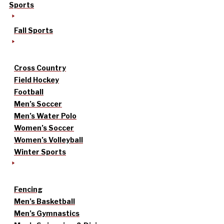
Sports
Fall Sports
Cross Country
Field Hockey
Football
Men’s Soccer
Men’s Water Polo
Women’s Soccer
Women’s Volleyball
Winter Sports
Fencing
Men’s Basketball
Men’s Gymnastics