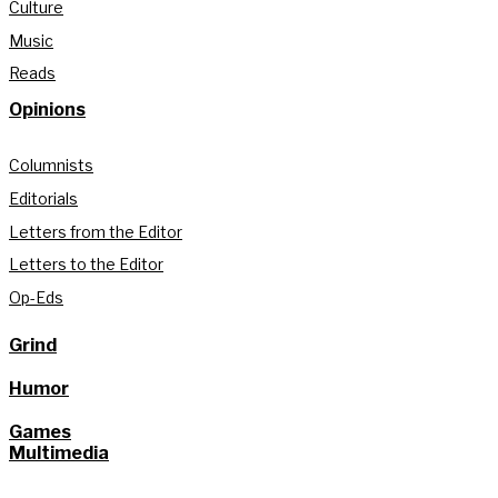
Culture
Music
Reads
Opinions
Columnists
Editorials
Letters from the Editor
Letters to the Editor
Op-Eds
Grind
Humor
Games
Multimedia