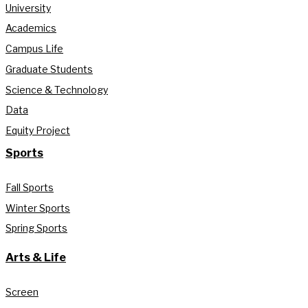
University
Academics
Campus Life
Graduate Students
Science & Technology
Data
Equity Project
Sports
Fall Sports
Winter Sports
Spring Sports
Arts & Life
Screen