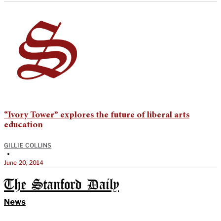
“Ivory Tower” explores the future of liberal arts
education
GILLIE COLLINS
•
June 20, 2014
The Stanford Daily
News