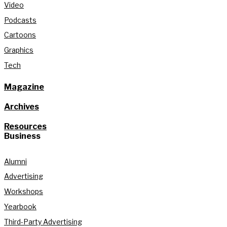
Video
Podcasts
Cartoons
Graphics
Tech
Magazine
Archives
Resources
Business
Alumni
Advertising
Workshops
Yearbook
Third-Party Advertising