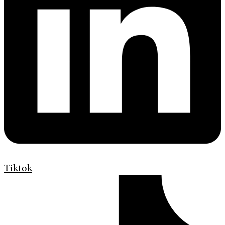
Tiktok