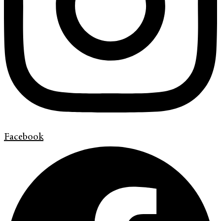
Facebook