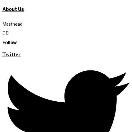
About Us
Masthead
DEI
Follow
Twitter