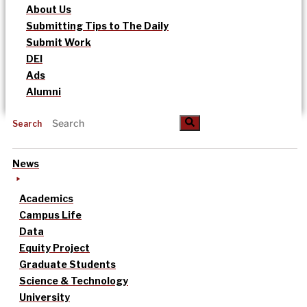
About Us
Submitting Tips to The Daily
Submit Work
DEI
Ads
Alumni
Search
News
Academics
Campus Life
Data
Equity Project
Graduate Students
Science & Technology
University