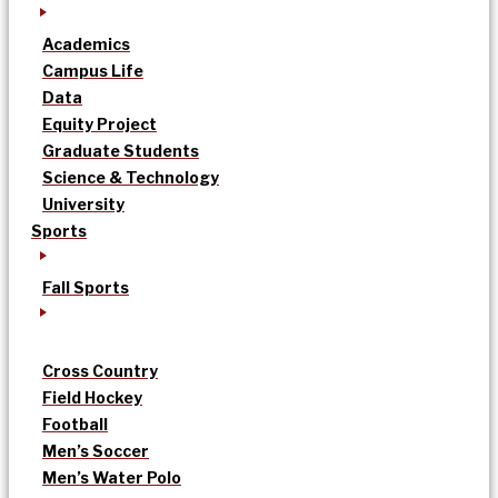
Academics
Campus Life
Data
Equity Project
Graduate Students
Science & Technology
University
Sports
Fall Sports
Cross Country
Field Hockey
Football
Men’s Soccer
Men’s Water Polo