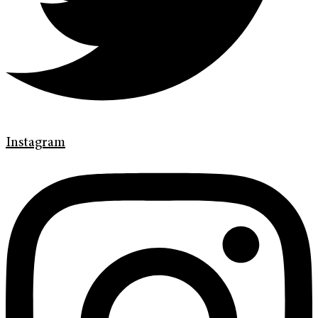
Instagram