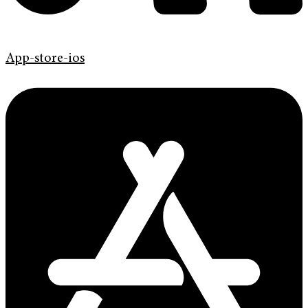
App-store-ios