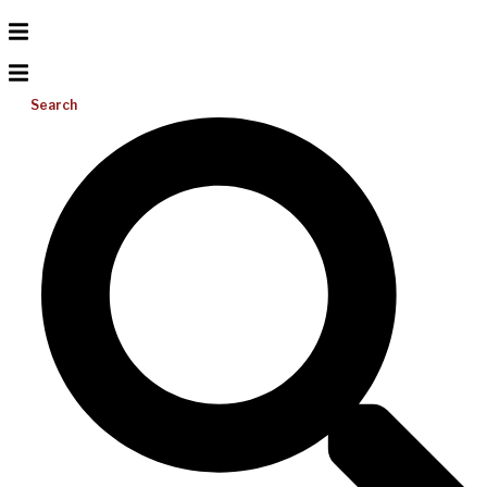
Search