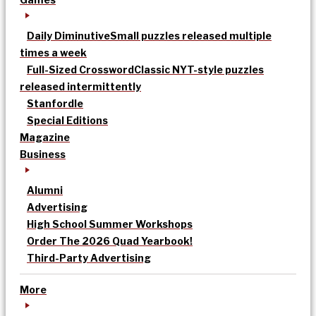
Daily Diminutive
Small puzzles released multiple
times a week
Full-Sized Crossword
Classic NYT-style puzzles
released intermittently
Stanfordle
Special Editions
Magazine
Business
Alumni
Advertising
High School Summer Workshops
Order The 2026 Quad Yearbook!
Third-Party Advertising
More