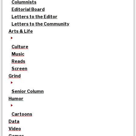
Columnists
Editorial Board
Letters to the Editor
Letters to the Community
Arts & Life
Culture
Music
Reads
Screen
Grind
Senior Column
Humor
Cartoons
Data
Video
Games