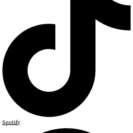
Spotify