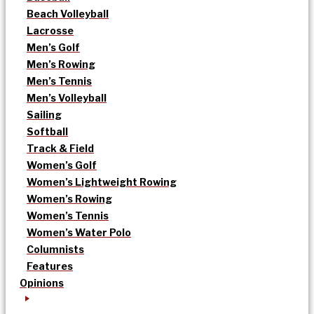
Beach Volleyball
Lacrosse
Men’s Golf
Men’s Rowing
Men’s Tennis
Men’s Volleyball
Sailing
Softball
Track & Field
Women’s Golf
Women’s Lightweight Rowing
Women’s Rowing
Women’s Tennis
Women’s Water Polo
Columnists
Features
Opinions