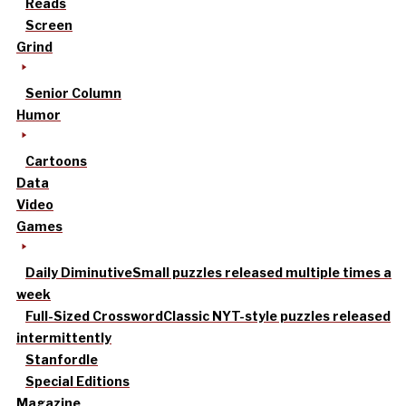
Reads
Screen
Grind
Senior Column
Humor
Cartoons
Data
Video
Games
Daily Diminutive
Small puzzles released multiple times a
week
Full-Sized Crossword
Classic NYT-style puzzles released
intermittently
Stanfordle
Special Editions
Magazine