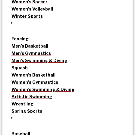
Women’s Soccer
Women’s Volleyball
Winter Sports
Fencing
Men’s Basketball
Men’s Gymnastics
Men’s Swimming & Diving
Squash
Women’s Basketball
Women’s Gymnastics
Women’s Swimming & Diving
Artistic Swimming
Wrestling
Spring Sports
Baseball