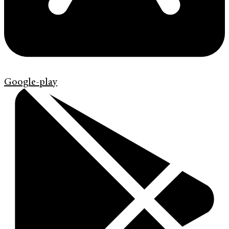
Google-play