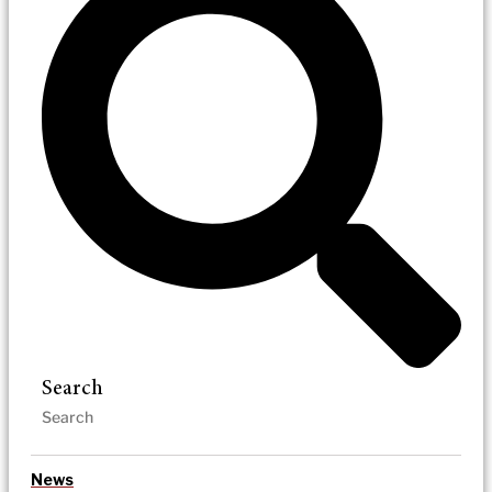
Search
News