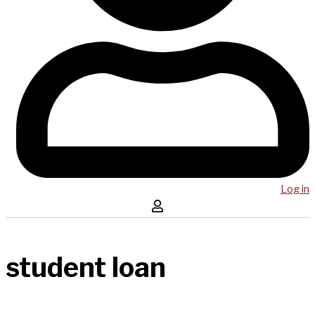
Log in
student loan