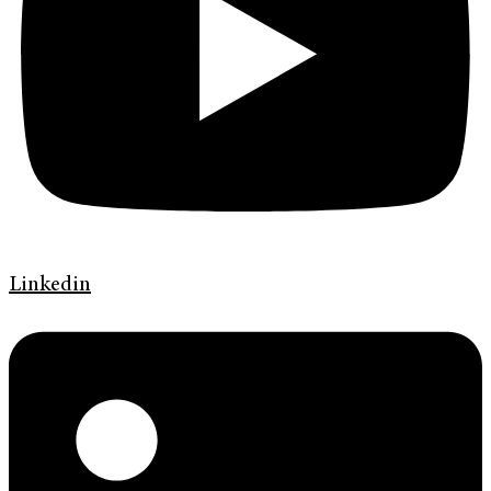
Linkedin