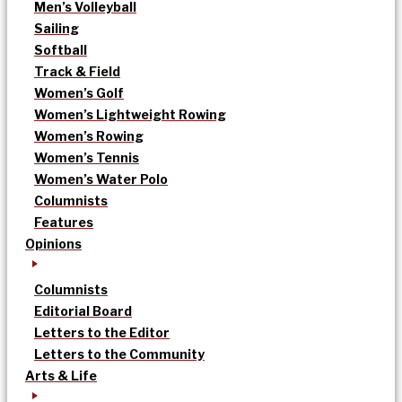
Men’s Volleyball
Sailing
Softball
Track & Field
Women’s Golf
Women’s Lightweight Rowing
Women’s Rowing
Women’s Tennis
Women’s Water Polo
Columnists
Features
Opinions
Columnists
Editorial Board
Letters to the Editor
Letters to the Community
Arts & Life