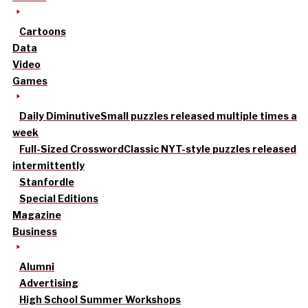
Cartoons
Data
Video
Games
Daily Diminutive
Small puzzles released multiple times a
week
Full-Sized Crossword
Classic NYT-style puzzles released
intermittently
Stanfordle
Special Editions
Magazine
Business
Alumni
Advertising
High School Summer Workshops