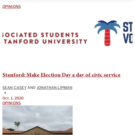
OPINIONS
Stanford: Make Election Day a day of civic service
SEAN CASEY
AND
JONATHAN LIPMAN
•
Oct. 1, 2020
OPINIONS