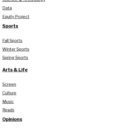
Data
Equity Project
Sports
Fall Sports
Winter Sports
Spring Sports
Arts & Life
Screen
Culture
Music
Reads
Opinions