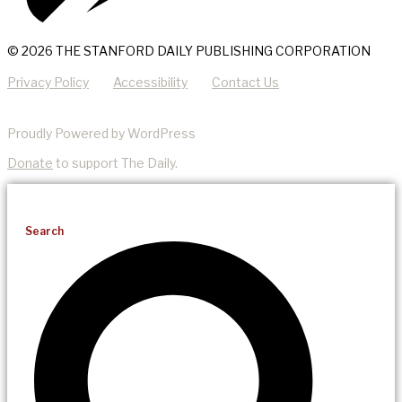
© 2026 THE STANFORD DAILY PUBLISHING CORPORATION
Privacy Policy
Accessibility
Contact Us
Proudly Powered by WordPress
Donate
to support The Daily.
Search