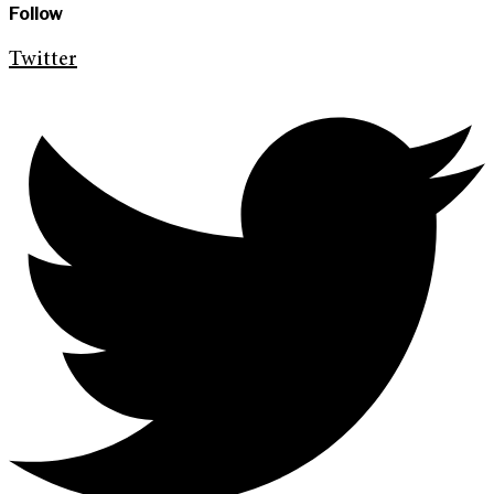
Follow
Twitter