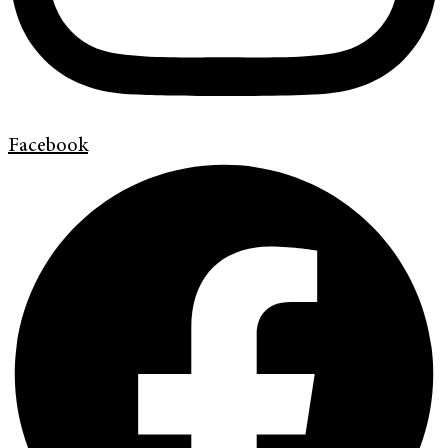
Facebook