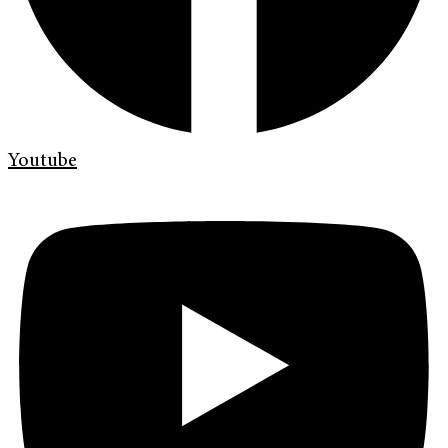
Youtube