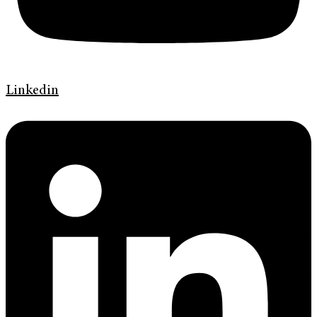
Linkedin