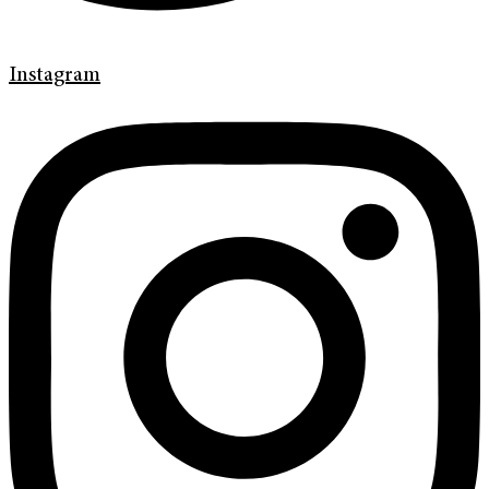
Instagram