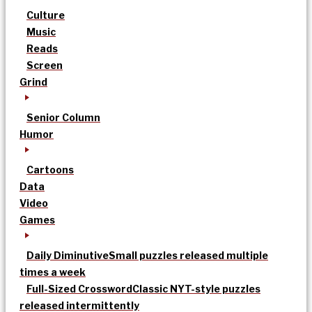
Culture
Music
Reads
Screen
Grind
Senior Column
Humor
Cartoons
Data
Video
Games
Daily Diminutive
Small puzzles released multiple
times a week
Full-Sized Crossword
Classic NYT-style puzzles
released intermittently