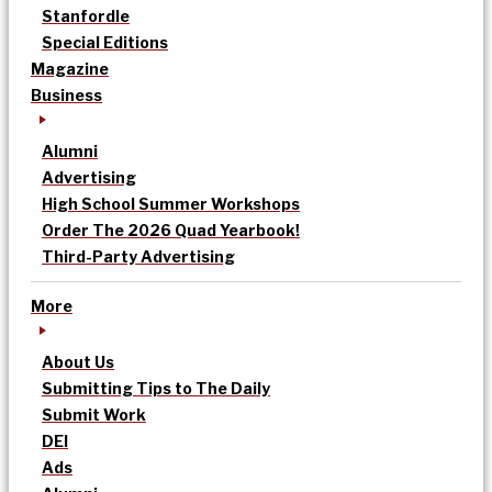
Stanfordle
Special Editions
Magazine
Business
Alumni
Advertising
High School Summer Workshops
Order The 2026 Quad Yearbook!
Third-Party Advertising
More
About Us
Submitting Tips to The Daily
Submit Work
DEI
Ads