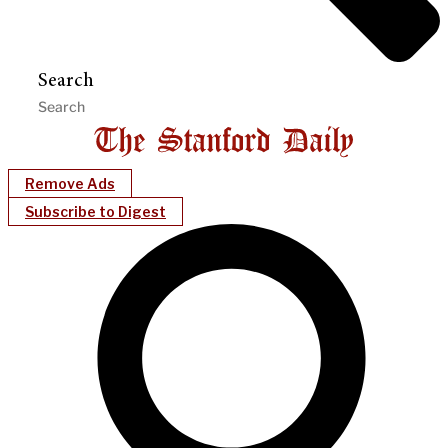
Search
Remove Ads
Subscribe to Digest