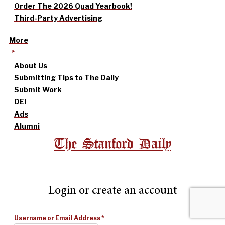
Order The 2026 Quad Yearbook!
Third-Party Advertising
More
About Us
Submitting Tips to The Daily
Submit Work
DEI
Ads
Alumni
The Stanford Daily
Login or create an account
Username or Email Address
*