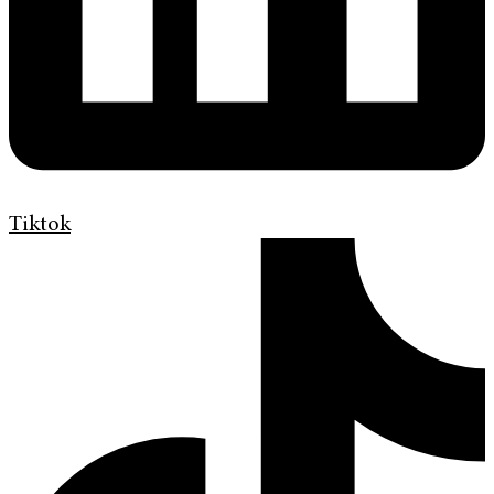
Tiktok