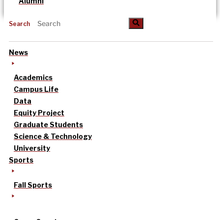
Alumni
Search
News
Academics
Campus Life
Data
Equity Project
Graduate Students
Science & Technology
University
Sports
Fall Sports