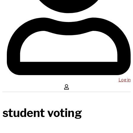
Log in
student voting