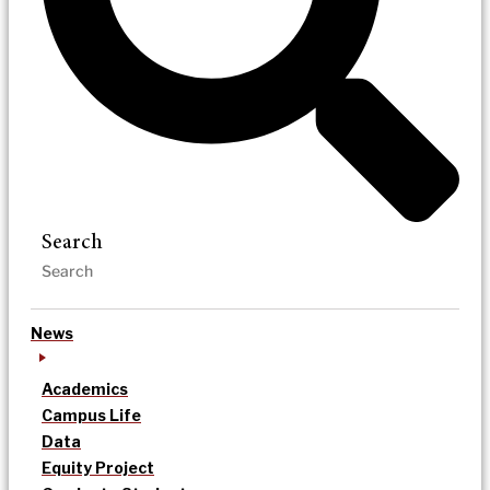
Search
News
Academics
Campus Life
Data
Equity Project