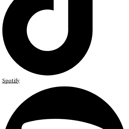
Spotify