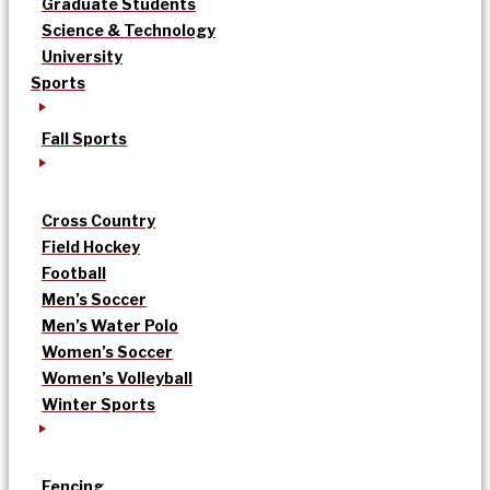
Graduate Students
Science & Technology
University
Sports
Fall Sports
Cross Country
Field Hockey
Football
Men’s Soccer
Men’s Water Polo
Women’s Soccer
Women’s Volleyball
Winter Sports
Fencing