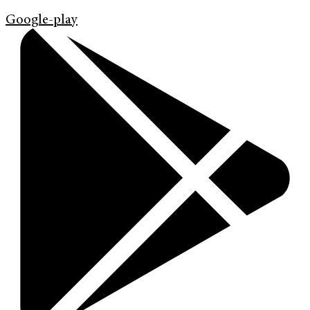
Google-play