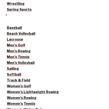
Wrestling
Spring Sports
Baseball
Beach Volleyball
Lacrosse
Men’s Golf
Men’s Rowing
Men’s Tennis
Men’s Volleyball
Sailing
Softball
Track & Field
Women’s Golf
Women’s Lightweight Rowing
Women’s Rowing
Women’s Tennis