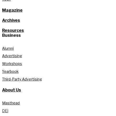
Magazine
Archives
Resources
Business
Alumni
Advertising
Workshops
Yearbook
Third-Party Advertising
About Us
Masthead
DEI