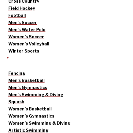
Cross Country
Field Hockey
Football
Men’s Soccer
Men’s Water Polo
Women’s Soccer
Women’s Volleyball
Winter Sports
Fencing
Men’s Basketball
Men’s Gymnastics
Men’s Swimming & Diving
Squash
Women’s Basketball
Women’s Gymnastics
Women’s Swimming & Diving
Artistic Swimming