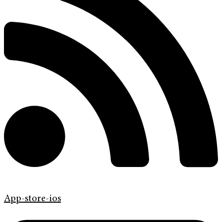
App-store-ios