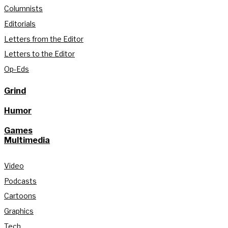
Columnists
Editorials
Letters from the Editor
Letters to the Editor
Op-Eds
Grind
Humor
Games
Multimedia
Video
Podcasts
Cartoons
Graphics
Tech