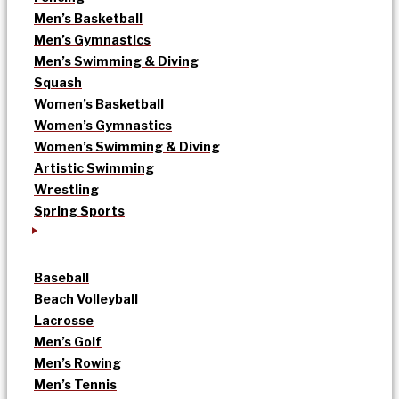
Men’s Basketball
Men’s Gymnastics
Men’s Swimming & Diving
Squash
Women’s Basketball
Women’s Gymnastics
Women’s Swimming & Diving
Artistic Swimming
Wrestling
Spring Sports
Baseball
Beach Volleyball
Lacrosse
Men’s Golf
Men’s Rowing
Men’s Tennis