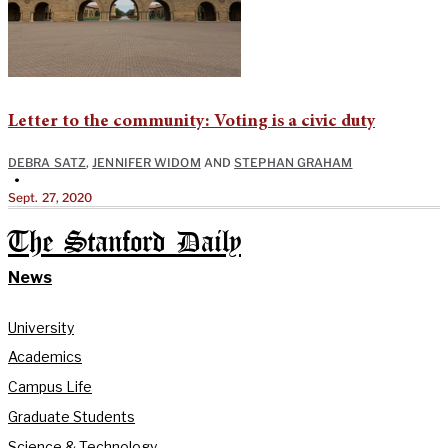
Letter to the community: Voting is a civic duty
DEBRA SATZ
,
JENNIFER WIDOM
AND
STEPHAN GRAHAM
•
Sept. 27, 2020
The Stanford Daily
News
University
Academics
Campus Life
Graduate Students
Science & Technology