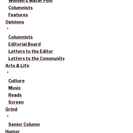
Women’s Water Polo
Columnists
Features
Opinions
Columnists
Editorial Board
Letters to the Editor
Letters to the Community
Arts & Life
Culture
Music
Reads
Screen
Grind
Senior Column
Humor