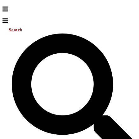
Search