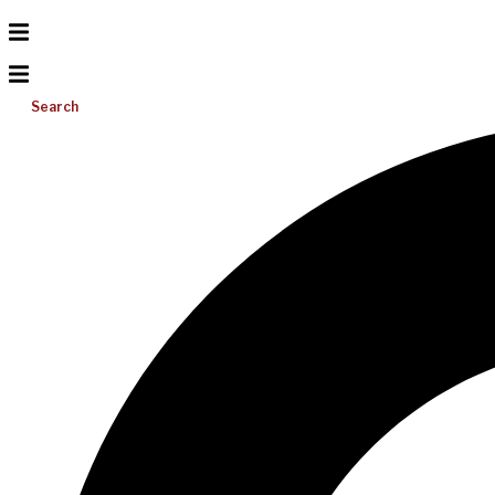
Search