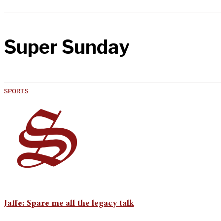
Super Sunday
SPORTS
Jaffe: Spare me all the legacy talk