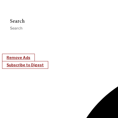
Search
Remove Ads
Subscribe to Digest