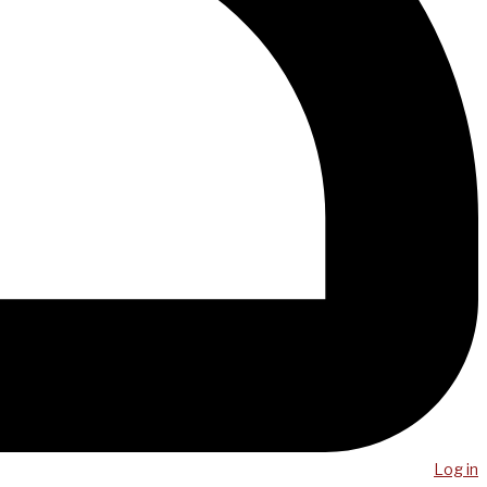
Log in