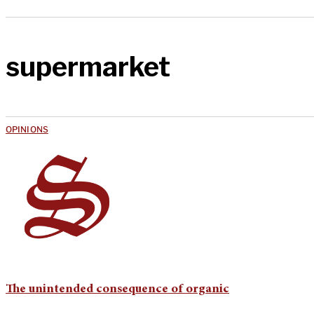
supermarket
OPINIONS
The unintended consequence of organic