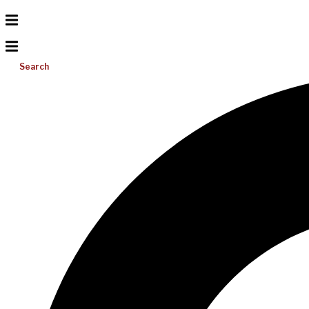
Search