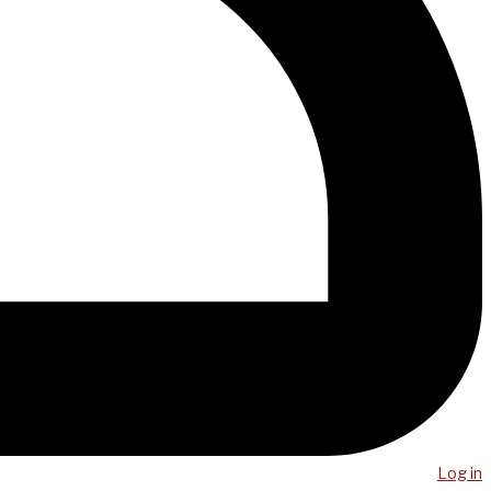
Log in