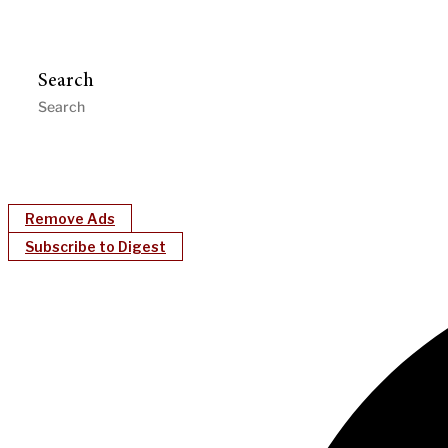
Search
Remove Ads
Subscribe to Digest