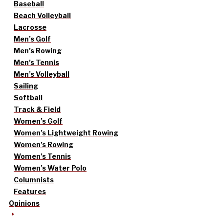
Baseball
Beach Volleyball
Lacrosse
Men’s Golf
Men’s Rowing
Men’s Tennis
Men’s Volleyball
Sailing
Softball
Track & Field
Women’s Golf
Women’s Lightweight Rowing
Women’s Rowing
Women’s Tennis
Women’s Water Polo
Columnists
Features
Opinions