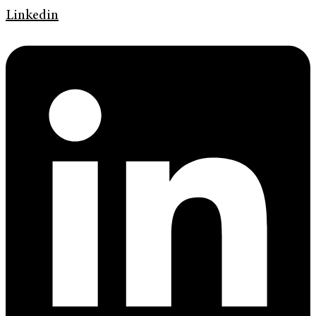
Linkedin