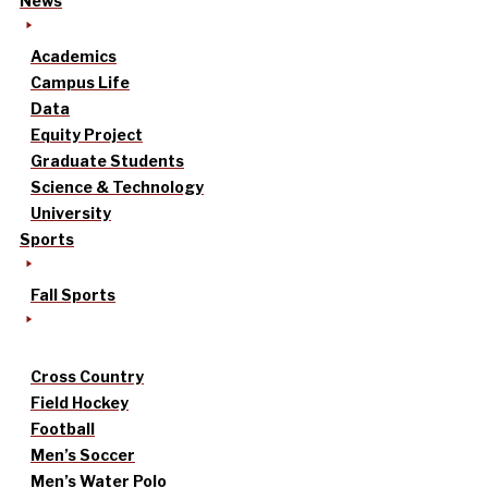
News
Academics
Campus Life
Data
Equity Project
Graduate Students
Science & Technology
University
Sports
Fall Sports
Cross Country
Field Hockey
Football
Men’s Soccer
Men’s Water Polo