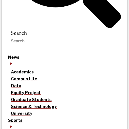
Search
News
Academics
Campus Life
Data
Equity Project
Graduate Students
Science & Technology
University
Sports