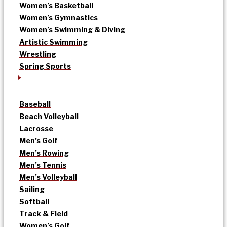
Women’s Basketball
Women’s Gymnastics
Women’s Swimming & Diving
Artistic Swimming
Wrestling
Spring Sports
Baseball
Beach Volleyball
Lacrosse
Men’s Golf
Men’s Rowing
Men’s Tennis
Men’s Volleyball
Sailing
Softball
Track & Field
Women’s Golf