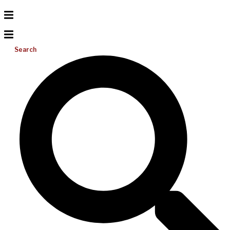
Search