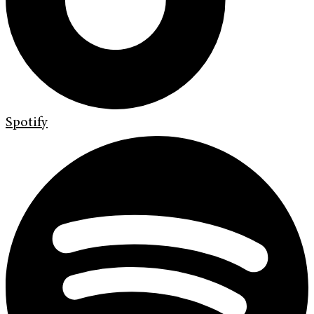
Spotify