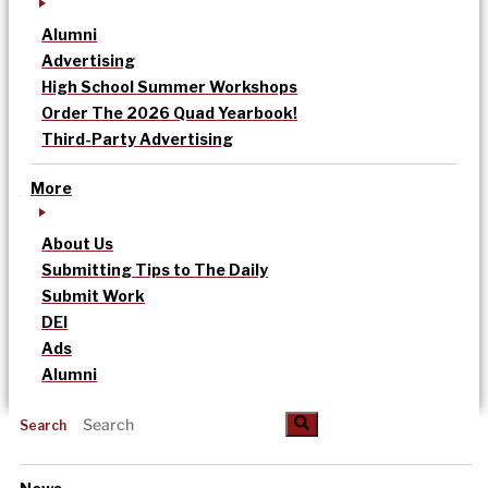
Alumni
Advertising
High School Summer Workshops
Order The 2026 Quad Yearbook!
Third-Party Advertising
More
About Us
Submitting Tips to The Daily
Submit Work
DEI
Ads
Alumni
Search