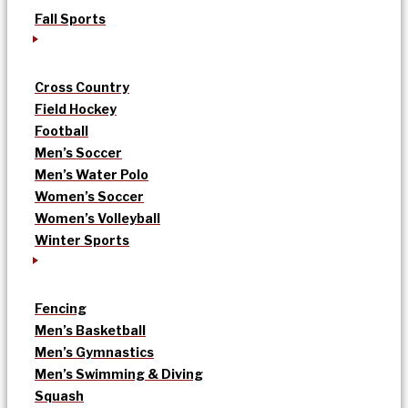
Fall Sports
Cross Country
Field Hockey
Football
Men’s Soccer
Men’s Water Polo
Women’s Soccer
Women’s Volleyball
Winter Sports
Fencing
Men’s Basketball
Men’s Gymnastics
Men’s Swimming & Diving
Squash