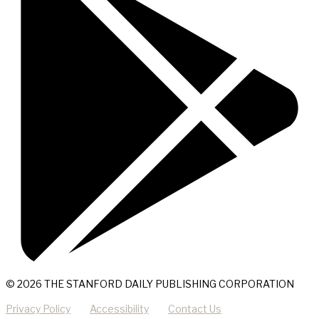
© 2026 THE STANFORD DAILY PUBLISHING CORPORATION
Privacy Policy
Accessibility
Contact Us