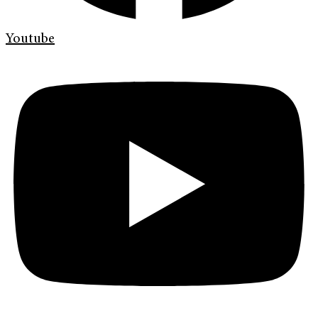
Youtube