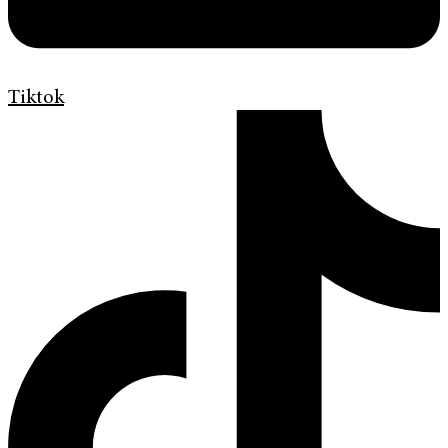
Tiktok