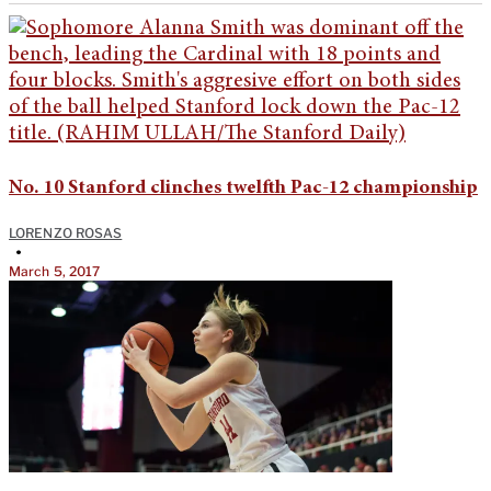
No. 10 Stanford clinches twelfth Pac-12 championship
LORENZO ROSAS
•
March 5, 2017