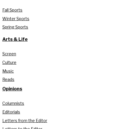
Fall Sports
Winter Sports
Spring Sports
Arts & Life
Screen
Culture
Music
Reads
Opinions
Columnists
Editorials
Letters from the Editor
Letters to the Editor