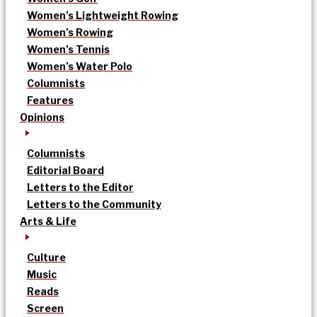
Women’s Lightweight Rowing
Women’s Rowing
Women’s Tennis
Women’s Water Polo
Columnists
Features
Opinions
Columnists
Editorial Board
Letters to the Editor
Letters to the Community
Arts & Life
Culture
Music
Reads
Screen