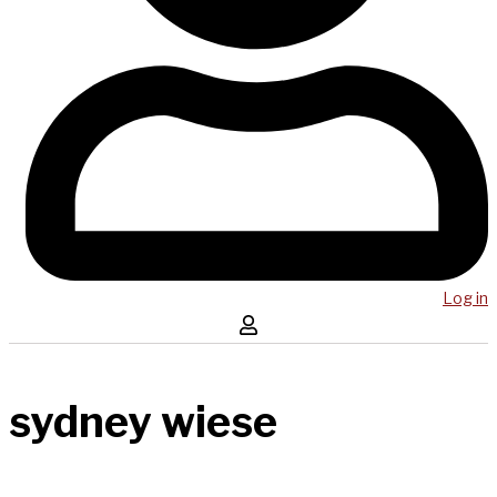
Log in
sydney wiese