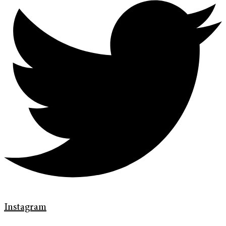
Instagram