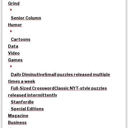
Grind
Senior Column
Humor
Cartoons
Data
Video
Games
Daily Diminutive
Small puzzles released multiple
times a week
Full-Sized Crossword
Classic NYT-style puzzles
released intermittently
Stanfordle
Special Editions
Magazine
Business