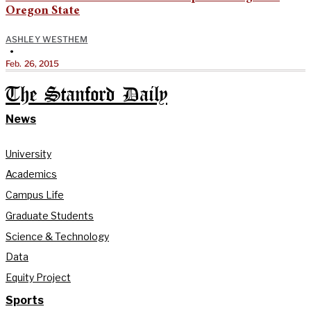
Oregon State
ASHLEY WESTHEM
•
Feb. 26, 2015
The Stanford Daily
News
University
Academics
Campus Life
Graduate Students
Science & Technology
Data
Equity Project
Sports