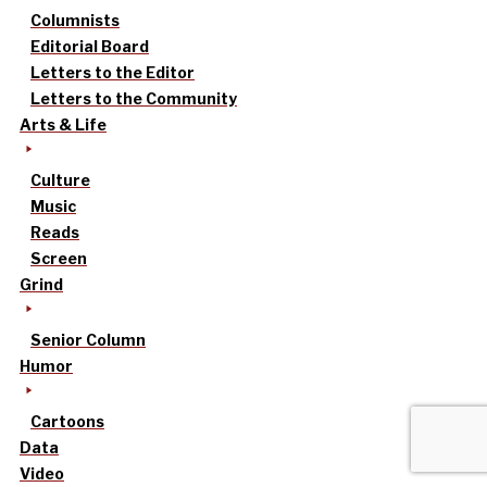
Columnists
Editorial Board
Letters to the Editor
Letters to the Community
Arts & Life
Culture
Music
Reads
Screen
Grind
Senior Column
Humor
Cartoons
Data
Video