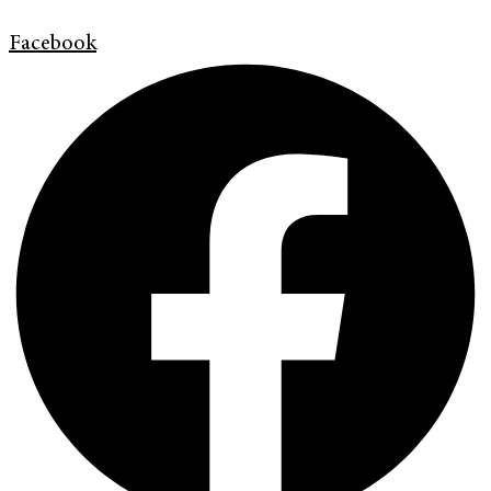
Facebook