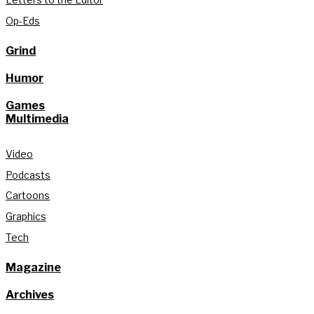
Op-Eds
Grind
Humor
Games
Multimedia
Video
Podcasts
Cartoons
Graphics
Tech
Magazine
Archives