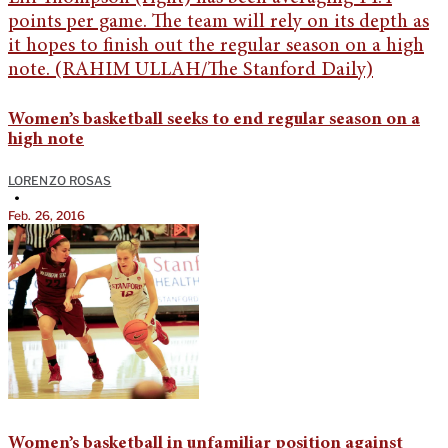
Women’s basketball seeks to end regular season on a
high note
LORENZO ROSAS
•
Feb. 26, 2016
Women’s basketball in unfamiliar position against