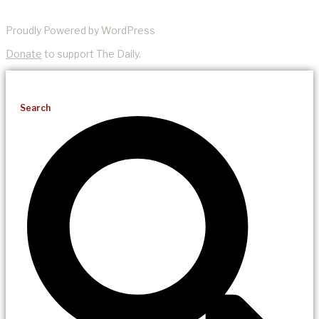
Proudly Powered by WordPress
Donate
to support The Daily.
Search