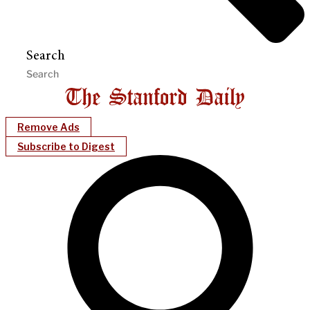
Search
Remove Ads
Subscribe to Digest