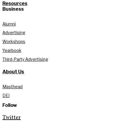
Resources
Business
Alumni
Advertising
Workshops
Yearbook
Third-Party Advertising
About Us
Masthead
DEI
Follow
Twitter