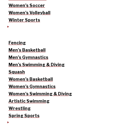
Women’s Soccer
Women’s Volleyball
Winter Sports
Fencing
Men’s Basketball
Men’s Gymnastics
Men’s Swimming & Diving
Squash
Women’s Basketball
Women’s Gymnastics
Women’s Swimming & Diving
Artistic Swimming
Wrestling
Spring Sports