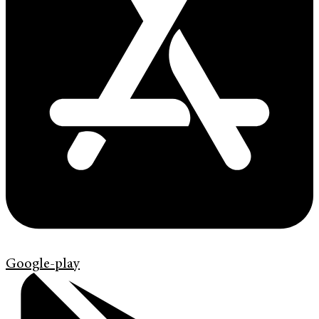
Google-play