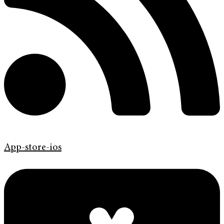
App-store-ios