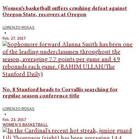
Women’s basketball suffers crushing defeat against
Oregon State, recovers at Oregon
LORENZO ROSAS
•
Feb. 27, 2017
No. 8 Stanford heads to Corvallis searching for
regular season conference title
LORENZO ROSAS
•
Feb. 23, 2017
WOMEN'S BASKETBALL