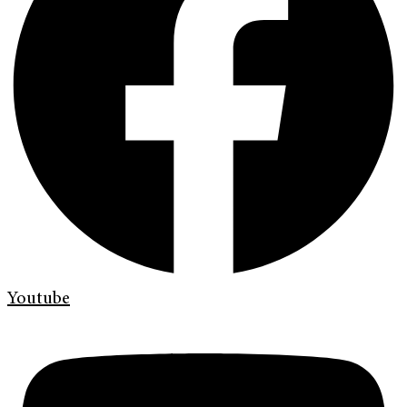
Youtube