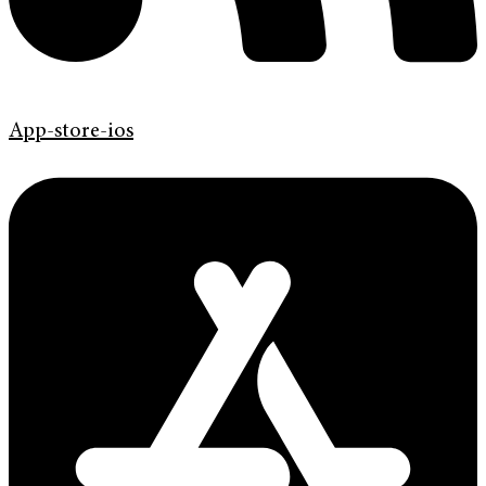
App-store-ios