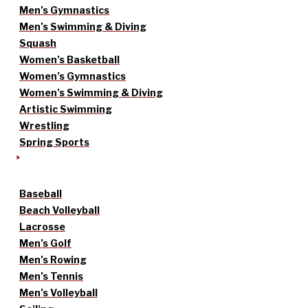
Men’s Gymnastics
Men’s Swimming & Diving
Squash
Women’s Basketball
Women’s Gymnastics
Women’s Swimming & Diving
Artistic Swimming
Wrestling
Spring Sports
Baseball
Beach Volleyball
Lacrosse
Men’s Golf
Men’s Rowing
Men’s Tennis
Men’s Volleyball