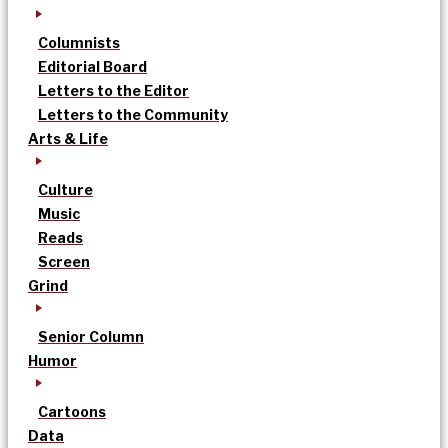
Columnists
Editorial Board
Letters to the Editor
Letters to the Community
Arts & Life
Culture
Music
Reads
Screen
Grind
Senior Column
Humor
Cartoons
Data