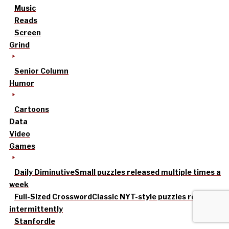
Music
Reads
Screen
Grind
Senior Column
Humor
Cartoons
Data
Video
Games
Daily Diminutive
Small puzzles released multiple times a
week
Full-Sized Crossword
Classic NYT-style puzzles released
intermittently
Stanfordle