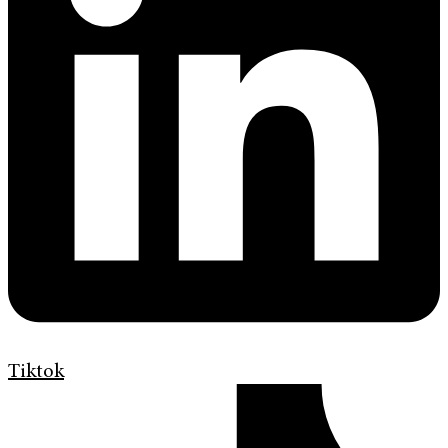
Tiktok