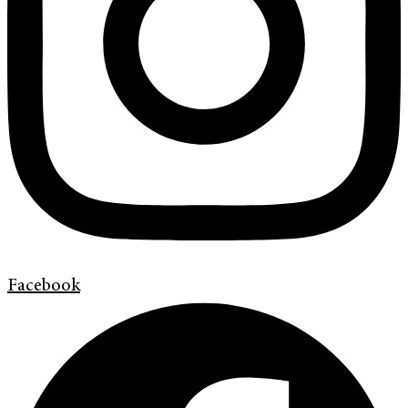
Facebook