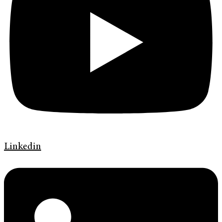
Linkedin