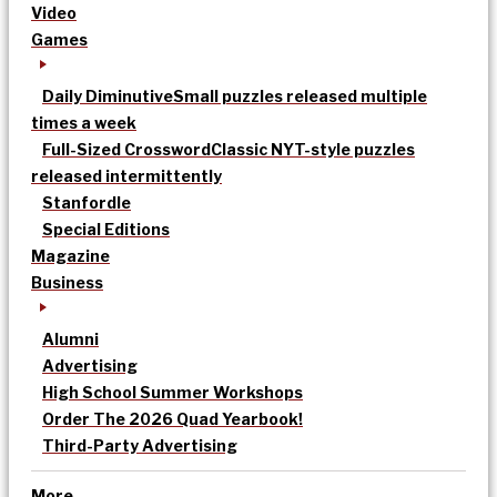
Video
Games
Daily Diminutive
Small puzzles released multiple
times a week
Full-Sized Crossword
Classic NYT-style puzzles
released intermittently
Stanfordle
Special Editions
Magazine
Business
Alumni
Advertising
High School Summer Workshops
Order The 2026 Quad Yearbook!
Third-Party Advertising
More