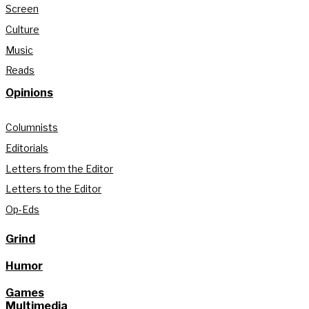
Screen
Culture
Music
Reads
Opinions
Columnists
Editorials
Letters from the Editor
Letters to the Editor
Op-Eds
Grind
Humor
Games
Multimedia