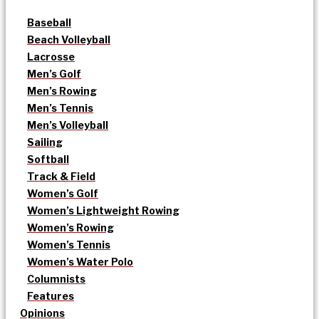
Baseball
Beach Volleyball
Lacrosse
Men’s Golf
Men’s Rowing
Men’s Tennis
Men’s Volleyball
Sailing
Softball
Track & Field
Women’s Golf
Women’s Lightweight Rowing
Women’s Rowing
Women’s Tennis
Women’s Water Polo
Columnists
Features
Opinions