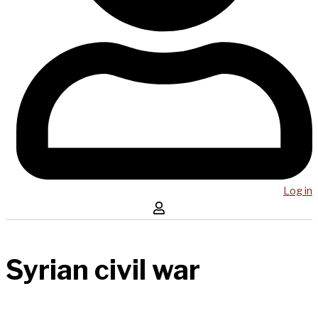
Log in
Syrian civil war