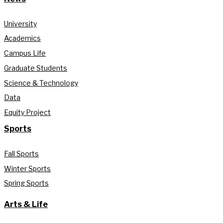
University
Academics
Campus Life
Graduate Students
Science & Technology
Data
Equity Project
Sports
Fall Sports
Winter Sports
Spring Sports
Arts & Life