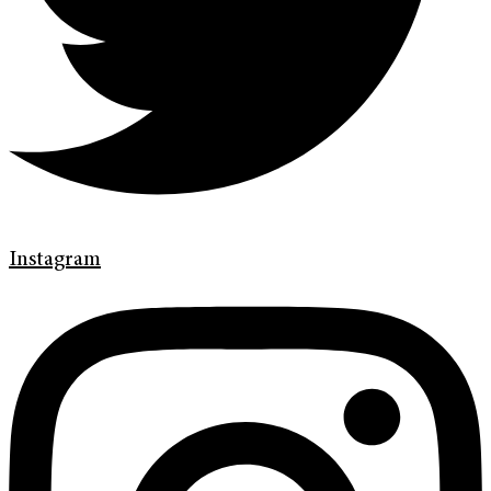
Instagram