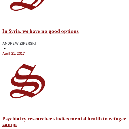
In Syria, we have no good options
ANDREW ZIPERSKI
•
April 21, 2017
Psychiatry researcher studies mental health in refugee
camps