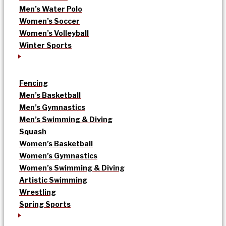
Men’s Water Polo
Women’s Soccer
Women’s Volleyball
Winter Sports
Fencing
Men’s Basketball
Men’s Gymnastics
Men’s Swimming & Diving
Squash
Women’s Basketball
Women’s Gymnastics
Women’s Swimming & Diving
Artistic Swimming
Wrestling
Spring Sports