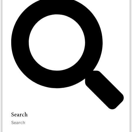
Search