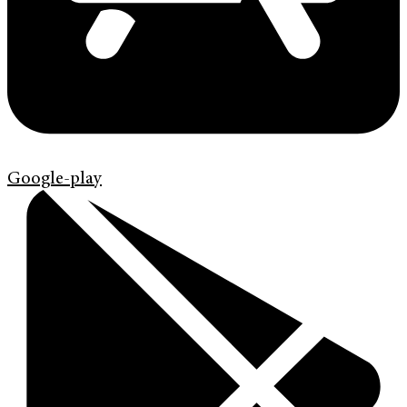
Google-play