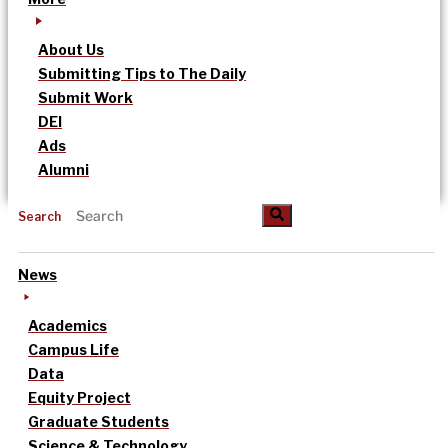
About Us
Submitting Tips to The Daily
Submit Work
DEI
Ads
Alumni
Search
News
Academics
Campus Life
Data
Equity Project
Graduate Students
Science & Technology