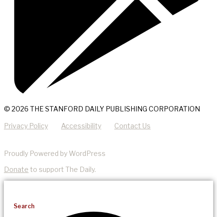
© 2026 THE STANFORD DAILY PUBLISHING CORPORATION
Privacy Policy
Accessibility
Contact Us
Proudly Powered by WordPress
Donate
to support The Daily.
Search