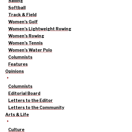
Sailing
Softball
Track & Field
Women’s Golf
Women’s Lightweight Rowing
Women’s Rowing
Women’s Tennis
Women’s Water Polo
Columnists
Features
Opinions
Columnists
Editorial Board
Letters to the Editor
Letters to the Community
Arts & Life
Culture