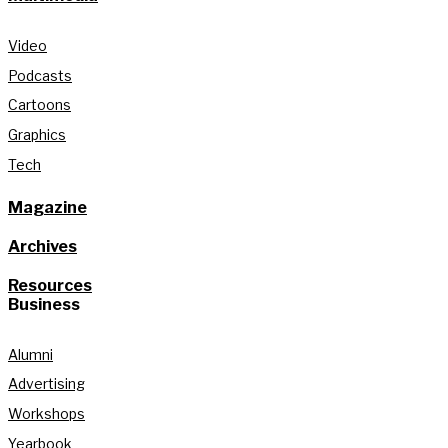
Video
Podcasts
Cartoons
Graphics
Tech
Magazine
Archives
Resources
Business
Alumni
Advertising
Workshops
Yearbook