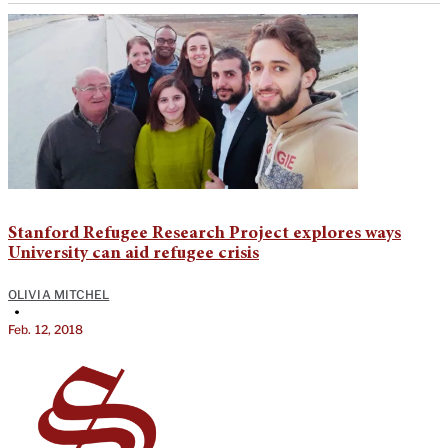
Stanford Refugee Research Project explores ways
University can aid refugee crisis
OLIVIA MITCHEL
•
Feb. 12, 2018