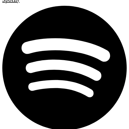
Spotify