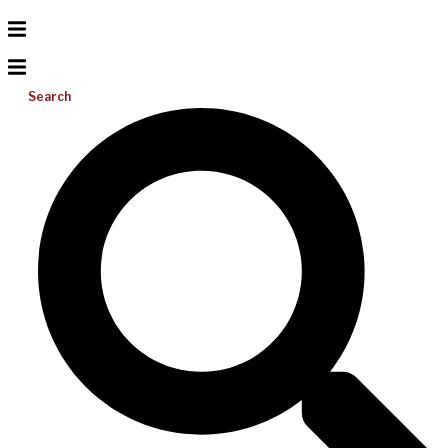
Search