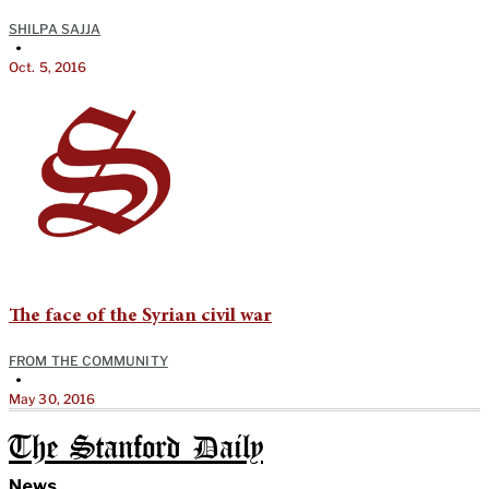
SHILPA SAJJA
•
Oct. 5, 2016
The face of the Syrian civil war
FROM THE COMMUNITY
•
May 30, 2016
The Stanford Daily
News