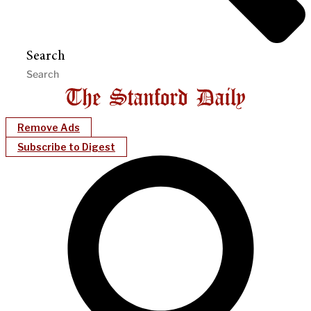
Search
Remove Ads
Subscribe to Digest