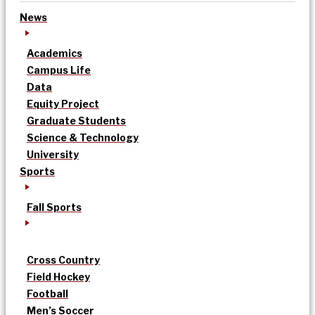
News
Academics
Campus Life
Data
Equity Project
Graduate Students
Science & Technology
University
Sports
Fall Sports
Cross Country
Field Hockey
Football
Men’s Soccer