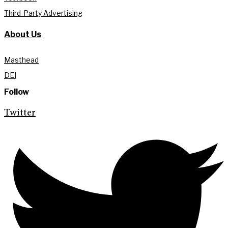
Third-Party Advertising
About Us
Masthead
DEI
Follow
Twitter