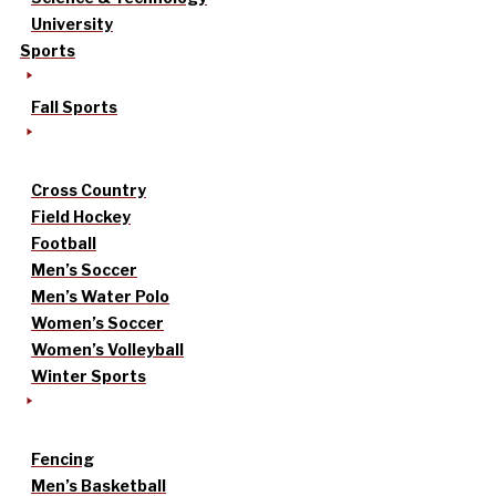
University
Sports
Fall Sports
Cross Country
Field Hockey
Football
Men’s Soccer
Men’s Water Polo
Women’s Soccer
Women’s Volleyball
Winter Sports
Fencing
Men’s Basketball