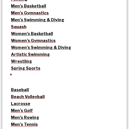
Men’s Basketball
Men’s Gymnastics
Men’s Swimming & Diving
Squash
Women’s Basketball
Women’s Gymnastics
Women’s Swimming & Diving
Artistic Swimming
Wrestling
Spring Sports
Baseball
Beach Volleyball
Lacrosse
Men’s Golf
Men’s Rowing
Men’s Tennis