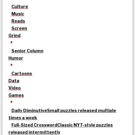
Culture
Music
Reads
Screen
Grind
Senior Column
Humor
Cartoons
Data
Video
Games
Daily Diminutive
Small puzzles released multiple
times a week
Full-Sized Crossword
Classic NYT-style puzzles
released intermittently