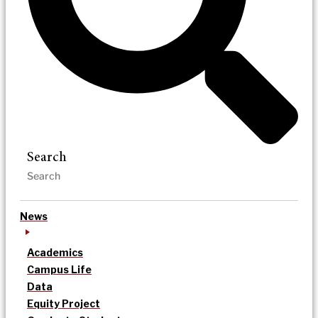
Search
News
Academics
Campus Life
Data
Equity Project