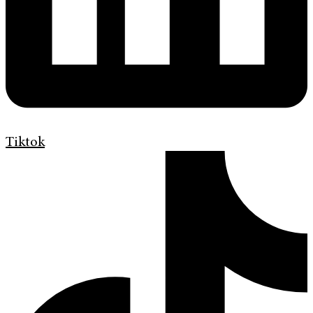
Tiktok