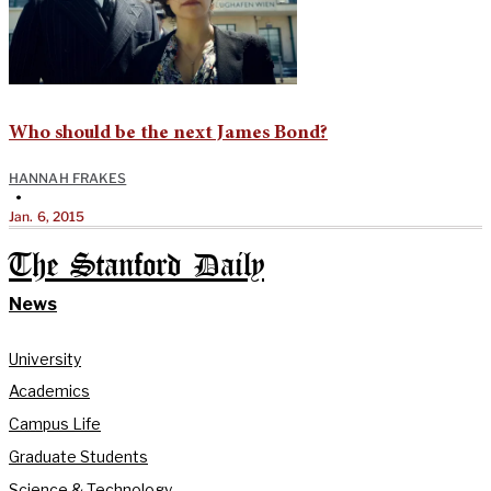
Who should be the next James Bond?
HANNAH FRAKES
•
Jan. 6, 2015
The Stanford Daily
News
University
Academics
Campus Life
Graduate Students
Science & Technology