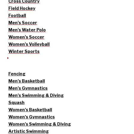
Cross Country
Field Hockey
Football
Men’s Soccer
Men’s Water Polo
Women’s Soccer
Women’s Volleyball
Winter Sports
Fencing
Men’s Basketball
Men’s Gymnastics
Men’s Swimming & Diving
Squash
Women’s Basketball
Women’s Gymnastics
Women’s Swimming & Diving
Artistic Swimming