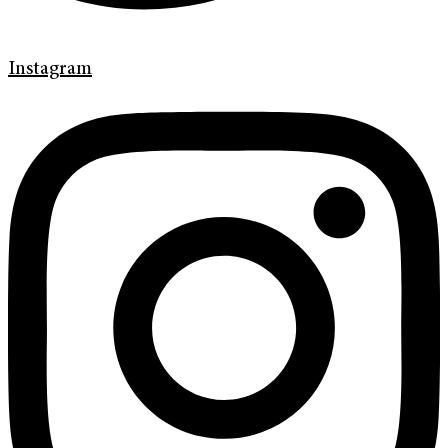
Instagram