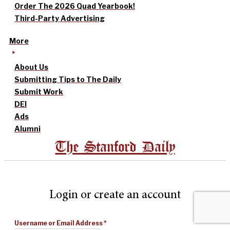
Order The 2026 Quad Yearbook!
Third-Party Advertising
More
About Us
Submitting Tips to The Daily
Submit Work
DEI
Ads
Alumni
The Stanford Daily
Login or create an account
Username or Email Address
*