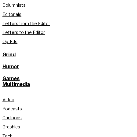
Columnists
Editorials
Letters from the Editor
Letters to the Editor
Op-Eds
Grind
Humor
Games
Multimedia
Video
Podcasts
Cartoons
Graphics
Tech