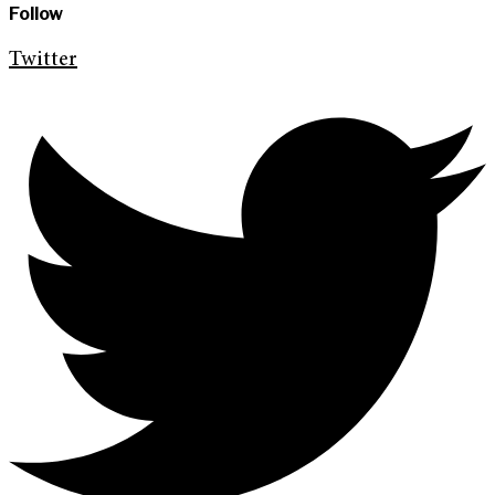
Follow
Twitter