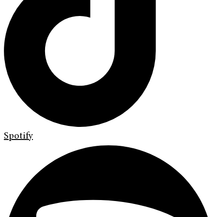
Spotify