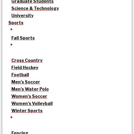
Graduate Students
Science & Technology
University
Sports
Fall Sports
Cross Country
Field Hockey
Football
Men’s Soccer
Men’s Water Polo
Women’s Soccer
Women’s Volleyball
Winter Sports
Fencing