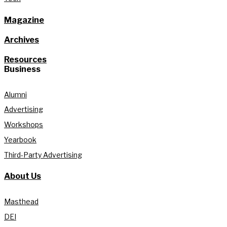
Magazine
Archives
Resources
Business
Alumni
Advertising
Workshops
Yearbook
Third-Party Advertising
About Us
Masthead
DEI