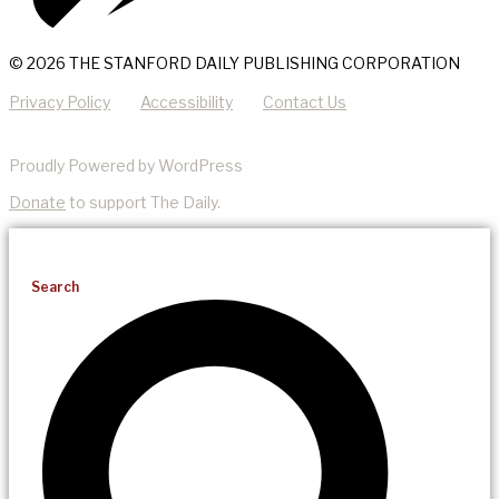
© 2026 THE STANFORD DAILY PUBLISHING CORPORATION
Privacy Policy
Accessibility
Contact Us
Proudly Powered by WordPress
Donate
to support The Daily.
Search