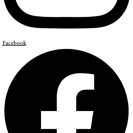
Facebook