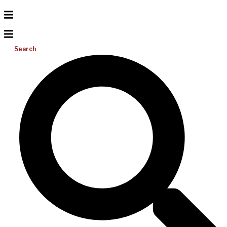
Search