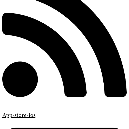
App-store-ios