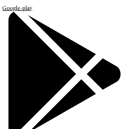
Google-play