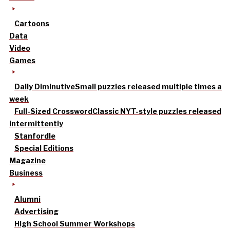
Cartoons
Data
Video
Games
Daily Diminutive
Small puzzles released multiple times a
week
Full-Sized Crossword
Classic NYT-style puzzles released
intermittently
Stanfordle
Special Editions
Magazine
Business
Alumni
Advertising
High School Summer Workshops