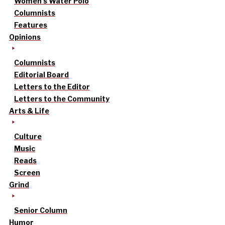
Women’s Water Polo
Columnists
Features
Opinions
Columnists
Editorial Board
Letters to the Editor
Letters to the Community
Arts & Life
Culture
Music
Reads
Screen
Grind
Senior Column
Humor