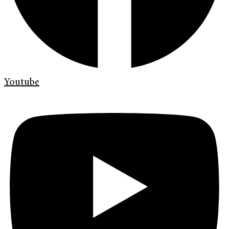
Youtube