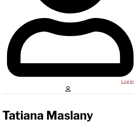
Log in
Tatiana Maslany