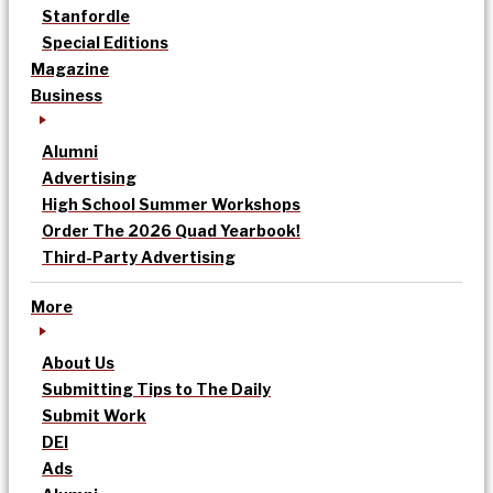
Stanfordle
Special Editions
Magazine
Business
Alumni
Advertising
High School Summer Workshops
Order The 2026 Quad Yearbook!
Third-Party Advertising
More
About Us
Submitting Tips to The Daily
Submit Work
DEI
Ads