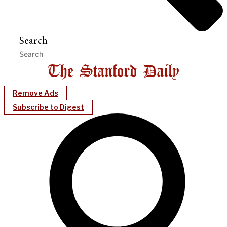
Search
Remove Ads
Subscribe to Digest