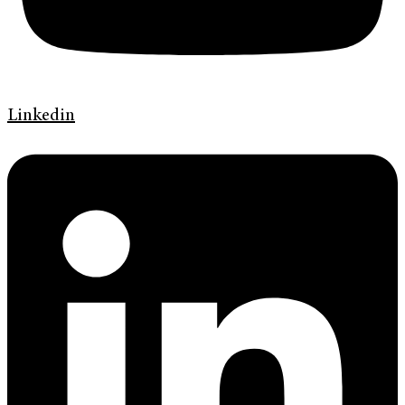
Linkedin