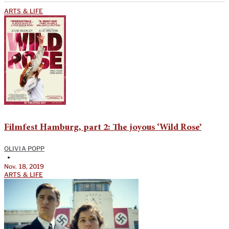
ARTS & LIFE
Filmfest Hamburg, part 2: The joyous ‘Wild Rose’
OLIVIA POPP
•
Nov. 18, 2019
ARTS & LIFE