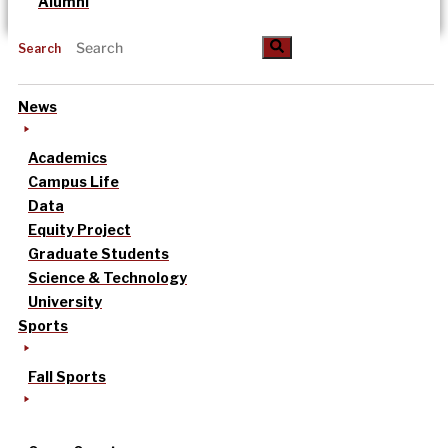
Alumni
Search
News
Academics
Campus Life
Data
Equity Project
Graduate Students
Science & Technology
University
Sports
Fall Sports