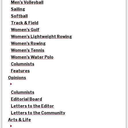
Men’s Volleyball
Sailing
Softball
Track & Field
Women’s Golf
Women’s Lightweight Rowing
Women’s Rowing
Women’s Tennis
Women’s Water Polo
Columnists
Features
Opinions
Columnists
Editorial Board
Letters to the Editor
Letters to the Community
Arts & Life