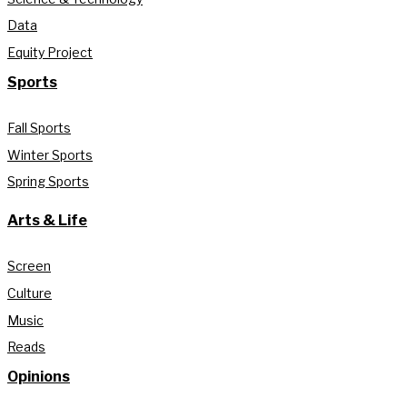
Data
Equity Project
Sports
Fall Sports
Winter Sports
Spring Sports
Arts & Life
Screen
Culture
Music
Reads
Opinions