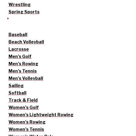
Wrestling
Spring Sports
Baseball
Beach Volleyball
Lacrosse
Men’s Golf
Men’s Rowing
Men’s Tennis
Men’s Volleyball
Sailing
Softball
Track & Field
Women’s Golf
Women’s Lightweight Rowing
Women’s Rowing
Women’s Tennis