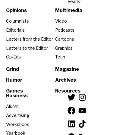
Reads
Opinions
Multimedia
Columnists
Video
Editorials
Podcasts
Letters from the Editor
Cartoons
Letters to the Editor
Graphics
Op-Eds
Tech
Grind
Magazine
Humor
Archives
Games
Resources
Business
Alumni
Advertising
Workshops
Yearbook