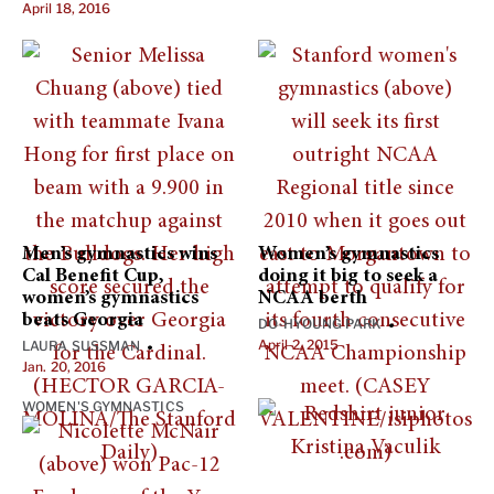
April 18, 2016
Men’s gymnastics wins
Women’s gymnastics
Cal Benefit Cup,
doing it big to seek a
women’s gymnastics
NCAA berth
beats Georgia
DO-HYOUNG PARK
•
April 2, 2015
LAURA SUSSMAN
•
Jan. 20, 2016
WOMEN'S GYMNASTICS