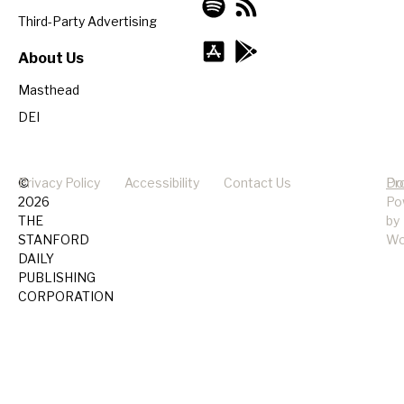
Third-Party Advertising
About Us
Masthead
DEI
©
Privacy Policy
Accessibility
Contact Us
Pr
Do
2026
Po
THE
by
STANFORD
Wo
DAILY
PUBLISHING
CORPORATION