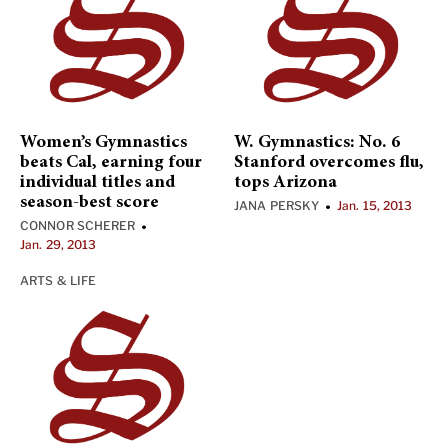
Women’s Gymnastics
W. Gymnastics: No. 6
beats Cal, earning four
Stanford overcomes flu,
individual titles and
tops Arizona
season-best score
JANA PERSKY
Jan. 15, 2013
•
CONNOR SCHERER
•
Jan. 29, 2013
ARTS & LIFE