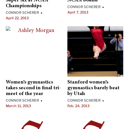
Super Six at NCAA
NCAA bound
Championships
CONNOR SCHERER
•
April 7, 2013
CONNOR SCHERER
•
April 22, 2013
Women’s gymnastics
Stanford women’s
takes second in final tri-
gymnastics barely beat
meet of the year
by Utah
CONNOR SCHERER
CONNOR SCHERER
•
•
March 11, 2013
Feb. 24, 2013