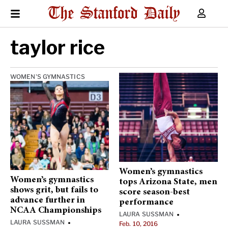
taylor rice
WOMEN'S GYMNASTICS
Women’s gymnastics
Women’s gymnastics
tops Arizona State, men
shows grit, but fails to
score season-best
advance further in
performance
NCAA Championships
LAURA SUSSMAN
•
LAURA SUSSMAN
•
Feb. 10, 2016