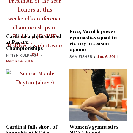
Rice, Vaculik power
Cardinal a close second
gymnastics squad to
at Pac-12
victory in season
Championships
opener
NITISH KULKARNI
•
SAM FISHER
Jan. 6, 2014
•
March 24, 2014
Cardinal falls short of
Women’s gymnastics