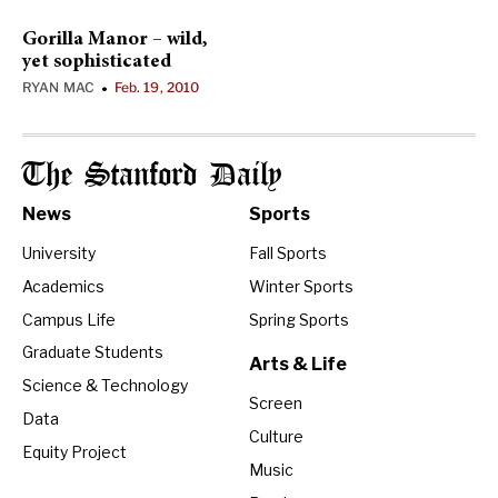
Gorilla Manor – wild,
yet sophisticated
RYAN MAC
Feb. 19, 2010
•
The Stanford Daily
News
Sports
University
Fall Sports
Academics
Winter Sports
Campus Life
Spring Sports
Graduate Students
Arts & Life
Science & Technology
Screen
Data
Culture
Equity Project
Music