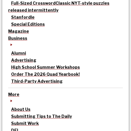
Full-Sized Crossword
Classic NYT-style puzzles
released intermittently
Stanfordle
Special Editions
Magazine
Business
Alumni
Advertising
High School Summer Workshops
Order The 2026 Quad Yearbook!
Third-Party Advertising
More
About Us
Submitting Tips to The Daily
Submit Work
DEI