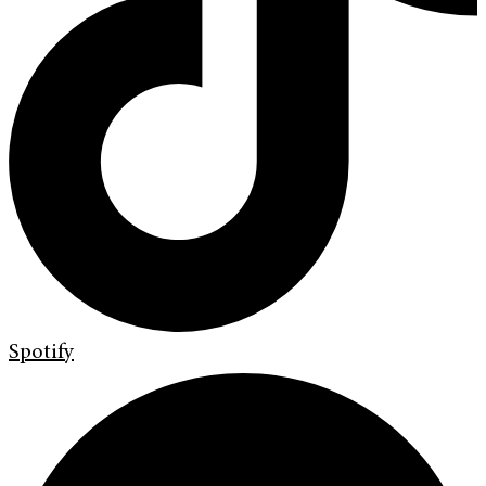
Spotify