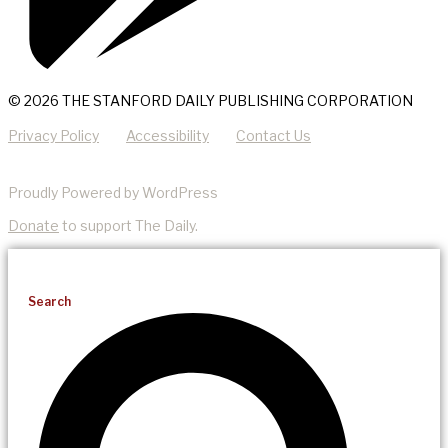
© 2026 THE STANFORD DAILY PUBLISHING CORPORATION
Privacy Policy
Accessibility
Contact Us
Proudly Powered by WordPress
Donate
to support The Daily.
Search