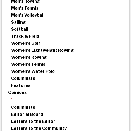
Men’s Rowing
Men’s Tennis
Men’s Volleyball
Sailing
Softball
Track & Field
Women’s Golf
Women’s Lightweight Rowing
Women’s Rowing
Women’s Tennis
Women’s Water Polo
Columnists
Features
Opinions
Columnists
Editorial Board
Letters to the Editor
Letters to the Community