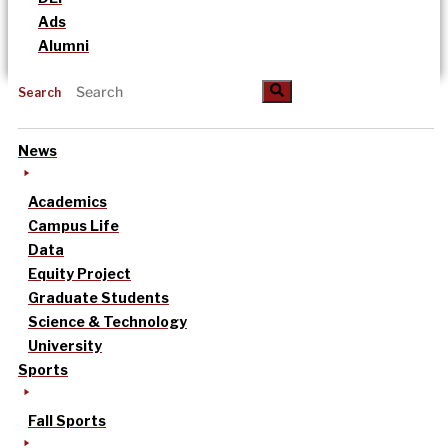
Ads
Alumni
Search
News
Academics
Campus Life
Data
Equity Project
Graduate Students
Science & Technology
University
Sports
Fall Sports