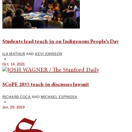
Students lead teach-in on Indigenous People’s Day
ILA MATHUR
AND
KEVI JOHNSON
•
Oct. 14, 2021
SCoPE 2035 teach-in discusses lawsuit
RICHARD COCA
AND
MICHAEL ESPINOSA
•
Jan. 29, 2019