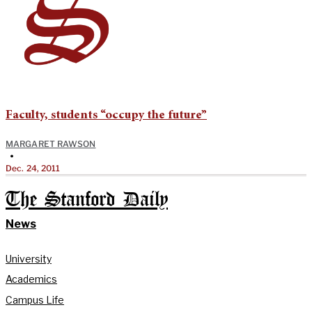
Faculty, students “occupy the future”
MARGARET RAWSON
•
Dec. 24, 2011
The Stanford Daily
News
University
Academics
Campus Life