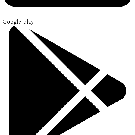
Google-play