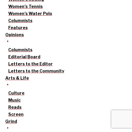
Women’s Tennis
Women’s Water Polo
Columnists
Features
Opinions
Columnists
Editorial Board
Letters to the Editor
Letters to the Community
Arts & Life
Culture
Music
Reads
Screen
Grind