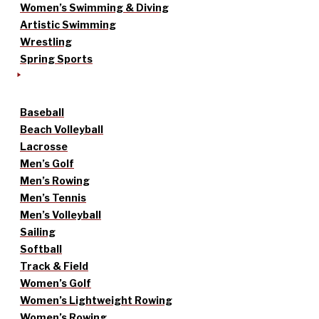
Women’s Swimming & Diving
Artistic Swimming
Wrestling
Spring Sports
Baseball
Beach Volleyball
Lacrosse
Men’s Golf
Men’s Rowing
Men’s Tennis
Men’s Volleyball
Sailing
Softball
Track & Field
Women’s Golf
Women’s Lightweight Rowing
Women’s Rowing