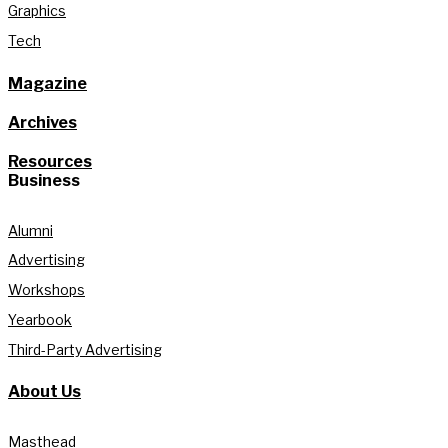
Graphics
Tech
Magazine
Archives
Resources
Business
Alumni
Advertising
Workshops
Yearbook
Third-Party Advertising
About Us
Masthead