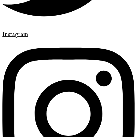
Instagram