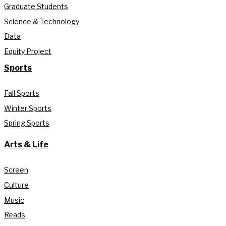
Graduate Students
Science & Technology
Data
Equity Project
Sports
Fall Sports
Winter Sports
Spring Sports
Arts & Life
Screen
Culture
Music
Reads