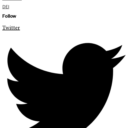
DEI
Follow
Twitter