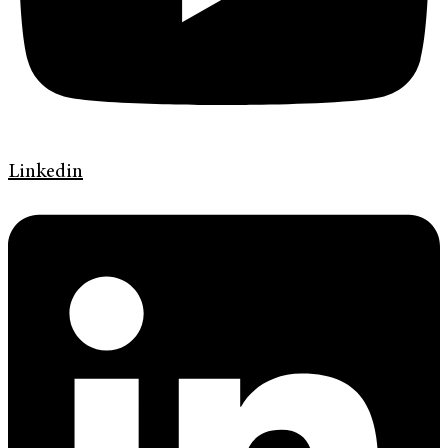
Linkedin