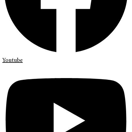
Youtube