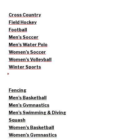
Cross Country
Field Hockey
Football
Men’s Soccer
Men’s Water Polo
Women’s Soccer
Women’s Volleyball
Winter Sports
Fencing
Men’s Basketball
Men’s Gymnastics
Men’s Swimming & Diving
Squash
Women’s Basketball
Women’s Gymnastics