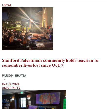
LOCAL
Stanford Palestinian community holds teach-in to
remember lives lost since Oct. 7
PARIDHI BHATIA
•
Oct. 8, 2024
UNIVERSITY