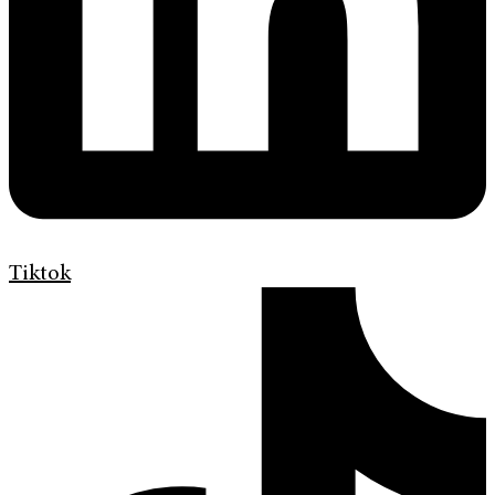
Tiktok