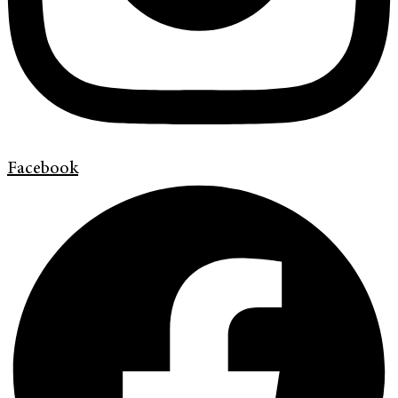
Facebook