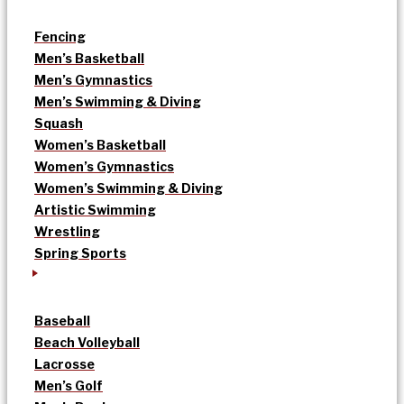
Fencing
Men’s Basketball
Men’s Gymnastics
Men’s Swimming & Diving
Squash
Women’s Basketball
Women’s Gymnastics
Women’s Swimming & Diving
Artistic Swimming
Wrestling
Spring Sports
Baseball
Beach Volleyball
Lacrosse
Men’s Golf