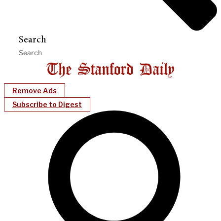
Search
Remove Ads
Subscribe to Digest