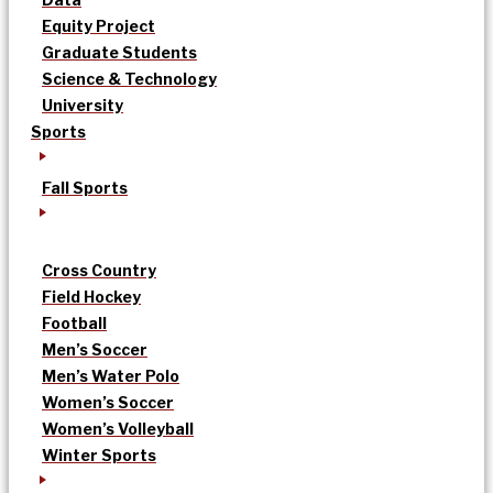
Equity Project
Graduate Students
Science & Technology
University
Sports
Fall Sports
Cross Country
Field Hockey
Football
Men’s Soccer
Men’s Water Polo
Women’s Soccer
Women’s Volleyball
Winter Sports