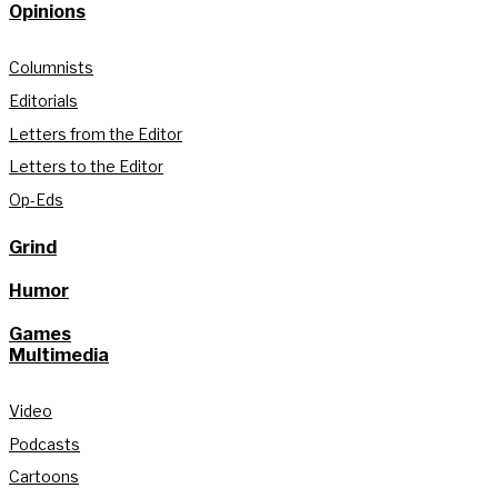
Opinions
Columnists
Editorials
Letters from the Editor
Letters to the Editor
Op-Eds
Grind
Humor
Games
Multimedia
Video
Podcasts
Cartoons