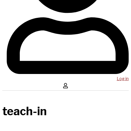
Log in
teach-in