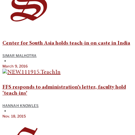
Center for South Asia holds teach-in on caste in India
SIMAR MALHOTRA
•
March 9, 2016
FFS responds to administration’s letter, faculty hold
‘teach-ins’
HANNAH KNOWLES
•
Nov. 18, 2015