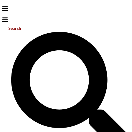
Search