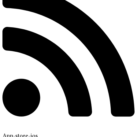
App-store-ios