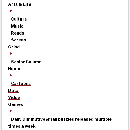
Arts & Life
Culture
Music
Reads
Screen
Grind
Senior Column
Humor
Cartoons
Data
Video
Games
Daily Diminutive
Small puzzles released multiple
times a week