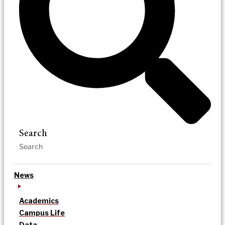
Search
News
Academics
Campus Life
Data