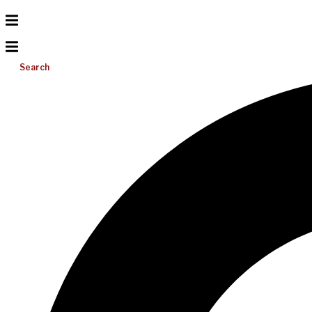
Search