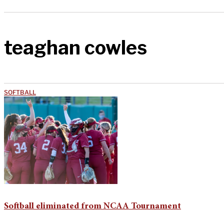
teaghan cowles
SOFTBALL
Softball eliminated from NCAA Tournament