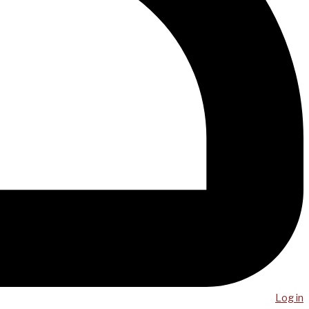
Log in