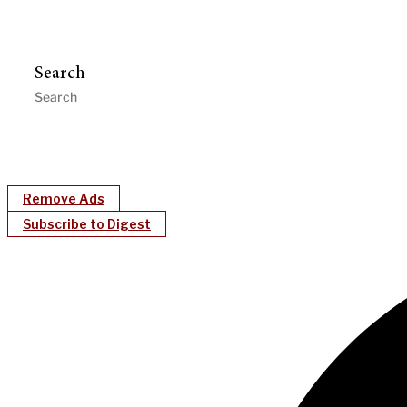
Search
Remove Ads
Subscribe to Digest