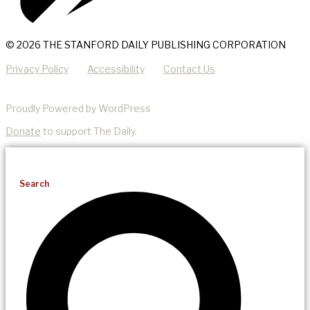
© 2026 THE STANFORD DAILY PUBLISHING CORPORATION
Privacy Policy
Accessibility
Contact Us
Proudly Powered by WordPress
Donate
to support The Daily.
Search