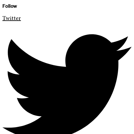
Follow
Twitter