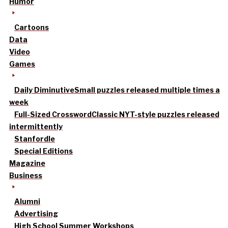
Humor
Cartoons
Data
Video
Games
Daily Diminutive
Small puzzles released multiple times a
week
Full-Sized Crossword
Classic NYT-style puzzles released
intermittently
Stanfordle
Special Editions
Magazine
Business
Alumni
Advertising
High School Summer Workshops