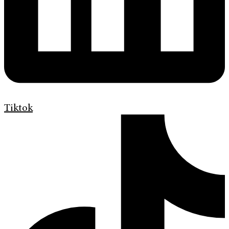
Tiktok