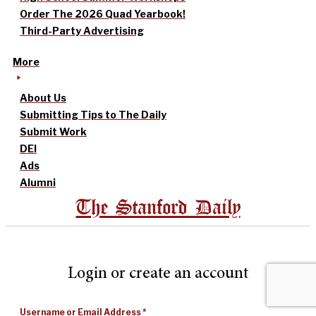
Order The 2026 Quad Yearbook!
Third-Party Advertising
More
About Us
Submitting Tips to The Daily
Submit Work
DEI
Ads
Alumni
The Stanford Daily
Login or create an account
Username or Email Address
*