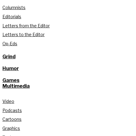
Columnists
Editorials
Letters from the Editor
Letters to the Editor
Op-Eds
Grind
Humor
Games
Multimedia
Video
Podcasts
Cartoons
Graphics