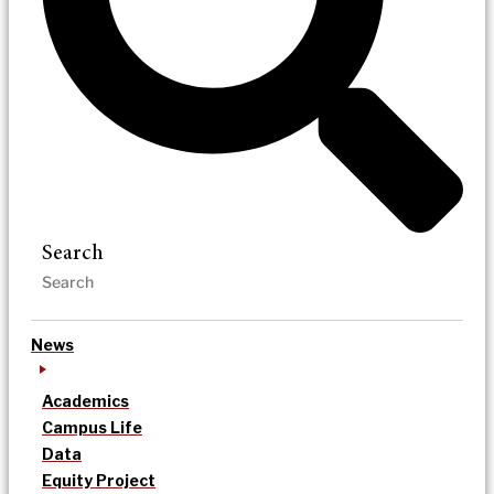
Search
News
Academics
Campus Life
Data
Equity Project