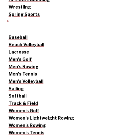
Wrestling
Spring Sports
Baseball
Beach Volleyball
Lacrosse
Men’s Golf
Men’s Rowing
Men’s Tennis
Men’s Volleyball
Sailing
Softball
Track & Field
Women’s Golf
Women’s Lightweight Rowing
Women’s Rowing
Women’s Tennis