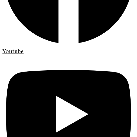
Youtube