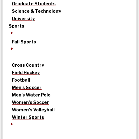
Graduate Students
Science & Technology
University
Sports
Fall Sports
Cross Country
Field Hockey
Football
Men’s Soccer
Men’s Water Polo
Women’s Soccer
Women’s Volleyball
Winter Sports