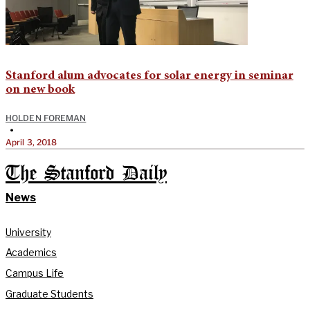
Stanford alum advocates for solar energy in seminar
on new book
HOLDEN FOREMAN
•
April 3, 2018
The Stanford Daily
News
University
Academics
Campus Life
Graduate Students