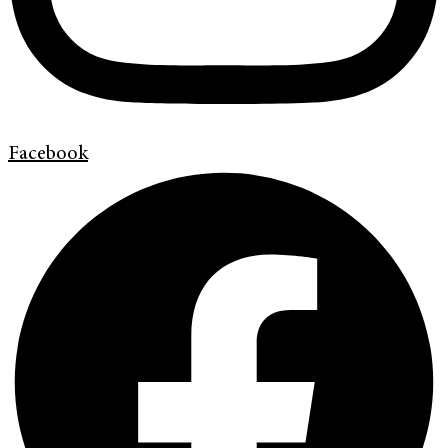
Facebook