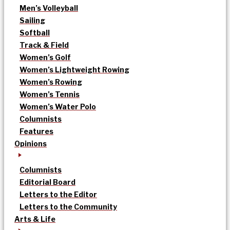
Men’s Volleyball
Sailing
Softball
Track & Field
Women’s Golf
Women’s Lightweight Rowing
Women’s Rowing
Women’s Tennis
Women’s Water Polo
Columnists
Features
Opinions
Columnists
Editorial Board
Letters to the Editor
Letters to the Community
Arts & Life