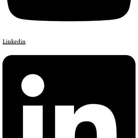
Linkedin