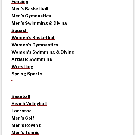
Fencing
Men’s Basketball
Men’s Gymnastics
Men’s Swimming & Diving
Squash
Women’s Basketball
Women’s Gymnastics
Women’s Swimming & Diving
Artistic Swimming
Wrestling
Spring Sports
Baseball
Beach Volleyball
Lacrosse
Men’s Golf
Men’s Rowing
Men’s Tennis