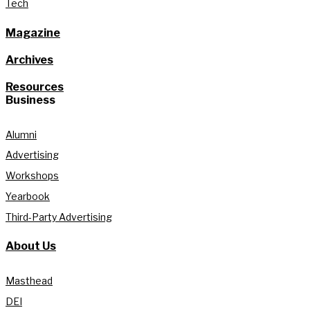
Tech
Magazine
Archives
Resources
Business
Alumni
Advertising
Workshops
Yearbook
Third-Party Advertising
About Us
Masthead
DEI