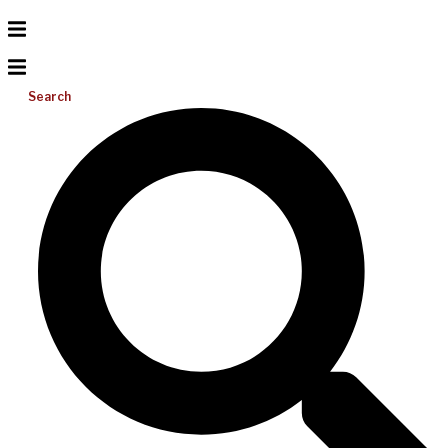
Search