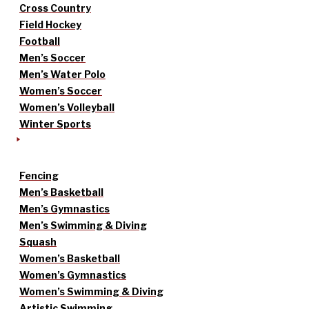
Cross Country
Field Hockey
Football
Men’s Soccer
Men’s Water Polo
Women’s Soccer
Women’s Volleyball
Winter Sports
Fencing
Men’s Basketball
Men’s Gymnastics
Men’s Swimming & Diving
Squash
Women’s Basketball
Women’s Gymnastics
Women’s Swimming & Diving
Artistic Swimming