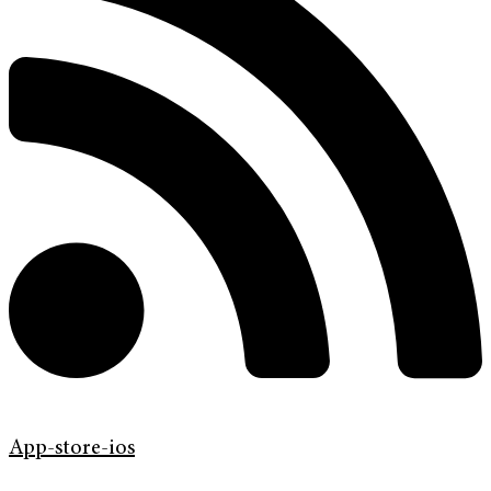
App-store-ios