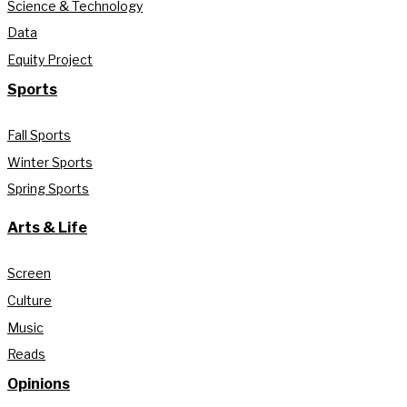
Science & Technology
Data
Equity Project
Sports
Fall Sports
Winter Sports
Spring Sports
Arts & Life
Screen
Culture
Music
Reads
Opinions