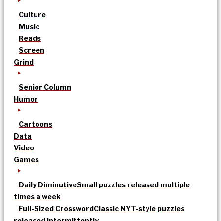
Culture
Music
Reads
Screen
Grind
Senior Column
Humor
Cartoons
Data
Video
Games
Daily Diminutive
Small puzzles released multiple
times a week
Full-Sized Crossword
Classic NYT-style puzzles
released intermittently