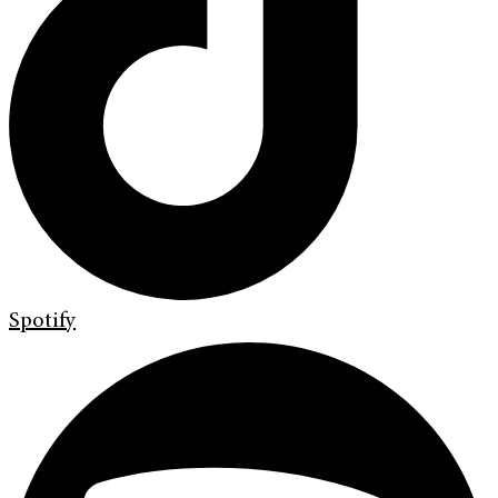
Spotify