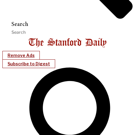
Search
Remove Ads
Subscribe to Digest