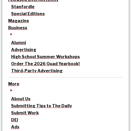
Stanfordle
Special Editions
Magazine
Business
Alumni
Advertising
High School Summer Workshops
Order The 2026 Quad Yearbook!
Third-Party Advertising
More
About Us
Submitting Tips to The Daily
Submit Work
DEI
Ads