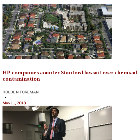
HP companies counter Stanford lawsuit over chemical
contamination
HOLDEN FOREMAN
•
May 11, 2018