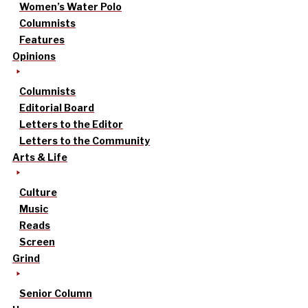
Women’s Water Polo
Columnists
Features
Opinions
Columnists
Editorial Board
Letters to the Editor
Letters to the Community
Arts & Life
Culture
Music
Reads
Screen
Grind
Senior Column