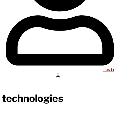
Log in
technologies