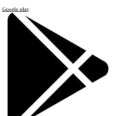
Google-play