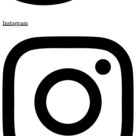
Instagram