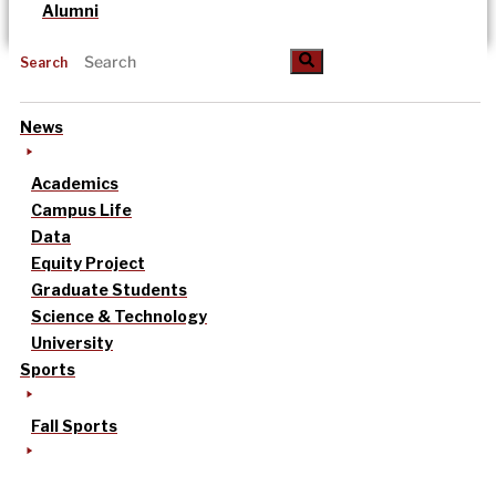
Alumni
Search
News
Academics
Campus Life
Data
Equity Project
Graduate Students
Science & Technology
University
Sports
Fall Sports