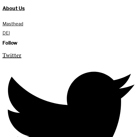
About Us
Masthead
DEI
Follow
Twitter