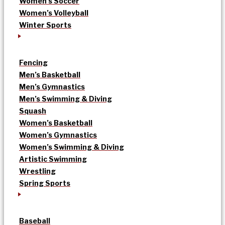
Women’s Soccer
Women’s Volleyball
Winter Sports
Fencing
Men’s Basketball
Men’s Gymnastics
Men’s Swimming & Diving
Squash
Women’s Basketball
Women’s Gymnastics
Women’s Swimming & Diving
Artistic Swimming
Wrestling
Spring Sports
Baseball