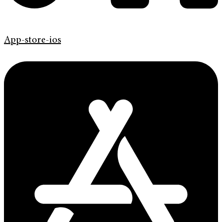
App-store-ios