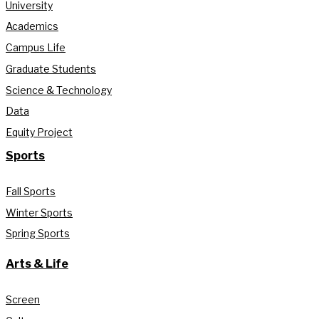
University
Academics
Campus Life
Graduate Students
Science & Technology
Data
Equity Project
Sports
Fall Sports
Winter Sports
Spring Sports
Arts & Life
Screen