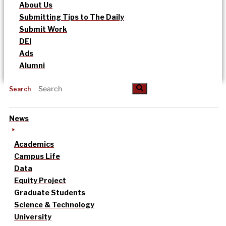
About Us
Submitting Tips to The Daily
Submit Work
DEI
Ads
Alumni
Search
News
Academics
Campus Life
Data
Equity Project
Graduate Students
Science & Technology
University