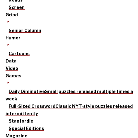
Screen
Grind
Senior Column
Humor
Cartoons
Data
Video
Games
Daily Diminutive
Small puzzles released multiple times a
week
Full-Sized Crossword
Classic NYT-style puzzles released
intermittently
Stanfordle
Special Editions
Magazine