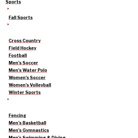
Sports
Fall Sports
Cross Country
Field Hockey
Football
Men’s Soccer
Men’s Water Polo
Women’s Soccer
Women’s Volleyball
Winter Sports
Fencing
Men’s Basketball
Men’s Gymnastics
Men’s Swimming & Diving