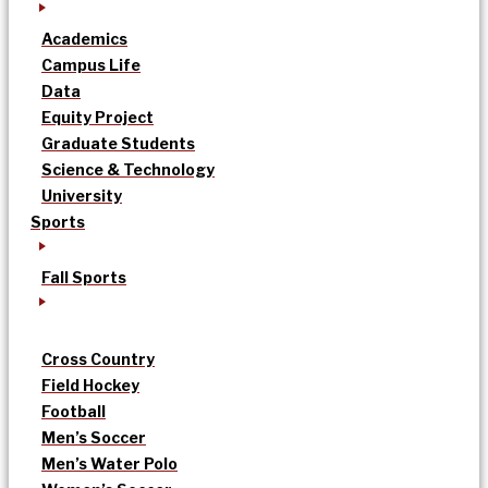
Academics
Campus Life
Data
Equity Project
Graduate Students
Science & Technology
University
Sports
Fall Sports
Cross Country
Field Hockey
Football
Men’s Soccer
Men’s Water Polo