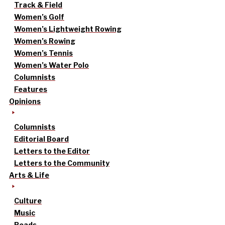
Track & Field
Women’s Golf
Women’s Lightweight Rowing
Women’s Rowing
Women’s Tennis
Women’s Water Polo
Columnists
Features
Opinions
Columnists
Editorial Board
Letters to the Editor
Letters to the Community
Arts & Life
Culture
Music
Reads