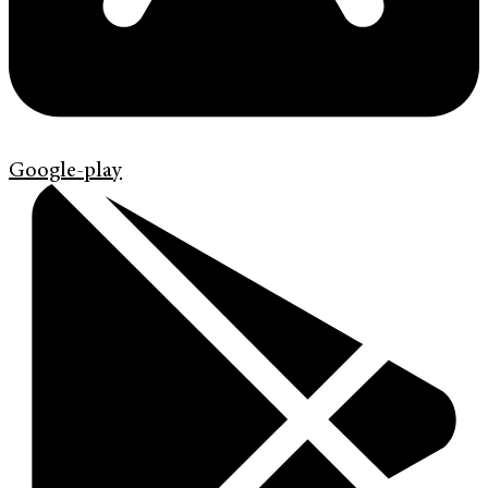
Google-play