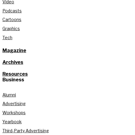
Video
Podcasts
Cartoons
Graphics
Tech
Magazine
Archives
Resources
Business
Alumni
Advertising
Workshops
Yearbook
Third-Party Advertising