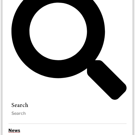
Search
News