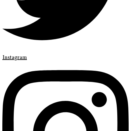
Instagram