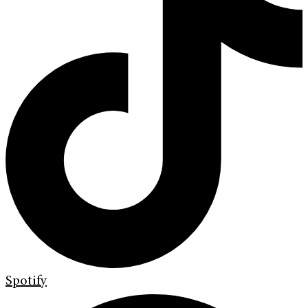
Spotify