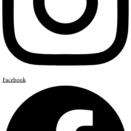
Facebook