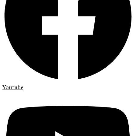
Youtube