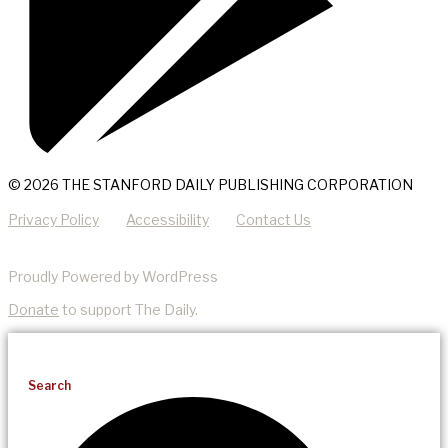
© 2026 THE STANFORD DAILY PUBLISHING CORPORATION
Privacy Policy
Accessibility
Contact Us
Proudly Powered by WordPress
Donate
to support The Daily.
Search