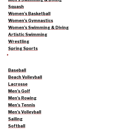
Squash
Women’s Basketball
Women’s Gymnastics
Women’s Swimming & Diving
Artistic Swimming
Wrestling
Spring Sports
Baseball
Beach Volleyball
Lacrosse
Men’s Golf
Men’s Rowing
Men’s Tennis
Men’s Volleyball
Sailing
Softball