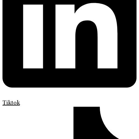
Tiktok