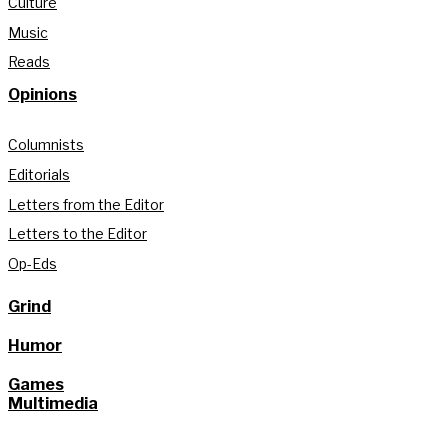
Culture
Music
Reads
Opinions
Columnists
Editorials
Letters from the Editor
Letters to the Editor
Op-Eds
Grind
Humor
Games
Multimedia