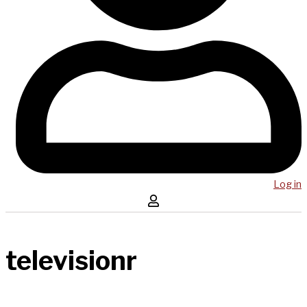
Log in
televisionr