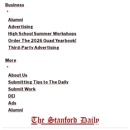
Business
Alumni
Advertising
High School Summer Workshops
Order The 2026 Quad Yearbook!
Third-Party Advertising
More
About Us
Submitting Tips to The Daily
Submit Work
DEI
Ads
Alumni
The Stanford Daily