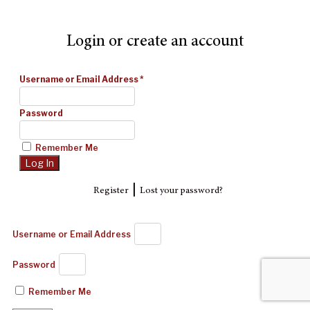
Login or create an account
Username or Email Address
*
Password
Remember Me
|
Register
Lost your password?
Username or Email Address
Password
Remember Me