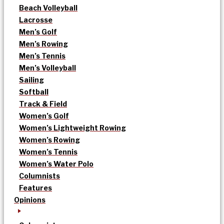
Beach Volleyball
Lacrosse
Men’s Golf
Men’s Rowing
Men’s Tennis
Men’s Volleyball
Sailing
Softball
Track & Field
Women’s Golf
Women’s Lightweight Rowing
Women’s Rowing
Women’s Tennis
Women’s Water Polo
Columnists
Features
Opinions