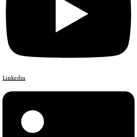
Linkedin