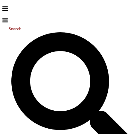
Search