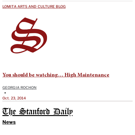
LOMITA ARTS AND CULTURE BLOG
You should be watching… High Maintenance
GEORGIA ROCHON
•
Oct. 23, 2014
The Stanford Daily
News