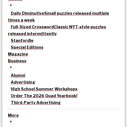
Daily Diminutive
Small puzzles released multiple
times a week
Full-Sized Crossword
Classic NYT-style puzzles
released intermittently
Stanfordle
Special Editions
Magazine
Business
Alumni
Advertising
High School Summer Workshops
Order The 2026 Quad Yearbook!
Third-Party Advertising
More