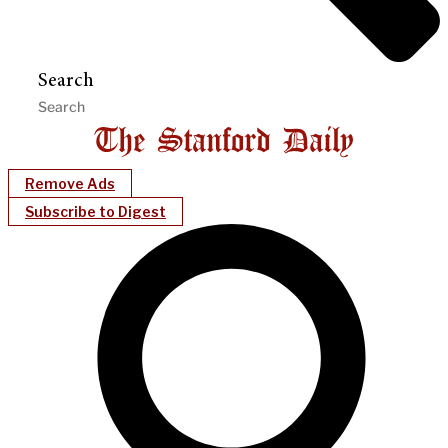
Search
Remove Ads
Subscribe to Digest