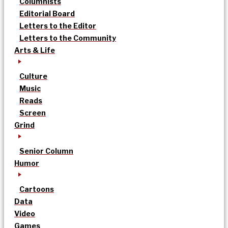
Columnists
Editorial Board
Letters to the Editor
Letters to the Community
Arts & Life
Culture
Music
Reads
Screen
Grind
Senior Column
Humor
Cartoons
Data
Video
Games