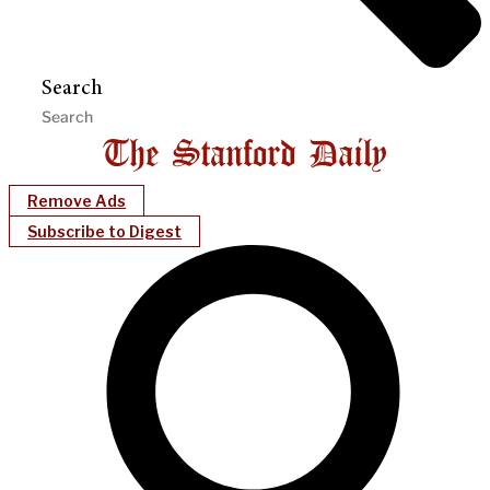
Search
Remove Ads
Subscribe to Digest