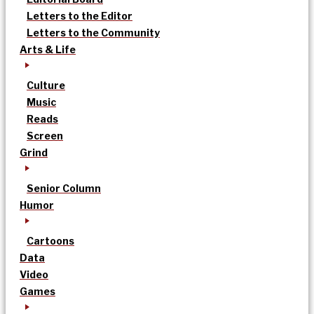
Letters to the Editor
Letters to the Community
Arts & Life
Culture
Music
Reads
Screen
Grind
Senior Column
Humor
Cartoons
Data
Video
Games