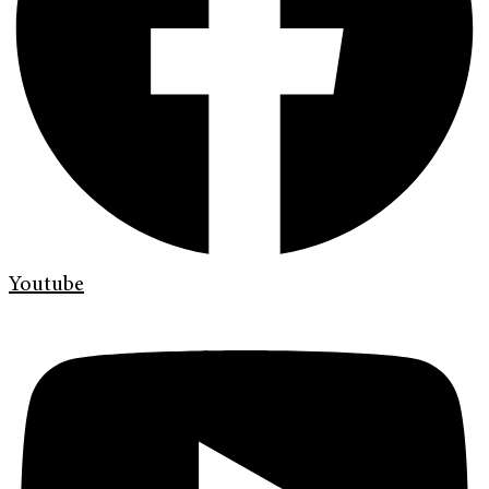
Youtube