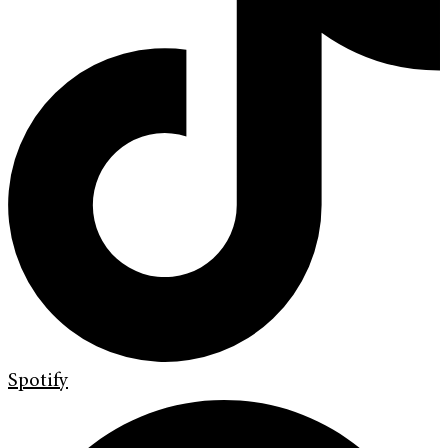
Spotify