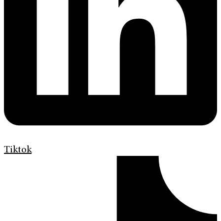
Tiktok