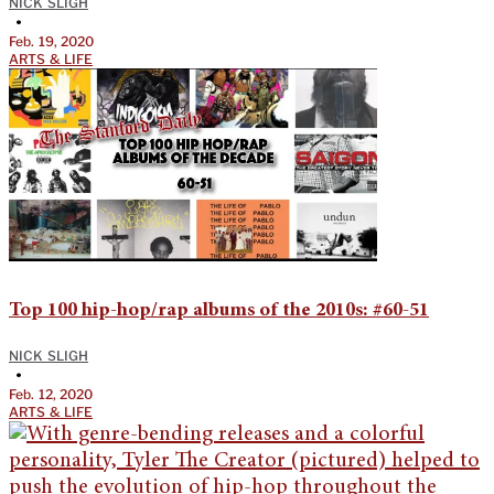
NICK SLIGH
•
Feb. 19, 2020
ARTS & LIFE
Top 100 hip-hop/rap albums of the 2010s: #60-51
NICK SLIGH
•
Feb. 12, 2020
ARTS & LIFE