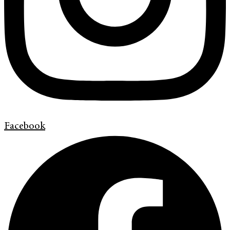
Facebook