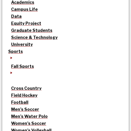
Academics
Campus Life
Data
Equity Project
Graduate Students
Science & Technology
University
Sports
Fall Sports
Cross Country
Field Hockey
Football
Men’s Soccer
Men’s Water Polo
Women’s Soccer
Women’s Volleyball