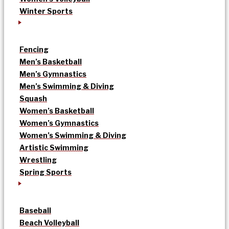
Winter Sports
Fencing
Men’s Basketball
Men’s Gymnastics
Men’s Swimming & Diving
Squash
Women’s Basketball
Women’s Gymnastics
Women’s Swimming & Diving
Artistic Swimming
Wrestling
Spring Sports
Baseball
Beach Volleyball