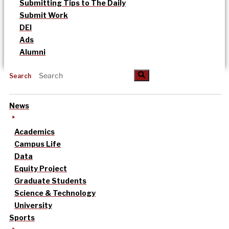
Submitting Tips to The Daily
Submit Work
DEI
Ads
Alumni
Search
News
Academics
Campus Life
Data
Equity Project
Graduate Students
Science & Technology
University
Sports