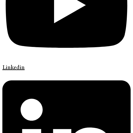
Linkedin