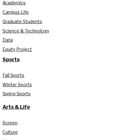
Academics
Campus Life
Graduate Students
Science & Technology
Data
Equity Project
Sports
Fall Sports
Winter Sports
Spring Sports
Arts & Life
Screen
Culture