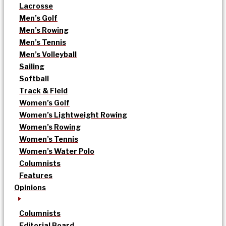
Lacrosse
Men’s Golf
Men’s Rowing
Men’s Tennis
Men’s Volleyball
Sailing
Softball
Track & Field
Women’s Golf
Women’s Lightweight Rowing
Women’s Rowing
Women’s Tennis
Women’s Water Polo
Columnists
Features
Opinions
Columnists
Editorial Board