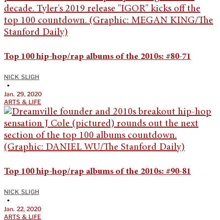
Top 100 hip-hop/rap albums of the 2010s: #80-71
NICK SLIGH
•
Jan. 29, 2020
ARTS & LIFE
Top 100 hip-hop/rap albums of the 2010s: #90-81
NICK SLIGH
•
Jan. 22, 2020
ARTS & LIFE