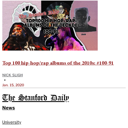
Top 100 hip-hop/rap albums of the 2010s: #100-91
NICK SLIGH
•
Jan. 15, 2020
The Stanford Daily
News
University