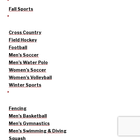
Fall Sports
Cross Country
Field Hockey
Football
Men’s Soccer
Men’s Water Polo
Women’s Soccer
Women’s Volleyball
Winter Sports
Fencing
Men’s Basketball
Men’s Gymnastics
Men’s Swimming & Diving
Squash