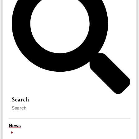
Search
News