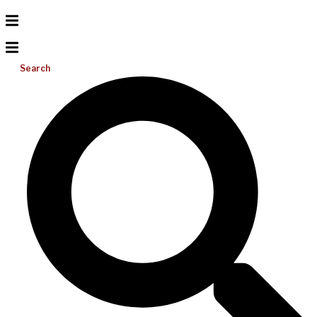
Search