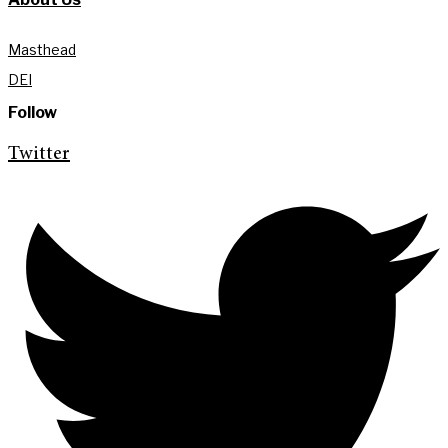
Masthead
DEI
Follow
Twitter