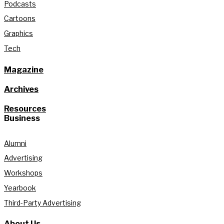
Podcasts
Cartoons
Graphics
Tech
Magazine
Archives
Resources
Business
Alumni
Advertising
Workshops
Yearbook
Third-Party Advertising
About Us