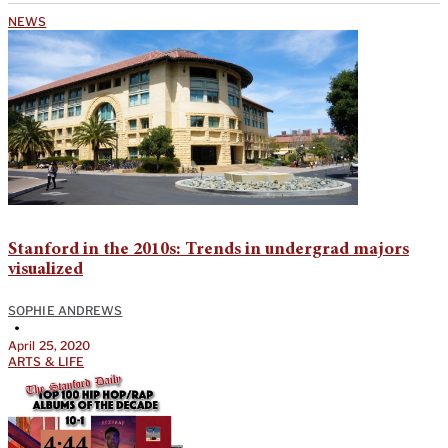
NEWS
Stanford in the 2010s: Trends in undergrad majors
visualized
SOPHIE ANDREWS
•
April 25, 2020
ARTS & LIFE