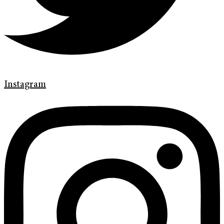
Instagram