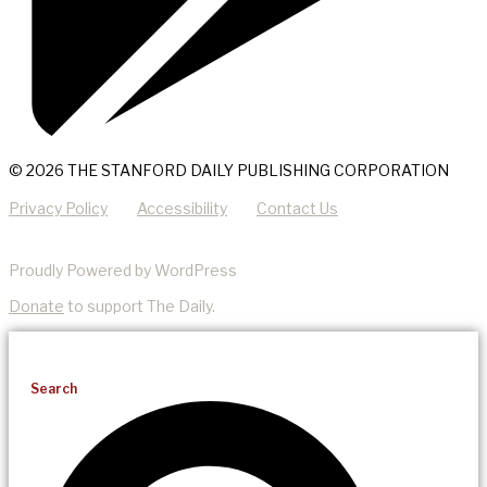
© 2026 THE STANFORD DAILY PUBLISHING CORPORATION
Privacy Policy
Accessibility
Contact Us
Proudly Powered by WordPress
Donate
to support The Daily.
Search