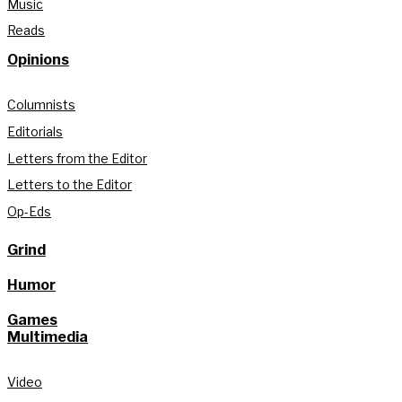
Music
Reads
Opinions
Columnists
Editorials
Letters from the Editor
Letters to the Editor
Op-Eds
Grind
Humor
Games
Multimedia
Video