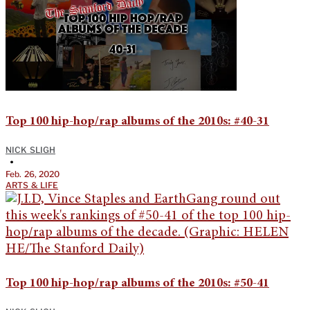
Top 100 hip-hop/rap albums of the 2010s: #40-31
NICK SLIGH
•
Feb. 26, 2020
ARTS & LIFE
Top 100 hip-hop/rap albums of the 2010s: #50-41