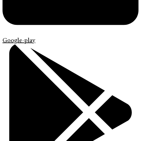
Google-play