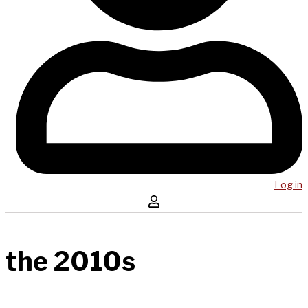
Log in
the 2010s