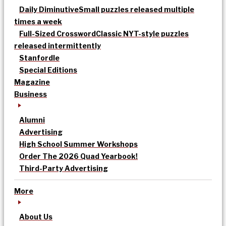
Daily Diminutive
Small puzzles released multiple
times a week
Full-Sized Crossword
Classic NYT-style puzzles
released intermittently
Stanfordle
Special Editions
Magazine
Business
Alumni
Advertising
High School Summer Workshops
Order The 2026 Quad Yearbook!
Third-Party Advertising
More
About Us