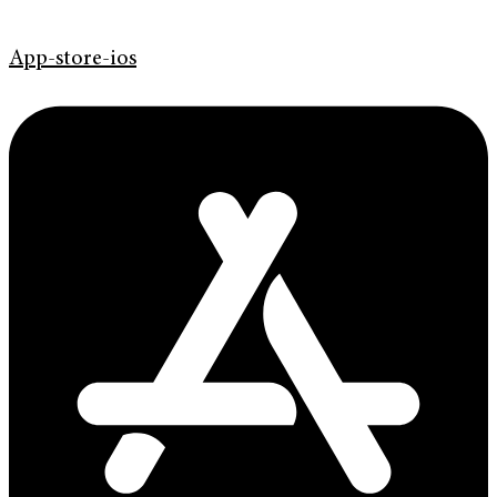
App-store-ios