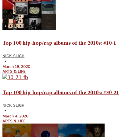
Top 100 hip-hop/rap albums of the 2010s: #10-1
NICK SLIGH
•
March 18, 2020
ARTS & LIFE
Top 100 hip-hop/rap albums of the 2010s: #30-21
NICK SLIGH
•
March 4, 2020
ARTS & LIFE