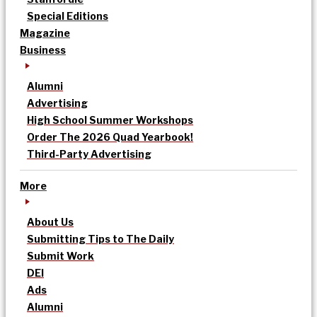
Special Editions
Magazine
Business
Alumni
Advertising
High School Summer Workshops
Order The 2026 Quad Yearbook!
Third-Party Advertising
More
About Us
Submitting Tips to The Daily
Submit Work
DEI
Ads
Alumni