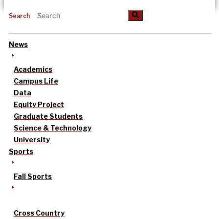
Search
News
Academics
Campus Life
Data
Equity Project
Graduate Students
Science & Technology
University
Sports
Fall Sports
Cross Country