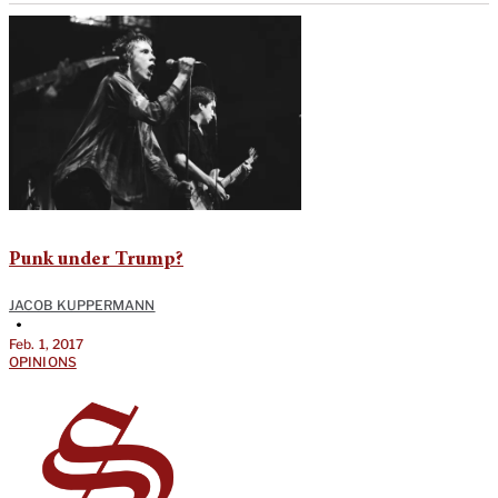
Punk under Trump?
JACOB KUPPERMANN
•
Feb. 1, 2017
OPINIONS