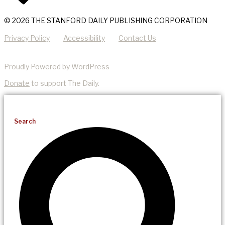
© 2026 THE STANFORD DAILY PUBLISHING CORPORATION
Privacy Policy
Accessibility
Contact Us
Proudly Powered by WordPress
Donate
to support The Daily.
Search