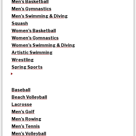
Men’s Basketball
Men’s Gymnastics
Men’s Swimming & Diving
Squash
Women’s Basketball
Women’s Gymnastics
Women’s Swimming & Diving
Artistic Swimming
Wrestling
Spring Sports
Baseball
Beach Volleyball
Lacrosse
Men’s Golf
Men’s Rowing
Men’s Tennis
Men’s Volleyball