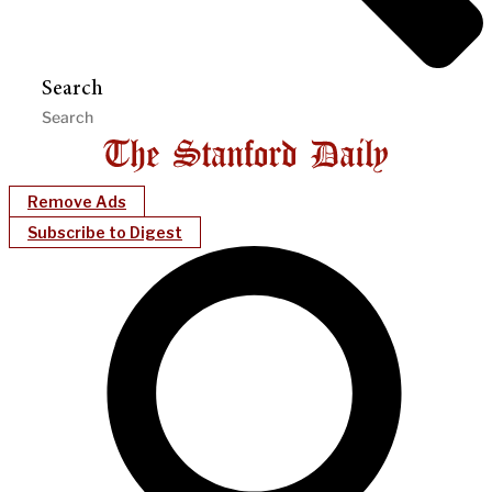
Search
Remove Ads
Subscribe to Digest