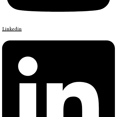
Linkedin