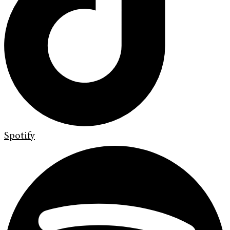
Spotify