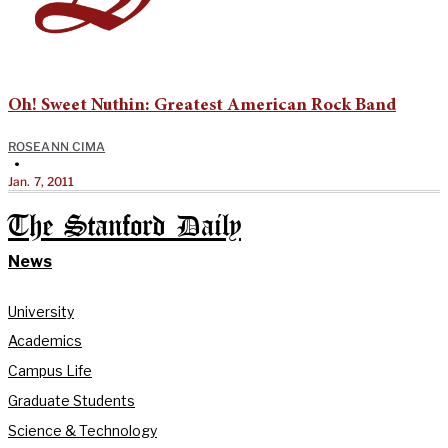
Oh! Sweet Nuthin: Greatest American Rock Band
ROSEANN CIMA
•
Jan. 7, 2011
The Stanford Daily
News
University
Academics
Campus Life
Graduate Students
Science & Technology