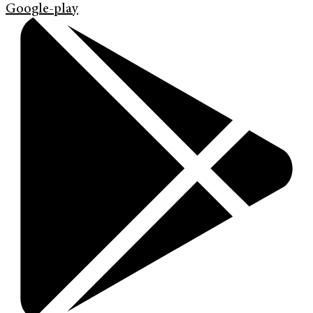
Google-play