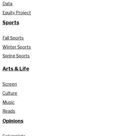
Data
Equity Project
Sports
Fall Sports
Winter Sports
Spring Sports
Arts & Life
Screen
Culture
Music
Reads
Opinions