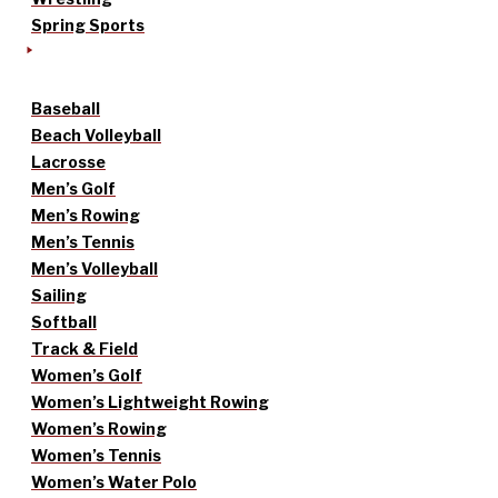
Spring Sports
Baseball
Beach Volleyball
Lacrosse
Men’s Golf
Men’s Rowing
Men’s Tennis
Men’s Volleyball
Sailing
Softball
Track & Field
Women’s Golf
Women’s Lightweight Rowing
Women’s Rowing
Women’s Tennis
Women’s Water Polo