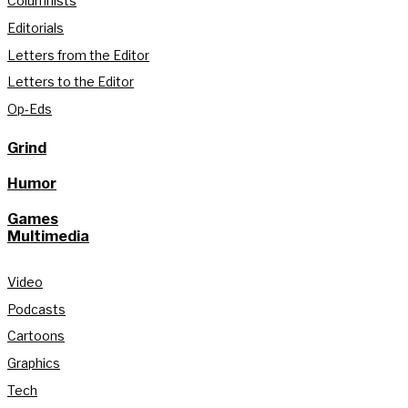
Columnists
Editorials
Letters from the Editor
Letters to the Editor
Op-Eds
Grind
Humor
Games
Multimedia
Video
Podcasts
Cartoons
Graphics
Tech