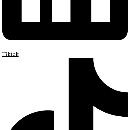
Tiktok