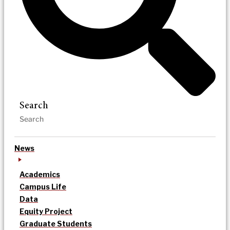
Search
News
Academics
Campus Life
Data
Equity Project
Graduate Students