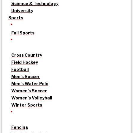
Science & Technology
University
Sports
Fall Sports
Cross Country
Field Hockey
Football
Men’s Soccer
Men’s Water Polo
Women’s Soccer
Women’s Volleyball
Winter Sports
Fencing