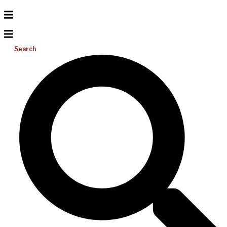
Search