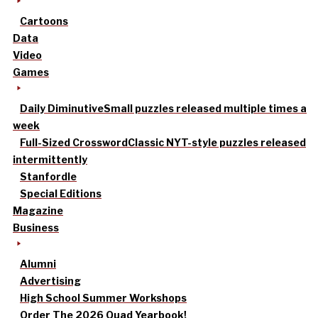
Cartoons
Data
Video
Games
Daily Diminutive
Small puzzles released multiple times a
week
Full-Sized Crossword
Classic NYT-style puzzles released
intermittently
Stanfordle
Special Editions
Magazine
Business
Alumni
Advertising
High School Summer Workshops
Order The 2026 Quad Yearbook!