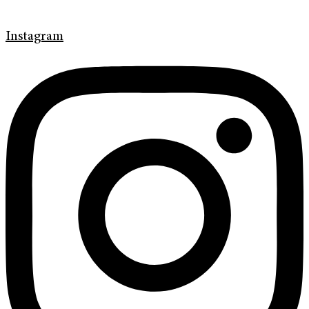
Instagram