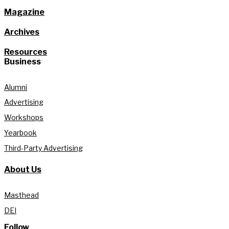
Magazine
Archives
Resources
Business
Alumni
Advertising
Workshops
Yearbook
Third-Party Advertising
About Us
Masthead
DEI
Follow