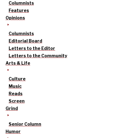
Columnists
Features
Opinions
Columnists
Editorial Board
Letters to the Editor
Letters to the Community
Arts & Life
Culture
Music
Reads
Screen
Grind
Senior Column
Humor