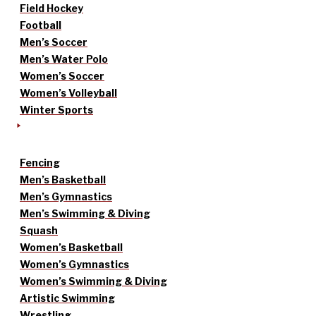
Field Hockey
Football
Men’s Soccer
Men’s Water Polo
Women’s Soccer
Women’s Volleyball
Winter Sports
Fencing
Men’s Basketball
Men’s Gymnastics
Men’s Swimming & Diving
Squash
Women’s Basketball
Women’s Gymnastics
Women’s Swimming & Diving
Artistic Swimming
Wrestling