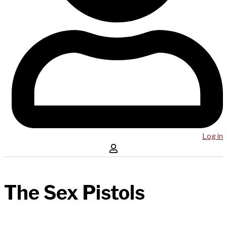
Log in
The Sex Pistols