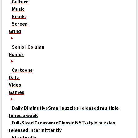
Culture
Music
Reads
Screen
Grind
Senior Column
Humor
Cartoons
Data
Video
Games
Daily Diminutive
Small puzzles released multiple
times a week
Full-Sized Crossword
Classic NYT-style puzzles
released intermittently
Stanfordle