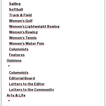
Sailing
Softball
Track & Field
Women’s Golf
Women’s Lightweight Rowing
Women’s Rowing
Women’s Tennis
Women’s Water Polo
Columnists
Features
Opinions
Columnists
Editorial Board
Letters to the Editor
Letters to the Community
Arts & Life