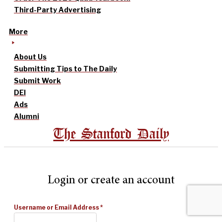
Third-Party Advertising
More
About Us
Submitting Tips to The Daily
Submit Work
DEI
Ads
Alumni
The Stanford Daily
Login or create an account
Username or Email Address
*