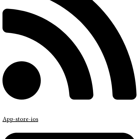
App-store-ios