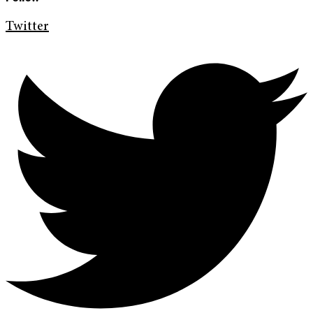
Twitter