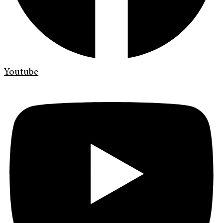
Youtube