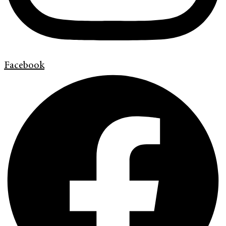
Facebook