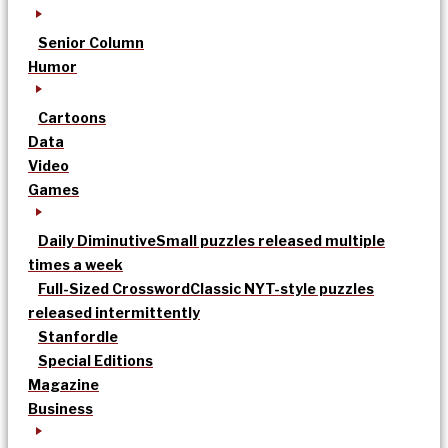
Senior Column
Humor
Cartoons
Data
Video
Games
Daily Diminutive
Small puzzles released multiple
times a week
Full-Sized Crossword
Classic NYT-style puzzles
released intermittently
Stanfordle
Special Editions
Magazine
Business