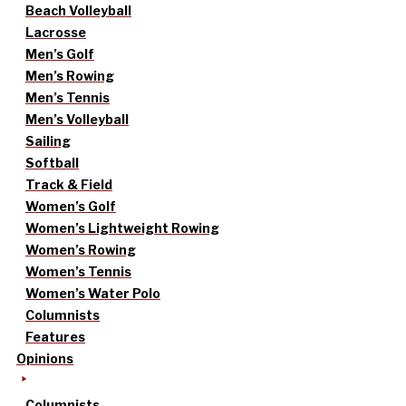
Beach Volleyball
Lacrosse
Men’s Golf
Men’s Rowing
Men’s Tennis
Men’s Volleyball
Sailing
Softball
Track & Field
Women’s Golf
Women’s Lightweight Rowing
Women’s Rowing
Women’s Tennis
Women’s Water Polo
Columnists
Features
Opinions
Columnists