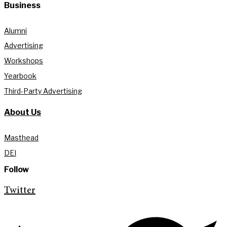
Business
Alumni
Advertising
Workshops
Yearbook
Third-Party Advertising
About Us
Masthead
DEI
Follow
Twitter