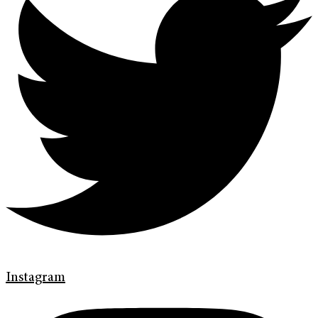
Instagram