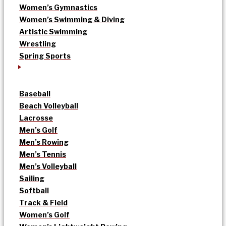
Women’s Gymnastics
Women’s Swimming & Diving
Artistic Swimming
Wrestling
Spring Sports
Baseball
Beach Volleyball
Lacrosse
Men’s Golf
Men’s Rowing
Men’s Tennis
Men’s Volleyball
Sailing
Softball
Track & Field
Women’s Golf