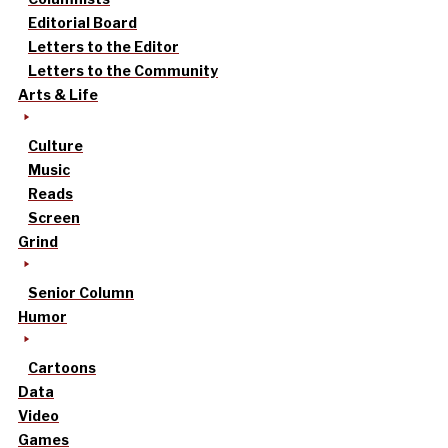
Editorial Board
Letters to the Editor
Letters to the Community
Arts & Life
Culture
Music
Reads
Screen
Grind
Senior Column
Humor
Cartoons
Data
Video
Games