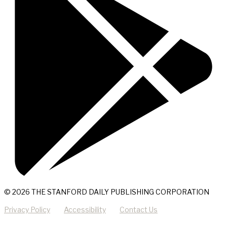
© 2026 THE STANFORD DAILY PUBLISHING CORPORATION
Privacy Policy
Accessibility
Contact Us