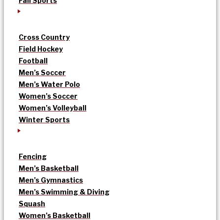
Fall Sports
Cross Country
Field Hockey
Football
Men’s Soccer
Men’s Water Polo
Women’s Soccer
Women’s Volleyball
Winter Sports
Fencing
Men’s Basketball
Men’s Gymnastics
Men’s Swimming & Diving
Squash
Women’s Basketball