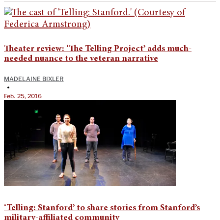
Theater review: ‘The Telling Project’ adds much-
needed nuance to the veteran narrative
MADELAINE BIXLER
•
Feb. 25, 2016
‘Telling: Stanford’ to share stories from Stanford’s
military-affiliated community