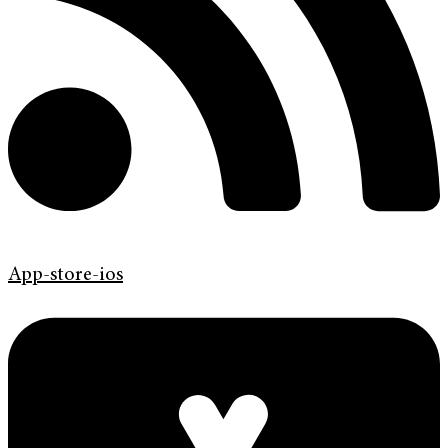
App-store-ios