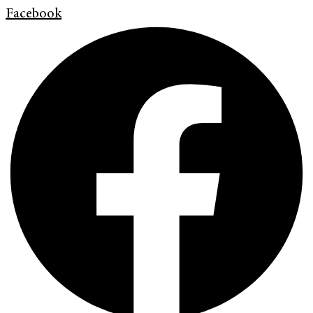
Facebook