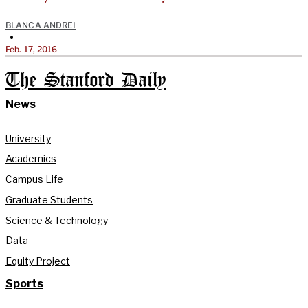
BLANCA ANDREI
•
Feb. 17, 2016
The Stanford Daily
News
University
Academics
Campus Life
Graduate Students
Science & Technology
Data
Equity Project
Sports