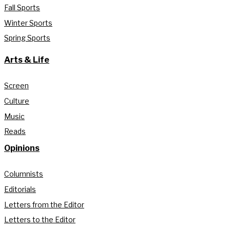
Fall Sports
Winter Sports
Spring Sports
Arts & Life
Screen
Culture
Music
Reads
Opinions
Columnists
Editorials
Letters from the Editor
Letters to the Editor