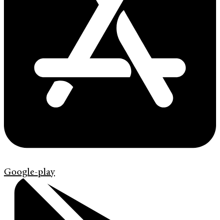
Google-play