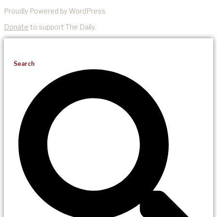
Proudly Powered by WordPress
Donate
to support The Daily.
Search