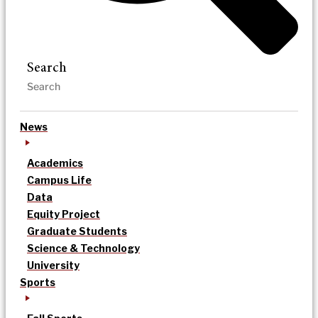
Search
News
Academics
Campus Life
Data
Equity Project
Graduate Students
Science & Technology
University
Sports