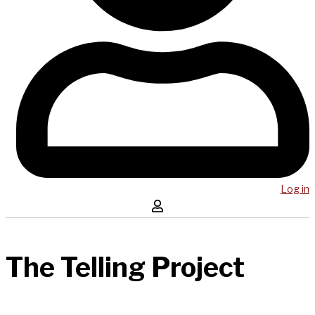
Log in
The Telling Project