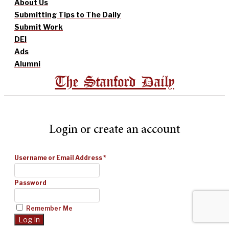
About Us
Submitting Tips to The Daily
Submit Work
DEI
Ads
Alumni
The Stanford Daily
Login or create an account
Username or Email Address
*
Password
Remember Me