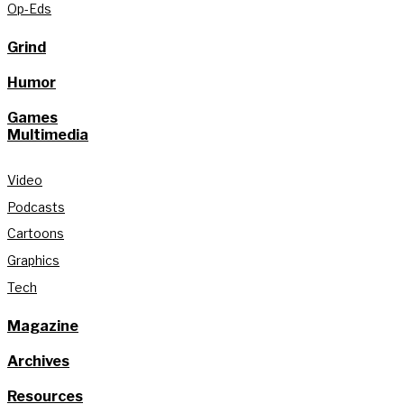
Op-Eds
Grind
Humor
Games
Multimedia
Video
Podcasts
Cartoons
Graphics
Tech
Magazine
Archives
Resources