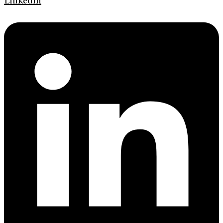
Linkedin