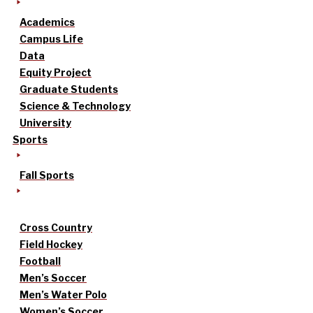
Academics
Campus Life
Data
Equity Project
Graduate Students
Science & Technology
University
Sports
Fall Sports
Cross Country
Field Hockey
Football
Men’s Soccer
Men’s Water Polo
Women’s Soccer