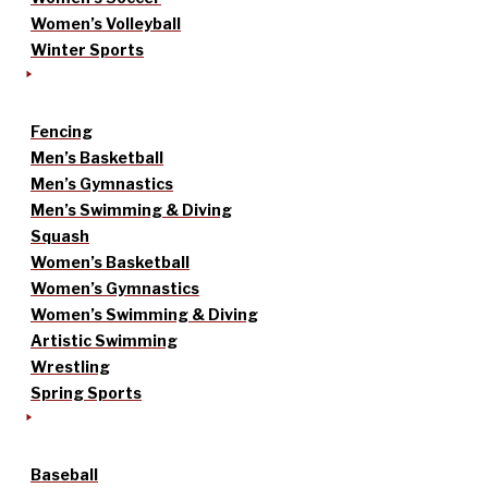
Women’s Volleyball
Winter Sports
Fencing
Men’s Basketball
Men’s Gymnastics
Men’s Swimming & Diving
Squash
Women’s Basketball
Women’s Gymnastics
Women’s Swimming & Diving
Artistic Swimming
Wrestling
Spring Sports
Baseball