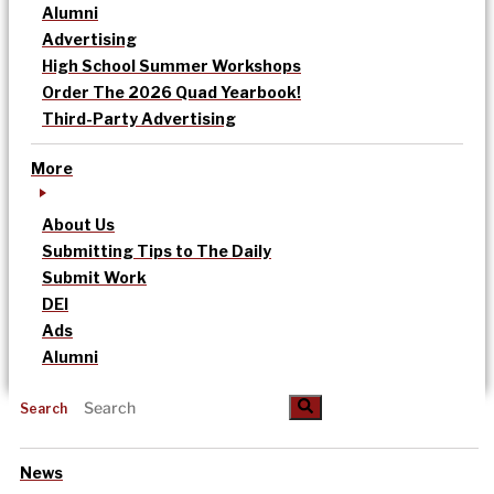
Alumni
Advertising
High School Summer Workshops
Order The 2026 Quad Yearbook!
Third-Party Advertising
More
About Us
Submitting Tips to The Daily
Submit Work
DEI
Ads
Alumni
Search
News