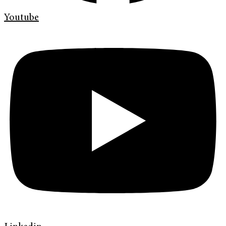
Youtube