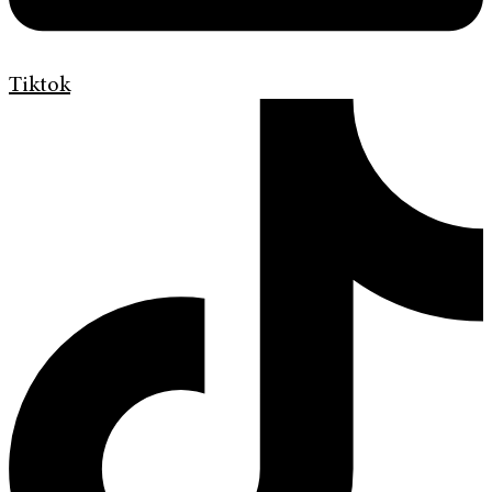
Tiktok