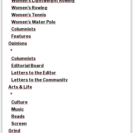
Women’s Lightweight Rowing
Women’s Rowing
Women’s Tennis
Women’s Water Polo
Columnists
Features
Opinions
Columnists
Editorial Board
Letters to the Editor
Letters to the Community
Arts & Life
Culture
Music
Reads
Screen
Grind