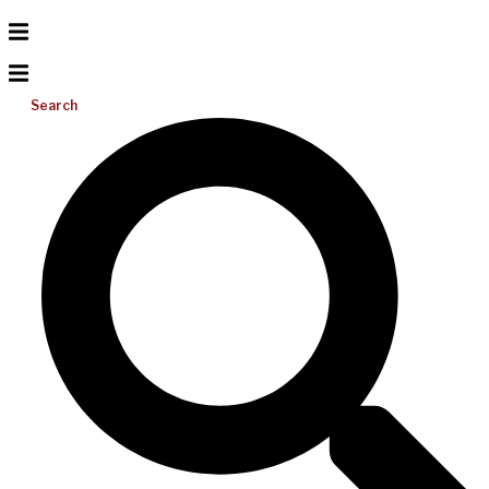
Search