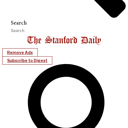
Search
Remove Ads
Subscribe to Digest