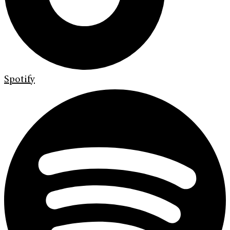
Spotify