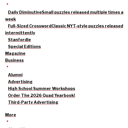
Daily Diminutive
Small puzzles released multiple times a
week
Full-Sized Crossword
Classic NYT-style puzzles released
intermittently
Stanfordle
Special Editions
Magazine
Business
Alumni
Advertising
High School Summer Workshops
Order The 2026 Quad Yearbook!
Third-Party Advertising
More