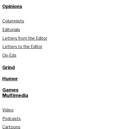
Opinions
Columnists
Editorials
Letters from the Editor
Letters to the Editor
Op-Eds
Grind
Humor
Games
Multimedia
Video
Podcasts
Cartoons