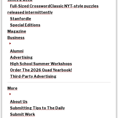
Full-Sized Crossword
Classic NYT-style puzzles
released intermittently
Stanfordle
Special Editions
Magazine
Business
Alumni
Advertising
High School Summer Workshops
Order The 2026 Quad Yearbook!
Third-Party Advertising
More
About Us
Submitting Tips to The Daily
Submit Work