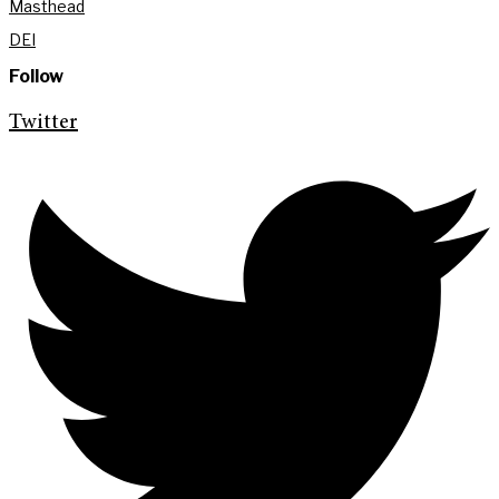
Masthead
DEI
Follow
Twitter