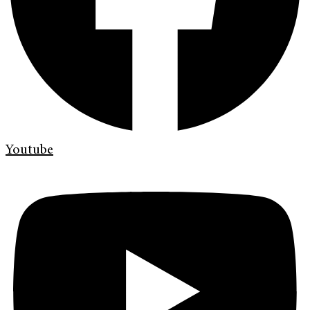
Youtube