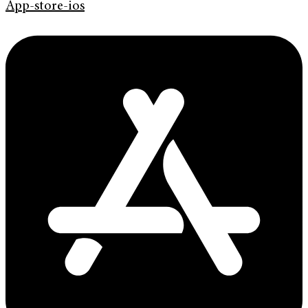
App-store-ios