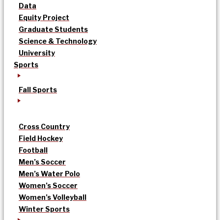
Data
Equity Project
Graduate Students
Science & Technology
University
Sports
Fall Sports
Cross Country
Field Hockey
Football
Men’s Soccer
Men’s Water Polo
Women’s Soccer
Women’s Volleyball
Winter Sports