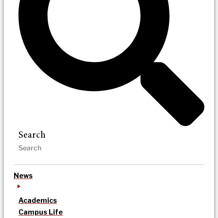
Search
News
Academics
Campus Life