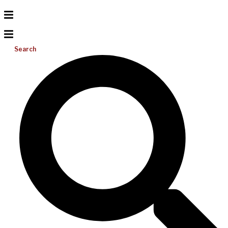
Search