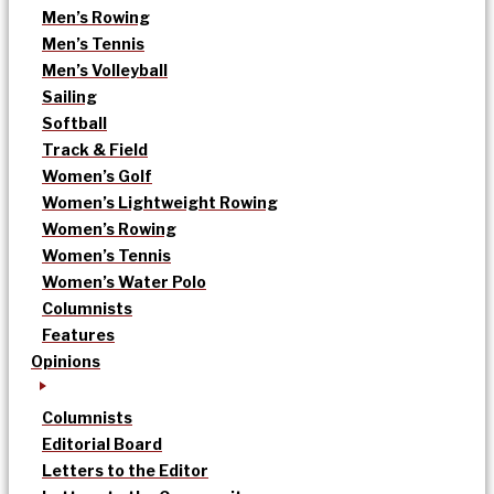
Men’s Rowing
Men’s Tennis
Men’s Volleyball
Sailing
Softball
Track & Field
Women’s Golf
Women’s Lightweight Rowing
Women’s Rowing
Women’s Tennis
Women’s Water Polo
Columnists
Features
Opinions
Columnists
Editorial Board
Letters to the Editor