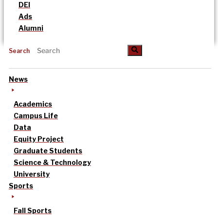
DEI
Ads
Alumni
Search
News
Academics
Campus Life
Data
Equity Project
Graduate Students
Science & Technology
University
Sports
Fall Sports