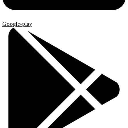
Google-play