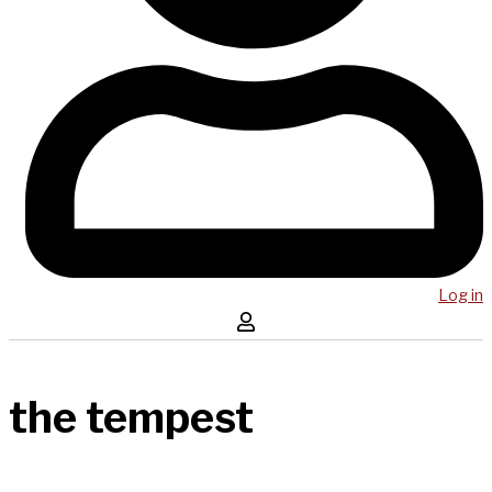
Log in
the tempest