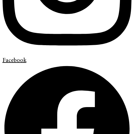
Facebook