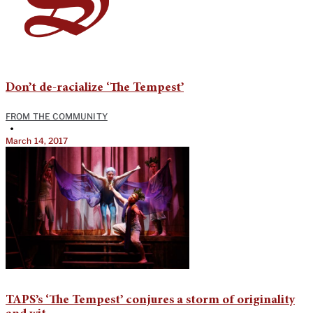
Don’t de-racialize ‘The Tempest’
FROM THE COMMUNITY
•
March 14, 2017
TAPS’s ‘The Tempest’ conjures a storm of originality