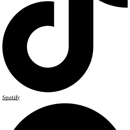
Spotify