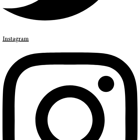
Instagram