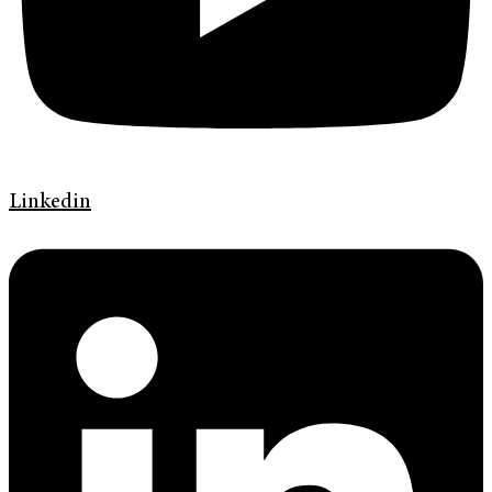
Linkedin