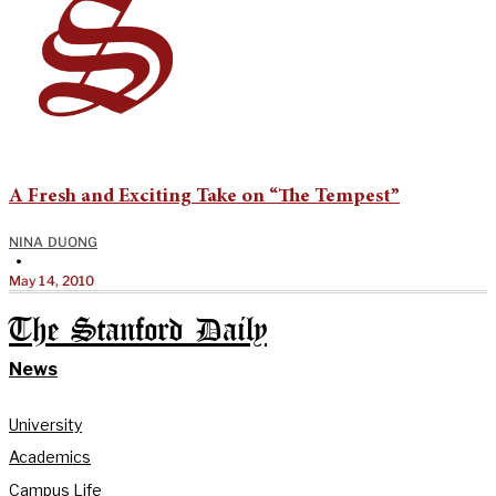
A Fresh and Exciting Take on “The Tempest”
NINA DUONG
•
May 14, 2010
The Stanford Daily
News
University
Academics
Campus Life