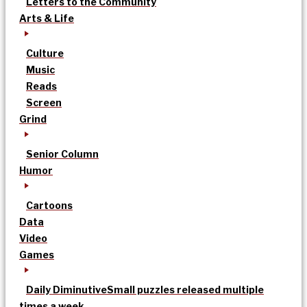
Letters to the Community
Arts & Life
Culture
Music
Reads
Screen
Grind
Senior Column
Humor
Cartoons
Data
Video
Games
Daily Diminutive
Small puzzles released multiple
times a week