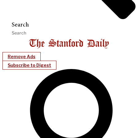
Search
Remove Ads
Subscribe to Digest