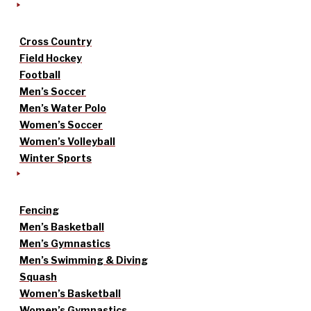
Cross Country
Field Hockey
Football
Men’s Soccer
Men’s Water Polo
Women’s Soccer
Women’s Volleyball
Winter Sports
Fencing
Men’s Basketball
Men’s Gymnastics
Men’s Swimming & Diving
Squash
Women’s Basketball
Women’s Gymnastics