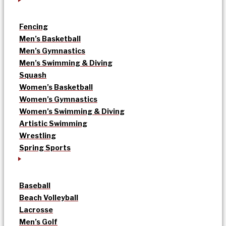
Fencing
Men’s Basketball
Men’s Gymnastics
Men’s Swimming & Diving
Squash
Women’s Basketball
Women’s Gymnastics
Women’s Swimming & Diving
Artistic Swimming
Wrestling
Spring Sports
Baseball
Beach Volleyball
Lacrosse
Men’s Golf