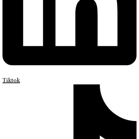
Tiktok