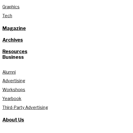
Graphics
Tech
Magazine
Archives
Resources
Business
Alumni
Advertising
Workshops
Yearbook
Third-Party Advertising
About Us