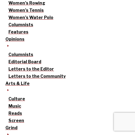
Women’s Rowing
Women’s Tennis
Women’s Water Polo
Columnists
Features
Opinions
Columnists
Editorial Board
Letters to the Editor
Letters to the Community
Arts & Life
Culture
Music
Reads
Screen
Grind