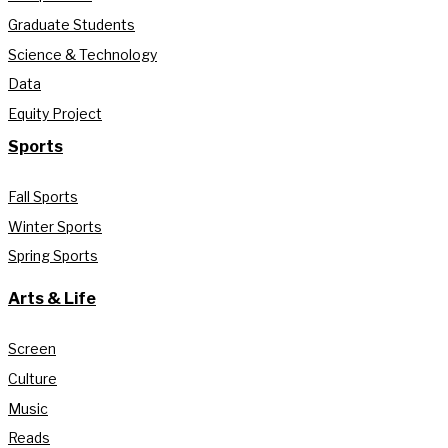
Graduate Students
Science & Technology
Data
Equity Project
Sports
Fall Sports
Winter Sports
Spring Sports
Arts & Life
Screen
Culture
Music
Reads