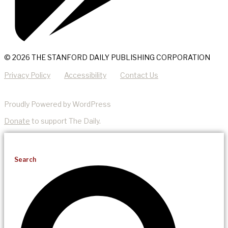
© 2026 THE STANFORD DAILY PUBLISHING CORPORATION
Privacy Policy
Accessibility
Contact Us
Proudly Powered by WordPress
Donate
to support The Daily.
Search