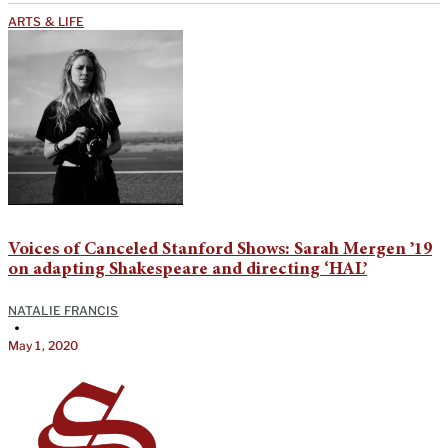
ARTS & LIFE
Voices of Canceled Stanford Shows: Sarah Mergen ’19
on adapting Shakespeare and directing ‘HAL’
NATALIE FRANCIS
•
May 1, 2020