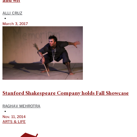
and wit
ALLI CRUZ
•
March 3, 2017
Stanford Shakespeare Company holds Fall Showcase
RAGHAV MEHROTRA
•
Nov. 11, 2014
ARTS & LIFE