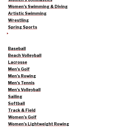
Women’s Swimming & Diving
Artistic Swimming
Wrestling
Spring Sports
Baseball
Beach Volleyball
Lacrosse
Men’s Golf
Men’s Rowing
Men’s Tennis
Men’s Volleyball
Sailing
Softball
Track & Field
Women’s Golf
Women’s Lightweight Rowing