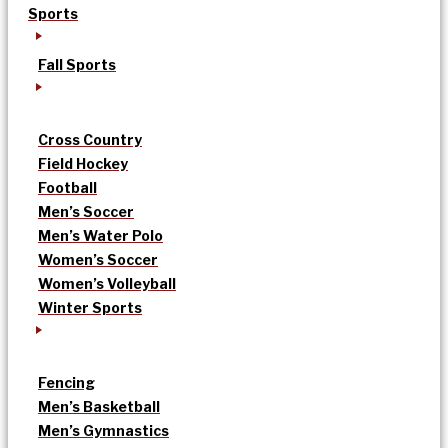
Sports
Fall Sports
Cross Country
Field Hockey
Football
Men’s Soccer
Men’s Water Polo
Women’s Soccer
Women’s Volleyball
Winter Sports
Fencing
Men’s Basketball
Men’s Gymnastics