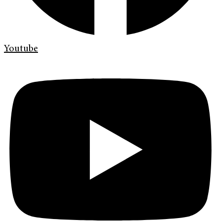
Youtube