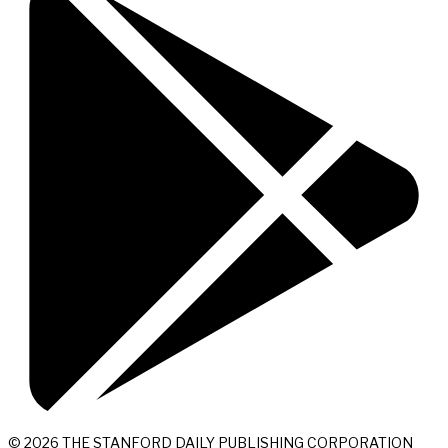
© 2026 THE STANFORD DAILY PUBLISHING CORPORATION