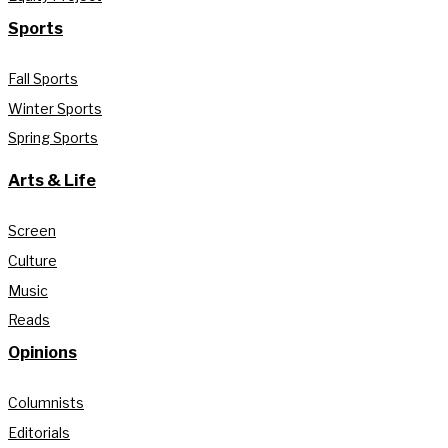
Sports
Fall Sports
Winter Sports
Spring Sports
Arts & Life
Screen
Culture
Music
Reads
Opinions
Columnists
Editorials