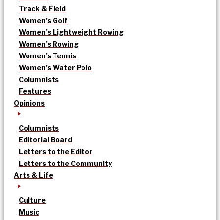
Track & Field
Women’s Golf
Women’s Lightweight Rowing
Women’s Rowing
Women’s Tennis
Women’s Water Polo
Columnists
Features
Opinions
Columnists
Editorial Board
Letters to the Editor
Letters to the Community
Arts & Life
Culture
Music