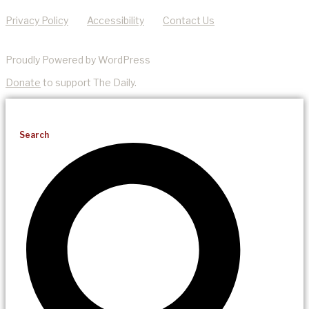
Privacy Policy
Accessibility
Contact Us
Proudly Powered by WordPress
Donate
to support The Daily.
Search