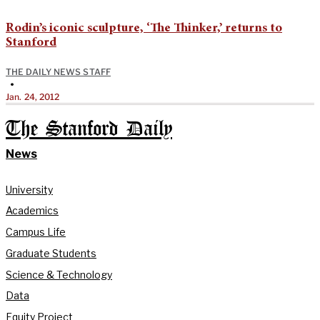
Rodin’s iconic sculpture, ‘The Thinker,’ returns to
Stanford
THE DAILY NEWS STAFF
•
Jan. 24, 2012
The Stanford Daily
News
University
Academics
Campus Life
Graduate Students
Science & Technology
Data
Equity Project