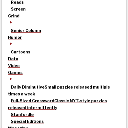
Reads
Screen
Grind
Senior Column
Humor
Cartoons
Data
Video
Games
Daily Diminutive
Small puzzles released multiple
times a week
Full-Sized Crossword
Classic NYT-style puzzles
released intermittently
Stanfordle
Special Editions