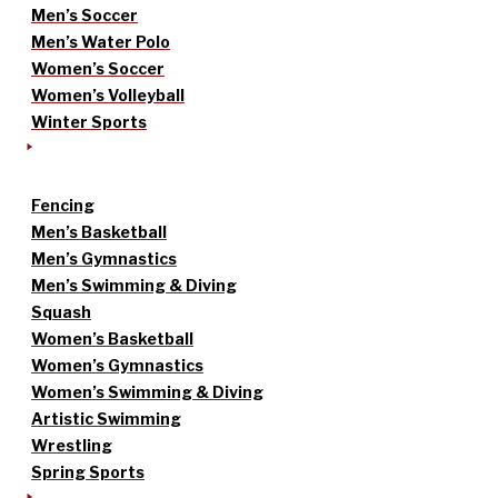
Men’s Soccer
Men’s Water Polo
Women’s Soccer
Women’s Volleyball
Winter Sports
Fencing
Men’s Basketball
Men’s Gymnastics
Men’s Swimming & Diving
Squash
Women’s Basketball
Women’s Gymnastics
Women’s Swimming & Diving
Artistic Swimming
Wrestling
Spring Sports