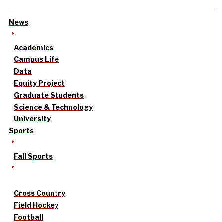
News
Academics
Campus Life
Data
Equity Project
Graduate Students
Science & Technology
University
Sports
Fall Sports
Cross Country
Field Hockey
Football