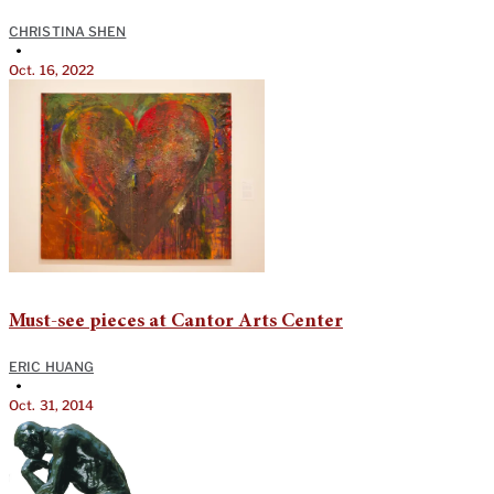
CHRISTINA SHEN
•
Oct. 16, 2022
Must-see pieces at Cantor Arts Center
ERIC HUANG
•
Oct. 31, 2014