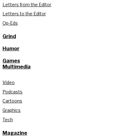
Letters from the Editor
Letters to the Editor
Op-Eds
Grind
Humor
Games
Multimedia
Video
Podcasts
Cartoons
Graphics
Tech
Magazine