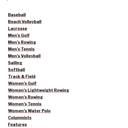
Baseball
Beach Volleyball
Lacrosse
Men’s Golf
Men’s Rowing
Men’s Tennis
Men’s Volleyball
Sailing
Softball
Track & Field
Women’s Golf
Women’s Lightweight Rowing
Women’s Rowing
Women’s Tennis
Women’s Water Polo
Columnists
Features