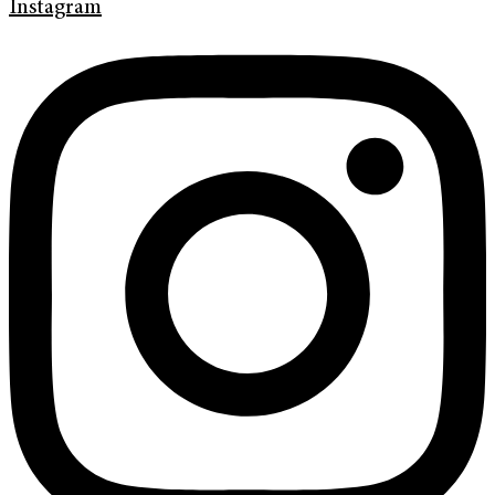
Instagram