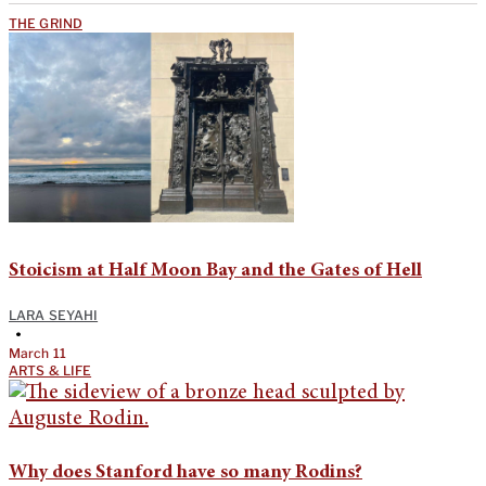
THE GRIND
Stoicism at Half Moon Bay and the Gates of Hell
LARA SEYAHI
•
March 11
ARTS & LIFE
Why does Stanford have so many Rodins?