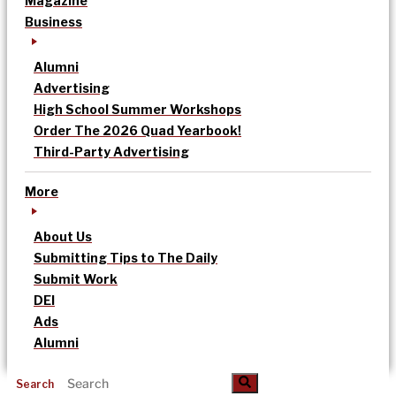
Magazine
Business
Alumni
Advertising
High School Summer Workshops
Order The 2026 Quad Yearbook!
Third-Party Advertising
More
About Us
Submitting Tips to The Daily
Submit Work
DEI
Ads
Alumni
Search