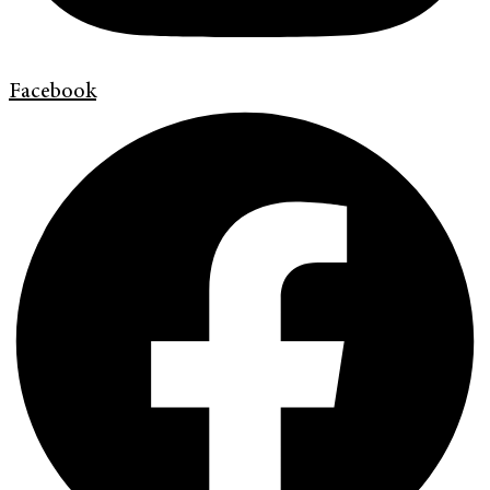
Facebook