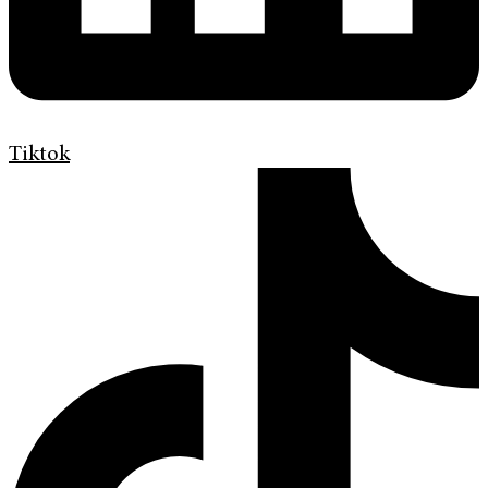
Tiktok