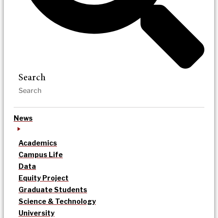
Search
News
Academics
Campus Life
Data
Equity Project
Graduate Students
Science & Technology
University