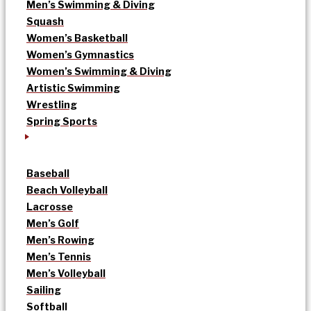
Men’s Swimming & Diving
Squash
Women’s Basketball
Women’s Gymnastics
Women’s Swimming & Diving
Artistic Swimming
Wrestling
Spring Sports
Baseball
Beach Volleyball
Lacrosse
Men’s Golf
Men’s Rowing
Men’s Tennis
Men’s Volleyball
Sailing
Softball