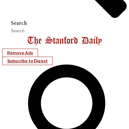
Search
Remove Ads
Subscribe to Digest