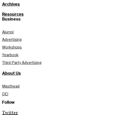
Archives
Resources
Business
Alumni
Advertising
Workshops
Yearbook
Third-Party Advertising
About Us
Masthead
DEI
Follow
Twitter