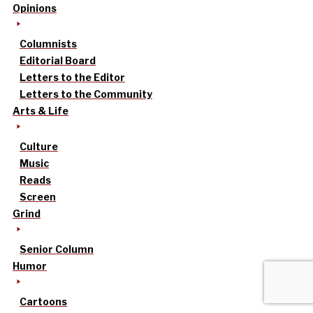
Opinions
Columnists
Editorial Board
Letters to the Editor
Letters to the Community
Arts & Life
Culture
Music
Reads
Screen
Grind
Senior Column
Humor
Cartoons