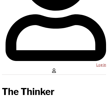
Log in
The Thinker