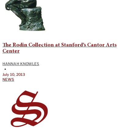
The Rodin Collection at Stanford’s Cantor Arts
Center
HANNAH KNOWLES
•
July 10, 2013
NEWS