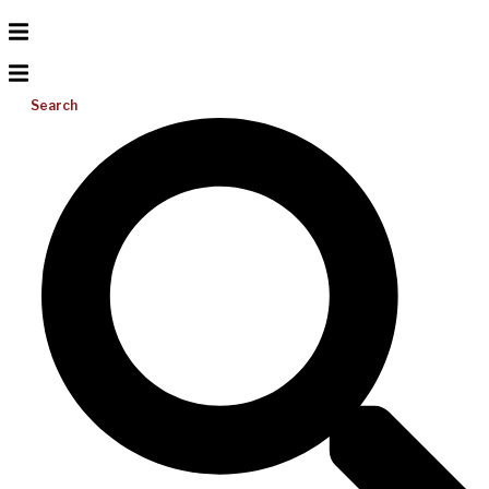
Search