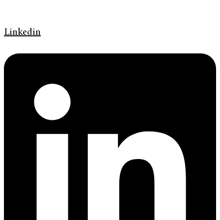
Linkedin