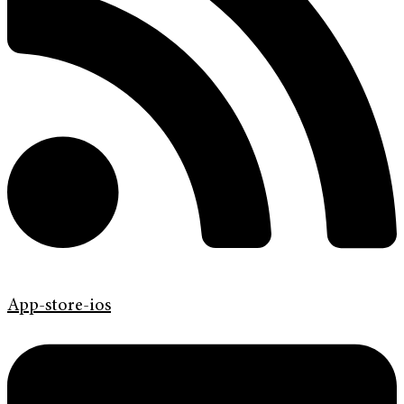
App-store-ios