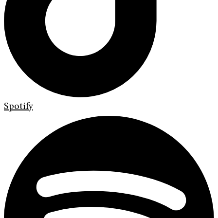
Spotify