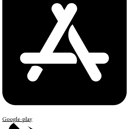
Google-play