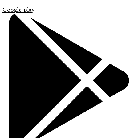
Google-play