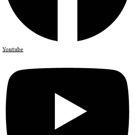
Youtube