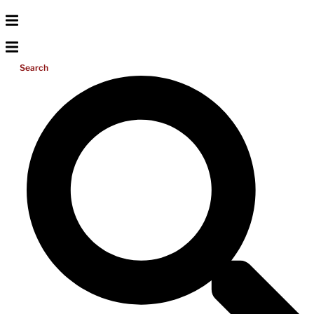
Search