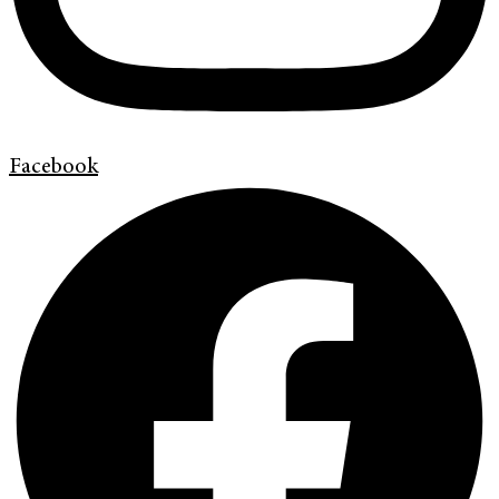
Facebook