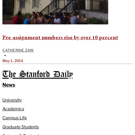
Pre-assignment numbers rise by over 10 percent
CATHERINE ZAW
•
May 1, 2014
The Stanford Daily
News
University
Academics
Campus Life
Graduate Students