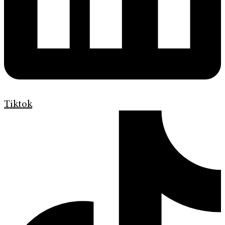
Tiktok