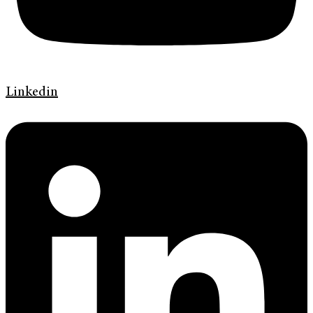
Linkedin