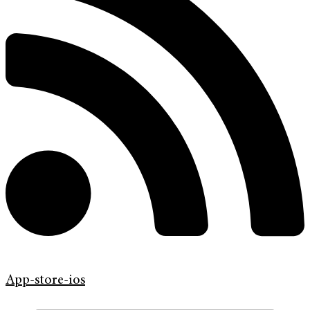
App-store-ios