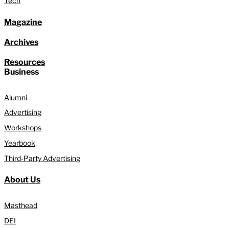
Tech
Magazine
Archives
Resources
Business
Alumni
Advertising
Workshops
Yearbook
Third-Party Advertising
About Us
Masthead
DEI