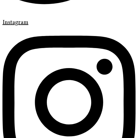
Instagram