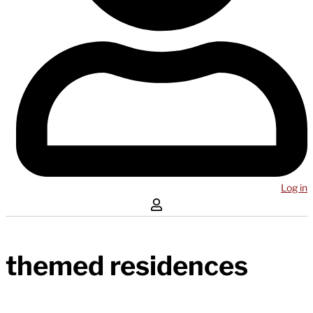
Log in
themed residences