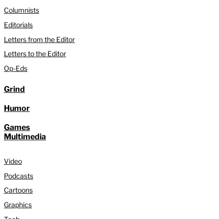
Columnists
Editorials
Letters from the Editor
Letters to the Editor
Op-Eds
Grind
Humor
Games
Multimedia
Video
Podcasts
Cartoons
Graphics