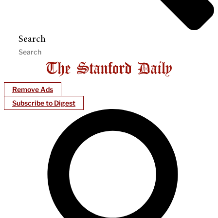
Search
Remove Ads
Subscribe to Digest