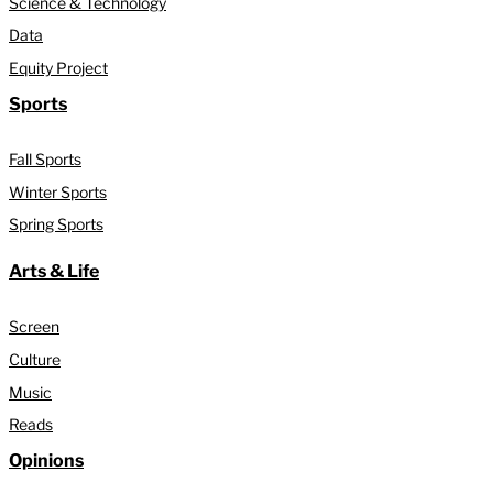
Science & Technology
Data
Equity Project
Sports
Fall Sports
Winter Sports
Spring Sports
Arts & Life
Screen
Culture
Music
Reads
Opinions