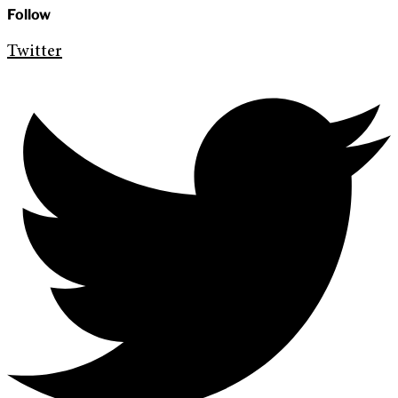
Follow
Twitter