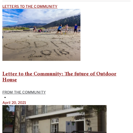
LETTERS TO THE COMMUNITY
Letter to the Community: The future of Outdoor
House
FROM THE COMMUNITY
•
April 20, 2021