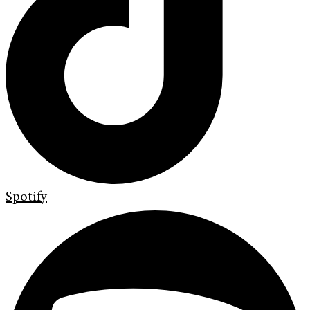
Spotify