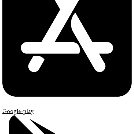
Google-play