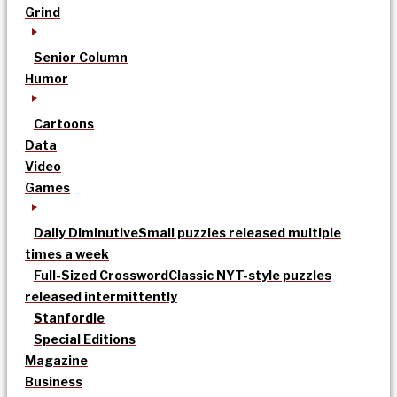
Grind
Senior Column
Humor
Cartoons
Data
Video
Games
Daily Diminutive
Small puzzles released multiple
times a week
Full-Sized Crossword
Classic NYT-style puzzles
released intermittently
Stanfordle
Special Editions
Magazine
Business