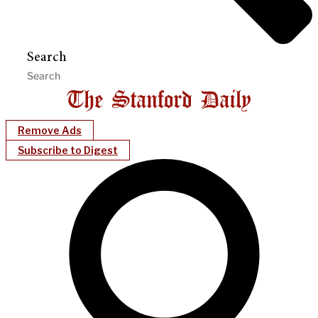
Search
Remove Ads
Subscribe to Digest