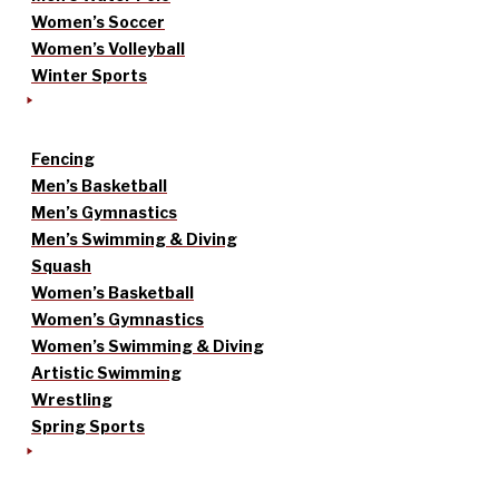
Women’s Soccer
Women’s Volleyball
Winter Sports
Fencing
Men’s Basketball
Men’s Gymnastics
Men’s Swimming & Diving
Squash
Women’s Basketball
Women’s Gymnastics
Women’s Swimming & Diving
Artistic Swimming
Wrestling
Spring Sports