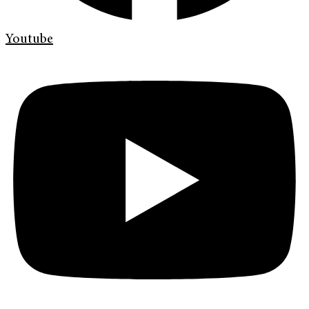
Youtube