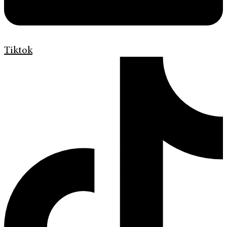
Tiktok