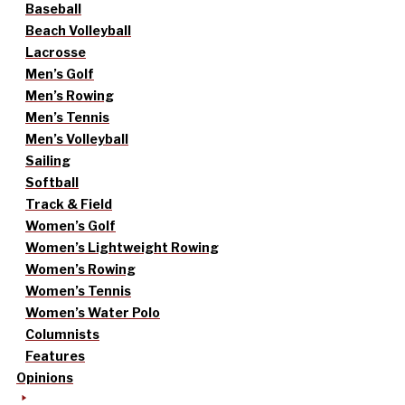
Baseball
Beach Volleyball
Lacrosse
Men’s Golf
Men’s Rowing
Men’s Tennis
Men’s Volleyball
Sailing
Softball
Track & Field
Women’s Golf
Women’s Lightweight Rowing
Women’s Rowing
Women’s Tennis
Women’s Water Polo
Columnists
Features
Opinions