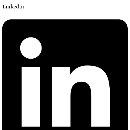
Linkedin