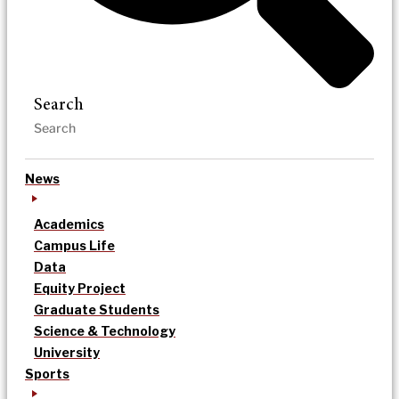
Search
News
Academics
Campus Life
Data
Equity Project
Graduate Students
Science & Technology
University
Sports