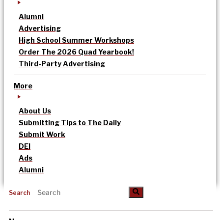
Alumni
Advertising
High School Summer Workshops
Order The 2026 Quad Yearbook!
Third-Party Advertising
More
About Us
Submitting Tips to The Daily
Submit Work
DEI
Ads
Alumni
Search