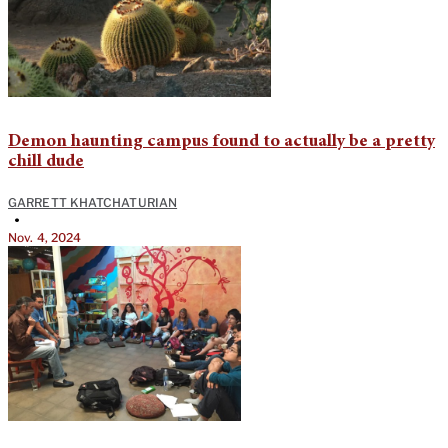
Demon haunting campus found to actually be a pretty
chill dude
GARRETT KHATCHATURIAN
•
Nov. 4, 2024