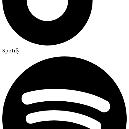
Spotify