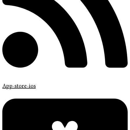
App-store-ios