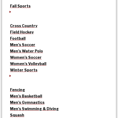
Fall Sports
Cross Country
Field Hockey
Football
Men’s Soccer
Men’s Water Polo
Women’s Soccer
Women’s Volleyball
Winter Sports
Fencing
Men’s Basketball
Men’s Gymnastics
Men’s Swimming & Diving
Squash