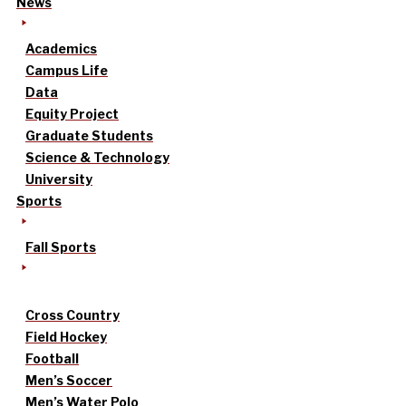
News
Academics
Campus Life
Data
Equity Project
Graduate Students
Science & Technology
University
Sports
Fall Sports
Cross Country
Field Hockey
Football
Men’s Soccer
Men’s Water Polo