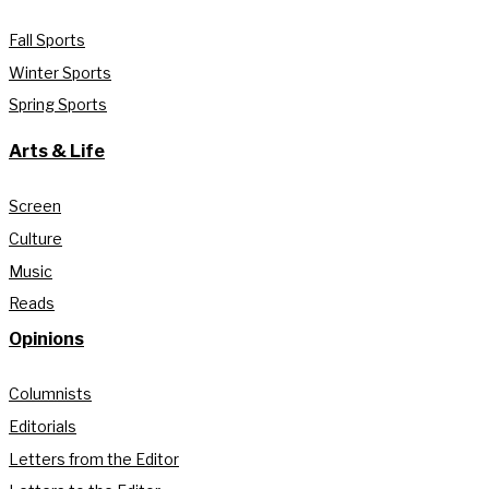
Fall Sports
Winter Sports
Spring Sports
Arts & Life
Screen
Culture
Music
Reads
Opinions
Columnists
Editorials
Letters from the Editor