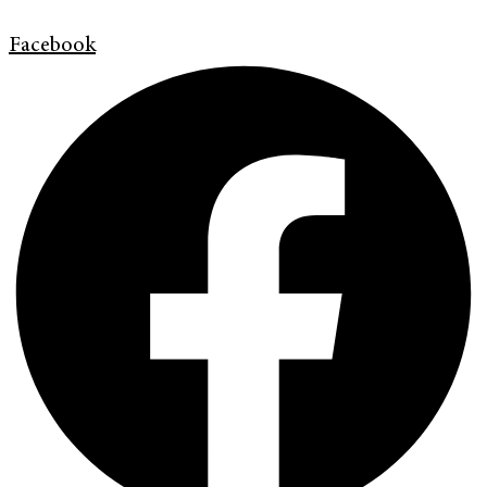
Facebook