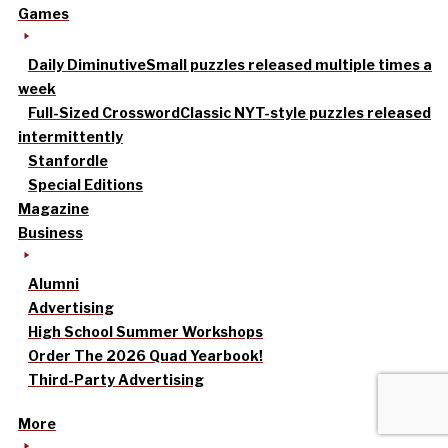
Games
Daily Diminutive
Small puzzles released multiple times a
week
Full-Sized Crossword
Classic NYT-style puzzles released
intermittently
Stanfordle
Special Editions
Magazine
Business
Alumni
Advertising
High School Summer Workshops
Order The 2026 Quad Yearbook!
Third-Party Advertising
More