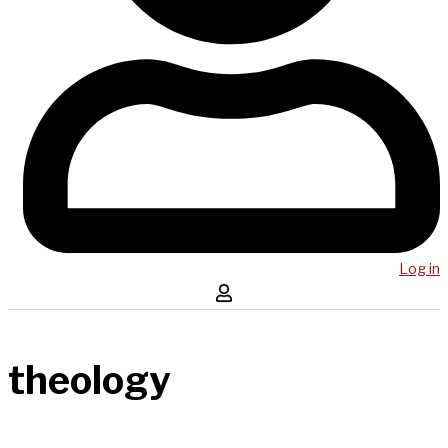
Log in
theology