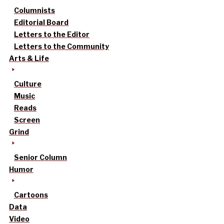
Columnists
Editorial Board
Letters to the Editor
Letters to the Community
Arts & Life
Culture
Music
Reads
Screen
Grind
Senior Column
Humor
Cartoons
Data
Video