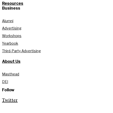
Resources
Business
Alumni
Advertising
Workshops
Yearbook
Third-Party Advertising
About Us
Masthead
DEI
Follow
Twitter