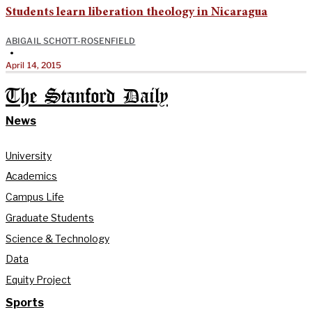
Students learn liberation theology in Nicaragua
ABIGAIL SCHOTT-ROSENFIELD
•
April 14, 2015
The Stanford Daily
News
University
Academics
Campus Life
Graduate Students
Science & Technology
Data
Equity Project
Sports