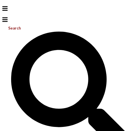
Search