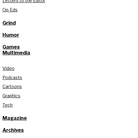
Letters to the Editor
Op-Eds
Grind
Humor
Games
Multimedia
Video
Podcasts
Cartoons
Graphics
Tech
Magazine
Archives