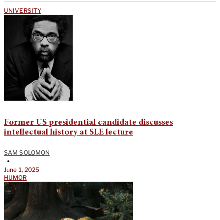
UNIVERSITY
Former US presidential candidate discusses
intellectual history at SLE lecture
SAM SOLOMON
•
June 1, 2025
HUMOR