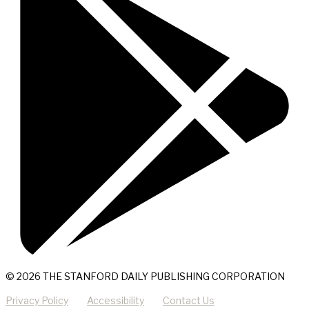
© 2026 THE STANFORD DAILY PUBLISHING CORPORATION
Privacy Policy
Accessibility
Contact Us