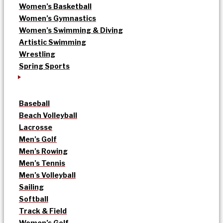
Women’s Basketball
Women’s Gymnastics
Women’s Swimming & Diving
Artistic Swimming
Wrestling
Spring Sports
Baseball
Beach Volleyball
Lacrosse
Men’s Golf
Men’s Rowing
Men’s Tennis
Men’s Volleyball
Sailing
Softball
Track & Field
Women’s Golf