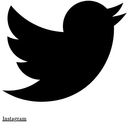
Instagram