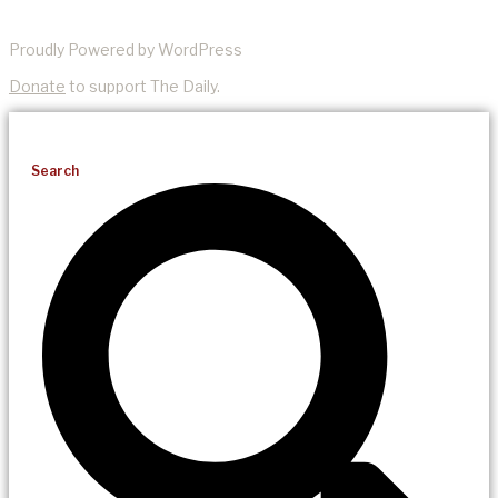
Proudly Powered by WordPress
Donate
to support The Daily.
Search