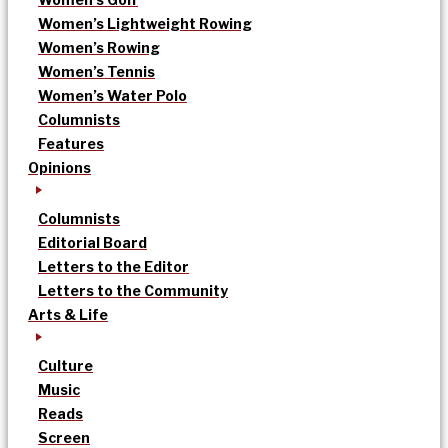
Women’s Lightweight Rowing
Women’s Rowing
Women’s Tennis
Women’s Water Polo
Columnists
Features
Opinions
Columnists
Editorial Board
Letters to the Editor
Letters to the Community
Arts & Life
Culture
Music
Reads
Screen