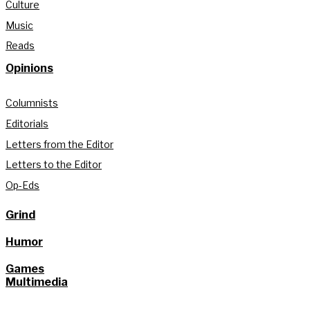
Culture
Music
Reads
Opinions
Columnists
Editorials
Letters from the Editor
Letters to the Editor
Op-Eds
Grind
Humor
Games
Multimedia