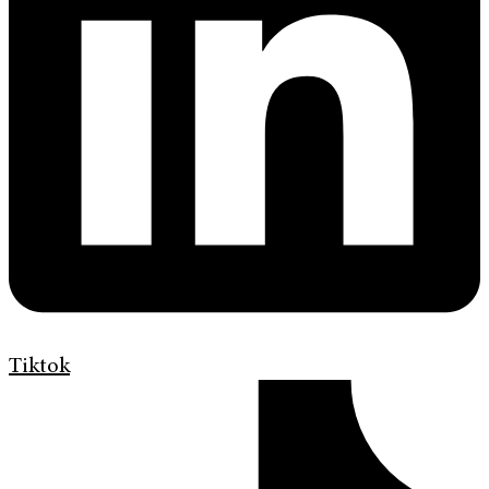
Tiktok