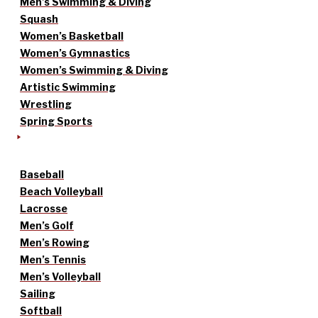
Men’s Swimming & Diving
Squash
Women’s Basketball
Women’s Gymnastics
Women’s Swimming & Diving
Artistic Swimming
Wrestling
Spring Sports
Baseball
Beach Volleyball
Lacrosse
Men’s Golf
Men’s Rowing
Men’s Tennis
Men’s Volleyball
Sailing
Softball