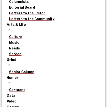
Columnists
Editorial Board
Letters to the Editor
Letters to the Community
Arts & Life
Culture
Music
Reads
Screen
Grind
Senior Column
Humor
Cartoons
Data
Video
Games