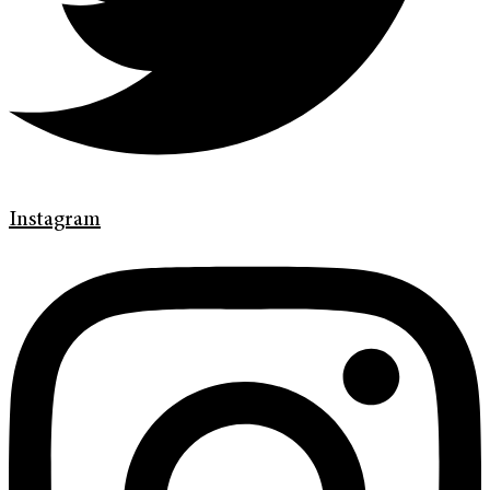
Instagram