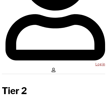
Log in
Tier 2