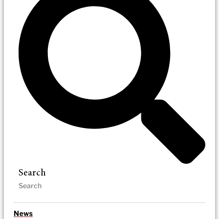
Search
News