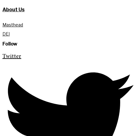
About Us
Masthead
DEI
Follow
Twitter