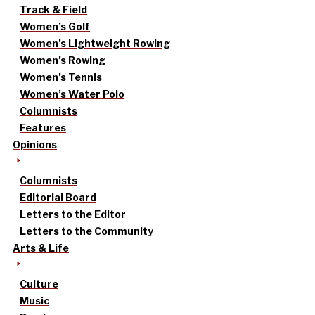
Track & Field
Women’s Golf
Women’s Lightweight Rowing
Women’s Rowing
Women’s Tennis
Women’s Water Polo
Columnists
Features
Opinions
Columnists
Editorial Board
Letters to the Editor
Letters to the Community
Arts & Life
Culture
Music