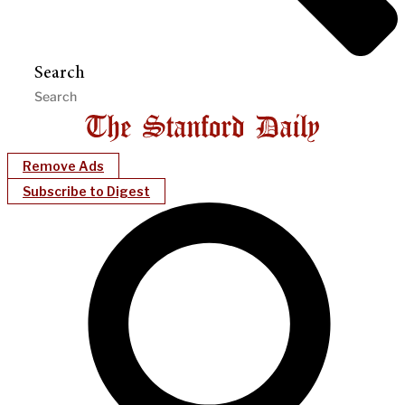
Search
Remove Ads
Subscribe to Digest