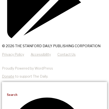
© 2026 THE STANFORD DAILY PUBLISHING CORPORATION
Privacy Policy
Accessibility
Contact Us
Proudly Powered by WordPress
Donate
to support The Daily.
Search