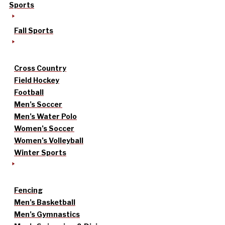
Sports
Fall Sports
Cross Country
Field Hockey
Football
Men’s Soccer
Men’s Water Polo
Women’s Soccer
Women’s Volleyball
Winter Sports
Fencing
Men’s Basketball
Men’s Gymnastics