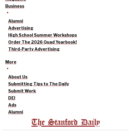
Business
Alumni
Advertising
High School Summer Workshops
Order The 2026 Quad Yearbook!
Third-Party Advertising
More
About Us
Submitting Tips to The Daily
Submit Work
DEI
Ads
Alumni
The Stanford Daily