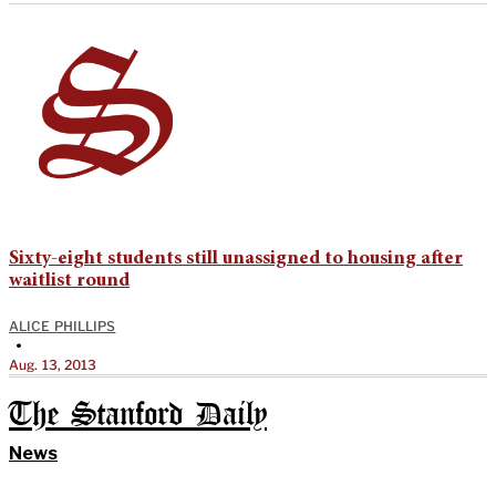
Sixty-eight students still unassigned to housing after
waitlist round
ALICE PHILLIPS
•
Aug. 13, 2013
The Stanford Daily
News