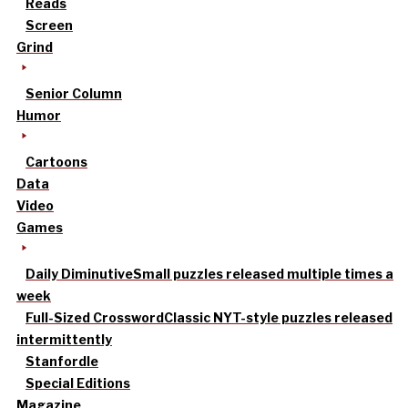
Reads
Screen
Grind
Senior Column
Humor
Cartoons
Data
Video
Games
Daily Diminutive
Small puzzles released multiple times a
week
Full-Sized Crossword
Classic NYT-style puzzles released
intermittently
Stanfordle
Special Editions
Magazine