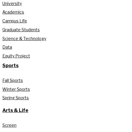
University
Academics
Campus Life
Graduate Students
Science & Technology
Data
Equity Project
Sports
Fall Sports
Winter Sports
Spring Sports
Arts & Life
Screen