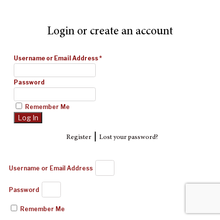
Login or create an account
Username or Email Address
*
Password
Remember Me
|
Register
Lost your password?
Username or Email Address
Password
Remember Me