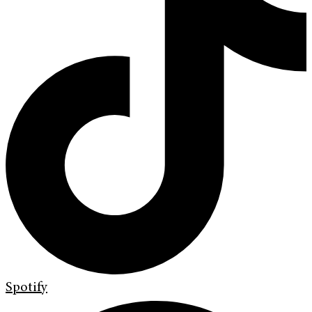
Spotify