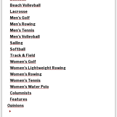
Beach Volleyball
Lacrosse
Men’s Golf
Men’s Rowing
Men’s Tennis
Men’s Volleyball
Sailing
Softball
Track & Field
Women’s Golf
Women’s Lightweight Rowing
Women’s Rowing
Women’s Tennis
Women’s Water Polo
Columnists
Features
Opinions