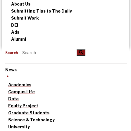
About Us
Submitting Tips to The Daily
Submit Work
DEI
Ads
Alumni
Search
News
Academics
Campus Life
Data
Equity Project
Graduate Students
Science & Technology
University