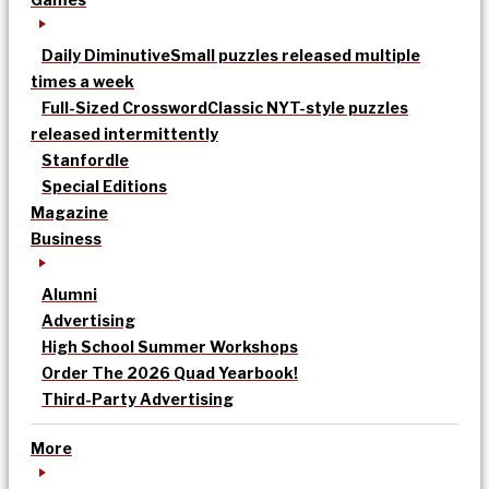
Daily Diminutive
Small puzzles released multiple
times a week
Full-Sized Crossword
Classic NYT-style puzzles
released intermittently
Stanfordle
Special Editions
Magazine
Business
Alumni
Advertising
High School Summer Workshops
Order The 2026 Quad Yearbook!
Third-Party Advertising
More