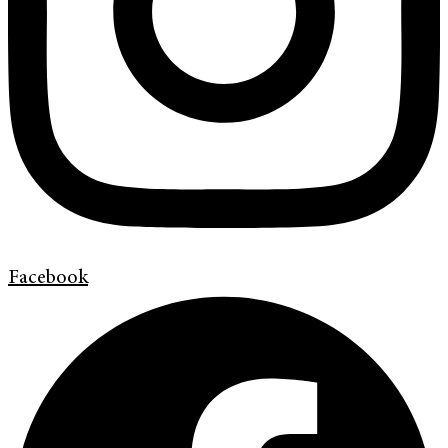
Facebook