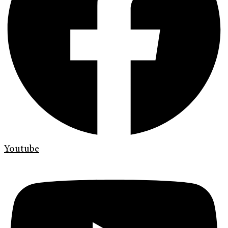
Youtube