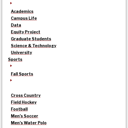
Academics
Campus Life
Data
Equity Project
Graduate Students
Science & Technology
University
Sports
Fall Sports
Cross Country
Field Hockey
Football
Men’s Soccer
Men’s Water Polo