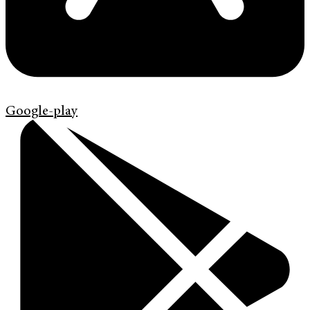
Google-play