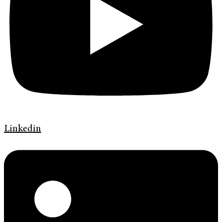
Linkedin