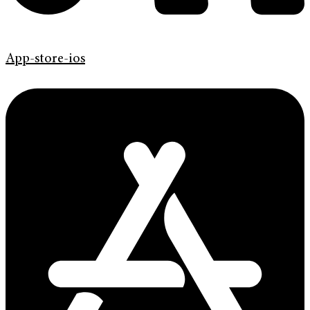
App-store-ios