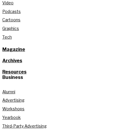
Video
Podcasts
Cartoons
Graphics
Tech
Magazine
Archives
Resources
Business
Alumni
Advertising
Workshops
Yearbook
Third-Party Advertising