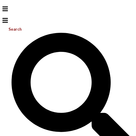
Search