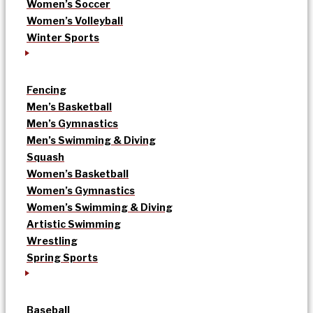
Women’s Soccer
Women’s Volleyball
Winter Sports
Fencing
Men’s Basketball
Men’s Gymnastics
Men’s Swimming & Diving
Squash
Women’s Basketball
Women’s Gymnastics
Women’s Swimming & Diving
Artistic Swimming
Wrestling
Spring Sports
Baseball