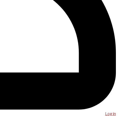
Log in