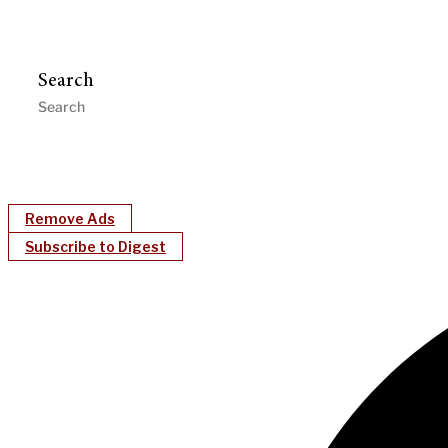
Search
Remove Ads
Subscribe to Digest