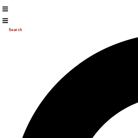
Search