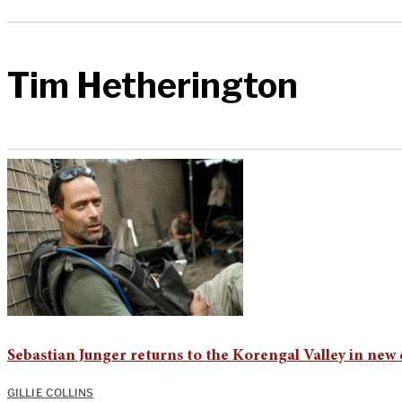
Tim Hetherington
Sebastian Junger returns to the Korengal Valley in ne
GILLIE COLLINS