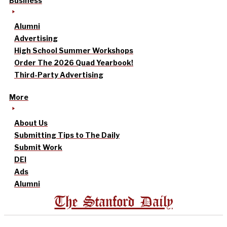
Business
Alumni
Advertising
High School Summer Workshops
Order The 2026 Quad Yearbook!
Third-Party Advertising
More
About Us
Submitting Tips to The Daily
Submit Work
DEI
Ads
Alumni
The Stanford Daily