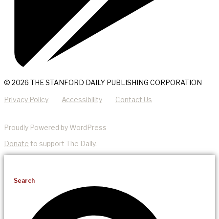
© 2026 THE STANFORD DAILY PUBLISHING CORPORATION
Privacy Policy
Accessibility
Contact Us
Proudly Powered by WordPress
Donate
to support The Daily.
Search