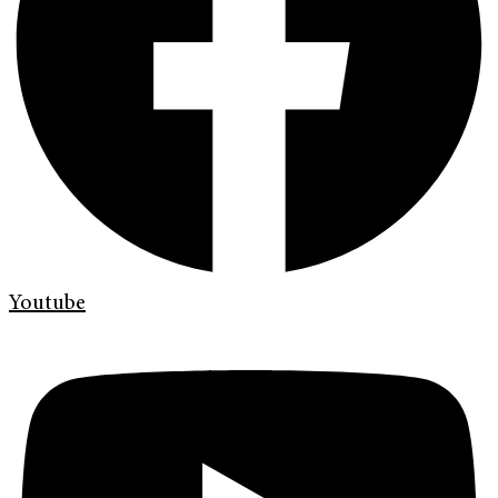
Youtube