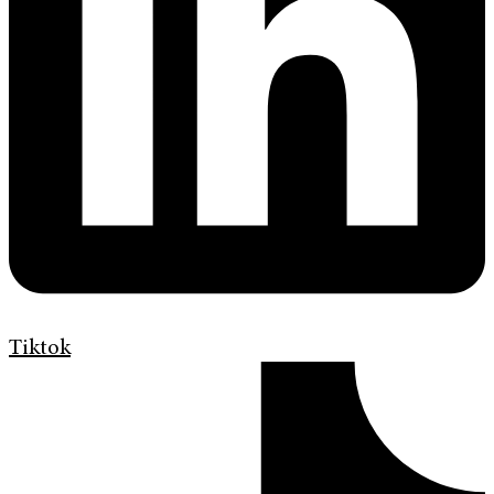
Tiktok