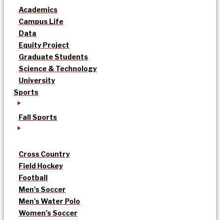
Academics
Campus Life
Data
Equity Project
Graduate Students
Science & Technology
University
Sports
Fall Sports
Cross Country
Field Hockey
Football
Men’s Soccer
Men’s Water Polo
Women’s Soccer