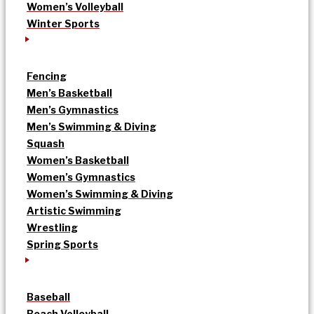
Women’s Volleyball
Winter Sports
Fencing
Men’s Basketball
Men’s Gymnastics
Men’s Swimming & Diving
Squash
Women’s Basketball
Women’s Gymnastics
Women’s Swimming & Diving
Artistic Swimming
Wrestling
Spring Sports
Baseball
Beach Volleyball