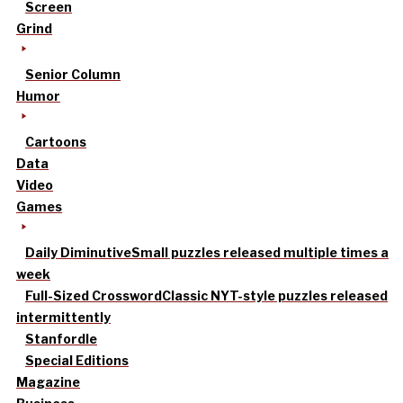
Screen
Grind
Senior Column
Humor
Cartoons
Data
Video
Games
Daily Diminutive
Small puzzles released multiple times a
week
Full-Sized Crossword
Classic NYT-style puzzles released
intermittently
Stanfordle
Special Editions
Magazine