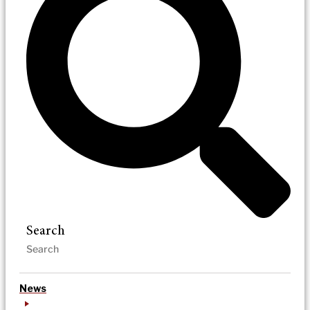
Search
News