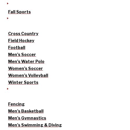
Fall Sports
Cross Country
Field Hockey
Football
Men’s Soccer
Men’s Water Polo
Women’s Soccer
Women’s Volleyball
Winter Sports
Fencing
Men’s Basketball
Men’s Gymnastics
Men’s Swimming & Diving