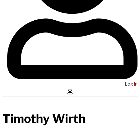
Log in
Timothy Wirth