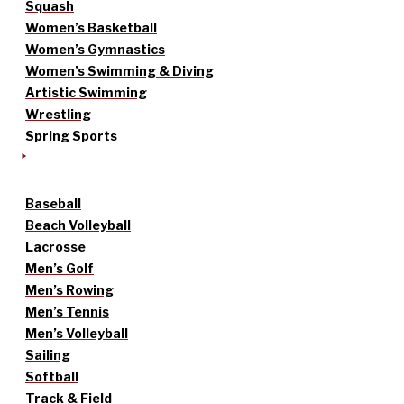
Squash
Women’s Basketball
Women’s Gymnastics
Women’s Swimming & Diving
Artistic Swimming
Wrestling
Spring Sports
Baseball
Beach Volleyball
Lacrosse
Men’s Golf
Men’s Rowing
Men’s Tennis
Men’s Volleyball
Sailing
Softball
Track & Field