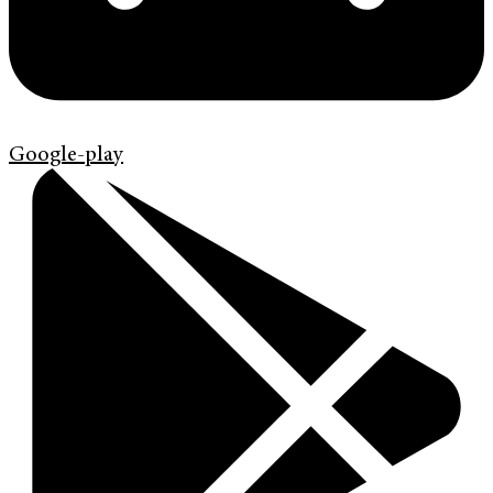
Google-play