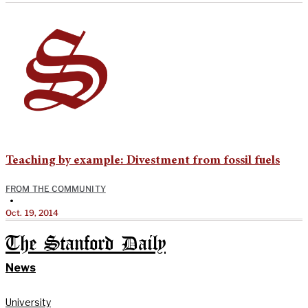
Teaching by example: Divestment from fossil fuels
FROM THE COMMUNITY
•
Oct. 19, 2014
The Stanford Daily
News
University