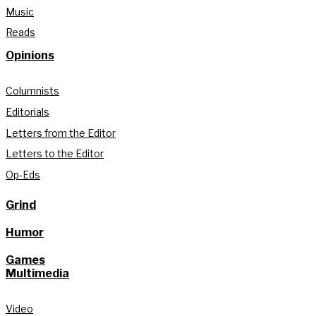
Music
Reads
Opinions
Columnists
Editorials
Letters from the Editor
Letters to the Editor
Op-Eds
Grind
Humor
Games
Multimedia
Video