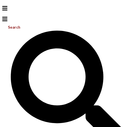
Search