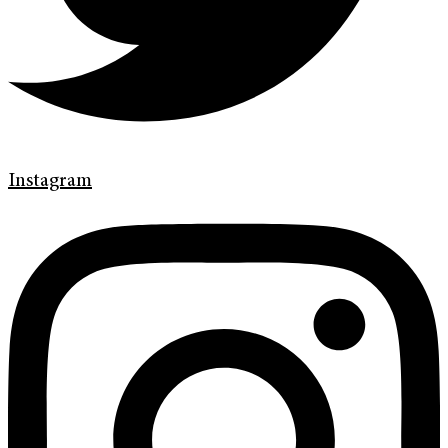
Instagram