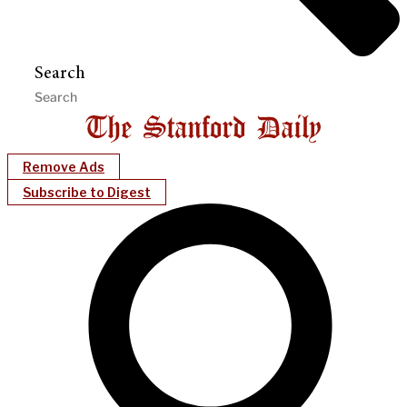
Search
Remove Ads
Subscribe to Digest