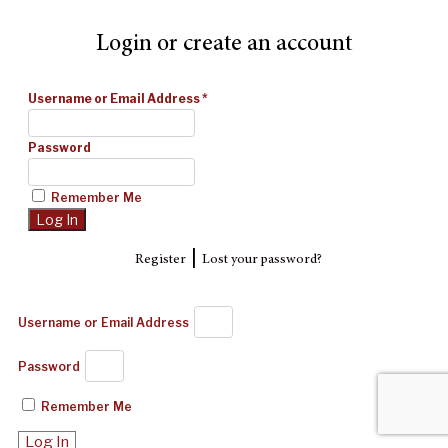
Login or create an account
Username or Email Address
*
Password
Remember Me
|
Register
Lost your password?
Username or Email Address
Password
Remember Me
Log In