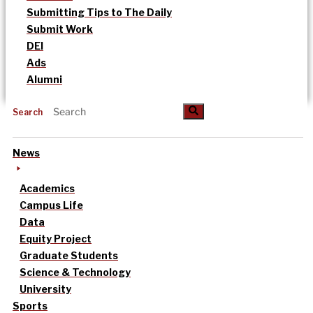
Submitting Tips to The Daily
Submit Work
DEI
Ads
Alumni
Search
News
Academics
Campus Life
Data
Equity Project
Graduate Students
Science & Technology
University
Sports