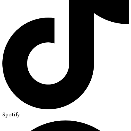
Spotify