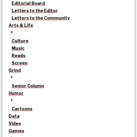
Editorial Board
Letters to the Editor
Letters to the Community
Arts & Life
Culture
Music
Reads
Screen
Grind
Senior Column
Humor
Cartoons
Data
Video
Games