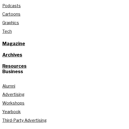
Podcasts
Cartoons
Graphics
Tech
Magazine
Archives
Resources
Business
Alumni
Advertising
Workshops
Yearbook
Third-Party Advertising