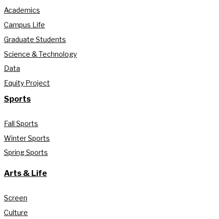
Academics
Campus Life
Graduate Students
Science & Technology
Data
Equity Project
Sports
Fall Sports
Winter Sports
Spring Sports
Arts & Life
Screen
Culture