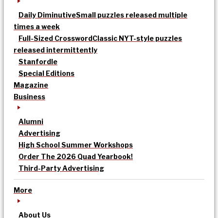
Daily Diminutive
Small puzzles released multiple
times a week
Full-Sized Crossword
Classic NYT-style puzzles
released intermittently
Stanfordle
Special Editions
Magazine
Business
Alumni
Advertising
High School Summer Workshops
Order The 2026 Quad Yearbook!
Third-Party Advertising
More
About Us