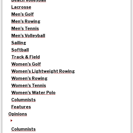
Lacrosse
Men’s Golf
Men’s Rowing
Men’s Tennis
Men’s Volleyball
Sailing
Softball
Track & Field
Women’s Golf
Women’s Lightweight Rowing
Women’s Rowing
Women’s Tennis
Women’s Water Polo
Columnists
Features
Opinions
Columnists