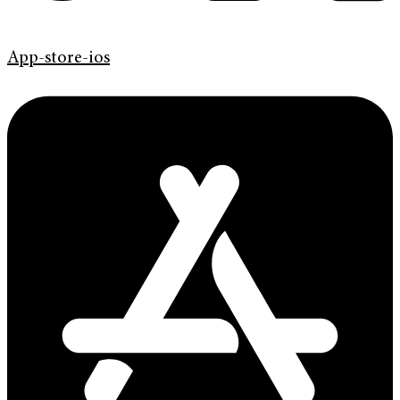
App-store-ios