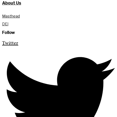
About Us
Masthead
DEI
Follow
Twitter