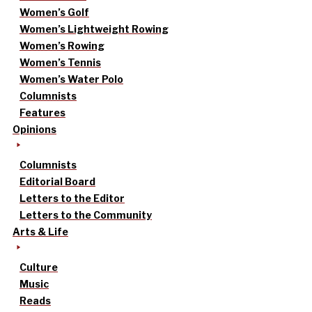
Women’s Golf
Women’s Lightweight Rowing
Women’s Rowing
Women’s Tennis
Women’s Water Polo
Columnists
Features
Opinions
Columnists
Editorial Board
Letters to the Editor
Letters to the Community
Arts & Life
Culture
Music
Reads