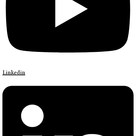
Linkedin