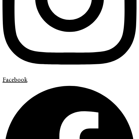
Facebook