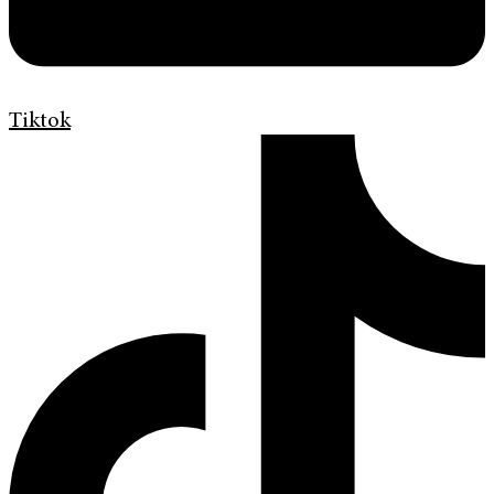
Tiktok