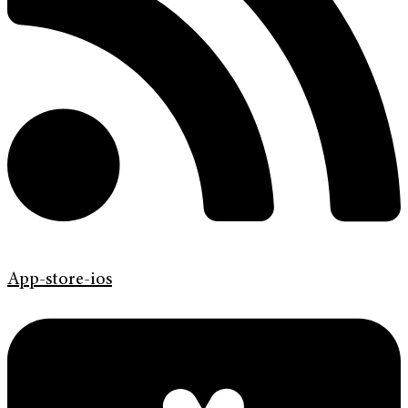
App-store-ios