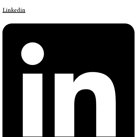
Linkedin