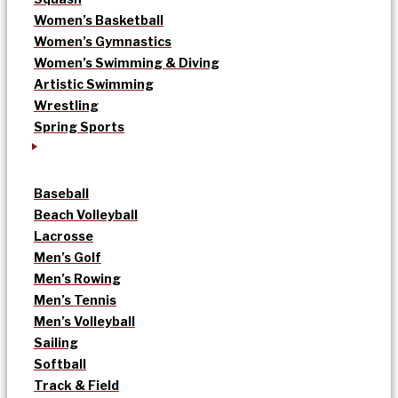
Women’s Basketball
Women’s Gymnastics
Women’s Swimming & Diving
Artistic Swimming
Wrestling
Spring Sports
Baseball
Beach Volleyball
Lacrosse
Men’s Golf
Men’s Rowing
Men’s Tennis
Men’s Volleyball
Sailing
Softball
Track & Field