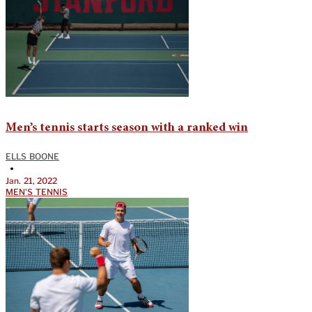
Men’s tennis starts season with a ranked win
ELLS BOONE
•
Jan. 21, 2022
MEN'S TENNIS