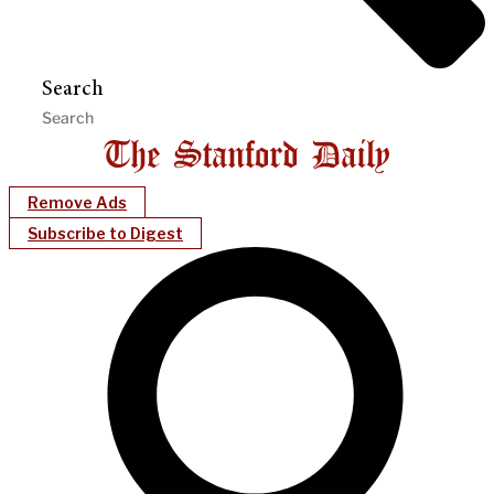
Search
Remove Ads
Subscribe to Digest