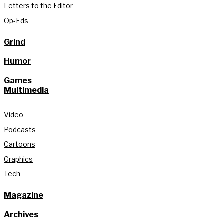
Letters to the Editor
Op-Eds
Grind
Humor
Games
Multimedia
Video
Podcasts
Cartoons
Graphics
Tech
Magazine
Archives