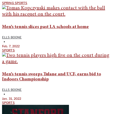
SPRING SPORTS
Men’s tennis slices past LA schools at home
ELLS BOONE
•
Feb. 7, 2022
SPORTS
Men’s tennis sweeps Tulane and UCF, earns bid to
Indoors Championship
ELLS BOONE
•
Jan. 31, 2022
SPORTS