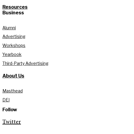
Resources
Business
Alumni
Advertising
Workshops
Yearbook
Third-Party Advertising
About Us
Masthead
DEI
Follow
Twitter