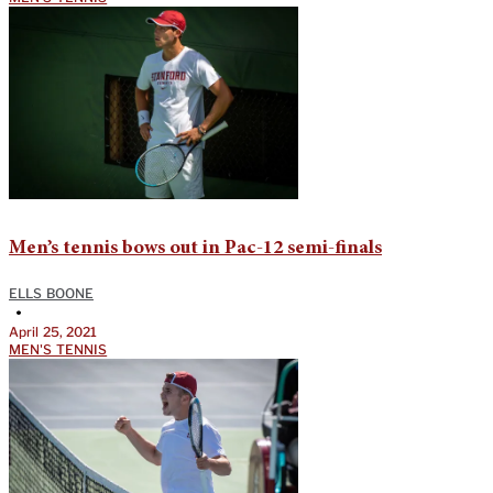
Men’s tennis bows out in Pac-12 semi-finals
ELLS BOONE
•
April 25, 2021
MEN'S TENNIS