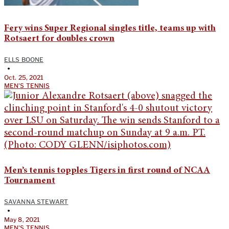
Fery wins Super Regional singles title, teams up with
Rotsaert for doubles crown
ELLS BOONE
•
Oct. 25, 2021
MEN'S TENNIS
Men’s tennis topples Tigers in first round of NCAA
Tournament
SAVANNA STEWART
•
May 8, 2021
MEN'S TENNIS