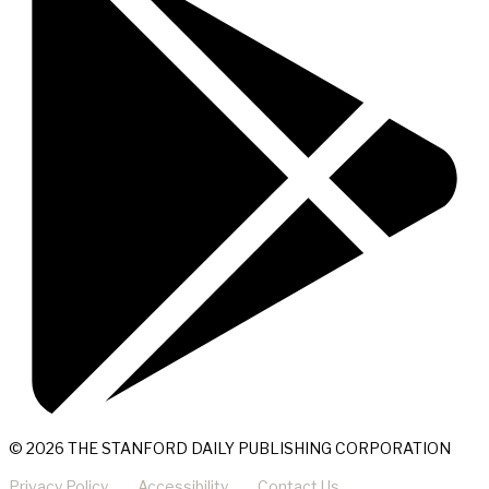
© 2026 THE STANFORD DAILY PUBLISHING CORPORATION
Privacy Policy
Accessibility
Contact Us