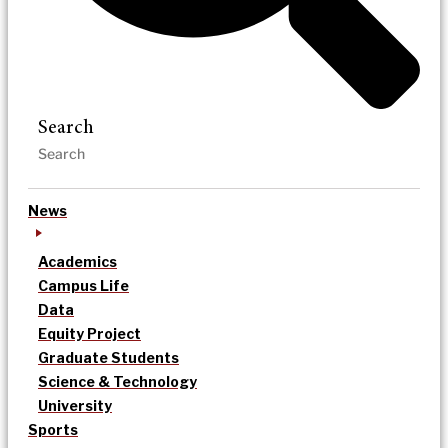
Search
News
Academics
Campus Life
Data
Equity Project
Graduate Students
Science & Technology
University
Sports