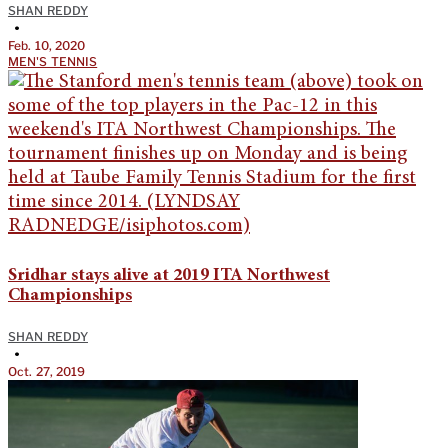
SHAN REDDY
•
Feb. 10, 2020
MEN'S TENNIS
Sridhar stays alive at 2019 ITA Northwest
Championships
SHAN REDDY
•
Oct. 27, 2019