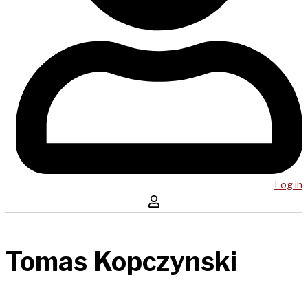
Log in
Tomas Kopczynski