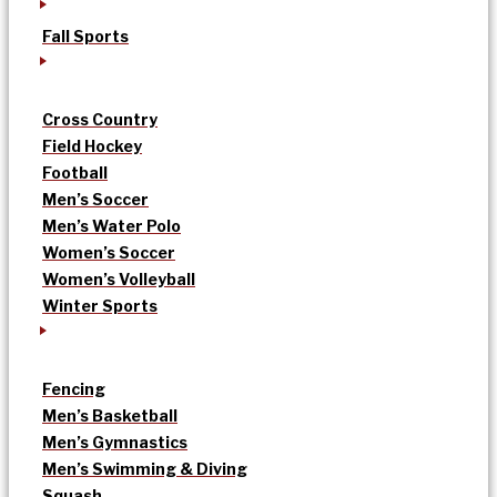
Fall Sports
Cross Country
Field Hockey
Football
Men’s Soccer
Men’s Water Polo
Women’s Soccer
Women’s Volleyball
Winter Sports
Fencing
Men’s Basketball
Men’s Gymnastics
Men’s Swimming & Diving
Squash