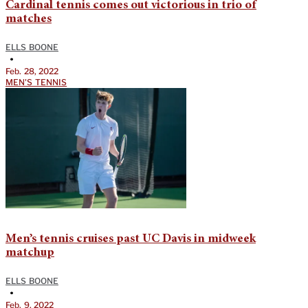
Cardinal tennis comes out victorious in trio of
matches
ELLS BOONE
•
Feb. 28, 2022
MEN'S TENNIS
Men’s tennis cruises past UC Davis in midweek
matchup
ELLS BOONE
•
Feb. 9, 2022