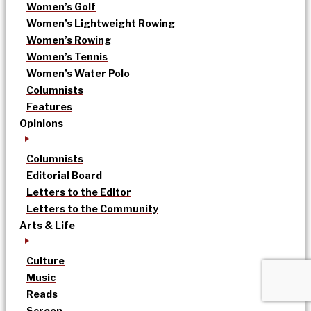
Women’s Golf
Women’s Lightweight Rowing
Women’s Rowing
Women’s Tennis
Women’s Water Polo
Columnists
Features
Opinions
Columnists
Editorial Board
Letters to the Editor
Letters to the Community
Arts & Life
Culture
Music
Reads
Screen