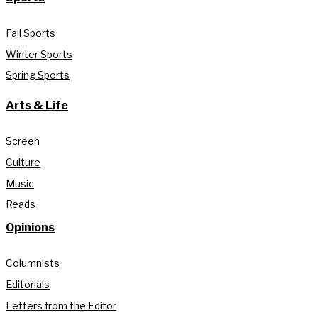
Fall Sports
Winter Sports
Spring Sports
Arts & Life
Screen
Culture
Music
Reads
Opinions
Columnists
Editorials
Letters from the Editor