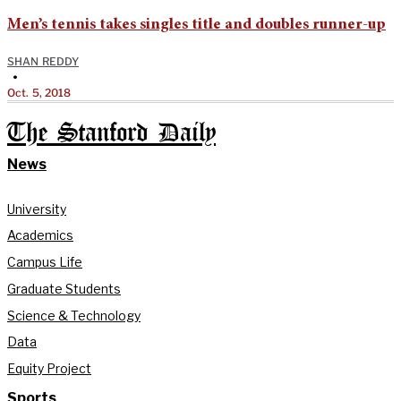
Men’s tennis takes singles title and doubles runner-up
SHAN REDDY
•
Oct. 5, 2018
The Stanford Daily
News
University
Academics
Campus Life
Graduate Students
Science & Technology
Data
Equity Project
Sports