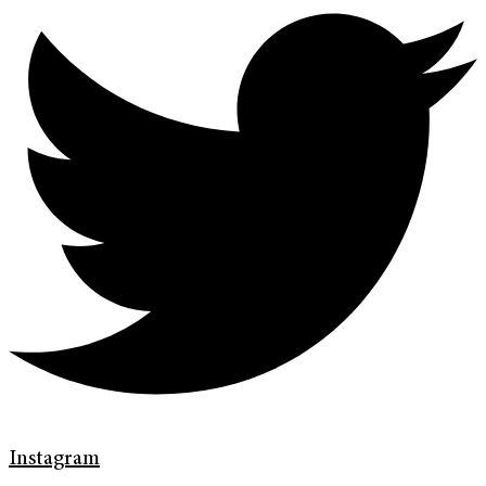
Instagram