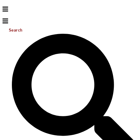
Search