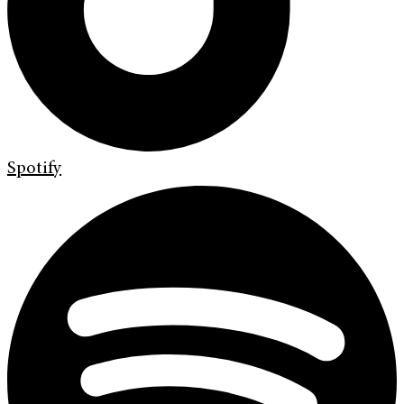
Spotify