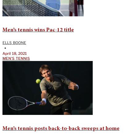
Men’s tennis wins Pac-12 title
ELLS BOONE
•
April 18, 2021
MEN'S TENNIS
Men’s tennis posts back-to-back sweeps at home