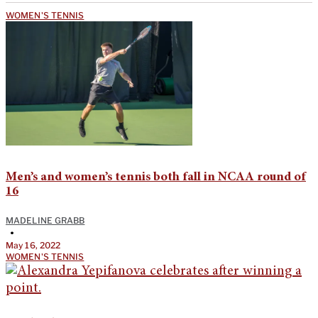
WOMEN'S TENNIS
Men’s and women’s tennis both fall in NCAA round of
16
MADELINE GRABB
•
May 16, 2022
WOMEN'S TENNIS