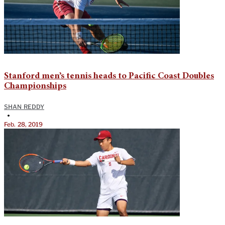
Stanford men’s tennis heads to Pacific Coast Doubles
Championships
SHAN REDDY
•
Feb. 28, 2019