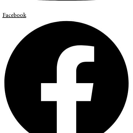
Facebook