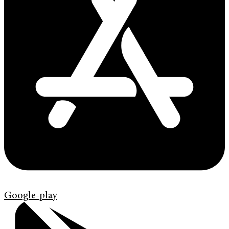
Google-play