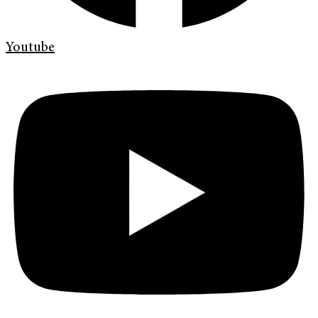
Youtube