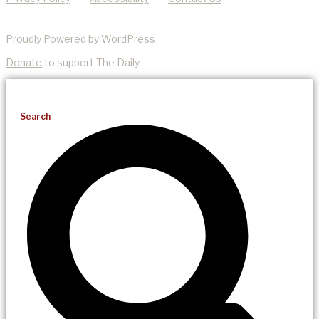
Proudly Powered by WordPress
Donate
to support The Daily.
Search