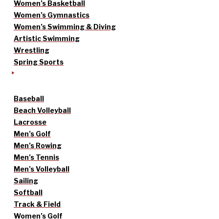
Women’s Basketball
Women’s Gymnastics
Women’s Swimming & Diving
Artistic Swimming
Wrestling
Spring Sports
Baseball
Beach Volleyball
Lacrosse
Men’s Golf
Men’s Rowing
Men’s Tennis
Men’s Volleyball
Sailing
Softball
Track & Field
Women’s Golf