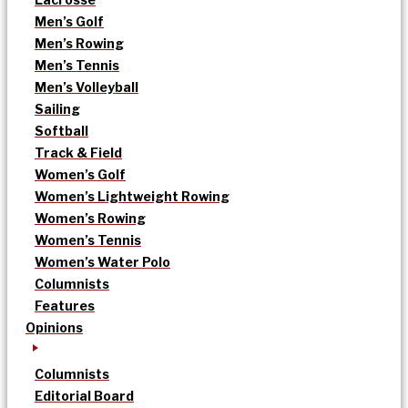
Men’s Golf
Men’s Rowing
Men’s Tennis
Men’s Volleyball
Sailing
Softball
Track & Field
Women’s Golf
Women’s Lightweight Rowing
Women’s Rowing
Women’s Tennis
Women’s Water Polo
Columnists
Features
Opinions
Columnists
Editorial Board