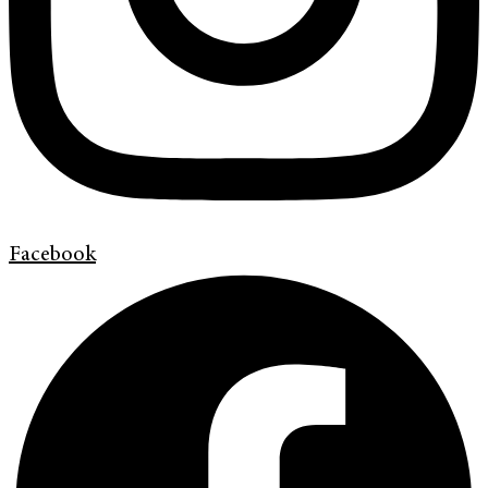
Facebook