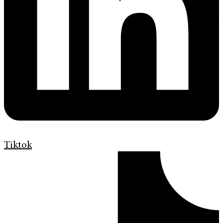
Tiktok