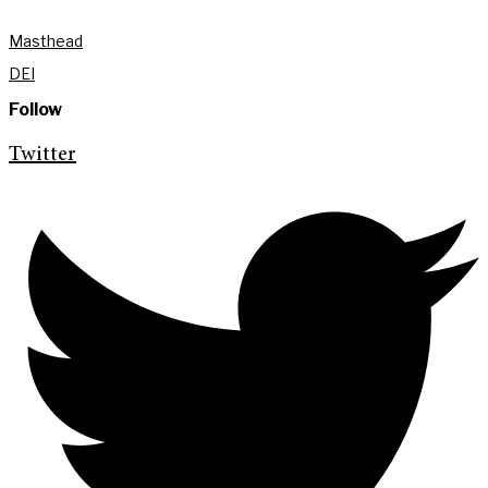
Masthead
DEI
Follow
Twitter