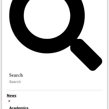
Search
News
Academics