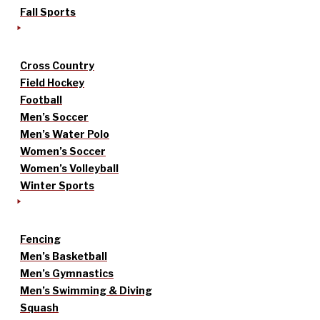
Fall Sports
Cross Country
Field Hockey
Football
Men’s Soccer
Men’s Water Polo
Women’s Soccer
Women’s Volleyball
Winter Sports
Fencing
Men’s Basketball
Men’s Gymnastics
Men’s Swimming & Diving
Squash