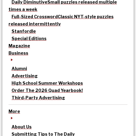
Daily Diminutive
Small puzzles released multiple
times a week
Full-Sized Crossword
Classic NYT-style puzzles
released intermittently
Stanfordle
Special Editions
Magazine
Business
Alumni
Advertising
High School Summer Workshops
Order The 2026 Quad Yearbook!
Third-Party Advertising
More
About Us
Submitting Tips to The Daily