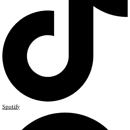
Spotify