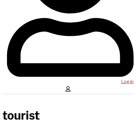
Log in
tourist