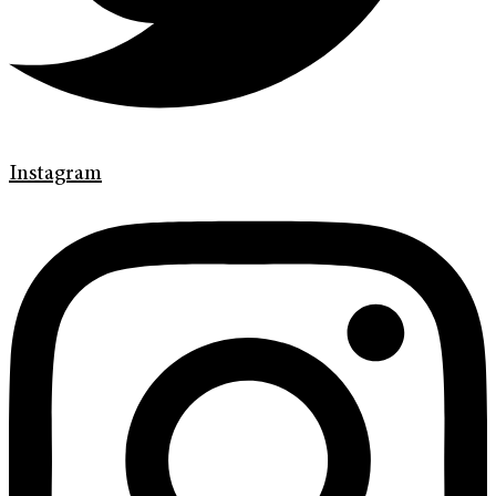
Instagram