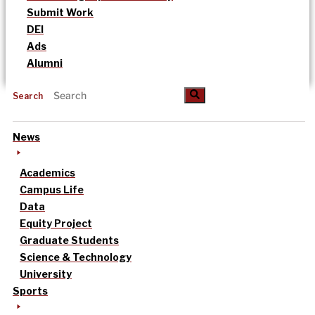
Submit Work
DEI
Ads
Alumni
Search
News
Academics
Campus Life
Data
Equity Project
Graduate Students
Science & Technology
University
Sports