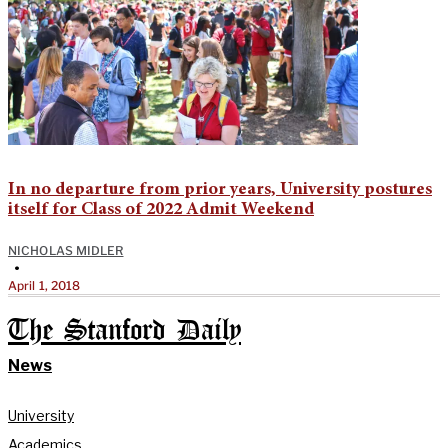
In no departure from prior years, University postures
itself for Class of 2022 Admit Weekend
NICHOLAS MIDLER
•
April 1, 2018
The Stanford Daily
News
University
Academics