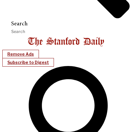
Search
Remove Ads
Subscribe to Digest