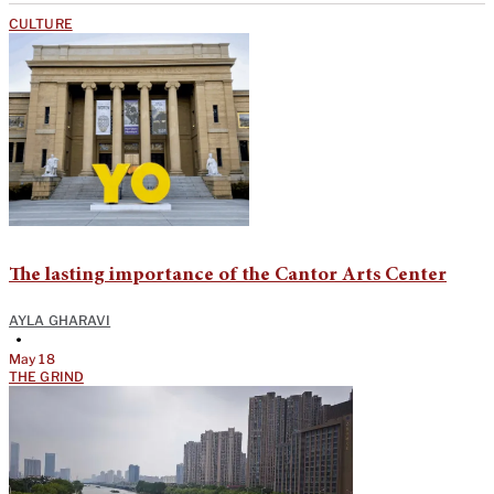
CULTURE
The lasting importance of the Cantor Arts Center
AYLA GHARAVI
•
May 18
THE GRIND