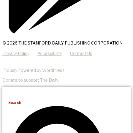
© 2026 THE STANFORD DAILY PUBLISHING CORPORATION
Privacy Policy
Accessibility
Contact Us
Proudly Powered by WordPress
Donate
to support The Daily.
Search