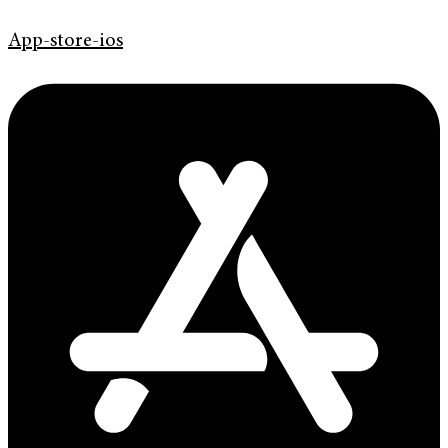
App-store-ios