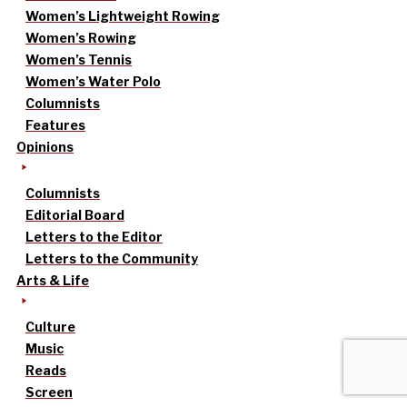
Women’s Lightweight Rowing
Women’s Rowing
Women’s Tennis
Women’s Water Polo
Columnists
Features
Opinions
Columnists
Editorial Board
Letters to the Editor
Letters to the Community
Arts & Life
Culture
Music
Reads
Screen