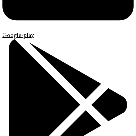
Google-play