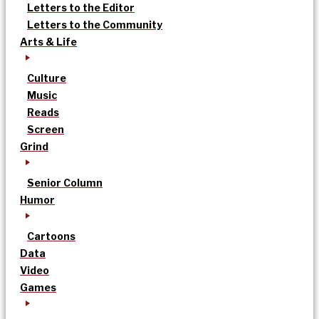
Letters to the Editor
Letters to the Community
Arts & Life
Culture
Music
Reads
Screen
Grind
Senior Column
Humor
Cartoons
Data
Video
Games