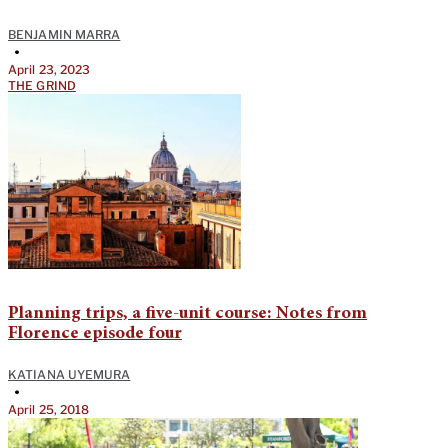
BENJAMIN MARRA
•
April 23, 2023
THE GRIND
Planning trips, a five-unit course: Notes from
Florence episode four
KATIANA UYEMURA
•
April 25, 2018