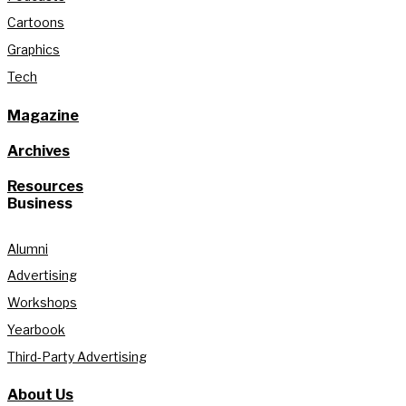
Cartoons
Graphics
Tech
Magazine
Archives
Resources
Business
Alumni
Advertising
Workshops
Yearbook
Third-Party Advertising
About Us