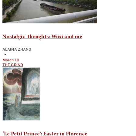
Nostalgic Thoughts: Wuxi and me
ALAINA ZHANG
•
March 10
THE GRIND
‘Le Petit Prince’: Easter in Florence