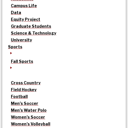
Campus Life
Data
Equity Project
Graduate Students
Science & Technology
University
Sports
Fall Sports
Cross Country
Field Hockey
Football
Men’s Soccer
Men’s Water Polo
Women’s Soccer
Women’s Volleyball