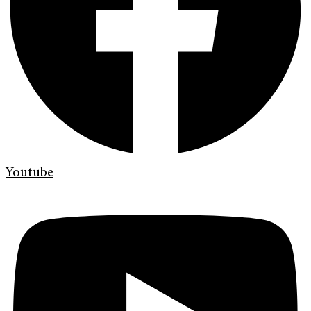
Youtube