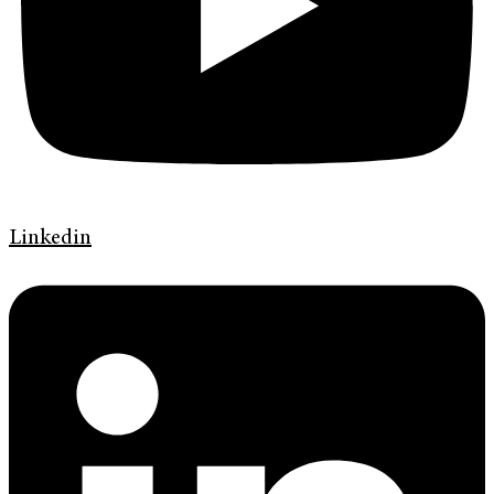
Linkedin