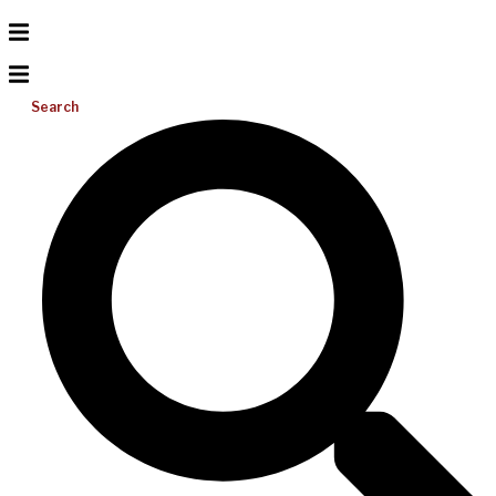
Search