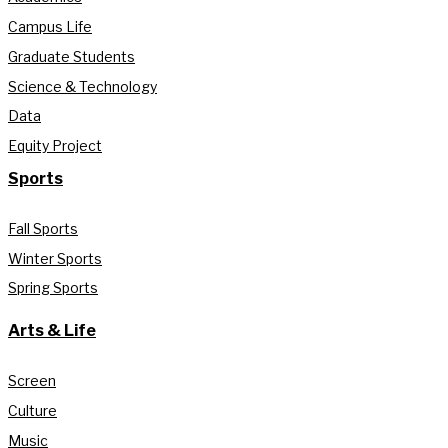
Campus Life
Graduate Students
Science & Technology
Data
Equity Project
Sports
Fall Sports
Winter Sports
Spring Sports
Arts & Life
Screen
Culture
Music