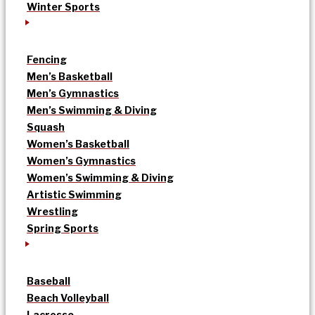
Winter Sports
Fencing
Men’s Basketball
Men’s Gymnastics
Men’s Swimming & Diving
Squash
Women’s Basketball
Women’s Gymnastics
Women’s Swimming & Diving
Artistic Swimming
Wrestling
Spring Sports
Baseball
Beach Volleyball
Lacrosse