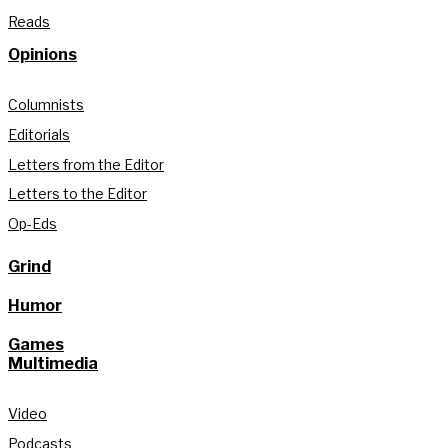
Reads
Opinions
Columnists
Editorials
Letters from the Editor
Letters to the Editor
Op-Eds
Grind
Humor
Games
Multimedia
Video
Podcasts