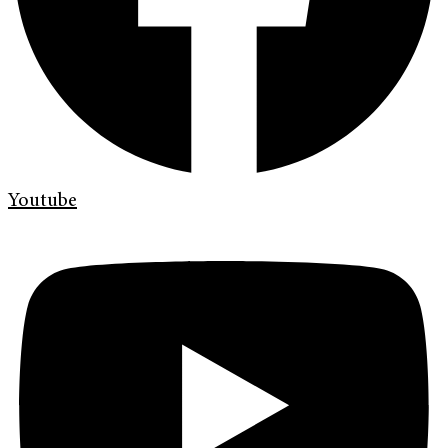
Youtube