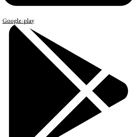
Google-play