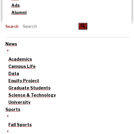
Ads
Alumni
Search
News
Academics
Campus Life
Data
Equity Project
Graduate Students
Science & Technology
University
Sports
Fall Sports