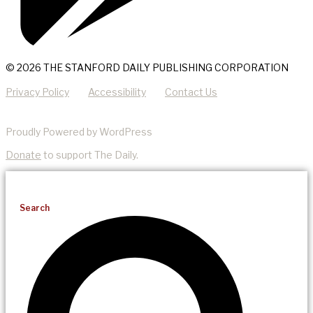
© 2026 THE STANFORD DAILY PUBLISHING CORPORATION
Privacy Policy
Accessibility
Contact Us
Proudly Powered by WordPress
Donate
to support The Daily.
Search