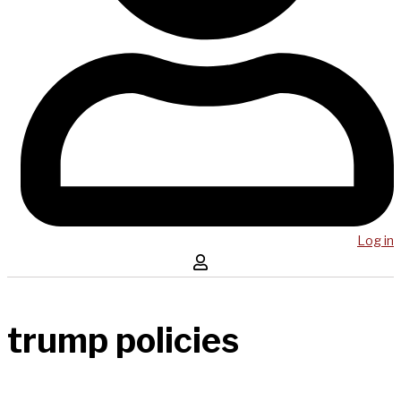
Log in
trump policies