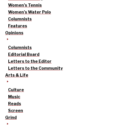
Women’s Tennis
Women’s Water Polo
Columnists
Features
Opinions
Columnists
Editorial Board
Letters to the Editor
Letters to the Community
Arts & Life
Culture
Music
Reads
Screen
Grind