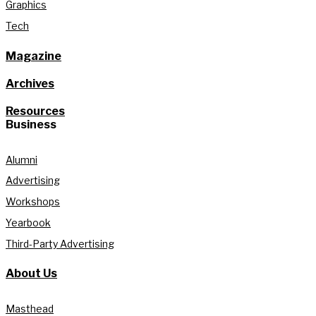
Graphics
Tech
Magazine
Archives
Resources
Business
Alumni
Advertising
Workshops
Yearbook
Third-Party Advertising
About Us
Masthead