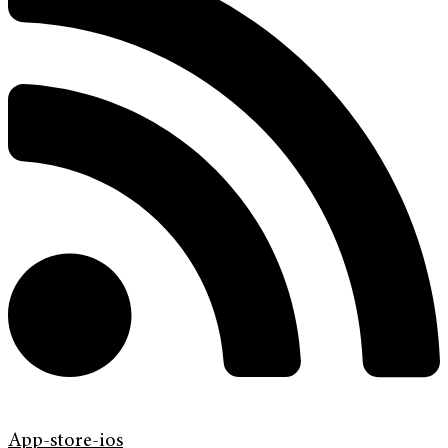
App-store-ios