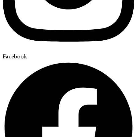
Facebook