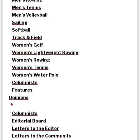
Men’s Tennis
Men’s Volleyball
Sailing
Softball
Track & Field
Women’s Golf
Women’s Lightweight Rowing
Women’s Rowing
Women’s Tennis
Women’s Water Polo
Columnists
Features
Opinions
Columnists
Editorial Board
Letters to the Editor
Letters to the Community