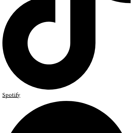
Spotify