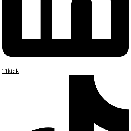
Tiktok