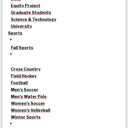
Equity Project
Graduate Students
Science & Technology
University
Sports
Fall Sports
Cross Country
Field Hockey
Football
Men’s Soccer
Men’s Water Polo
Women’s Soccer
Women’s Volleyball
Winter Sports