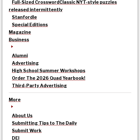
Full-Sized Crossword
Classic NYT-style puzzles
released intermittently
Stanfordle
Special Editions
Magazine
Business
Alumni
Advertising
High School Summer Workshops
Order The 2026 Quad Yearbook!
Third-Party Advertising
More
About Us
Submitting Tips to The Daily
Submit Work
DEI