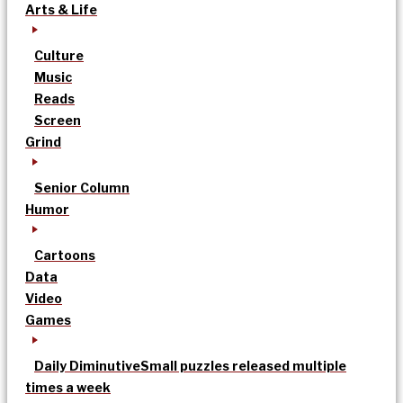
Arts & Life
Culture
Music
Reads
Screen
Grind
Senior Column
Humor
Cartoons
Data
Video
Games
Daily Diminutive
Small puzzles released multiple
times a week