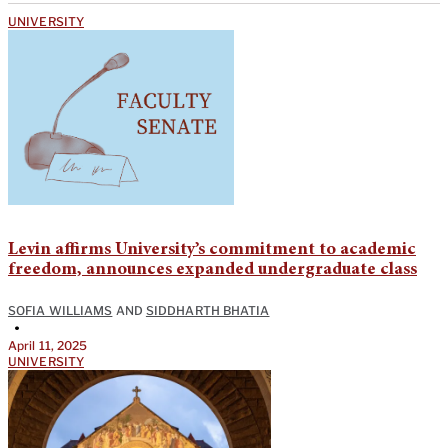
UNIVERSITY
Levin affirms University’s commitment to academic
freedom, announces expanded undergraduate class
SOFIA WILLIAMS
AND
SIDDHARTH BHATIA
•
April 11, 2025
UNIVERSITY