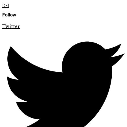
DEI
Follow
Twitter