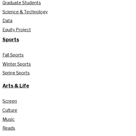
Graduate Students
Science & Technology
Data
Equity Project
Sports
Fall Sports
Winter Sports
Spring Sports
Arts & Life
Screen
Culture
Music
Reads