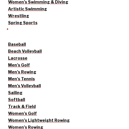
Women’s Swimming & Diving
Artistic Swimming
Wrestling
Spring Sports
Baseball
Beach Volleyball
Lacrosse
Men’s Golf
Men’s Rowing
Men’s Tennis
Men’s Volleyball
Sailing
Softball
Track & Field
Women’s Golf
Women’s Lightweight Rowing
Women’s Rowing