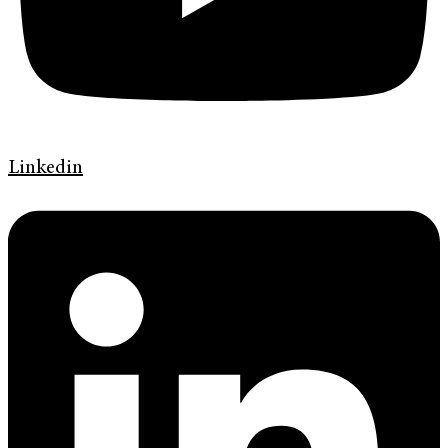
Linkedin