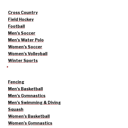
Cross Country
Field Hockey
Football
Men’s Soccer
Men’s Water Polo
Women’s Soccer
Women’s Volleyball
Winter Sports
Fencing
Men’s Basketball
Men’s Gymnastics
Men’s Swimming & Diving
Squash
Women’s Basketball
Women’s Gymnastics