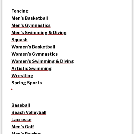
Fencing
Men’s Basketball
Men’s Gymnastics
Men’s Swimming & Diving
Squash
Women’s Basketball
Women’s Gymnastics
Women’s Swimming & Diving
Artistic Swimming
Wrestling
Spring Sports
Baseball
Beach Volleyball
Lacrosse
Men’s Golf
Men’s Rowing