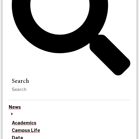
Search
News
Academics
Campus Life
Data