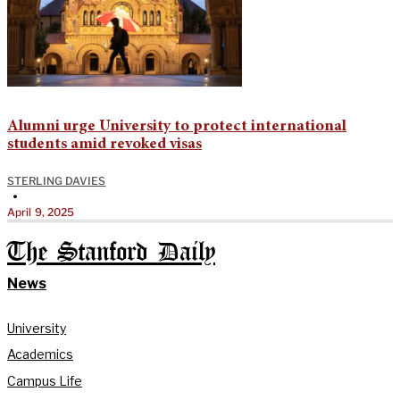
Alumni urge University to protect international
students amid revoked visas
STERLING DAVIES
•
April 9, 2025
The Stanford Daily
News
University
Academics
Campus Life