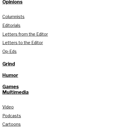
Opinions
Columnists
Editorials
Letters from the Editor
Letters to the Editor
Op-Eds
Grind
Humor
Games
Multimedia
Video
Podcasts
Cartoons