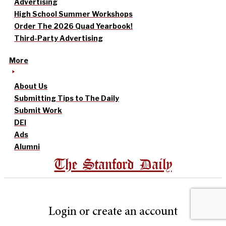
Advertising
High School Summer Workshops
Order The 2026 Quad Yearbook!
Third-Party Advertising
More
About Us
Submitting Tips to The Daily
Submit Work
DEI
Ads
Alumni
The Stanford Daily
Login or create an account