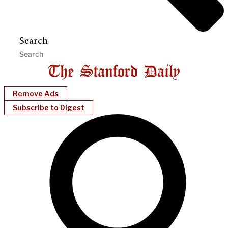
Search
Remove Ads
Subscribe to Digest