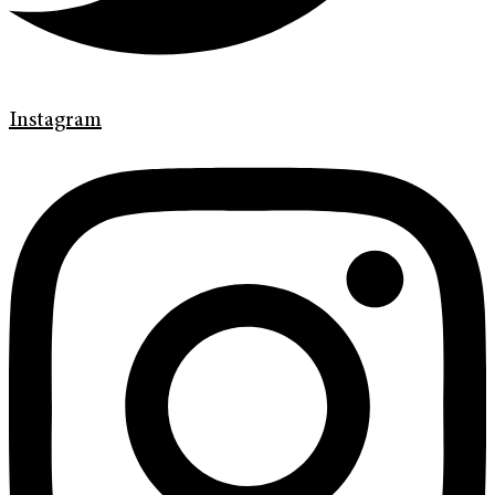
Instagram