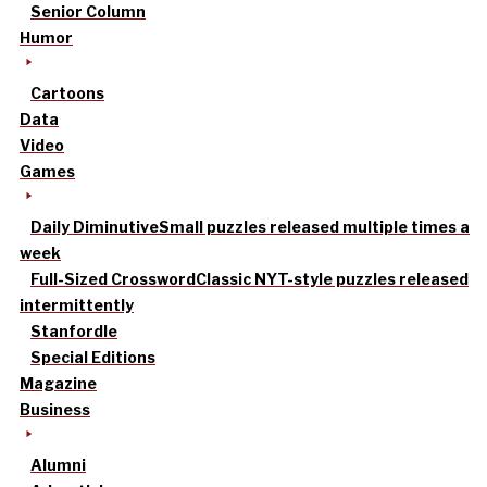
Senior Column
Humor
Cartoons
Data
Video
Games
Daily Diminutive
Small puzzles released multiple times a
week
Full-Sized Crossword
Classic NYT-style puzzles released
intermittently
Stanfordle
Special Editions
Magazine
Business
Alumni