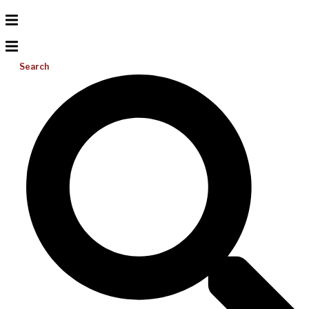
Search