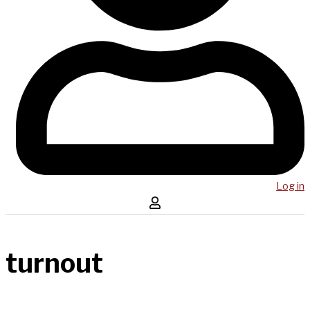
Log in
turnout