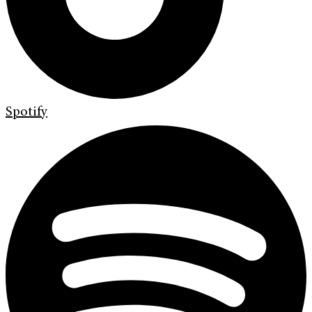
Spotify