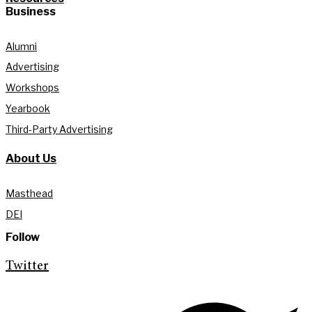
Business
Alumni
Advertising
Workshops
Yearbook
Third-Party Advertising
About Us
Masthead
DEI
Follow
Twitter