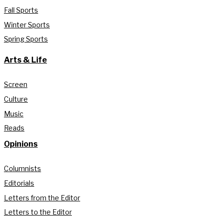
Fall Sports
Winter Sports
Spring Sports
Arts & Life
Screen
Culture
Music
Reads
Opinions
Columnists
Editorials
Letters from the Editor
Letters to the Editor