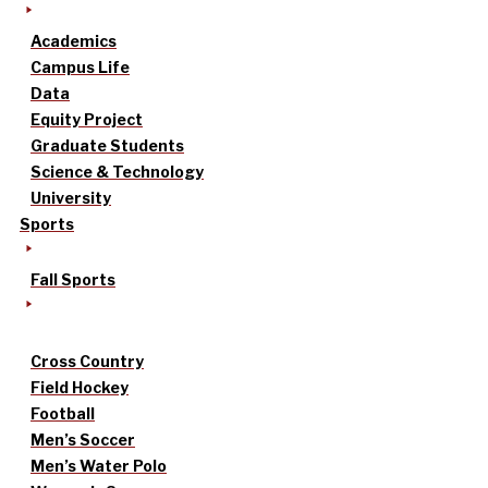
Academics
Campus Life
Data
Equity Project
Graduate Students
Science & Technology
University
Sports
Fall Sports
Cross Country
Field Hockey
Football
Men’s Soccer
Men’s Water Polo