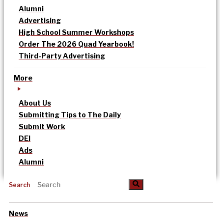
Alumni
Advertising
High School Summer Workshops
Order The 2026 Quad Yearbook!
Third-Party Advertising
More
About Us
Submitting Tips to The Daily
Submit Work
DEI
Ads
Alumni
Search
News