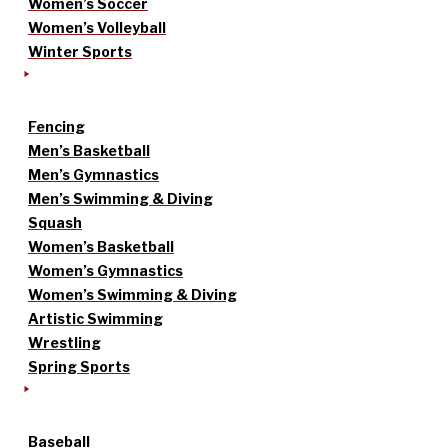
Women’s Soccer
Women’s Volleyball
Winter Sports
Fencing
Men’s Basketball
Men’s Gymnastics
Men’s Swimming & Diving
Squash
Women’s Basketball
Women’s Gymnastics
Women’s Swimming & Diving
Artistic Swimming
Wrestling
Spring Sports
Baseball