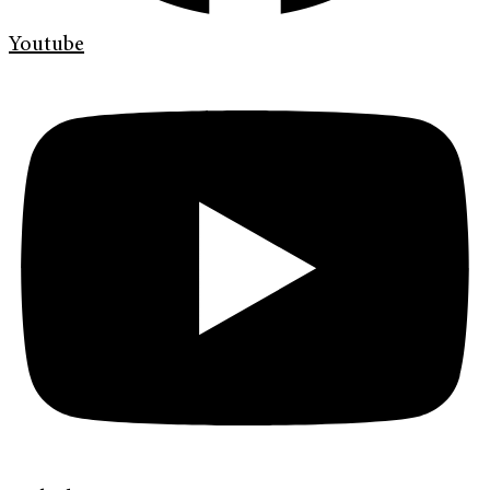
Youtube