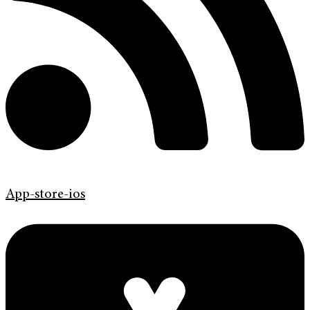
App-store-ios