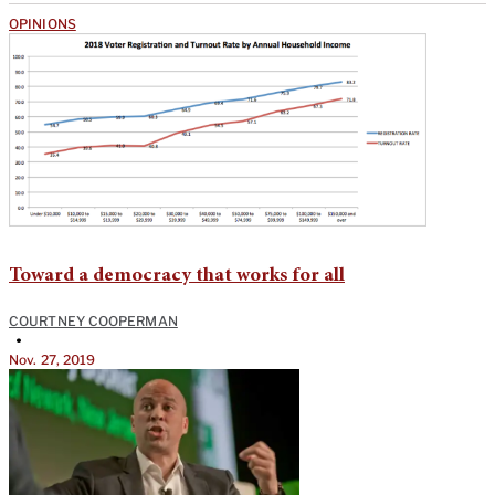
OPINIONS
Toward a democracy that works for all
COURTNEY COOPERMAN
•
Nov. 27, 2019