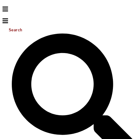
Search