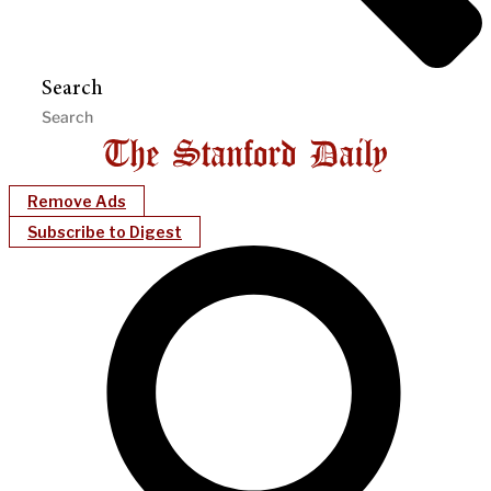
Search
Remove Ads
Subscribe to Digest