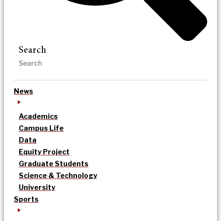
Search
News
Academics
Campus Life
Data
Equity Project
Graduate Students
Science & Technology
University
Sports