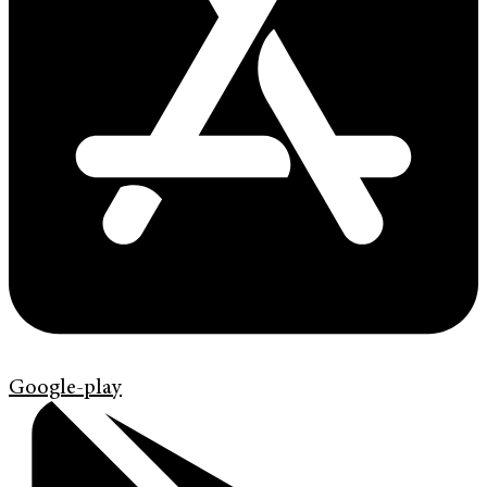
Google-play