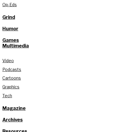
Op-Eds
Grind
Humor
Games
Multimedia
Video
Podcasts
Cartoons
Graphics
Tech
Magazine
Archives
Resources