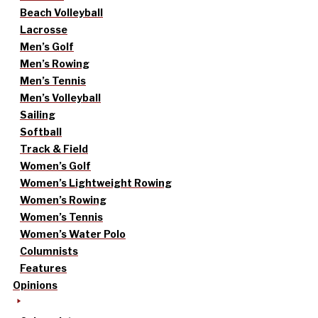
Beach Volleyball
Lacrosse
Men’s Golf
Men’s Rowing
Men’s Tennis
Men’s Volleyball
Sailing
Softball
Track & Field
Women’s Golf
Women’s Lightweight Rowing
Women’s Rowing
Women’s Tennis
Women’s Water Polo
Columnists
Features
Opinions