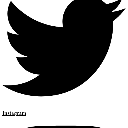
Instagram