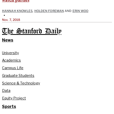
watch parties
HANNAH KNOWLES
,
HOLDEN FOREMAN
AND
ERIN WOO
•
Nov. 7, 2018
The Stanford Daily
News
University
Academics
Campus Life
Graduate Students
Science & Technology
Data
Equity Project
Sports