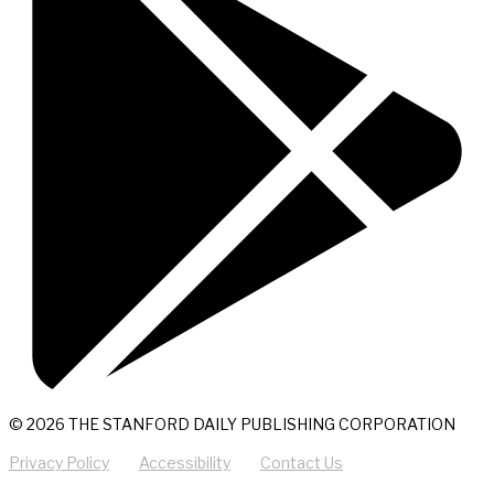
© 2026 THE STANFORD DAILY PUBLISHING CORPORATION
Privacy Policy
Accessibility
Contact Us