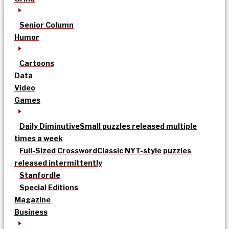
Senior Column
Humor
Cartoons
Data
Video
Games
Daily Diminutive
Small puzzles released multiple
times a week
Full-Sized Crossword
Classic NYT-style puzzles
released intermittently
Stanfordle
Special Editions
Magazine
Business