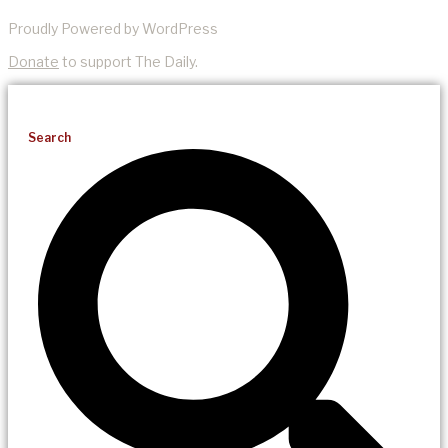
Proudly Powered by WordPress
Donate
to support The Daily.
Search