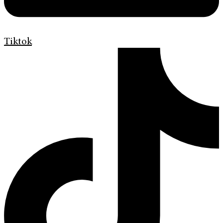
Tiktok