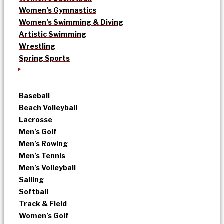
Women’s Gymnastics
Women’s Swimming & Diving
Artistic Swimming
Wrestling
Spring Sports
Baseball
Beach Volleyball
Lacrosse
Men’s Golf
Men’s Rowing
Men’s Tennis
Men’s Volleyball
Sailing
Softball
Track & Field
Women’s Golf