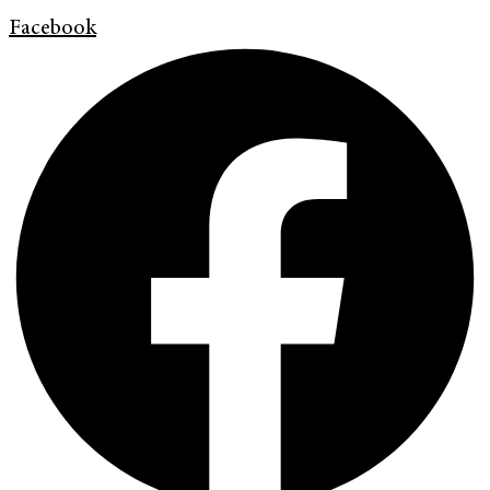
Facebook