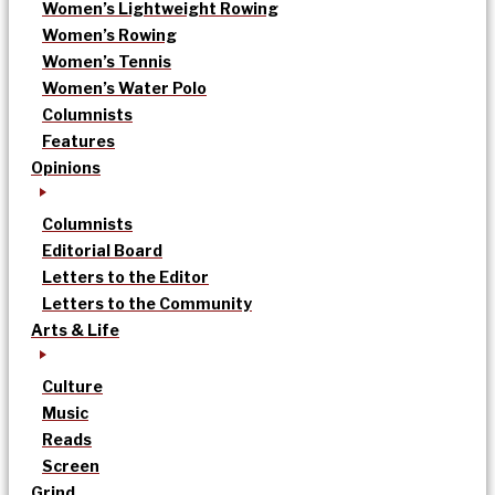
Women’s Lightweight Rowing
Women’s Rowing
Women’s Tennis
Women’s Water Polo
Columnists
Features
Opinions
Columnists
Editorial Board
Letters to the Editor
Letters to the Community
Arts & Life
Culture
Music
Reads
Screen
Grind