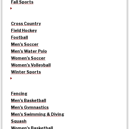
Fall Sports
Cross Country
Field Hockey
Football
Men’s Soccer
Men’s Water Polo
Women’s Soccer
Women’s Volleyball
Winter Sports
Fencing
Men’s Basketball
Men’s Gymnastics
Men’s Swimming & Diving
Squash
Women’s Basketball