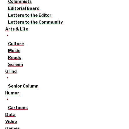
Columnists
Editorial Board
Letters to the Editor
Letters to the Community
Arts & Life
Culture
Music
Reads
Screen
Grind
Senior Column
Humor
Cartoons
Data
Video
Games