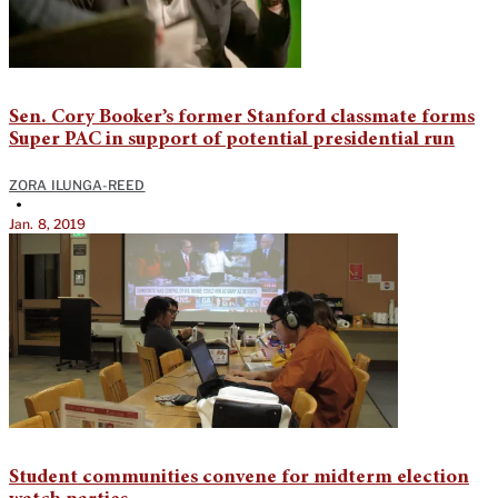
Sen. Cory Booker’s former Stanford classmate forms
Super PAC in support of potential presidential run
ZORA ILUNGA-REED
•
Jan. 8, 2019
Student communities convene for midterm election