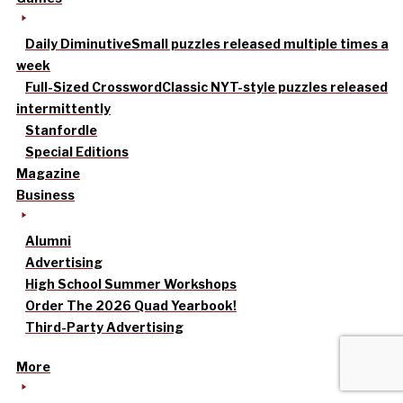
Daily Diminutive
Small puzzles released multiple times a
week
Full-Sized Crossword
Classic NYT-style puzzles released
intermittently
Stanfordle
Special Editions
Magazine
Business
Alumni
Advertising
High School Summer Workshops
Order The 2026 Quad Yearbook!
Third-Party Advertising
More