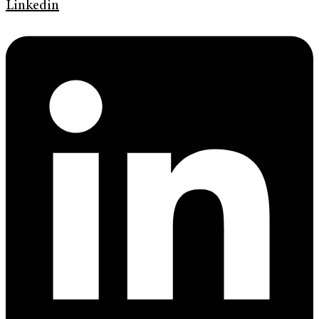
Linkedin