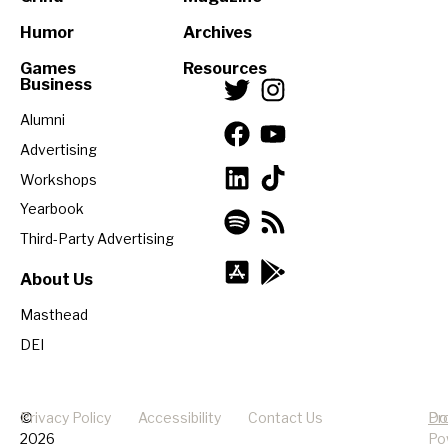
Humor
Archives
Games
Resources
Business
Alumni
Advertising
Workshops
Yearbook
Third-Party Advertising
About Us
Masthead
DEI
©
Privacy Policy
Accessibility
Contact Us
Pr
Do
2026
Po