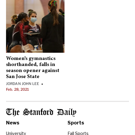
Women’s gymnastics
shorthanded, falls in
season opener against
San Jose State
JORDAN JOHN LEE
•
Feb. 28, 2021
The Stanford Daily
News
Sports
University
Fall Sports