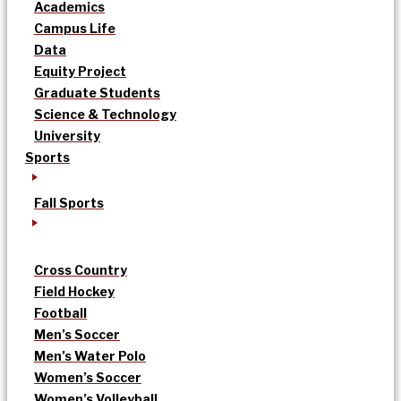
Academics
Campus Life
Data
Equity Project
Graduate Students
Science & Technology
University
Sports
Fall Sports
Cross Country
Field Hockey
Football
Men’s Soccer
Men’s Water Polo
Women’s Soccer
Women’s Volleyball