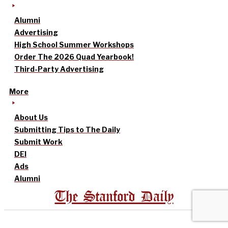
Alumni
Advertising
High School Summer Workshops
Order The 2026 Quad Yearbook!
Third-Party Advertising
More
About Us
Submitting Tips to The Daily
Submit Work
DEI
Ads
Alumni
The Stanford Daily