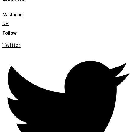
Masthead
DEI
Follow
Twitter