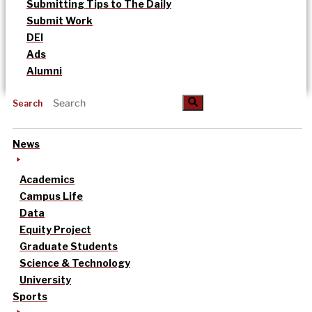
Submitting Tips to The Daily
Submit Work
DEI
Ads
Alumni
Search
News
Academics
Campus Life
Data
Equity Project
Graduate Students
Science & Technology
University
Sports