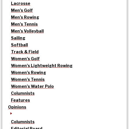
Lacrosse
Men’s Golf
Men’s Rowing
Men’s Tennis
Men’s Volleyball
Sailing
Softball
Track & Field
Women’s Golf
Women’s Lightweight Rowing
Women’s Rowing
Women’s Tennis
Women’s Water Polo
Columnists
Features
Opinions
Columnists
Editorial Board