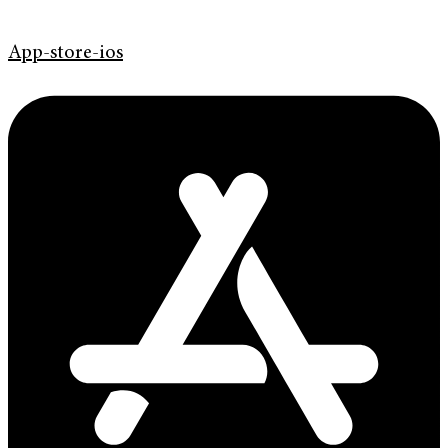
App-store-ios