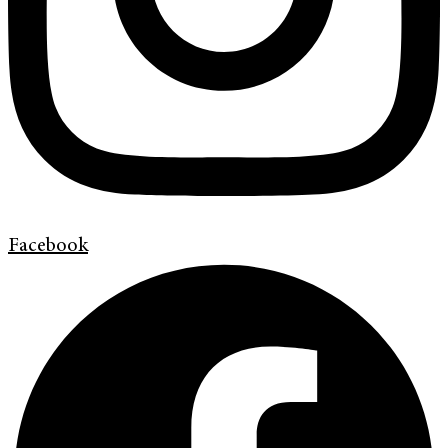
Facebook