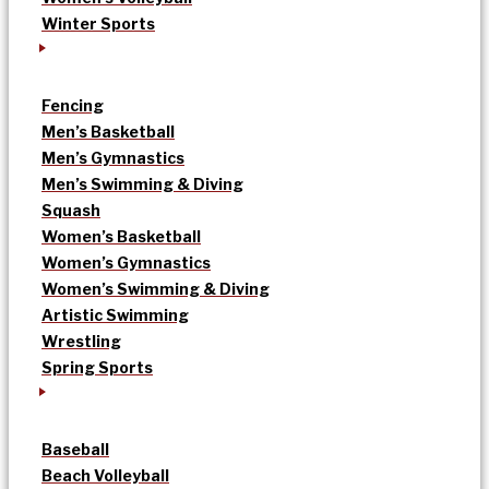
Winter Sports
Fencing
Men’s Basketball
Men’s Gymnastics
Men’s Swimming & Diving
Squash
Women’s Basketball
Women’s Gymnastics
Women’s Swimming & Diving
Artistic Swimming
Wrestling
Spring Sports
Baseball
Beach Volleyball