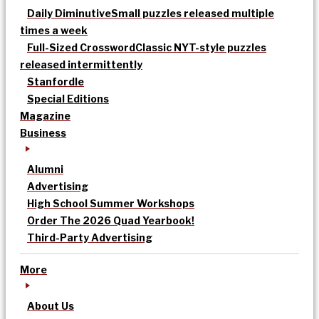
Daily Diminutive
Small puzzles released multiple
times a week
Full-Sized Crossword
Classic NYT-style puzzles
released intermittently
Stanfordle
Special Editions
Magazine
Business
Alumni
Advertising
High School Summer Workshops
Order The 2026 Quad Yearbook!
Third-Party Advertising
More
About Us