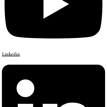
Linkedin