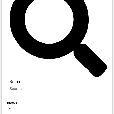
Search
News