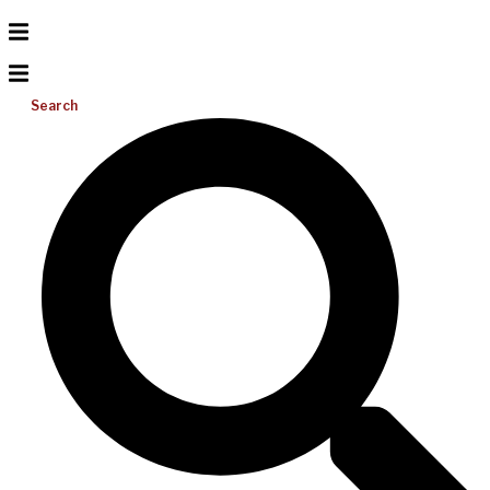
Search