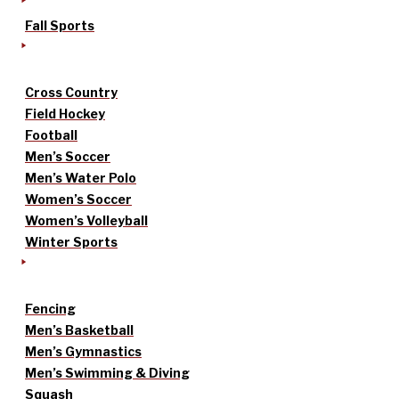
Fall Sports
Cross Country
Field Hockey
Football
Men’s Soccer
Men’s Water Polo
Women’s Soccer
Women’s Volleyball
Winter Sports
Fencing
Men’s Basketball
Men’s Gymnastics
Men’s Swimming & Diving
Squash