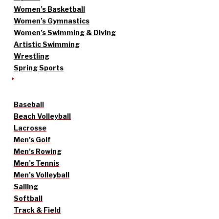
Women’s Basketball
Women’s Gymnastics
Women’s Swimming & Diving
Artistic Swimming
Wrestling
Spring Sports
Baseball
Beach Volleyball
Lacrosse
Men’s Golf
Men’s Rowing
Men’s Tennis
Men’s Volleyball
Sailing
Softball
Track & Field