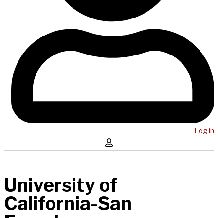
Log in
University of
California-San