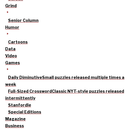
Grind
Senior Column
Humor
Cartoons
Data
Video
Games
Daily Diminutive
Small puzzles released multiple times a
week
Full-Sized Crossword
Classic NYT-style puzzles released
intermittently
Stanfordle
Special Editions
Magazine
Business