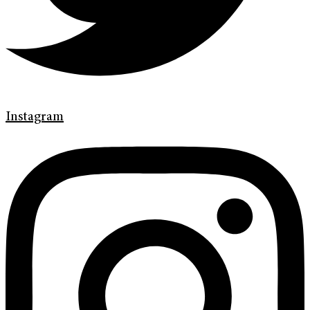
Instagram