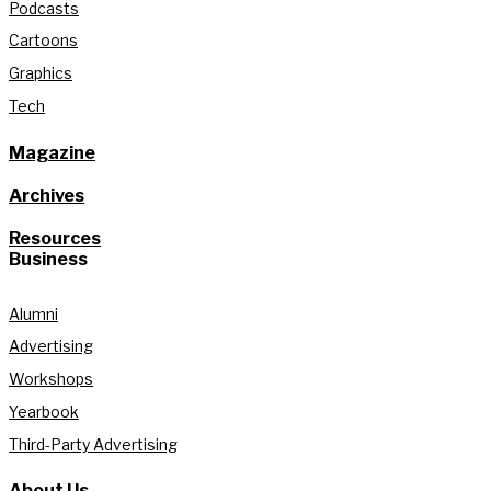
Podcasts
Cartoons
Graphics
Tech
Magazine
Archives
Resources
Business
Alumni
Advertising
Workshops
Yearbook
Third-Party Advertising
About Us