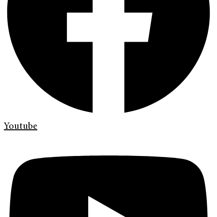
Youtube