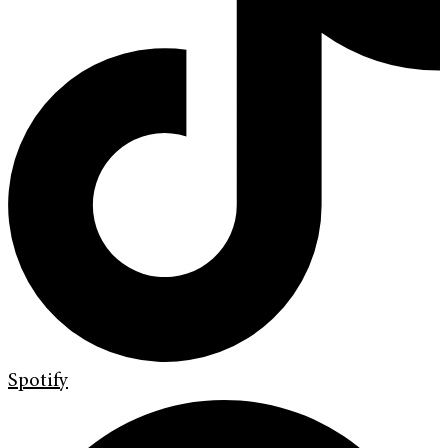
Spotify