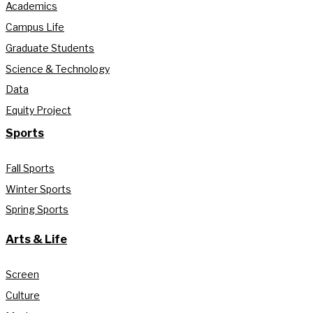
Academics
Campus Life
Graduate Students
Science & Technology
Data
Equity Project
Sports
Fall Sports
Winter Sports
Spring Sports
Arts & Life
Screen
Culture