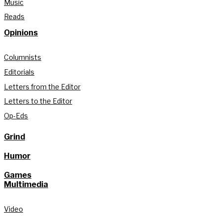
Music
Reads
Opinions
Columnists
Editorials
Letters from the Editor
Letters to the Editor
Op-Eds
Grind
Humor
Games
Multimedia
Video