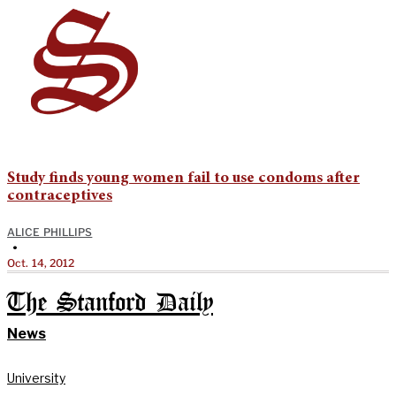
Study finds young women fail to use condoms after
contraceptives
ALICE PHILLIPS
•
Oct. 14, 2012
The Stanford Daily
News
University