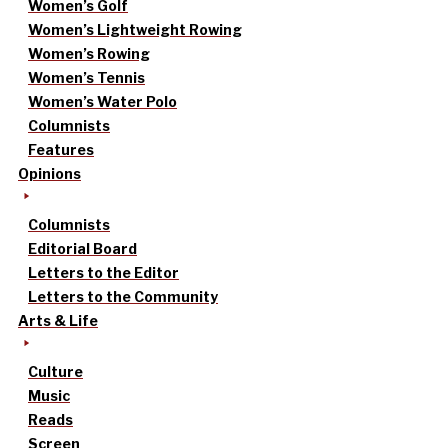
Women’s Golf
Women’s Lightweight Rowing
Women’s Rowing
Women’s Tennis
Women’s Water Polo
Columnists
Features
Opinions
Columnists
Editorial Board
Letters to the Editor
Letters to the Community
Arts & Life
Culture
Music
Reads
Screen