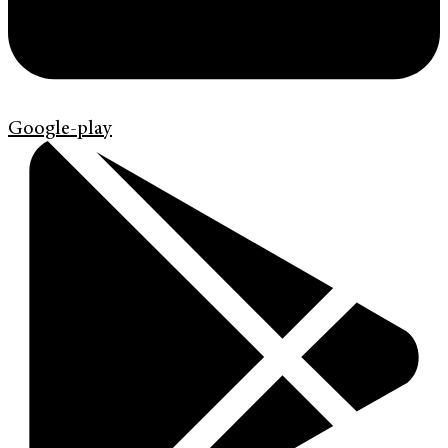
Google-play