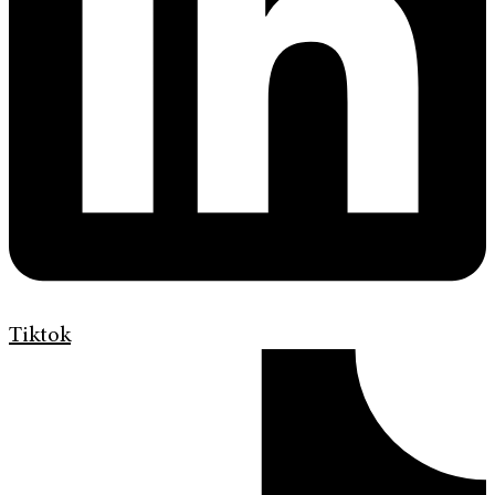
Tiktok