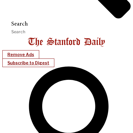
Search
Remove Ads
Subscribe to Digest