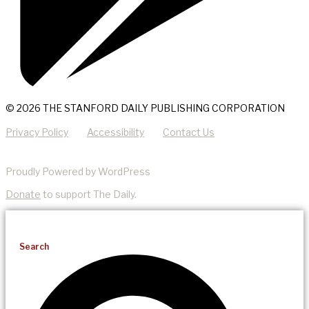
© 2026 THE STANFORD DAILY PUBLISHING CORPORATION
Privacy Policy
Accessibility
Contact Us
Proudly Powered by WordPress
Donate
to support The Daily.
Search