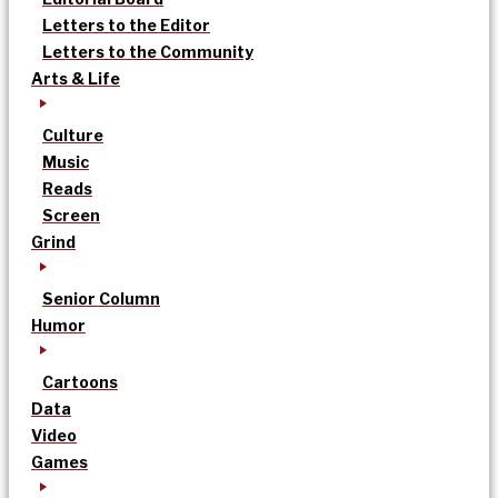
Letters to the Editor
Letters to the Community
Arts & Life
Culture
Music
Reads
Screen
Grind
Senior Column
Humor
Cartoons
Data
Video
Games