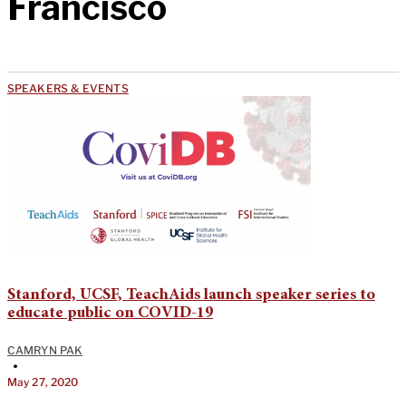
Francisco
SPEAKERS & EVENTS
Stanford, UCSF, TeachAids launch speaker series to
educate public on COVID-19
CAMRYN PAK
•
May 27, 2020