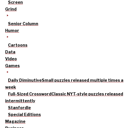
Screen
Grind
Senior Column
Humor
Cartoons
Data
Video
Games
Daily Diminutive
Small puzzles released multiple times a
week
Full-Sized Crossword
Classic NYT-style puzzles released
intermittently
Stanfordle
Special Editions
Magazine