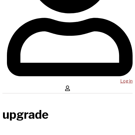
Log in
upgrade