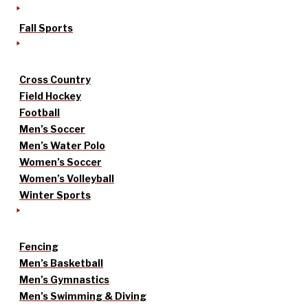
Fall Sports
Cross Country
Field Hockey
Football
Men’s Soccer
Men’s Water Polo
Women’s Soccer
Women’s Volleyball
Winter Sports
Fencing
Men’s Basketball
Men’s Gymnastics
Men’s Swimming & Diving