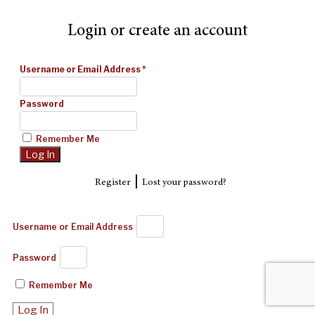
Login or create an account
Username or Email Address
*
Password
Remember Me
|
Register
Lost your password?
Username or Email Address
Password
Remember Me
Log In