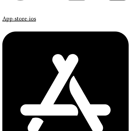
App-store-ios