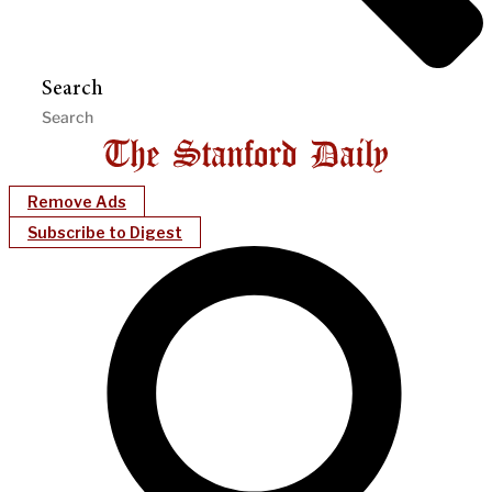
Search
Remove Ads
Subscribe to Digest