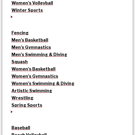
Women’s Volleyball
Winter Sports
Fencing
Men’s Basketball
Men’s Gymnastics
Men’s Swimming & Diving
Squash
Women’s Basketball
Women’s Gymnastics
Women’s Swimming & Diving
Artistic Swimming
Wrestling
Spring Sports
Baseball
Beach Volleyball