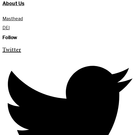
About Us
Masthead
DEI
Follow
Twitter