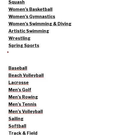
Squash
Women’s Basketball
Women’s Gymnastics
Women’s Swimming & Diving
Artistic Swimming
Wrestling
Spring Sports
Baseball
Beach Volleyball
Lacrosse
Men’s Golf
Men’s Rowing
Men’s Tennis
Men’s Volleyball
Sailing
Softball
Track & Field