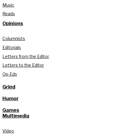
Music
Reads
Opinions
Columnists
Editorials
Letters from the Editor
Letters to the Editor
Op-Eds
Grind
Humor
Games
Multimedia
Video