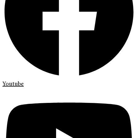
Youtube