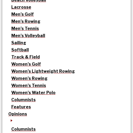
Lacrosse
Men’s Golf
Men’s Rowing
Men’s Tennis
Men’s Volleyball
Sailing
Softball
Track & Field
Women’s Golf
Women’s Lightweight Rowing
Women’s Rowing
Women’s Tennis
Women’s Water Polo
Columnists
Features
Opinions
Columnists