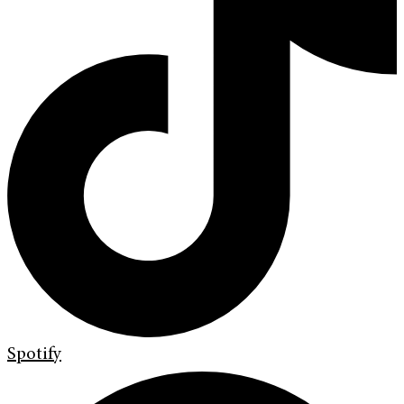
Spotify