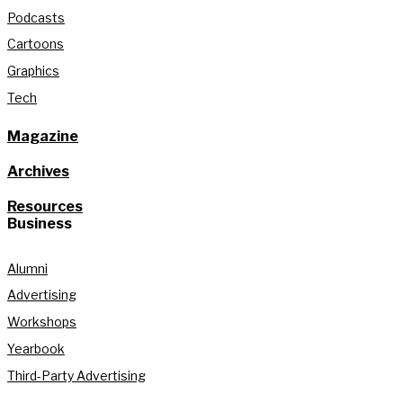
Podcasts
Cartoons
Graphics
Tech
Magazine
Archives
Resources
Business
Alumni
Advertising
Workshops
Yearbook
Third-Party Advertising