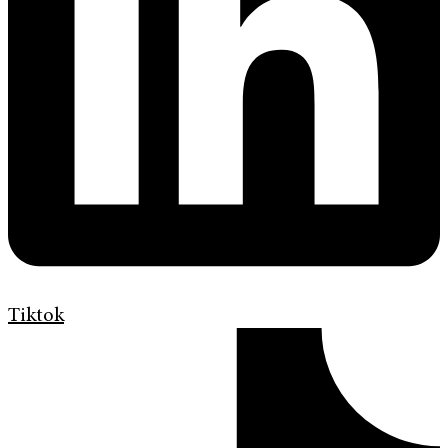
Tiktok