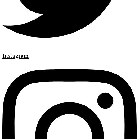
Instagram