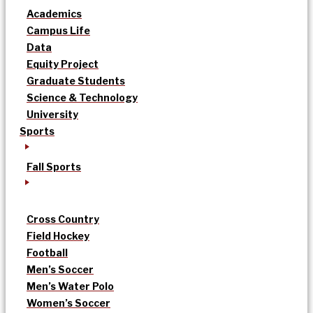
Academics
Campus Life
Data
Equity Project
Graduate Students
Science & Technology
University
Sports
Fall Sports
Cross Country
Field Hockey
Football
Men’s Soccer
Men’s Water Polo
Women’s Soccer