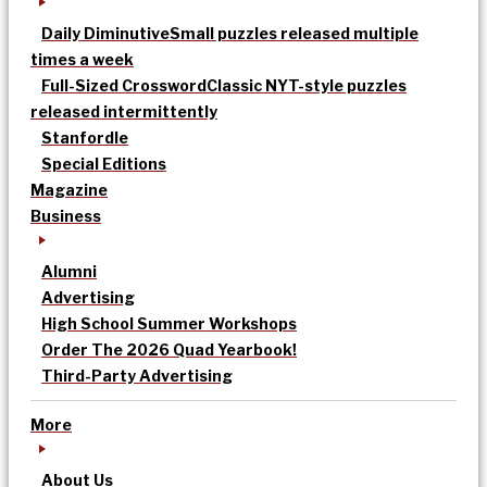
Daily Diminutive
Small puzzles released multiple
times a week
Full-Sized Crossword
Classic NYT-style puzzles
released intermittently
Stanfordle
Special Editions
Magazine
Business
Alumni
Advertising
High School Summer Workshops
Order The 2026 Quad Yearbook!
Third-Party Advertising
More
About Us