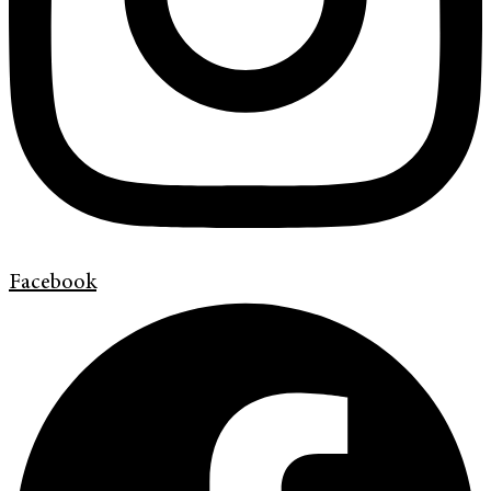
Facebook