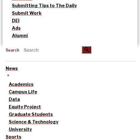
Submitting Tips to The Daily
Submit Work
DEI
Ads
Alumni
Search
News
Academics
Campus Life
Data
Equity Project
Graduate Students
Science & Technology
University
Sports