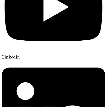
Linkedin