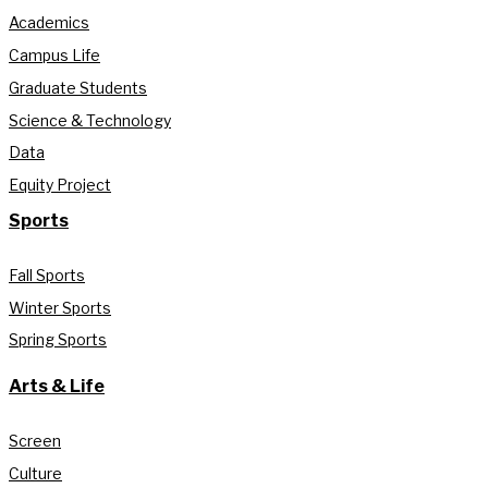
Academics
Campus Life
Graduate Students
Science & Technology
Data
Equity Project
Sports
Fall Sports
Winter Sports
Spring Sports
Arts & Life
Screen
Culture