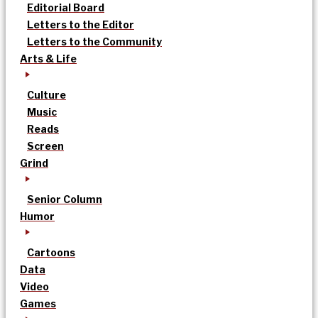
Editorial Board
Letters to the Editor
Letters to the Community
Arts & Life
Culture
Music
Reads
Screen
Grind
Senior Column
Humor
Cartoons
Data
Video
Games