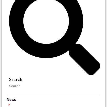
Search
News