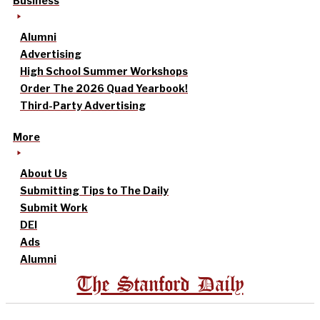
Business
Alumni
Advertising
High School Summer Workshops
Order The 2026 Quad Yearbook!
Third-Party Advertising
More
About Us
Submitting Tips to The Daily
Submit Work
DEI
Ads
Alumni
The Stanford Daily