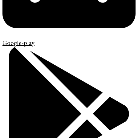
Google-play