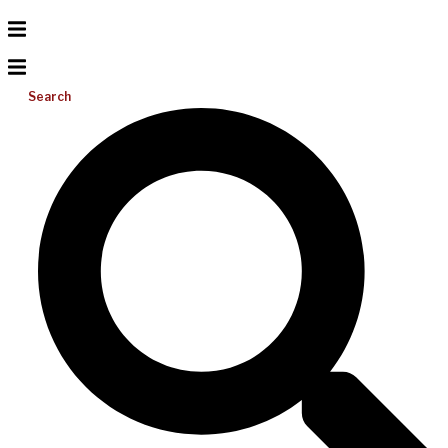
Search