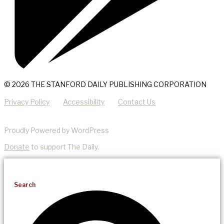
© 2026 THE STANFORD DAILY PUBLISHING CORPORATION
Privacy Policy
Accessibility
Contact Us
Proudly Powered by WordPress
Donate
to support The Daily.
Search