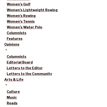
Women’s Golf
Women’s Lightweight Rowing
Women’s Rowing
Women’s Tennis
Women’s Water Polo
Columnists
Features
Opinions
Columnists
Editorial Board
Letters to the Editor
Letters to the Community
Arts & Life
Culture
Music
Reads