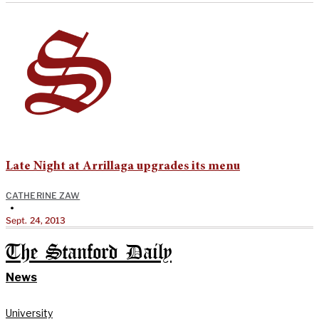
Late Night at Arrillaga upgrades its menu
CATHERINE ZAW
•
Sept. 24, 2013
The Stanford Daily
News
University