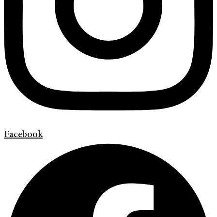
Facebook