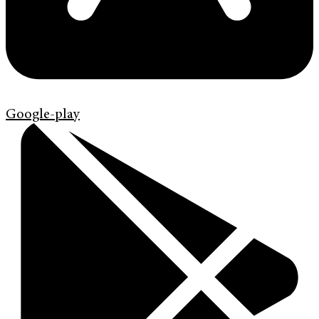
Google-play