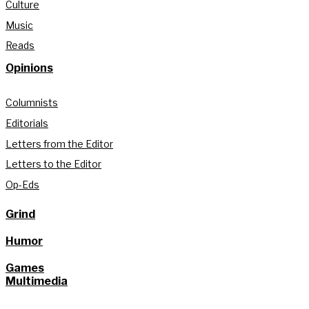
Culture
Music
Reads
Opinions
Columnists
Editorials
Letters from the Editor
Letters to the Editor
Op-Eds
Grind
Humor
Games
Multimedia