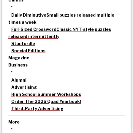
Daily Diminutive
Small puzzles released multiple
times a week
Full-Sized Crossword
Classic NYT-style puzzles
released intermittently
Stanfordle
Special Editions
Magazine
Business
Alumni
Advertising
High School Summer Workshops
Order The 2026 Quad Yearbook!
Third-Party Advertising
More