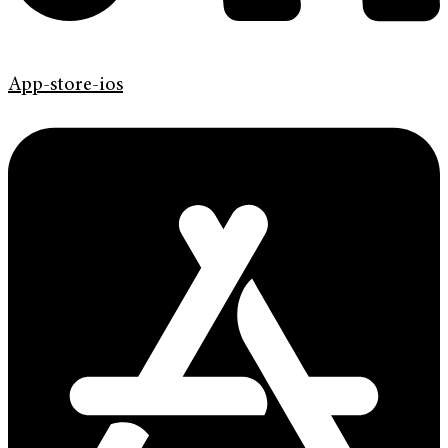
App-store-ios