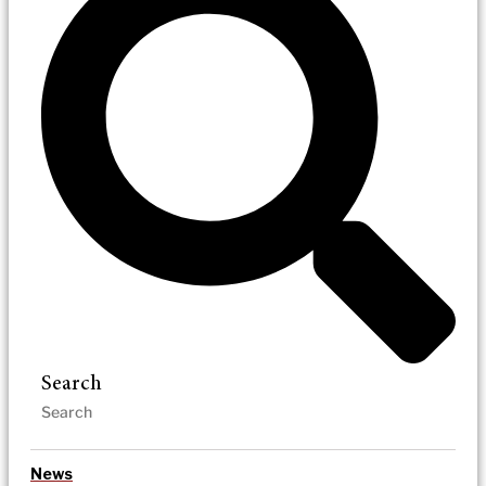
Search
News