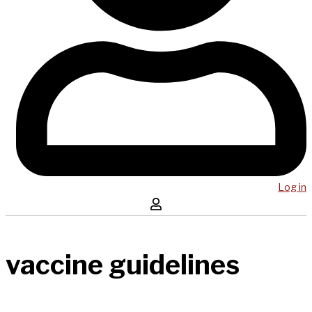
Log in
vaccine guidelines