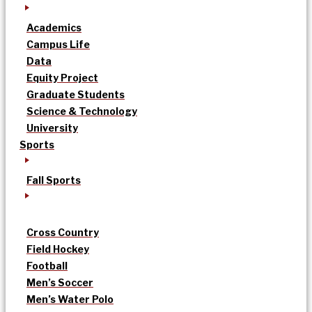
Academics
Campus Life
Data
Equity Project
Graduate Students
Science & Technology
University
Sports
Fall Sports
Cross Country
Field Hockey
Football
Men’s Soccer
Men’s Water Polo