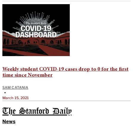
Weekly student COVID-19 cases drop to 0 for the first
time since November
SAM CATANIA
•
March 15, 2021
The Stanford Daily
News