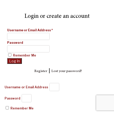
Login or create an account
Username or Email Address
*
Password
Remember Me
|
Register
Lost your password?
Username or Email Address
Password
Remember Me