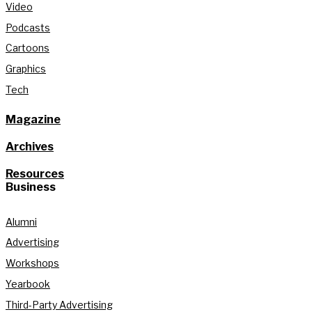
Video
Podcasts
Cartoons
Graphics
Tech
Magazine
Archives
Resources
Business
Alumni
Advertising
Workshops
Yearbook
Third-Party Advertising