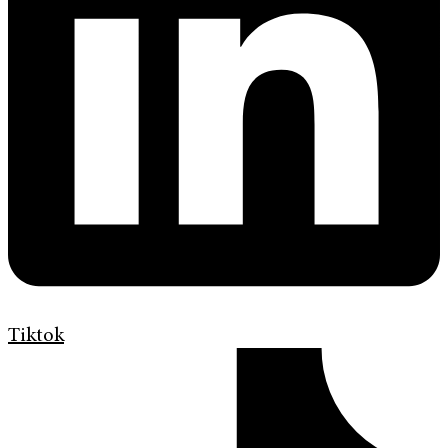
Tiktok