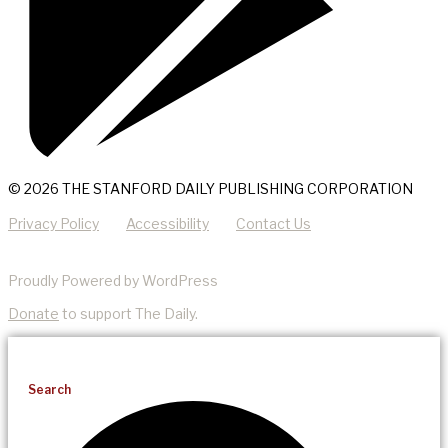
© 2026 THE STANFORD DAILY PUBLISHING CORPORATION
Privacy Policy
Accessibility
Contact Us
Proudly Powered by WordPress
Donate
to support The Daily.
Search