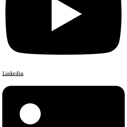
Linkedin