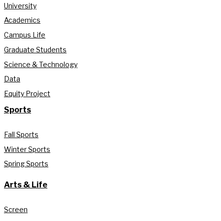
University
Academics
Campus Life
Graduate Students
Science & Technology
Data
Equity Project
Sports
Fall Sports
Winter Sports
Spring Sports
Arts & Life
Screen