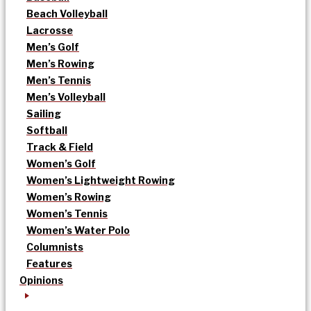
Beach Volleyball
Lacrosse
Men’s Golf
Men’s Rowing
Men’s Tennis
Men’s Volleyball
Sailing
Softball
Track & Field
Women’s Golf
Women’s Lightweight Rowing
Women’s Rowing
Women’s Tennis
Women’s Water Polo
Columnists
Features
Opinions