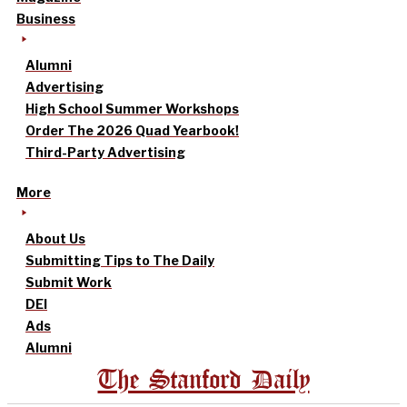
Business
Alumni
Advertising
High School Summer Workshops
Order The 2026 Quad Yearbook!
Third-Party Advertising
More
About Us
Submitting Tips to The Daily
Submit Work
DEI
Ads
Alumni
The Stanford Daily