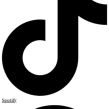
Spotify