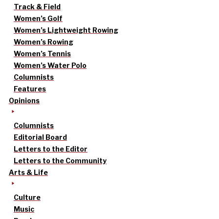
Track & Field
Women’s Golf
Women’s Lightweight Rowing
Women’s Rowing
Women’s Tennis
Women’s Water Polo
Columnists
Features
Opinions
Columnists
Editorial Board
Letters to the Editor
Letters to the Community
Arts & Life
Culture
Music