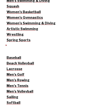
Men’s Swimming & Diving
Squash
Women’s Basketball
Women’s Gymnastics
Women’s Swimming & Diving
Artistic Swimming
Wrestling
Spring Sports
Baseball
Beach Volleyball
Lacrosse
Men’s Golf
Men’s Rowing
Men’s Tennis
Men’s Volleyball
Sailing
Softball