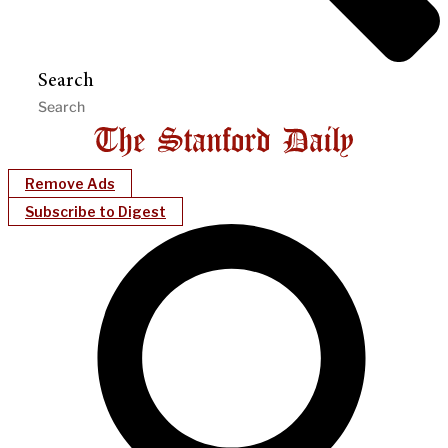
Search
Remove Ads
Subscribe to Digest