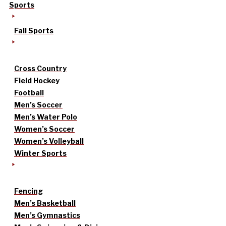
Sports
Fall Sports
Cross Country
Field Hockey
Football
Men’s Soccer
Men’s Water Polo
Women’s Soccer
Women’s Volleyball
Winter Sports
Fencing
Men’s Basketball
Men’s Gymnastics