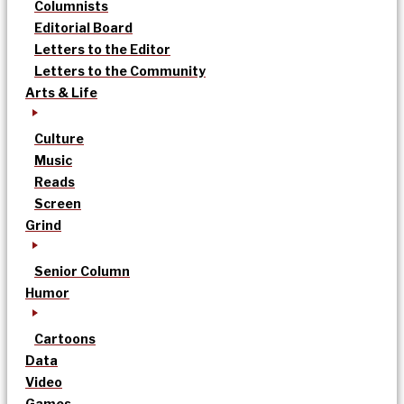
Columnists
Editorial Board
Letters to the Editor
Letters to the Community
Arts & Life
Culture
Music
Reads
Screen
Grind
Senior Column
Humor
Cartoons
Data
Video
Games