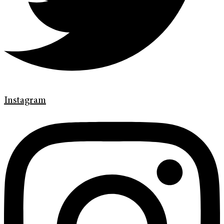
Instagram