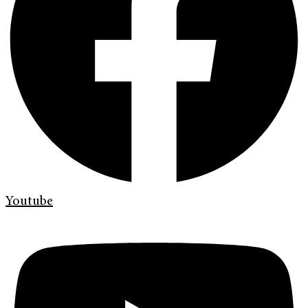
Youtube