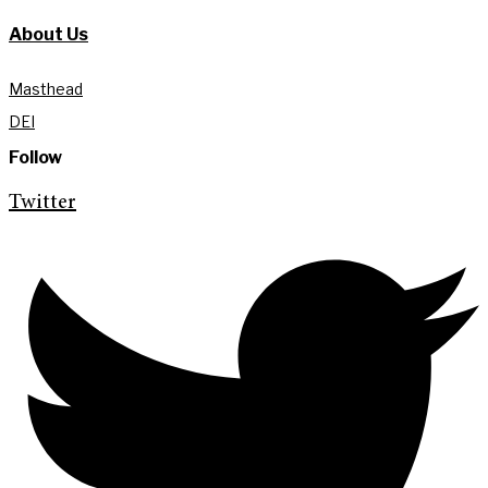
About Us
Masthead
DEI
Follow
Twitter