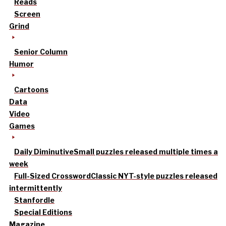
Reads
Screen
Grind
Senior Column
Humor
Cartoons
Data
Video
Games
Daily Diminutive
Small puzzles released multiple times a
week
Full-Sized Crossword
Classic NYT-style puzzles released
intermittently
Stanfordle
Special Editions
Magazine