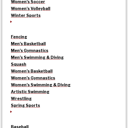
Women’s Soccer
Women’s Volleyball
Winter Sports
Fencing
Men’s Basketball
Men’s Gymnastics
Men’s Swimming & Diving
Squash
Women’s Basketball
Women’s Gymnastics
Women’s Swimming & Diving
Artistic Swimming
Wrestling
Spring Sports
Baseball