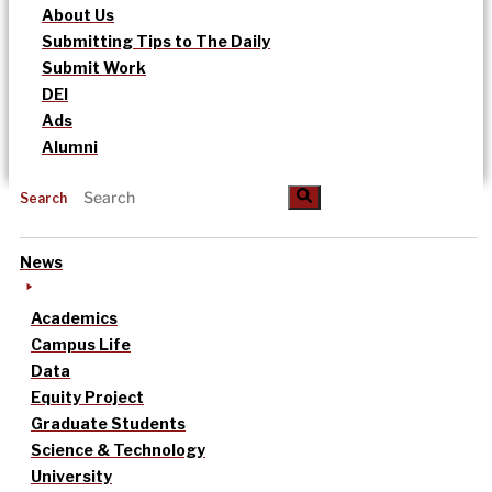
About Us
Submitting Tips to The Daily
Submit Work
DEI
Ads
Alumni
Search
News
Academics
Campus Life
Data
Equity Project
Graduate Students
Science & Technology
University