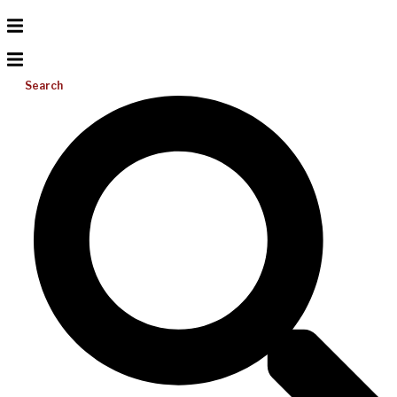
Search