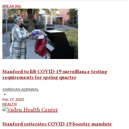
BREAKING
Stanford to lift COVID-19 surveillance testing
requirements for spring quarter
VARDHAN AGRAWAL
•
Feb. 17, 2022
HEALTH
Stanford reiterates COVID-19 booster mandate