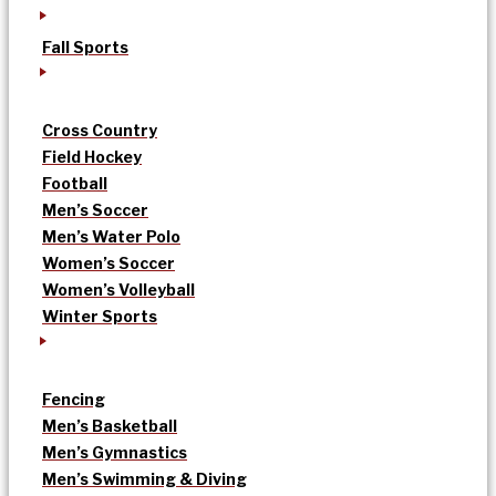
Fall Sports
Cross Country
Field Hockey
Football
Men’s Soccer
Men’s Water Polo
Women’s Soccer
Women’s Volleyball
Winter Sports
Fencing
Men’s Basketball
Men’s Gymnastics
Men’s Swimming & Diving