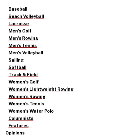
Baseball
Beach Volleyball
Lacrosse
Men’s Golf
Men’s Rowing
Men’s Tennis
Men’s Volleyball
Sailing
Softball
Track & Field
Women’s Golf
Women’s Lightweight Rowing
Women’s Rowing
Women’s Tennis
Women’s Water Polo
Columnists
Features
Opinions