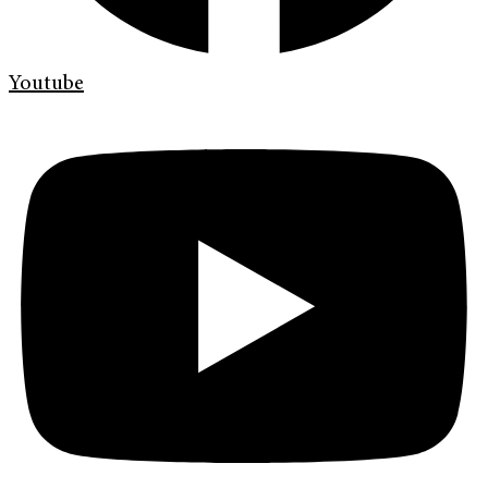
Youtube