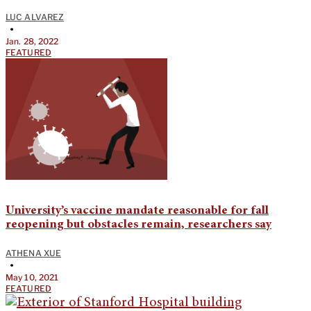
LUC ALVAREZ
•
Jan. 28, 2022
FEATURED
University’s vaccine mandate reasonable for fall
reopening but obstacles remain, researchers say
ATHENA XUE
•
May 10, 2021
FEATURED