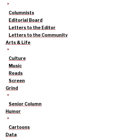
Columnists
Editorial Board
Letters to the Editor
Letters to the Community
Arts & Life
Culture
Music
Reads
Screen
Grind
Senior Column
Humor
Cartoons
Data