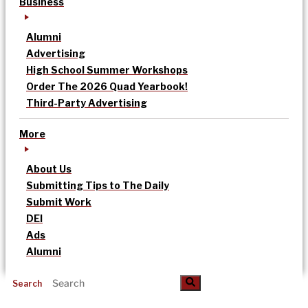
Business
Alumni
Advertising
High School Summer Workshops
Order The 2026 Quad Yearbook!
Third-Party Advertising
More
About Us
Submitting Tips to The Daily
Submit Work
DEI
Ads
Alumni
Search