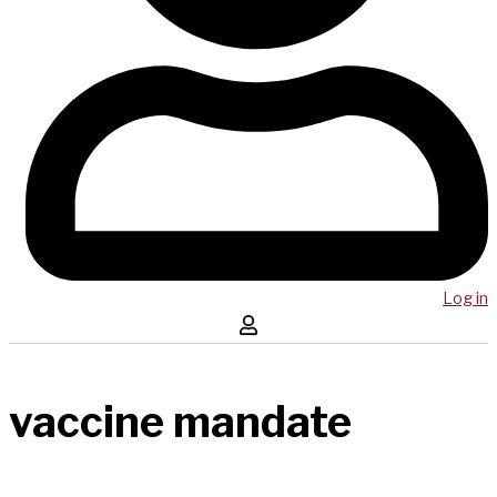
Log in
vaccine mandate