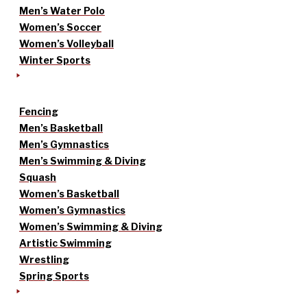
Men’s Water Polo
Women’s Soccer
Women’s Volleyball
Winter Sports
Fencing
Men’s Basketball
Men’s Gymnastics
Men’s Swimming & Diving
Squash
Women’s Basketball
Women’s Gymnastics
Women’s Swimming & Diving
Artistic Swimming
Wrestling
Spring Sports