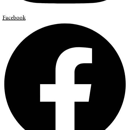
Facebook