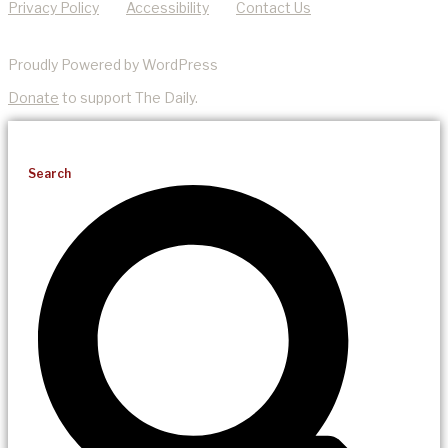
Privacy Policy
Accessibility
Contact Us
Proudly Powered by WordPress
Donate
to support The Daily.
Search