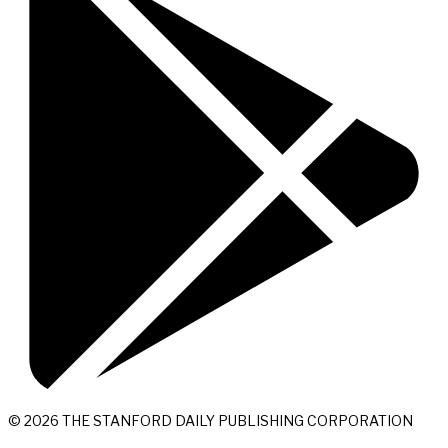
© 2026 THE STANFORD DAILY PUBLISHING CORPORATION