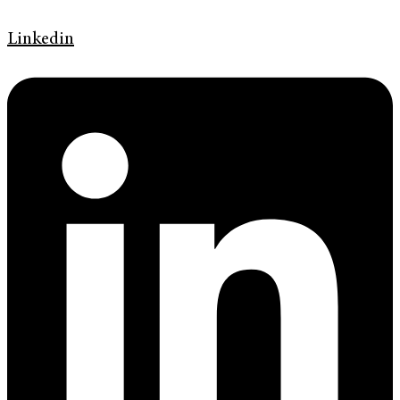
Linkedin