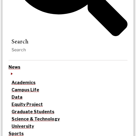
Search
News
Academics
Campus Life
Data
Equity Project
Graduate Students
Science & Technology
University
Sports