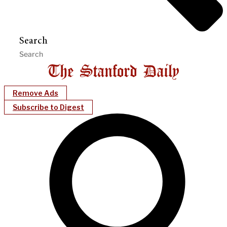
Search
Remove Ads
Subscribe to Digest