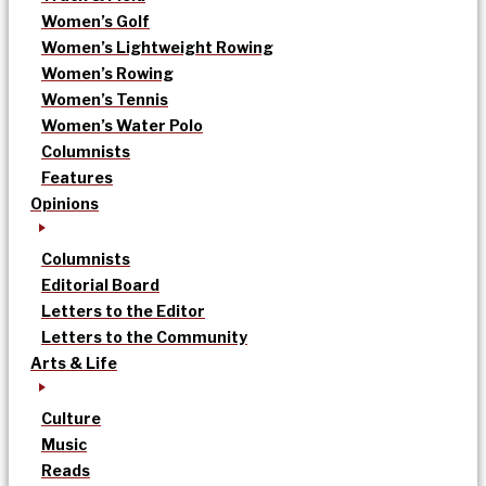
Women’s Golf
Women’s Lightweight Rowing
Women’s Rowing
Women’s Tennis
Women’s Water Polo
Columnists
Features
Opinions
Columnists
Editorial Board
Letters to the Editor
Letters to the Community
Arts & Life
Culture
Music
Reads