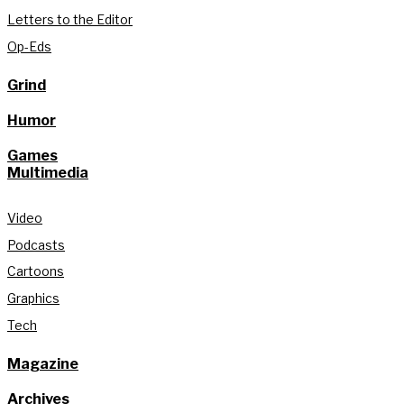
Letters to the Editor
Op-Eds
Grind
Humor
Games
Multimedia
Video
Podcasts
Cartoons
Graphics
Tech
Magazine
Archives