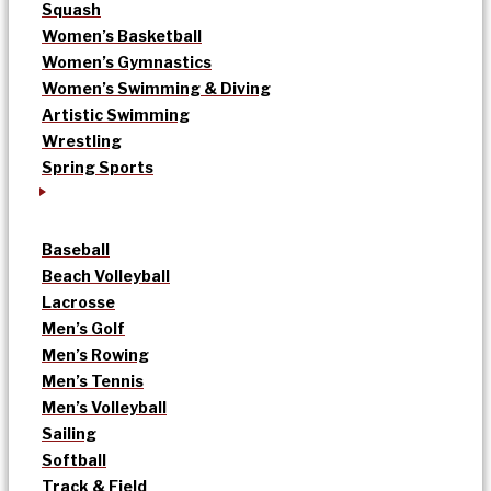
Squash
Women’s Basketball
Women’s Gymnastics
Women’s Swimming & Diving
Artistic Swimming
Wrestling
Spring Sports
Baseball
Beach Volleyball
Lacrosse
Men’s Golf
Men’s Rowing
Men’s Tennis
Men’s Volleyball
Sailing
Softball
Track & Field