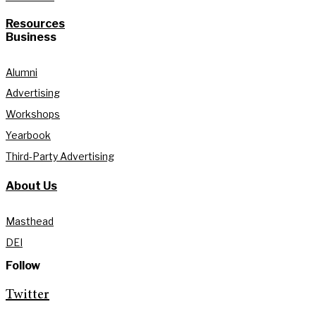
Resources
Business
Alumni
Advertising
Workshops
Yearbook
Third-Party Advertising
About Us
Masthead
DEI
Follow
Twitter