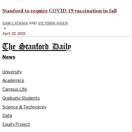
Stanford to require COVID-19 vaccination in fall
SAM CATANIA
AND
VICTORIA HSIEH
•
April 22, 2021
The Stanford Daily
News
University
Academics
Campus Life
Graduate Students
Science & Technology
Data
Equity Project