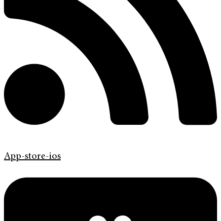
App-store-ios