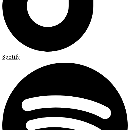
Spotify