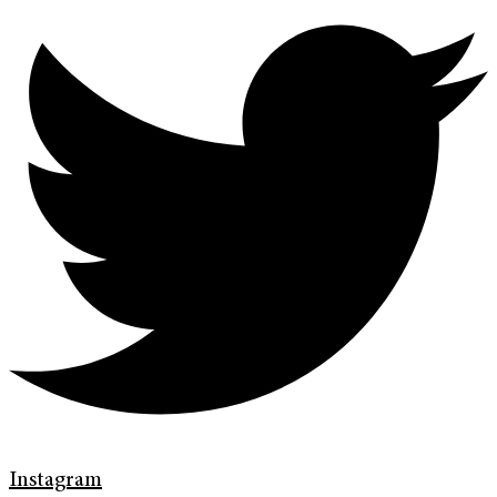
Instagram