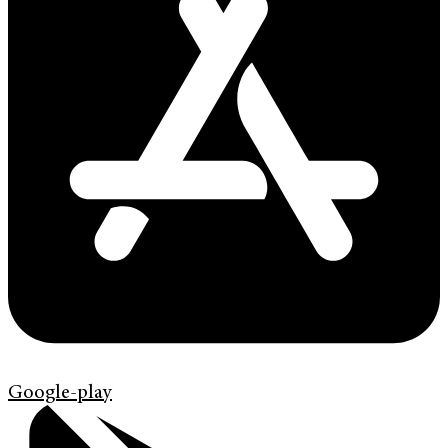
Google-play