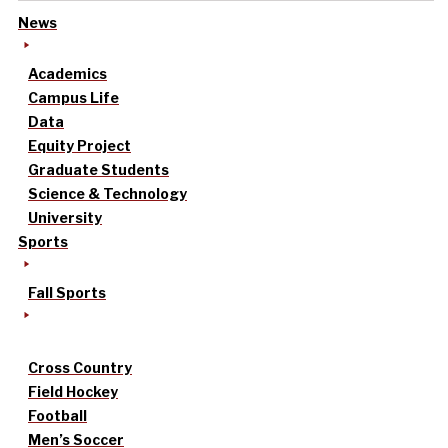
News
Academics
Campus Life
Data
Equity Project
Graduate Students
Science & Technology
University
Sports
Fall Sports
Cross Country
Field Hockey
Football
Men’s Soccer