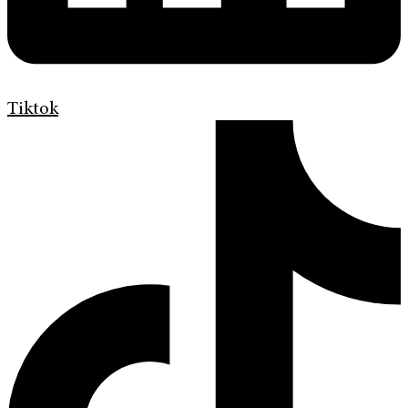
Tiktok