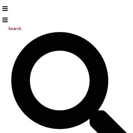
Search