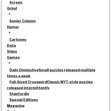
Screen
Grind
Senior Column
Humor
Cartoons
Data
Video
Games
Daily Diminutive
Small puzzles released multiple
times a week
Full-Sized Crossword
Classic NYT-style puzzles
released intermittently
Stanfordle
Special Editions
Magazine