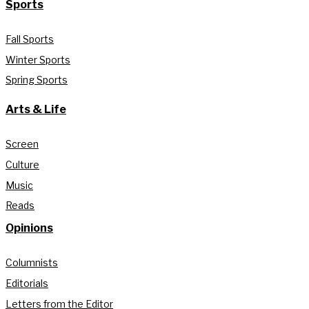
Sports
Fall Sports
Winter Sports
Spring Sports
Arts & Life
Screen
Culture
Music
Reads
Opinions
Columnists
Editorials
Letters from the Editor