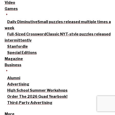
Video
Games
Daily Diminutive
Small puzzles released multiple times a
week
Full-Sized Crossword
Classic NYT-style puzzles released
intermittently
Stanfordle
Special Editions
Magazine
Business
Alumni
Advertising
High School Summer Workshops
Order The 2026 Quad Yearbook!
Third-Party Advertising
More