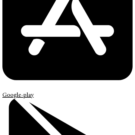
Google-play