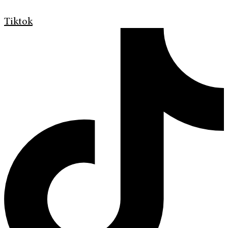
Tiktok