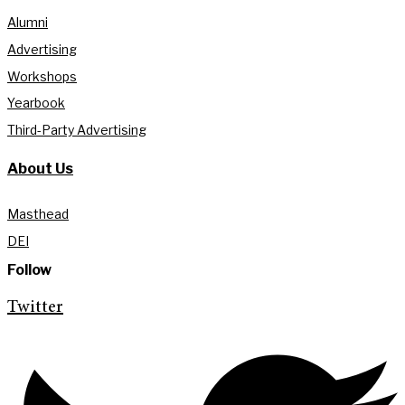
Alumni
Advertising
Workshops
Yearbook
Third-Party Advertising
About Us
Masthead
DEI
Follow
Twitter