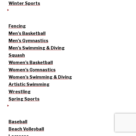
Winter Sports
Fencing
Men’s Basketball
Men’s Gymnastics
Men’s Swimming & Diving
Squash
Women’s Basketball
Women’s Gymnastics
Women’s Swimming & Diving
Artistic Swimming
Wrestling
Spring Sports
Baseball
Beach Volleyball