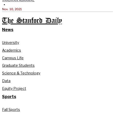
VARDHAN AGRAWAL
•
Nov. 10, 2021
The Stanford Daily
News
University
Academics
Campus Life
Graduate Students
Science & Technology
Data
Equity Project
Sports
Fall Sports