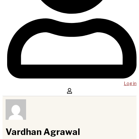
Log in
Vardhan Agrawal