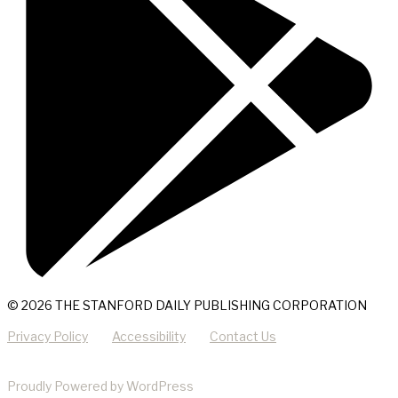
© 2026 THE STANFORD DAILY PUBLISHING CORPORATION
Privacy Policy
Accessibility
Contact Us
Proudly Powered by WordPress