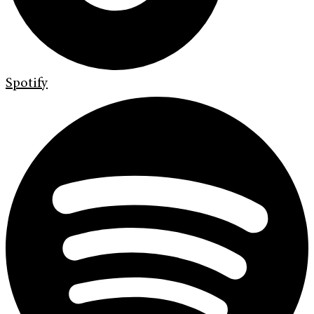
Spotify