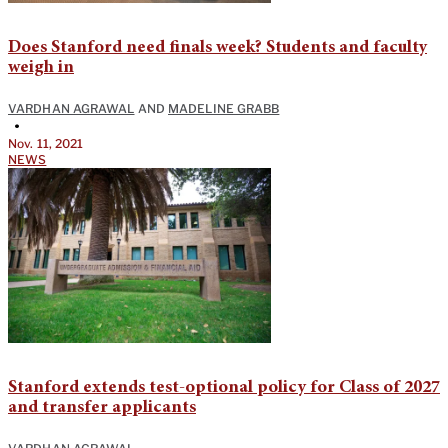
Does Stanford need finals week? Students and faculty
weigh in
VARDHAN AGRAWAL
AND
MADELINE GRABB
•
Nov. 11, 2021
NEWS
Stanford extends test-optional policy for Class of 2027
and transfer applicants