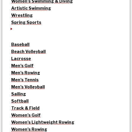
Women’s Swimming & Diving
Artistic Swimming
Wrestling
Spring Sports
Baseball
Beach Volleyball
Lacrosse
Men’s Golf
Men’s Rowing
Men’s Tennis
Men’s Volleyball
Sailing
Softball
Track & Field
Women’s Golf
Women’s Lightweight Rowing
Women’s Rowing