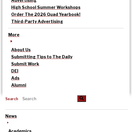
Advertising
High School Summer Workshops
Order The 2026 Quad Yearbook!
Third-Party Advertising
More
About Us
Submitting Tips to The Daily
Submit Work
DEI
Ads
Alumni
Search
News
Academics