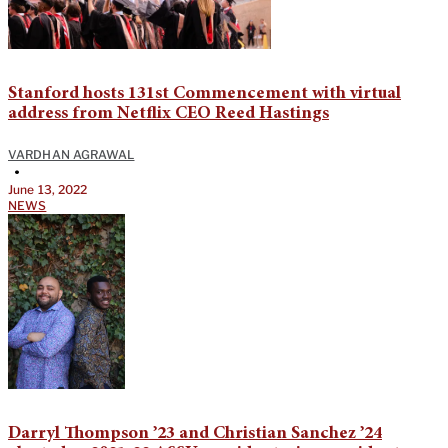
Stanford hosts 131st Commencement with virtual
address from Netflix CEO Reed Hastings
VARDHAN AGRAWAL
•
June 13, 2022
NEWS
Darryl Thompson ’23 and Christian Sanchez ’24