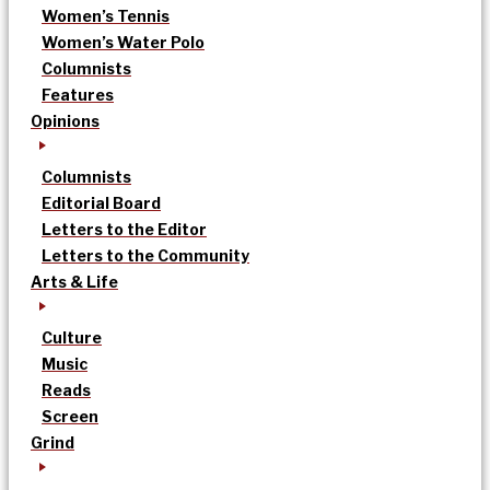
Women’s Tennis
Women’s Water Polo
Columnists
Features
Opinions
Columnists
Editorial Board
Letters to the Editor
Letters to the Community
Arts & Life
Culture
Music
Reads
Screen
Grind