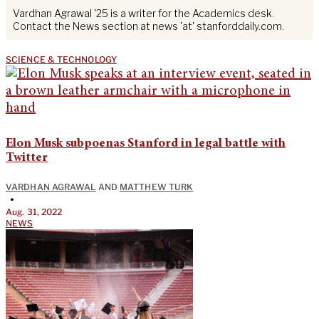
Vardhan Agrawal '25 is a writer for the Academics desk.
Contact the News section at news 'at' stanforddaily.com.
SCIENCE & TECHNOLOGY
Elon Musk subpoenas Stanford in legal battle with
Twitter
VARDHAN AGRAWAL
AND
MATTHEW TURK
•
Aug. 31, 2022
NEWS