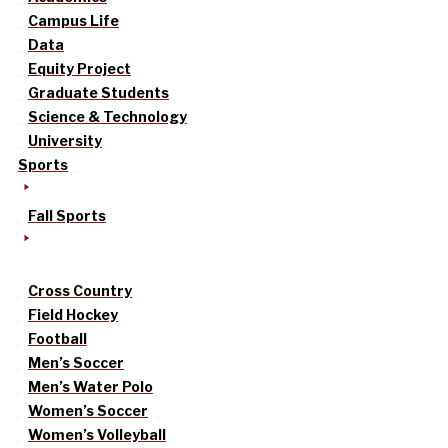
Campus Life
Data
Equity Project
Graduate Students
Science & Technology
University
Sports
Fall Sports
Cross Country
Field Hockey
Football
Men’s Soccer
Men’s Water Polo
Women’s Soccer
Women’s Volleyball