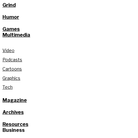
Grind
Humor
Games
Multimedia
Video
Podcasts
Cartoons
Graphics
Tech
Magazine
Archives
Resources
Business