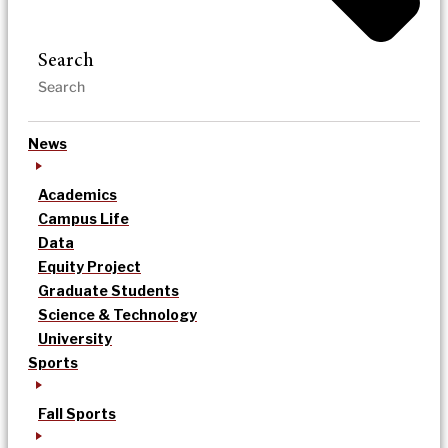
Search
News
Academics
Campus Life
Data
Equity Project
Graduate Students
Science & Technology
University
Sports
Fall Sports