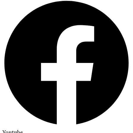
Youtube