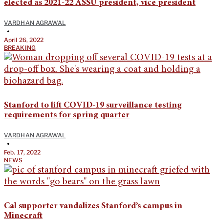
elected as 2021-22 ASSU president, vice president
VARDHAN AGRAWAL
•
April 26, 2022
BREAKING
Stanford to lift COVID-19 surveillance testing
requirements for spring quarter
VARDHAN AGRAWAL
•
Feb. 17, 2022
NEWS
Cal supporter vandalizes Stanford’s campus in
Minecraft