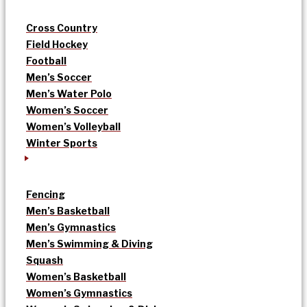
Cross Country
Field Hockey
Football
Men’s Soccer
Men’s Water Polo
Women’s Soccer
Women’s Volleyball
Winter Sports
Fencing
Men’s Basketball
Men’s Gymnastics
Men’s Swimming & Diving
Squash
Women’s Basketball
Women’s Gymnastics