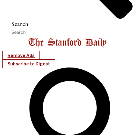
Search
Remove Ads
Subscribe to Digest