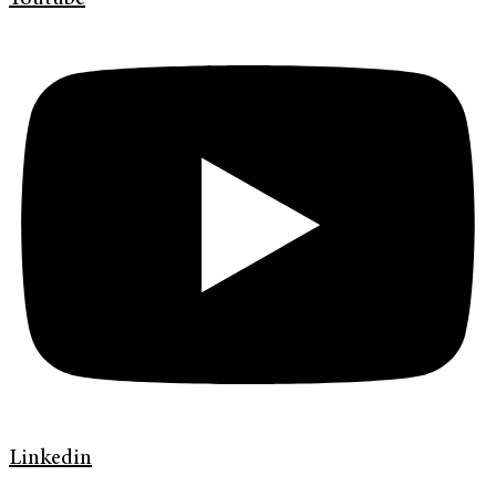
Linkedin