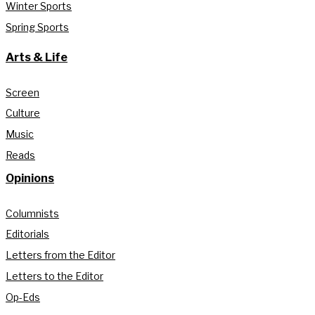
Winter Sports
Spring Sports
Arts & Life
Screen
Culture
Music
Reads
Opinions
Columnists
Editorials
Letters from the Editor
Letters to the Editor
Op-Eds