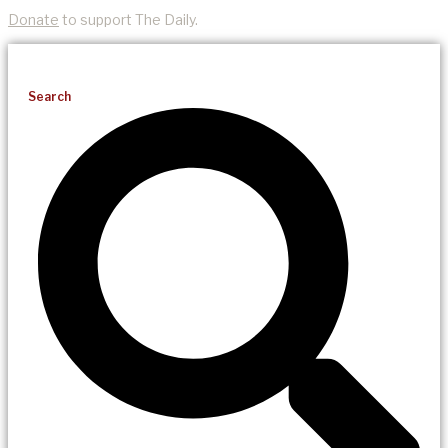
Donate
to support The Daily.
Search