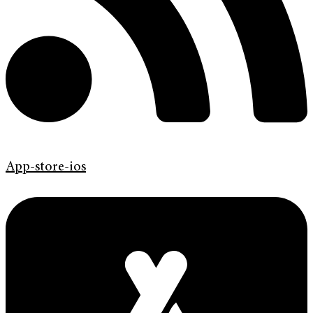
App-store-ios