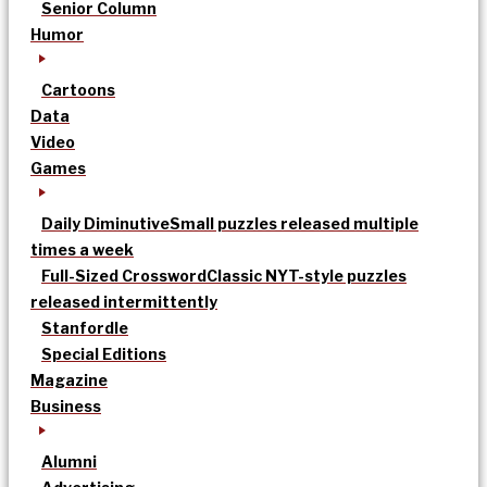
Senior Column
Humor
Cartoons
Data
Video
Games
Daily Diminutive
Small puzzles released multiple
times a week
Full-Sized Crossword
Classic NYT-style puzzles
released intermittently
Stanfordle
Special Editions
Magazine
Business
Alumni