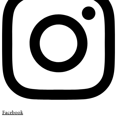
Facebook