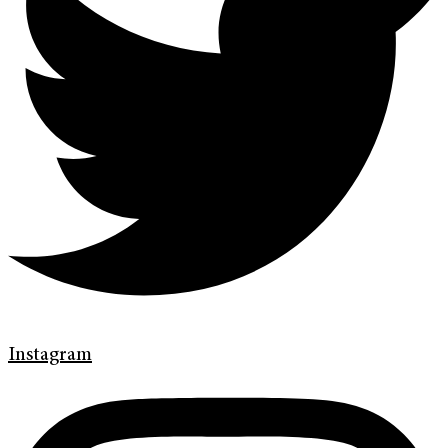
Instagram