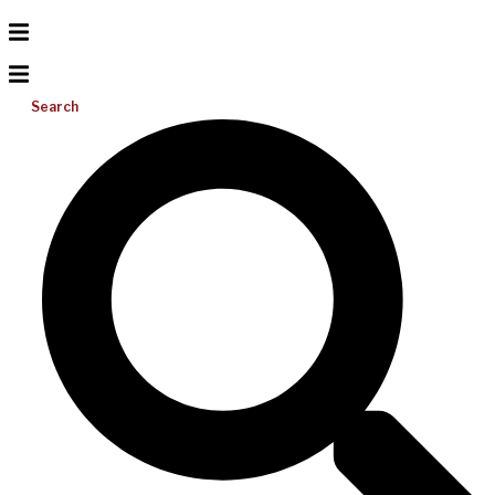
Search