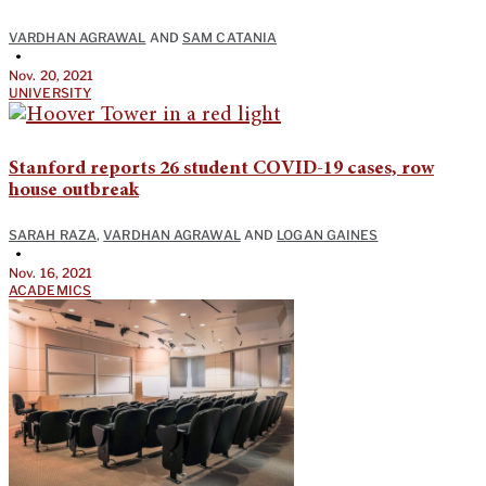
VARDHAN AGRAWAL
AND
SAM CATANIA
•
Nov. 20, 2021
UNIVERSITY
Stanford reports 26 student COVID-19 cases, row
house outbreak
SARAH RAZA
,
VARDHAN AGRAWAL
AND
LOGAN GAINES
•
Nov. 16, 2021
ACADEMICS