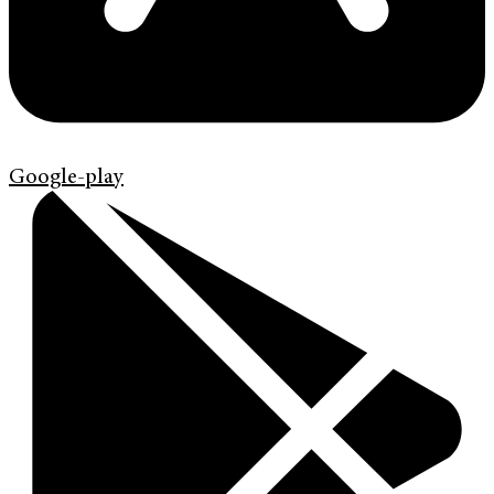
Google-play