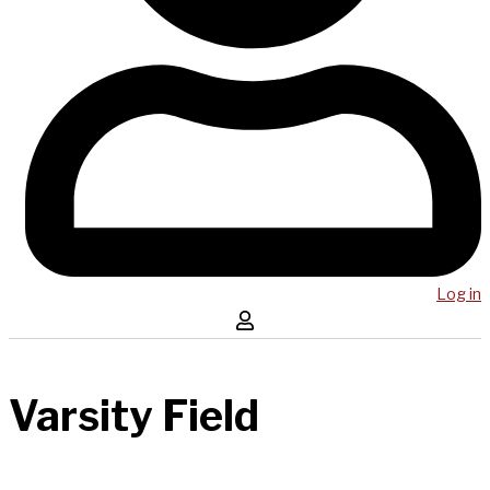
Log in
Varsity Field