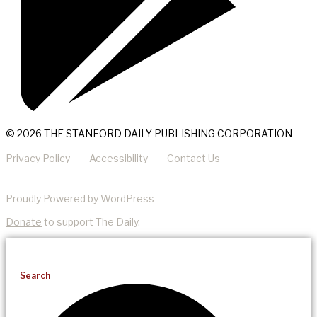
© 2026 THE STANFORD DAILY PUBLISHING CORPORATION
Privacy Policy
Accessibility
Contact Us
Proudly Powered by WordPress
Donate
to support The Daily.
Search