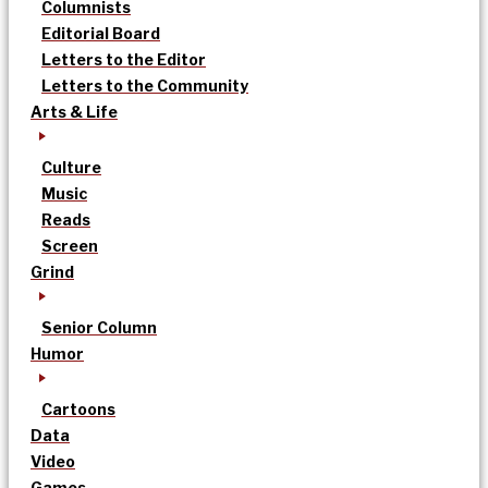
Columnists
Editorial Board
Letters to the Editor
Letters to the Community
Arts & Life
Culture
Music
Reads
Screen
Grind
Senior Column
Humor
Cartoons
Data
Video
Games