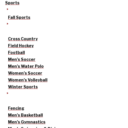
Sports
Fall Sports
Cross Country
Field Hockey
Football
Men’s Soccer
Men’s Water Polo
Women’s Soccer
Women’s Volleyball
Winter Sports
Fencing
Men’s Basketball
Men’s Gymnastics