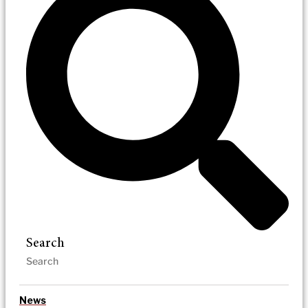
Search
News