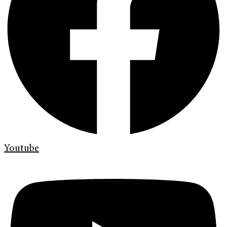
Youtube