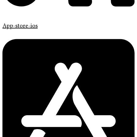
App-store-ios