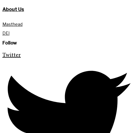
About Us
Masthead
DEI
Follow
Twitter