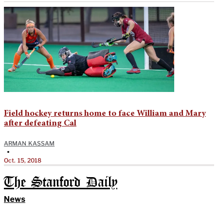
Field hockey returns home to face William and Mary
after defeating Cal
ARMAN KASSAM
•
Oct. 15, 2018
The Stanford Daily
News