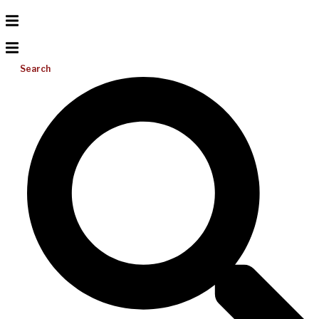
Search