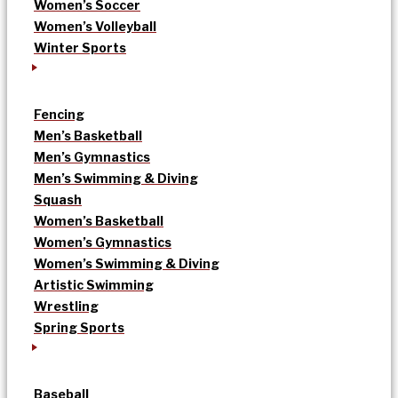
Women’s Soccer
Women’s Volleyball
Winter Sports
Fencing
Men’s Basketball
Men’s Gymnastics
Men’s Swimming & Diving
Squash
Women’s Basketball
Women’s Gymnastics
Women’s Swimming & Diving
Artistic Swimming
Wrestling
Spring Sports
Baseball