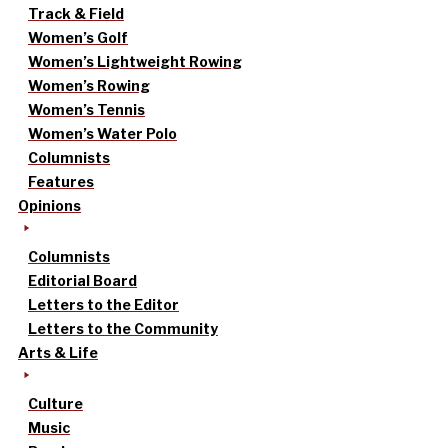
Track & Field
Women’s Golf
Women’s Lightweight Rowing
Women’s Rowing
Women’s Tennis
Women’s Water Polo
Columnists
Features
Opinions
Columnists
Editorial Board
Letters to the Editor
Letters to the Community
Arts & Life
Culture
Music