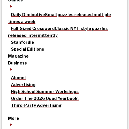
Daily Diminutive
Small puzzles released multiple
times a week
Full-Sized Crossword
Classic NYT-style puzzles
released intermittently
Stanfordle
Special Editions
Magazine
Business
Alumni
Advertising
High School Summer Workshops
Order The 2026 Quad Yearbook!
Third-Party Advertising
More