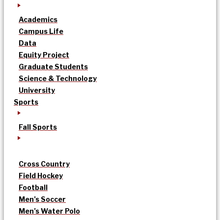
Academics
Campus Life
Data
Equity Project
Graduate Students
Science & Technology
University
Sports
Fall Sports
Cross Country
Field Hockey
Football
Men’s Soccer
Men’s Water Polo