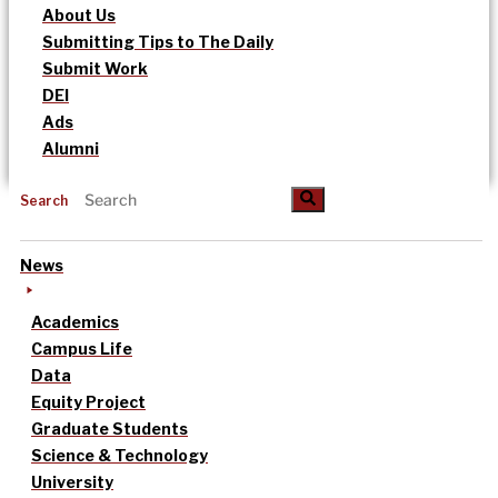
About Us
Submitting Tips to The Daily
Submit Work
DEI
Ads
Alumni
Search
News
Academics
Campus Life
Data
Equity Project
Graduate Students
Science & Technology
University