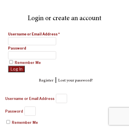
Login or create an account
Username or Email Address
*
Password
Remember Me
|
Register
Lost your password?
Username or Email Address
Password
Remember Me