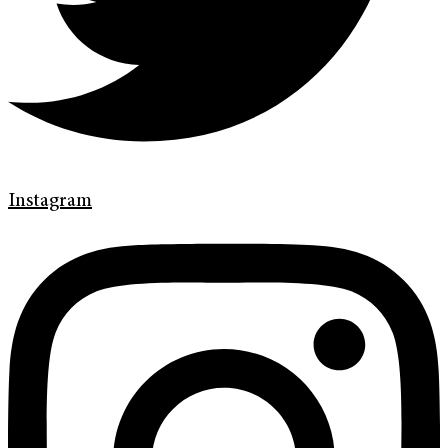
Instagram