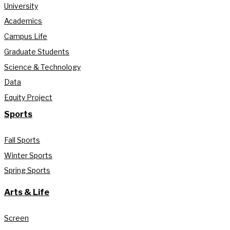
University
Academics
Campus Life
Graduate Students
Science & Technology
Data
Equity Project
Sports
Fall Sports
Winter Sports
Spring Sports
Arts & Life
Screen