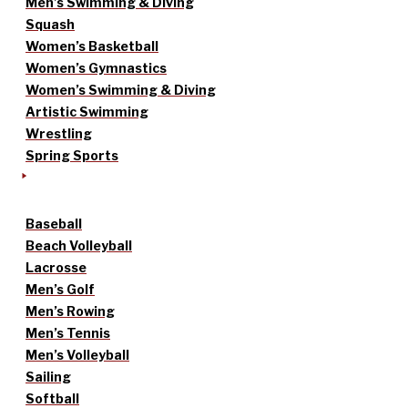
Men’s Swimming & Diving
Squash
Women’s Basketball
Women’s Gymnastics
Women’s Swimming & Diving
Artistic Swimming
Wrestling
Spring Sports
Baseball
Beach Volleyball
Lacrosse
Men’s Golf
Men’s Rowing
Men’s Tennis
Men’s Volleyball
Sailing
Softball