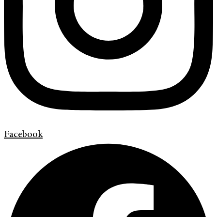
Facebook