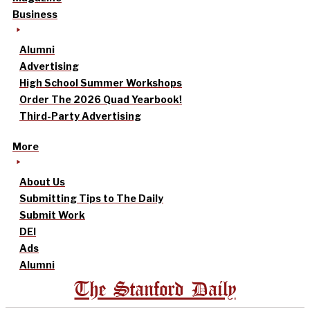
Business
Alumni
Advertising
High School Summer Workshops
Order The 2026 Quad Yearbook!
Third-Party Advertising
More
About Us
Submitting Tips to The Daily
Submit Work
DEI
Ads
Alumni
The Stanford Daily