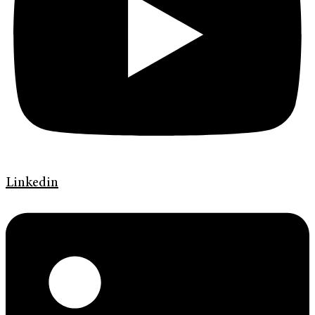
Linkedin