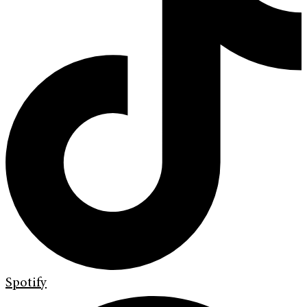
Spotify