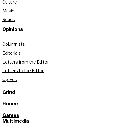
Culture
Music
Reads
Opinions
Columnists
Editorials
Letters from the Editor
Letters to the Editor
Op-Eds
Grind
Humor
Games
Multimedia