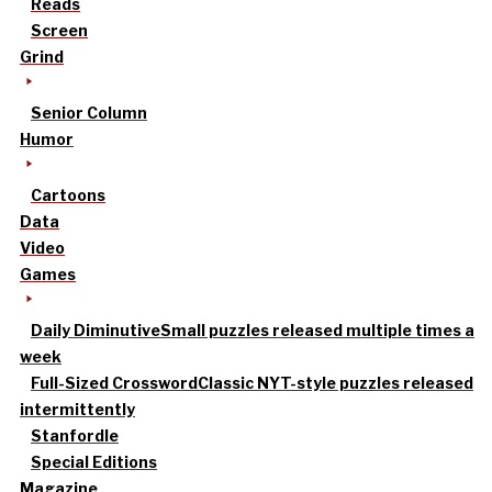
Reads
Screen
Grind
Senior Column
Humor
Cartoons
Data
Video
Games
Daily Diminutive
Small puzzles released multiple times a
week
Full-Sized Crossword
Classic NYT-style puzzles released
intermittently
Stanfordle
Special Editions
Magazine