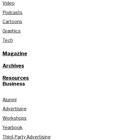
Video
Podcasts
Cartoons
Graphics
Tech
Magazine
Archives
Resources
Business
Alumni
Advertising
Workshops
Yearbook
Third-Party Advertising