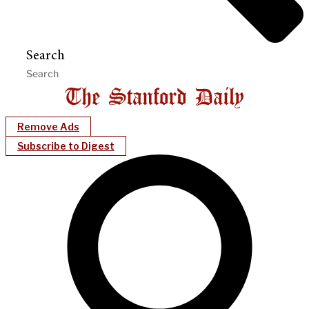
Search
Remove Ads
Subscribe to Digest