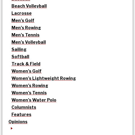
Beach Volleyball
Lacrosse
Men’s Golf
Men’s Rowing
Men’s Tennis
Men’s Volleyball
Sailing
Softball
Track & Field
Women’s Golf
Women’s Lightweight Rowing
Women’s Rowing
Women’s Tennis
Women’s Water Polo
Columnists
Features
Opinions