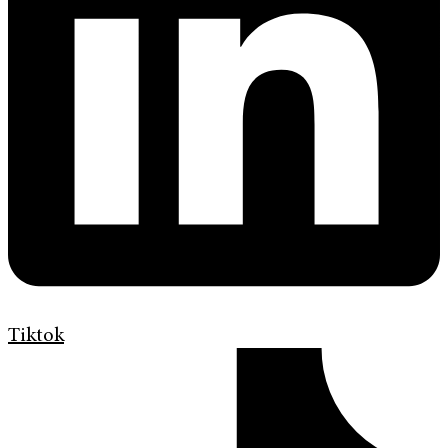
Tiktok