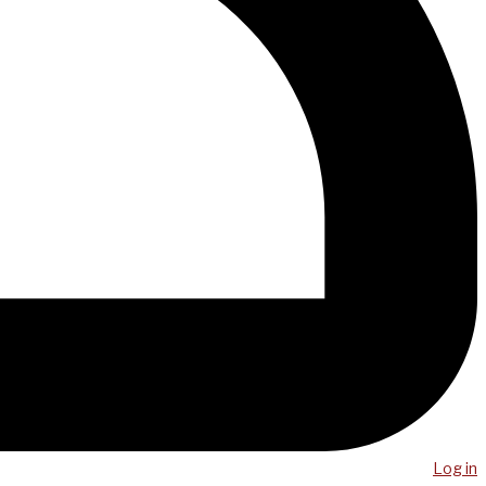
Log in