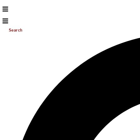
Search