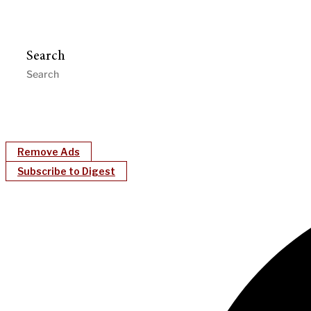
Search
Remove Ads
Subscribe to Digest