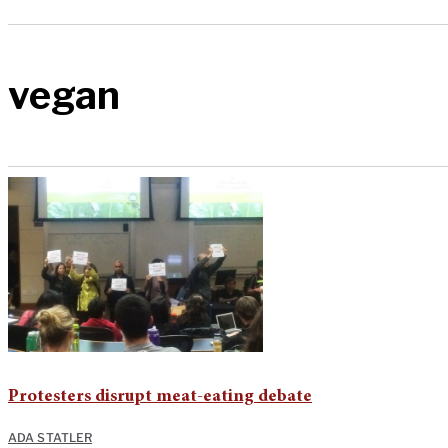
vegan
Protesters disrupt meat-eating debate
ADA STATLER