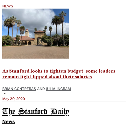
NEWS
As Stanford looks to tighten budget, some leaders
remain tight-lipped about their salaries
BRIAN CONTRERAS
AND
JULIA INGRAM
•
May 20, 2020
The Stanford Daily
News