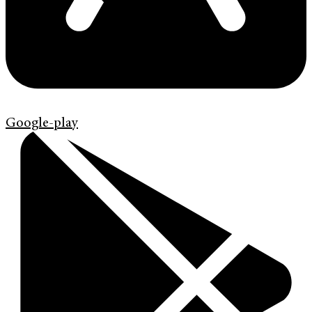
Google-play