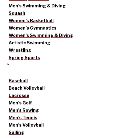
Men’s Swimming & Diving
Squash
Women’s Basketball
Women’s Gymnastics
Women’s Swimming & Diving
Artistic Swimming
Wrestling
Spring Sports
Baseball
Beach Volleyball
Lacrosse
Men’s Golf
Men’s Rowing
Men’s Tennis
Men’s Volleyball
Sailing