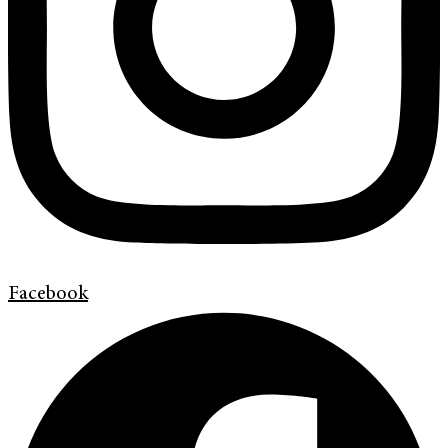
Facebook