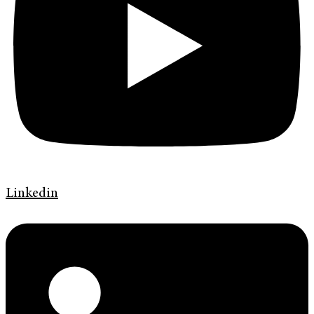
Linkedin