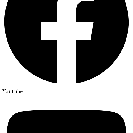
Youtube