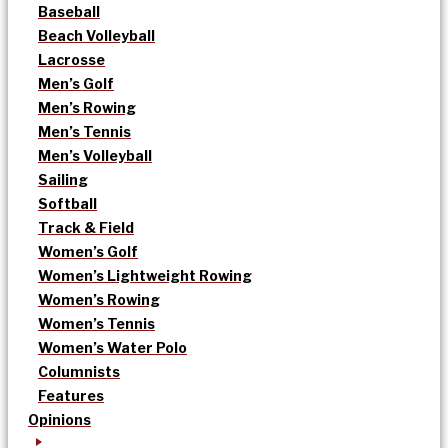
Baseball
Beach Volleyball
Lacrosse
Men’s Golf
Men’s Rowing
Men’s Tennis
Men’s Volleyball
Sailing
Softball
Track & Field
Women’s Golf
Women’s Lightweight Rowing
Women’s Rowing
Women’s Tennis
Women’s Water Polo
Columnists
Features
Opinions