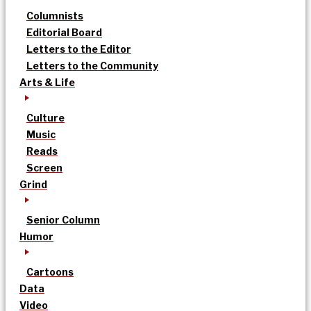
Columnists
Editorial Board
Letters to the Editor
Letters to the Community
Arts & Life
Culture
Music
Reads
Screen
Grind
Senior Column
Humor
Cartoons
Data
Video