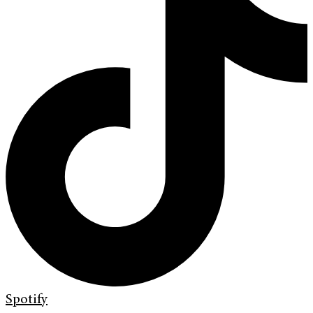
Spotify