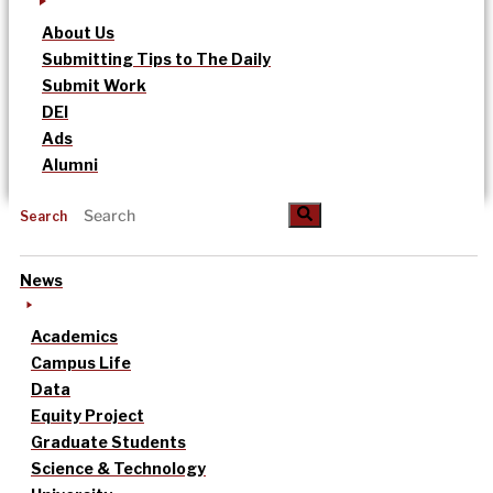
About Us
Submitting Tips to The Daily
Submit Work
DEI
Ads
Alumni
Search
News
Academics
Campus Life
Data
Equity Project
Graduate Students
Science & Technology