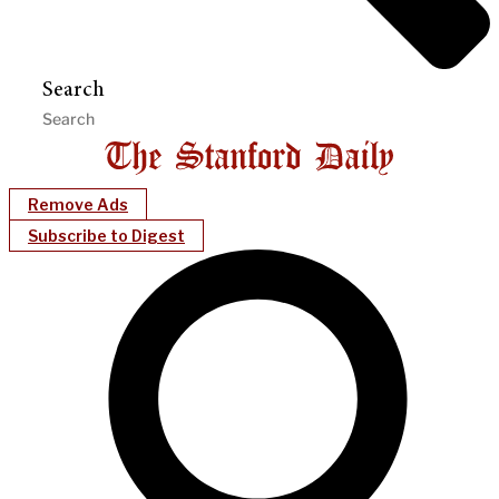
Search
Remove Ads
Subscribe to Digest