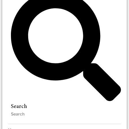
Search