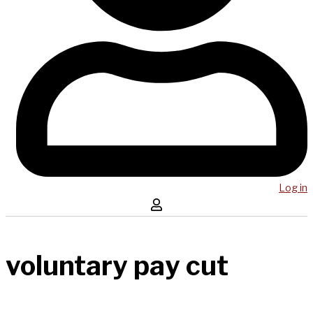
Log in
voluntary pay cut