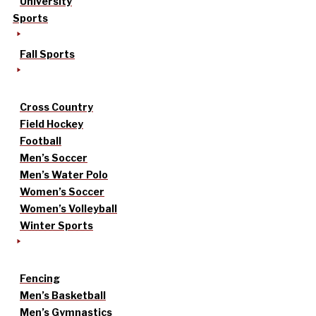
University
Sports
Fall Sports
Cross Country
Field Hockey
Football
Men’s Soccer
Men’s Water Polo
Women’s Soccer
Women’s Volleyball
Winter Sports
Fencing
Men’s Basketball
Men’s Gymnastics