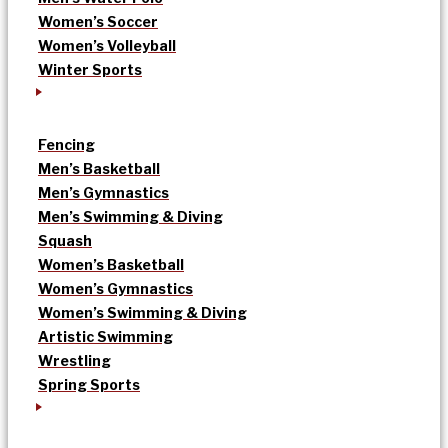
Women’s Soccer
Women’s Volleyball
Winter Sports
Fencing
Men’s Basketball
Men’s Gymnastics
Men’s Swimming & Diving
Squash
Women’s Basketball
Women’s Gymnastics
Women’s Swimming & Diving
Artistic Swimming
Wrestling
Spring Sports