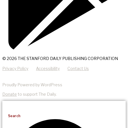
© 2026 THE STANFORD DAILY PUBLISHING CORPORATION
Privacy Policy
Accessibility
Contact Us
Proudly Powered by WordPress
Donate
to support The Daily.
Search