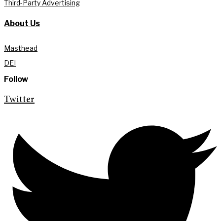
Third-Party Advertising
About Us
Masthead
DEI
Follow
Twitter