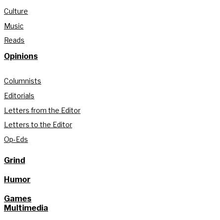
Culture
Music
Reads
Opinions
Columnists
Editorials
Letters from the Editor
Letters to the Editor
Op-Eds
Grind
Humor
Games
Multimedia