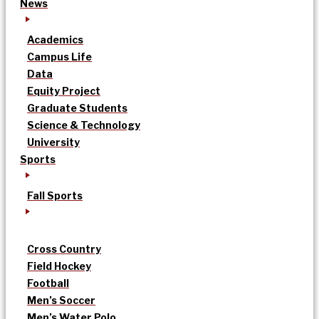
News
Academics
Campus Life
Data
Equity Project
Graduate Students
Science & Technology
University
Sports
Fall Sports
Cross Country
Field Hockey
Football
Men’s Soccer
Men’s Water Polo