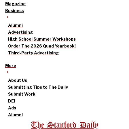
Magazine
Business
Alumni
Advertising
High School Summer Workshops
Order The 2026 Quad Yearbook!
Third-Party Advertising
More
About Us
Submitting Tips to The Daily
Submit Work
DEI
Ads
Alumni
The Stanford Daily