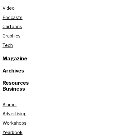
Video
Podcasts
Cartoons
Graphics
Tech
Magazine
Archives
Resources
Business
Alumni
Advertising
Workshops
Yearbook