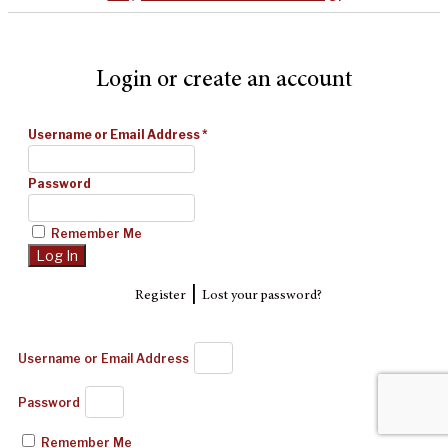
Login or create an account
Username or Email Address
*
Password
Remember Me
|
Register
Lost your password?
Username or Email Address
Password
Remember Me