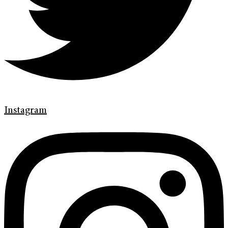
Instagram