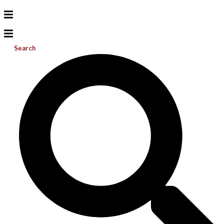
Search