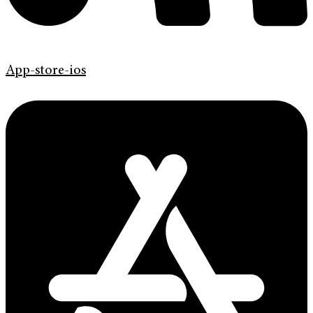
App-store-ios