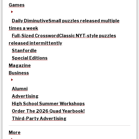
Games
Daily Diminutive
Small puzzles released multiple
times a week
Full-Sized Crossword
Classic NYT-style puzzles
released intermittently
Stanfordle
Special Editions
Magazine
Business
Alumni
Advertising
High School Summer Workshops
Order The 2026 Quad Yearbook!
Third-Party Advertising
More