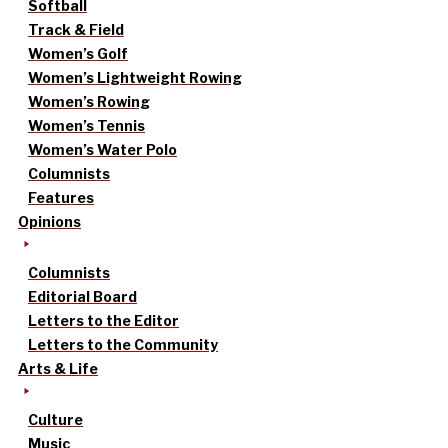
Softball
Track & Field
Women’s Golf
Women’s Lightweight Rowing
Women’s Rowing
Women’s Tennis
Women’s Water Polo
Columnists
Features
Opinions
Columnists
Editorial Board
Letters to the Editor
Letters to the Community
Arts & Life
Culture
Music