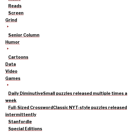
Reads
Screen
Grind
Senior Column
Humor
Cartoons
Data
Video
Games
Daily Diminutive
Small puzzles released multiple times a
week
Full-Sized Crossword
Classic NYT-style puzzles released
intermittently
Stanfordle
Special Editions