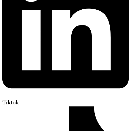
Tiktok