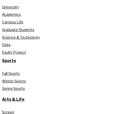
University
Academics
Campus Life
Graduate Students
Science & Technology
Data
Equity Project
Sports
Fall Sports
Winter Sports
Spring Sports
Arts & Life
Screen