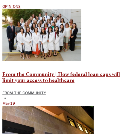
OPINIONS
From the Community | How federal loan caps will
limit your access to healthcare
FROM THE COMMUNITY
•
May 19