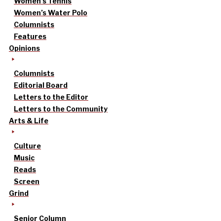
Women’s Tennis
Women’s Water Polo
Columnists
Features
Opinions
Columnists
Editorial Board
Letters to the Editor
Letters to the Community
Arts & Life
Culture
Music
Reads
Screen
Grind
Senior Column