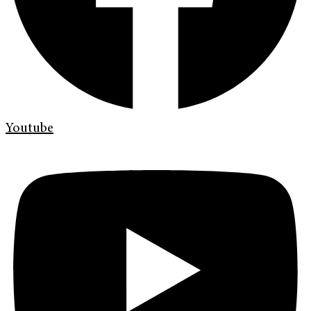
Youtube