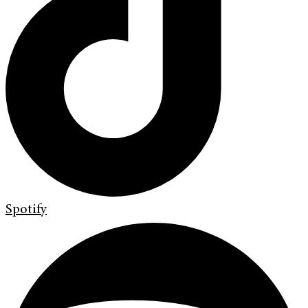
Spotify