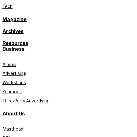
Tech
Magazine
Archives
Resources
Business
Alumni
Advertising
Workshops
Yearbook
Third-Party Advertising
About Us
Masthead