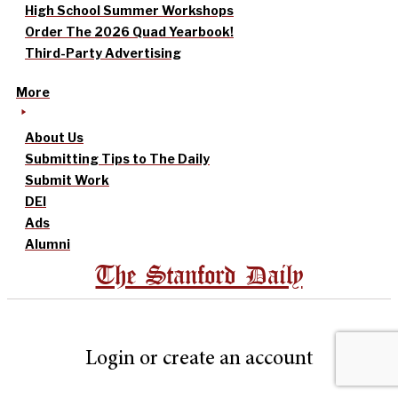
High School Summer Workshops
Order The 2026 Quad Yearbook!
Third-Party Advertising
More
About Us
Submitting Tips to The Daily
Submit Work
DEI
Ads
Alumni
The Stanford Daily
Login or create an account