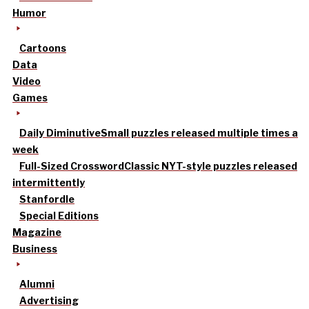
Humor
Cartoons
Data
Video
Games
Daily Diminutive
Small puzzles released multiple times a
week
Full-Sized Crossword
Classic NYT-style puzzles released
intermittently
Stanfordle
Special Editions
Magazine
Business
Alumni
Advertising