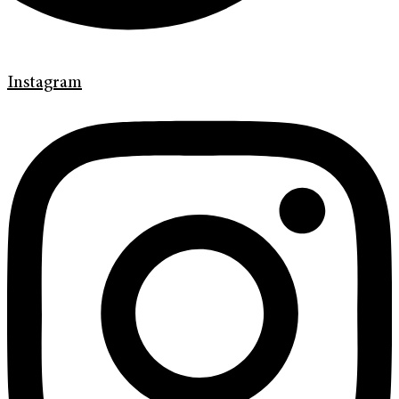
Instagram