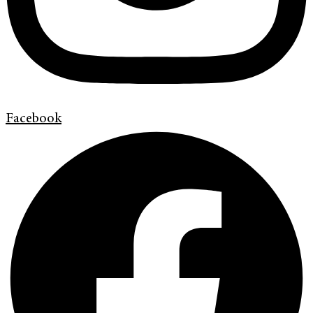
Facebook