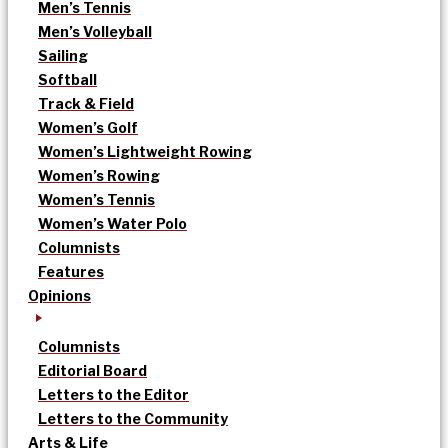
Men’s Tennis
Men’s Volleyball
Sailing
Softball
Track & Field
Women’s Golf
Women’s Lightweight Rowing
Women’s Rowing
Women’s Tennis
Women’s Water Polo
Columnists
Features
Opinions
Columnists
Editorial Board
Letters to the Editor
Letters to the Community
Arts & Life