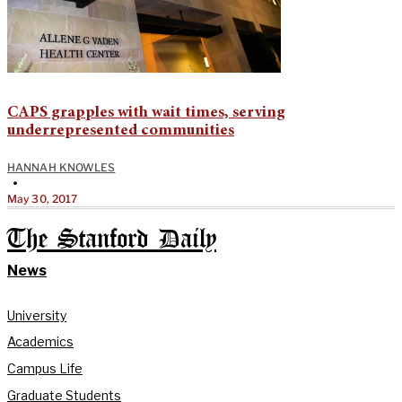
CAPS grapples with wait times, serving
underrepresented communities
HANNAH KNOWLES
•
May 30, 2017
The Stanford Daily
News
University
Academics
Campus Life
Graduate Students