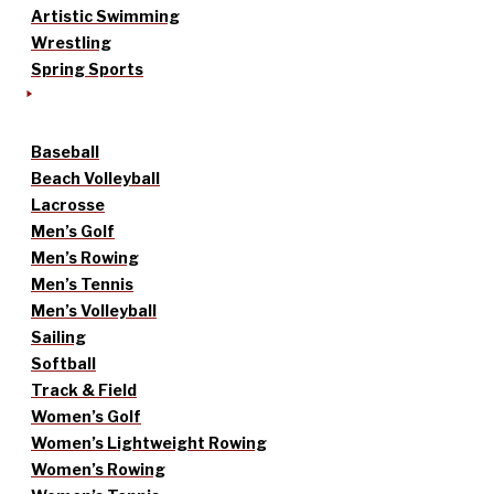
Artistic Swimming
Wrestling
Spring Sports
Baseball
Beach Volleyball
Lacrosse
Men’s Golf
Men’s Rowing
Men’s Tennis
Men’s Volleyball
Sailing
Softball
Track & Field
Women’s Golf
Women’s Lightweight Rowing
Women’s Rowing