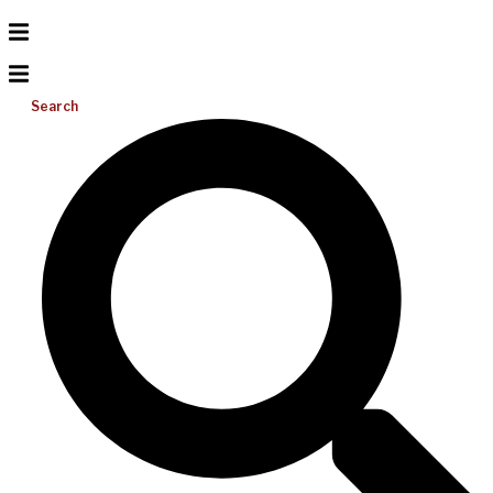
Search