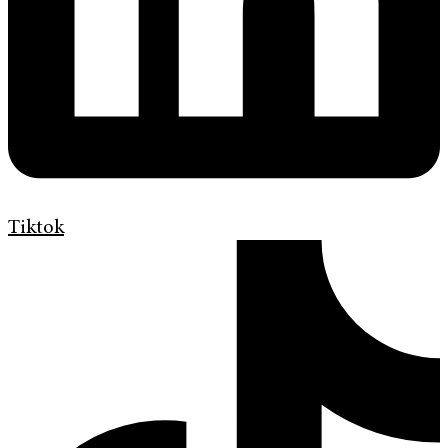
Tiktok