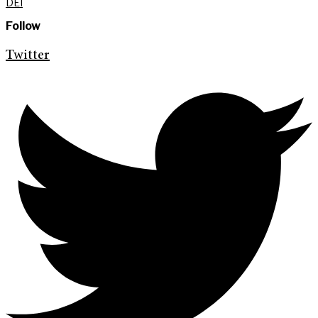
DEI
Follow
Twitter