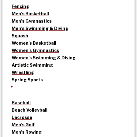
Fencing
Men’s Basketball
Men’s Gymnastics
Men’s Swimming & Diving
Squash
Women’s Basketball
Women’s Gymnastics
Women’s Swimming & Diving
Artistic Swimming
Wrestling
Spring Sports
Baseball
Beach Volleyball
Lacrosse
Men’s Golf
Men’s Rowing