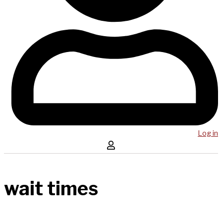
Log in
wait times