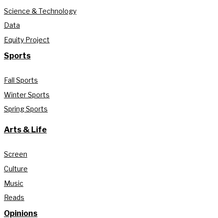
Science & Technology
Data
Equity Project
Sports
Fall Sports
Winter Sports
Spring Sports
Arts & Life
Screen
Culture
Music
Reads
Opinions