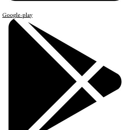
Google-play