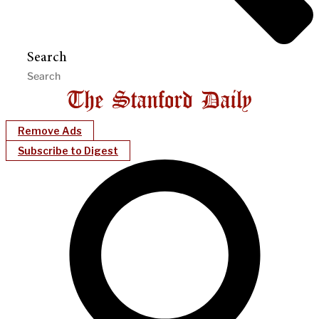
Search
Remove Ads
Subscribe to Digest