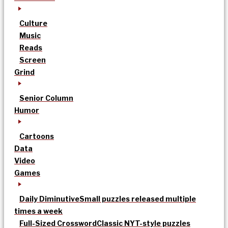
Culture
Music
Reads
Screen
Grind
Senior Column
Humor
Cartoons
Data
Video
Games
Daily Diminutive
Small puzzles released multiple
times a week
Full-Sized Crossword
Classic NYT-style puzzles