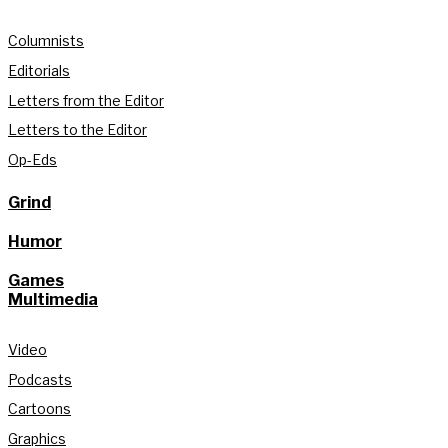
Columnists
Editorials
Letters from the Editor
Letters to the Editor
Op-Eds
Grind
Humor
Games
Multimedia
Video
Podcasts
Cartoons
Graphics