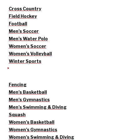
Cross Country
Field Hockey
Football
Men’s Soccer
Men’s Water Polo
Women’s Soccer
Women’s Volleyball
Winter Sports
Fencing
Men’s Basketball
Men’s Gymnastics
Men’s Swimming & Diving
Squash
Women’s Basketball
Women’s Gymnastics
Women’s Swimming & Diving