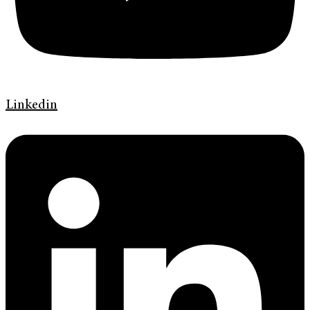
Linkedin