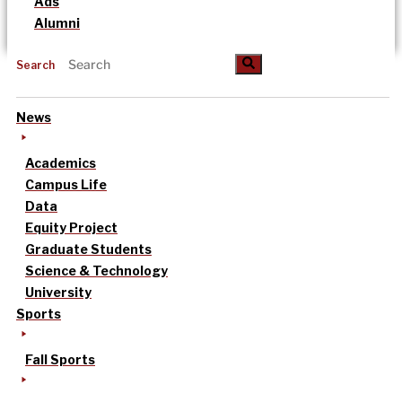
Ads
Alumni
Search
News
Academics
Campus Life
Data
Equity Project
Graduate Students
Science & Technology
University
Sports
Fall Sports