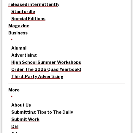
released intermittently
Stanfordle
Special Editions
Magazine
Business
Alumni
Advertising
High School Summer Workshops
Order The 2026 Quad Yearbook!
Third-Party Advertising
More
About Us
Submitting Tips to The Daily
Submit Work
DEI