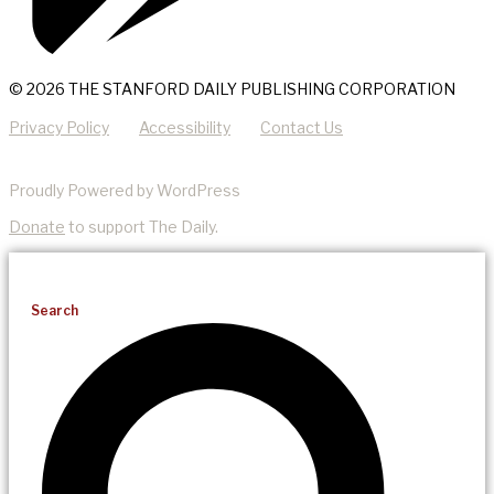
© 2026 THE STANFORD DAILY PUBLISHING CORPORATION
Privacy Policy
Accessibility
Contact Us
Proudly Powered by WordPress
Donate
to support The Daily.
Search