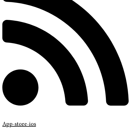
App-store-ios