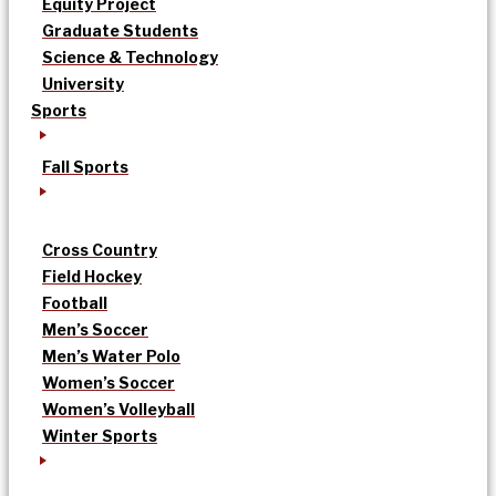
Equity Project
Graduate Students
Science & Technology
University
Sports
Fall Sports
Cross Country
Field Hockey
Football
Men’s Soccer
Men’s Water Polo
Women’s Soccer
Women’s Volleyball
Winter Sports