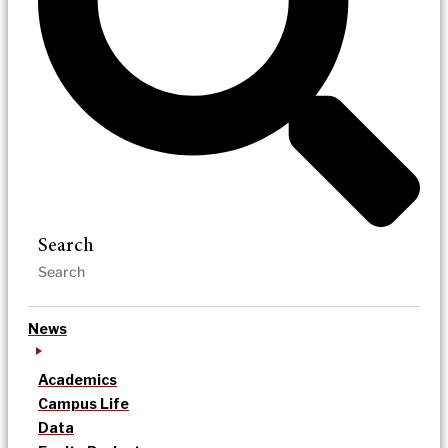
Search
News
Academics
Campus Life
Data