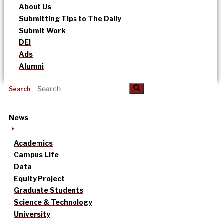
About Us
Submitting Tips to The Daily
Submit Work
DEI
Ads
Alumni
Search
News
Academics
Campus Life
Data
Equity Project
Graduate Students
Science & Technology
University