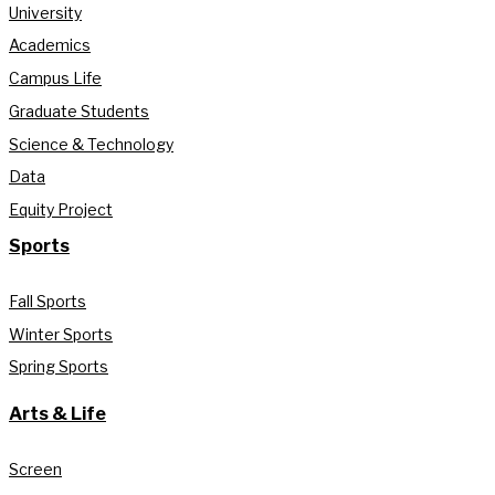
University
Academics
Campus Life
Graduate Students
Science & Technology
Data
Equity Project
Sports
Fall Sports
Winter Sports
Spring Sports
Arts & Life
Screen