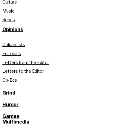
Culture
Music
Reads
Opinions
Columnists
Editorials
Letters from the Editor
Letters to the Editor
Op-Eds
Grind
Humor
Games
Multimedia