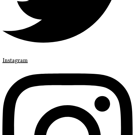
Instagram