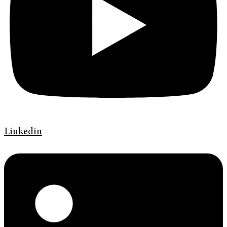
Linkedin