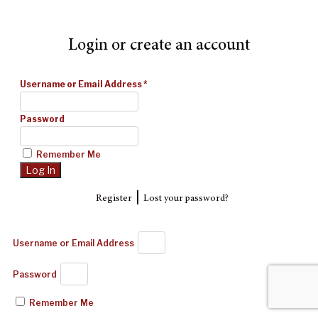
Login or create an account
Username or Email Address
*
Password
Remember Me
|
Register
Lost your password?
Username or Email Address
Password
Remember Me