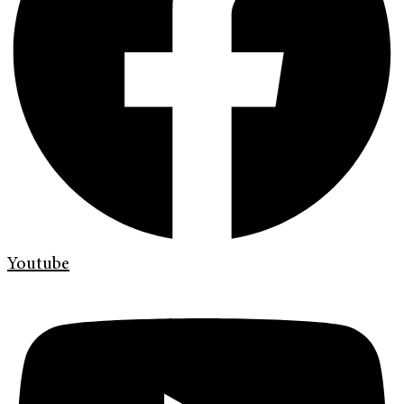
Youtube