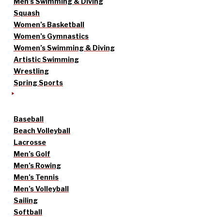
Men’s Swimming & Diving
Squash
Women’s Basketball
Women’s Gymnastics
Women’s Swimming & Diving
Artistic Swimming
Wrestling
Spring Sports
Baseball
Beach Volleyball
Lacrosse
Men’s Golf
Men’s Rowing
Men’s Tennis
Men’s Volleyball
Sailing
Softball