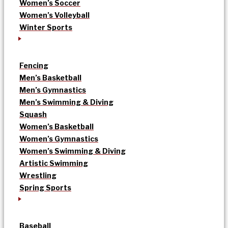
Women’s Soccer
Women’s Volleyball
Winter Sports
Fencing
Men’s Basketball
Men’s Gymnastics
Men’s Swimming & Diving
Squash
Women’s Basketball
Women’s Gymnastics
Women’s Swimming & Diving
Artistic Swimming
Wrestling
Spring Sports
Baseball