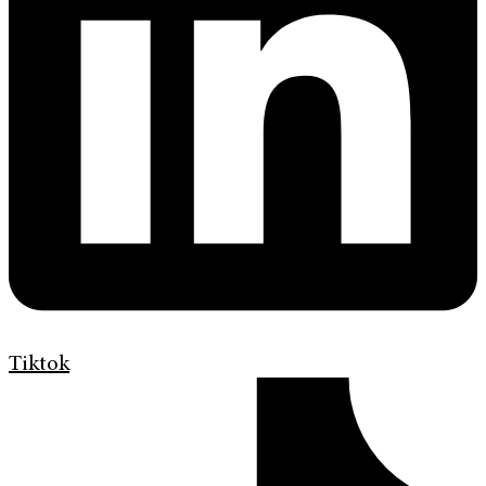
Tiktok