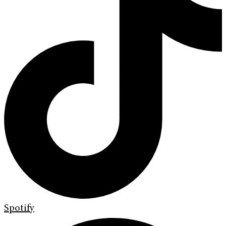
Spotify