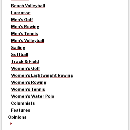
Beach Volleyball
Lacrosse
Men’s Golf
Men’s Rowing
Men’s Tennis
Men’s Volleyball
Sailing
Softball
Track & Field
Women’s Golf
Women’s Lightweight Rowing
Women’s Rowing
Women’s Tennis
Women’s Water Polo
Columnists
Features
Opinions