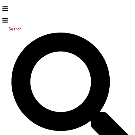
Search