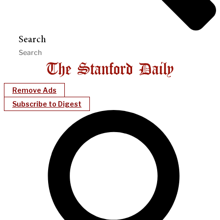
Search
Remove Ads
Subscribe to Digest