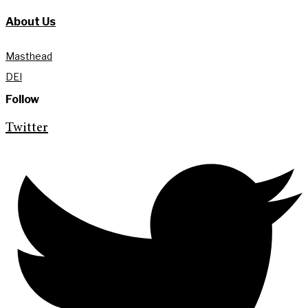
About Us
Masthead
DEI
Follow
Twitter