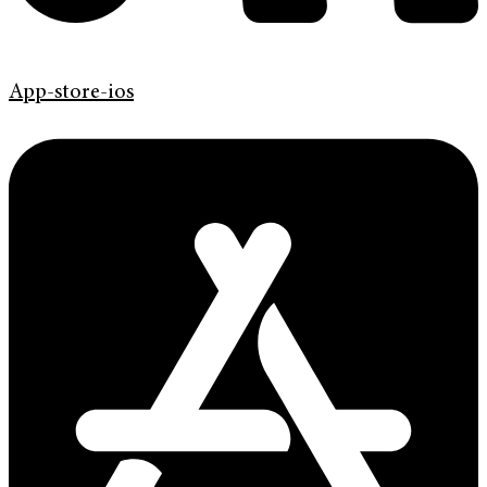
App-store-ios