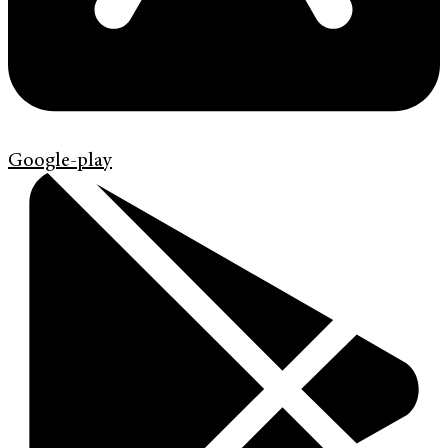
Google-play