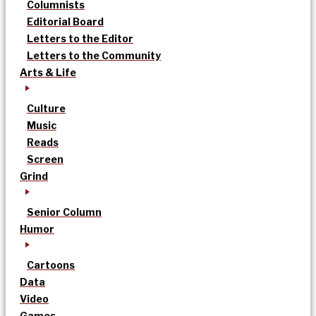
Columnists
Editorial Board
Letters to the Editor
Letters to the Community
Arts & Life
Culture
Music
Reads
Screen
Grind
Senior Column
Humor
Cartoons
Data
Video
Games