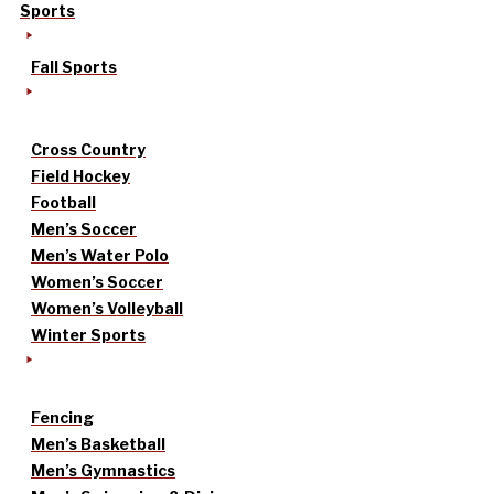
Sports
Fall Sports
Cross Country
Field Hockey
Football
Men’s Soccer
Men’s Water Polo
Women’s Soccer
Women’s Volleyball
Winter Sports
Fencing
Men’s Basketball
Men’s Gymnastics