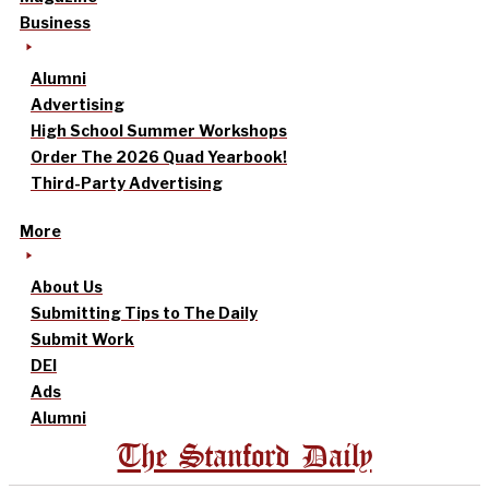
Business
Alumni
Advertising
High School Summer Workshops
Order The 2026 Quad Yearbook!
Third-Party Advertising
More
About Us
Submitting Tips to The Daily
Submit Work
DEI
Ads
Alumni
The Stanford Daily