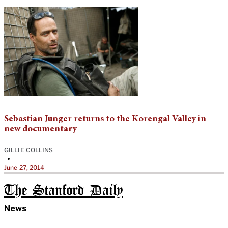
Sebastian Junger returns to the Korengal Valley in
new documentary
GILLIE COLLINS
•
June 27, 2014
The Stanford Daily
News