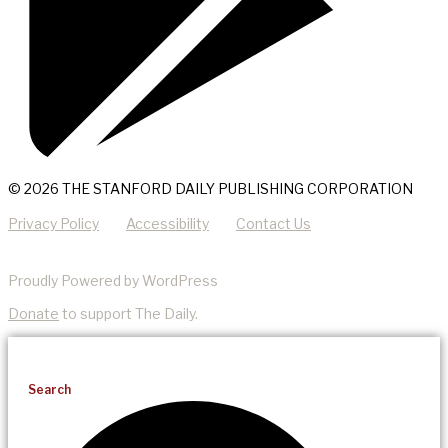
© 2026 THE STANFORD DAILY PUBLISHING CORPORATION
Privacy Policy
Accessibility
Contact Us
Proudly Powered by WordPress
Donate
to support The Daily.
Search