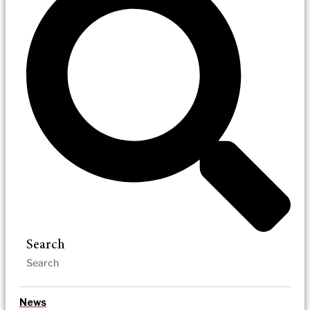
Search
News