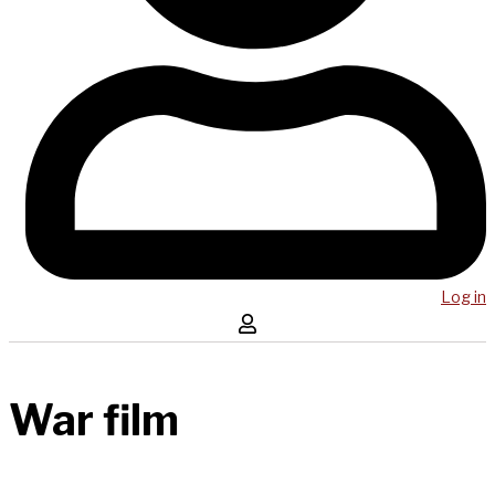
Log in
War film