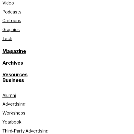
Video
Podcasts
Cartoons
Graphics
Tech
Magazine
Archives
Resources
Business
Alumni
Advertising
Workshops
Yearbook
Third-Party Advertising