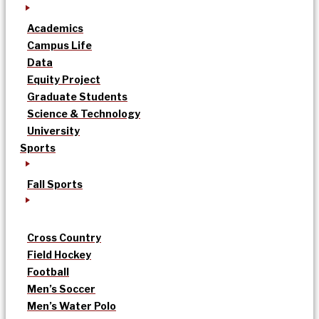
Academics
Campus Life
Data
Equity Project
Graduate Students
Science & Technology
University
Sports
Fall Sports
Cross Country
Field Hockey
Football
Men’s Soccer
Men’s Water Polo