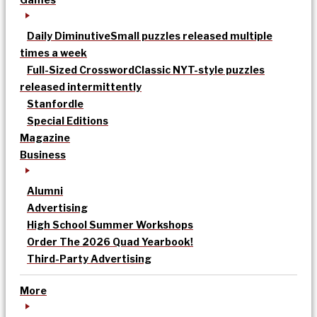
Daily Diminutive
Small puzzles released multiple
times a week
Full-Sized Crossword
Classic NYT-style puzzles
released intermittently
Stanfordle
Special Editions
Magazine
Business
Alumni
Advertising
High School Summer Workshops
Order The 2026 Quad Yearbook!
Third-Party Advertising
More