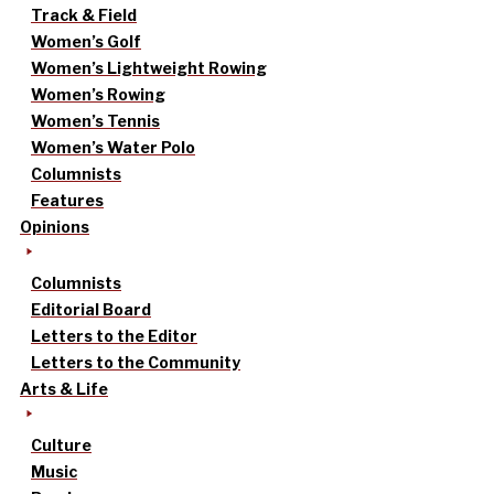
Track & Field
Women’s Golf
Women’s Lightweight Rowing
Women’s Rowing
Women’s Tennis
Women’s Water Polo
Columnists
Features
Opinions
Columnists
Editorial Board
Letters to the Editor
Letters to the Community
Arts & Life
Culture
Music