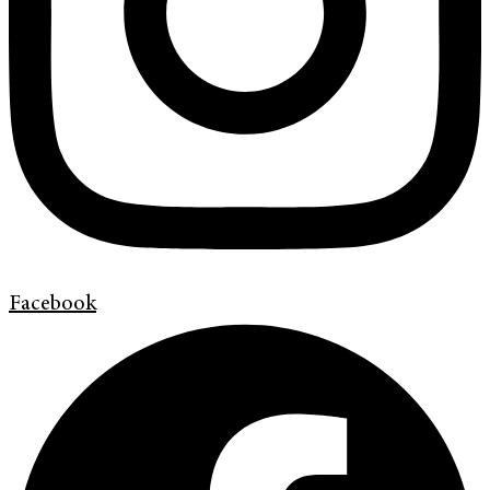
Facebook