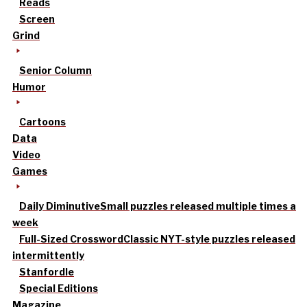
Reads
Screen
Grind
Senior Column
Humor
Cartoons
Data
Video
Games
Daily Diminutive
Small puzzles released multiple times a
week
Full-Sized Crossword
Classic NYT-style puzzles released
intermittently
Stanfordle
Special Editions
Magazine