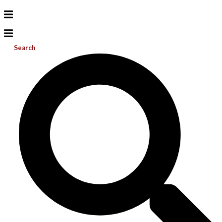
Search