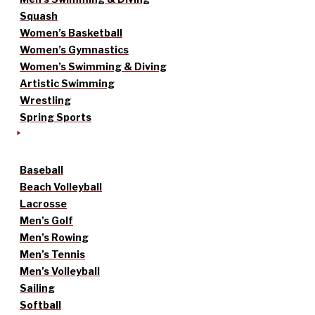
Squash
Women’s Basketball
Women’s Gymnastics
Women’s Swimming & Diving
Artistic Swimming
Wrestling
Spring Sports
Baseball
Beach Volleyball
Lacrosse
Men’s Golf
Men’s Rowing
Men’s Tennis
Men’s Volleyball
Sailing
Softball