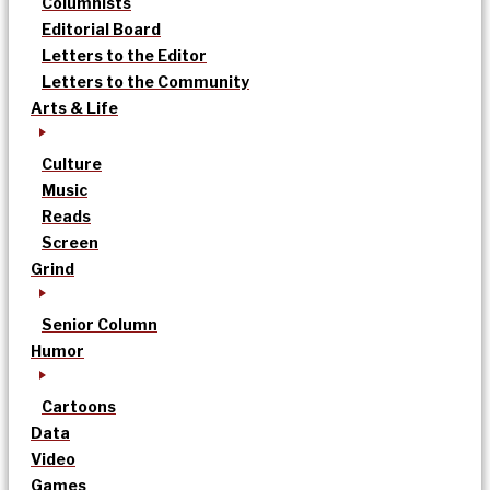
Columnists
Editorial Board
Letters to the Editor
Letters to the Community
Arts & Life
Culture
Music
Reads
Screen
Grind
Senior Column
Humor
Cartoons
Data
Video
Games