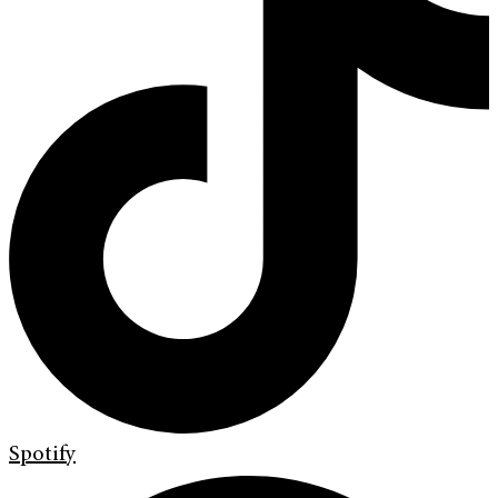
Spotify