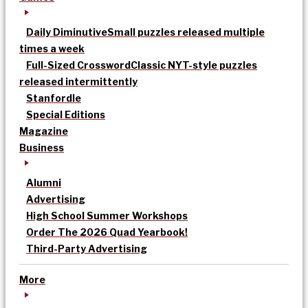
Daily Diminutive
Small puzzles released multiple
times a week
Full-Sized Crossword
Classic NYT-style puzzles
released intermittently
Stanfordle
Special Editions
Magazine
Business
Alumni
Advertising
High School Summer Workshops
Order The 2026 Quad Yearbook!
Third-Party Advertising
More