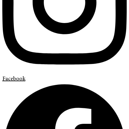
Facebook