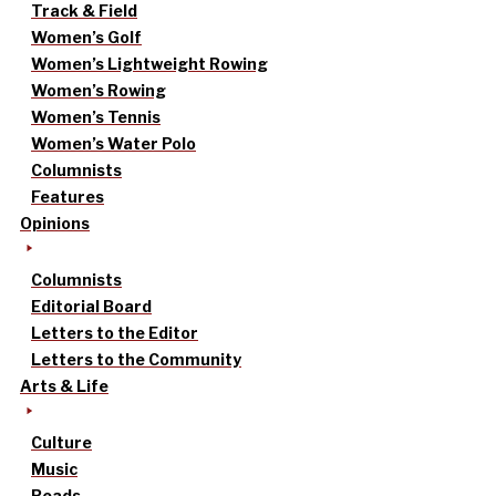
Track & Field
Women’s Golf
Women’s Lightweight Rowing
Women’s Rowing
Women’s Tennis
Women’s Water Polo
Columnists
Features
Opinions
Columnists
Editorial Board
Letters to the Editor
Letters to the Community
Arts & Life
Culture
Music
Reads