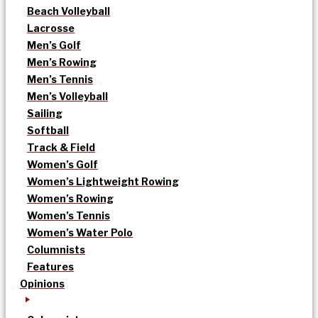
Beach Volleyball
Lacrosse
Men’s Golf
Men’s Rowing
Men’s Tennis
Men’s Volleyball
Sailing
Softball
Track & Field
Women’s Golf
Women’s Lightweight Rowing
Women’s Rowing
Women’s Tennis
Women’s Water Polo
Columnists
Features
Opinions