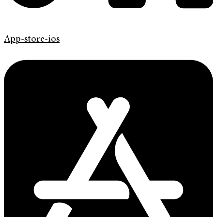
App-store-ios