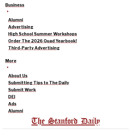
Business
Alumni
Advertising
High School Summer Workshops
Order The 2026 Quad Yearbook!
Third-Party Advertising
More
About Us
Submitting Tips to The Daily
Submit Work
DEI
Ads
Alumni
The Stanford Daily