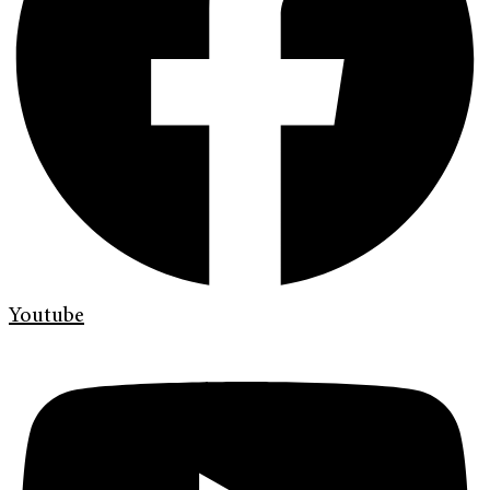
Youtube