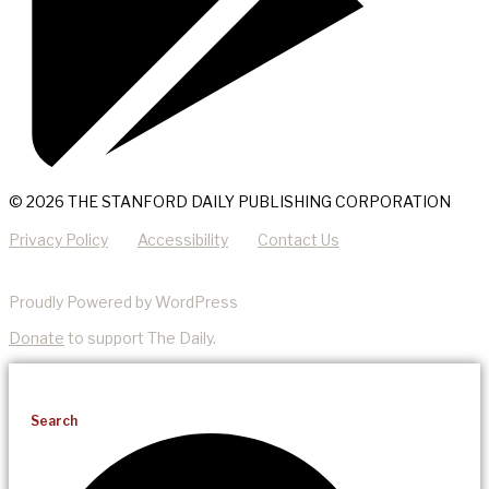
© 2026 THE STANFORD DAILY PUBLISHING CORPORATION
Privacy Policy
Accessibility
Contact Us
Proudly Powered by WordPress
Donate
to support The Daily.
Search