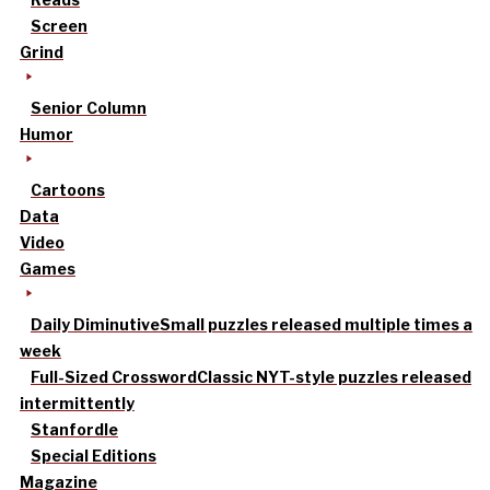
Screen
Grind
Senior Column
Humor
Cartoons
Data
Video
Games
Daily Diminutive
Small puzzles released multiple times a
week
Full-Sized Crossword
Classic NYT-style puzzles released
intermittently
Stanfordle
Special Editions
Magazine