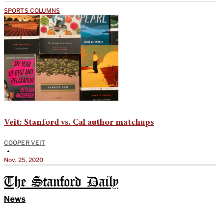
SPORTS COLUMNS
Veit: Stanford vs. Cal author matchups
COOPER VEIT
•
Nov. 25, 2020
The Stanford Daily
News