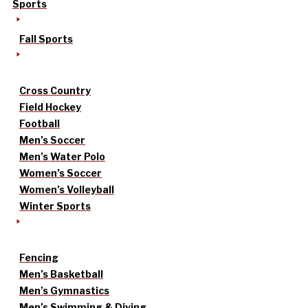
Sports
Fall Sports
Cross Country
Field Hockey
Football
Men’s Soccer
Men’s Water Polo
Women’s Soccer
Women’s Volleyball
Winter Sports
Fencing
Men’s Basketball
Men’s Gymnastics
Men’s Swimming & Diving