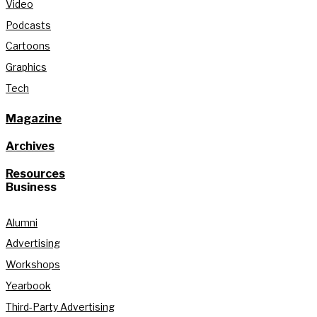
Video
Podcasts
Cartoons
Graphics
Tech
Magazine
Archives
Resources
Business
Alumni
Advertising
Workshops
Yearbook
Third-Party Advertising