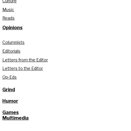
Culture
Music
Reads
Opinions
Columnists
Editorials
Letters from the Editor
Letters to the Editor
Op-Eds
Grind
Humor
Games
Multimedia