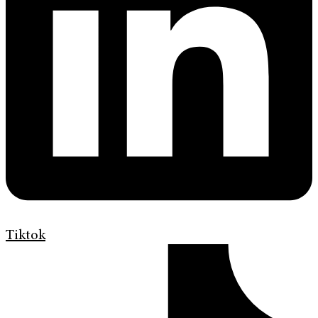
Tiktok