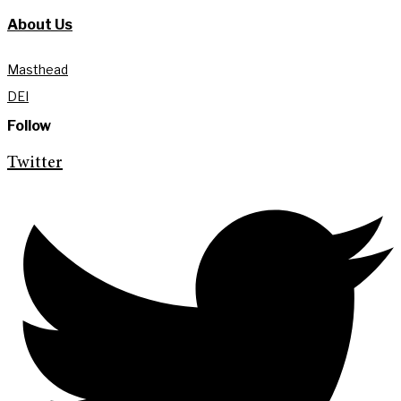
About Us
Masthead
DEI
Follow
Twitter