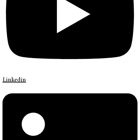
Linkedin