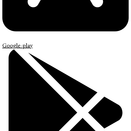
Google-play