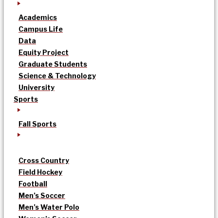
Academics
Campus Life
Data
Equity Project
Graduate Students
Science & Technology
University
Sports
Fall Sports
Cross Country
Field Hockey
Football
Men’s Soccer
Men’s Water Polo