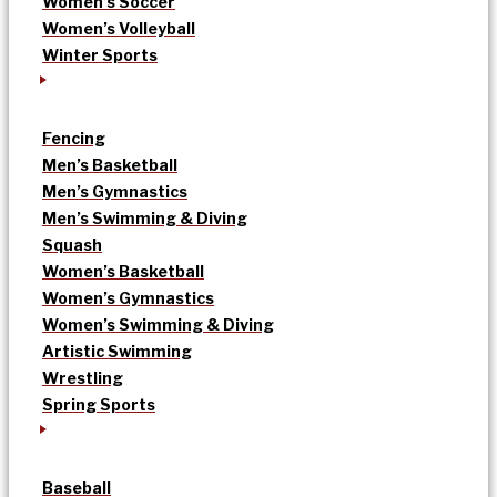
Women’s Soccer
Women’s Volleyball
Winter Sports
Fencing
Men’s Basketball
Men’s Gymnastics
Men’s Swimming & Diving
Squash
Women’s Basketball
Women’s Gymnastics
Women’s Swimming & Diving
Artistic Swimming
Wrestling
Spring Sports
Baseball