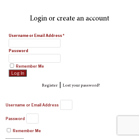
Login or create an account
Username or Email Address
*
Password
Remember Me
|
Register
Lost your password?
Username or Email Address
Password
Remember Me