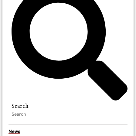
Search
News