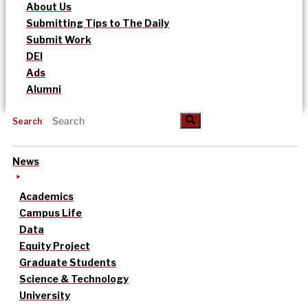
About Us
Submitting Tips to The Daily
Submit Work
DEI
Ads
Alumni
Search
News
Academics
Campus Life
Data
Equity Project
Graduate Students
Science & Technology
University