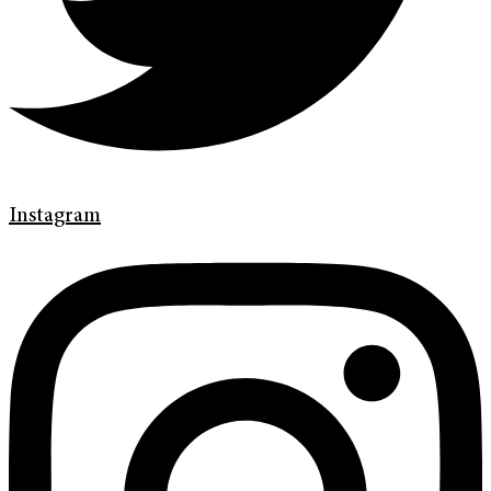
Instagram