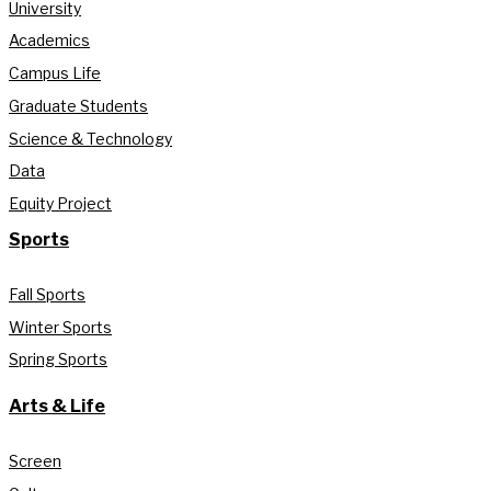
University
Academics
Campus Life
Graduate Students
Science & Technology
Data
Equity Project
Sports
Fall Sports
Winter Sports
Spring Sports
Arts & Life
Screen