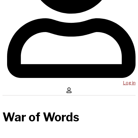
Log in
War of Words