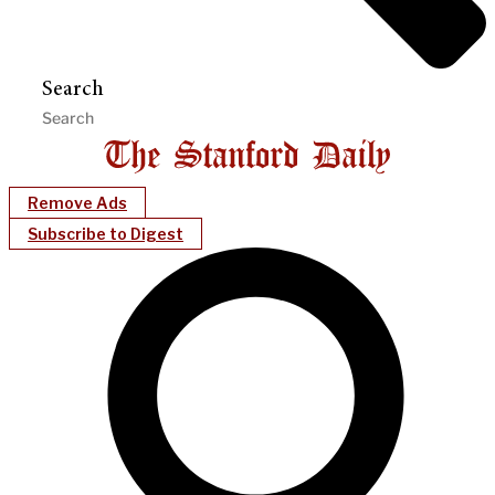
Search
Remove Ads
Subscribe to Digest